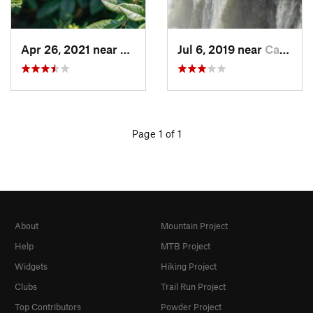
Apr 26, 2021 near
Belleville, ON
Jul 6, 2019 near
Castile, NY
Page 1 of 1
About
Mountain Project
Help
MTB Project
Widgets
Hiking Project
Clubs
Trail Run Project
Top Contributors
Powder Project