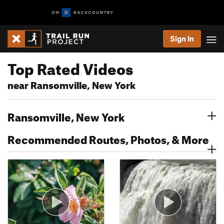
Sign In
Top Rated Videos
near Ransomville, New York
Ransomville, New York
Recommended Routes, Photos, & More