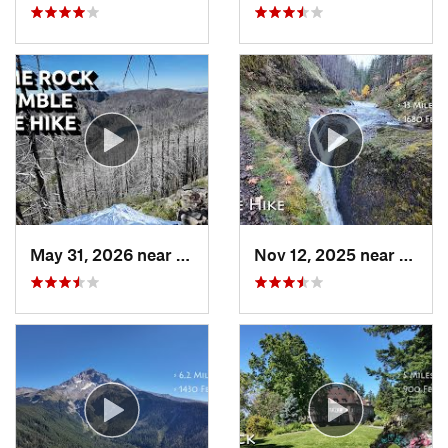
May 31, 2026 near
Mill City, OR
Nov 12, 2025 near
Casca