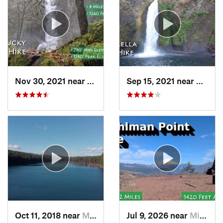
Nov 30, 2021 near
Florence, OR
Sep 15, 2021 near
Casca
Oct 11, 2018 near
McKenzi…, OR
Jul 9, 2026 near
Mill City, OR