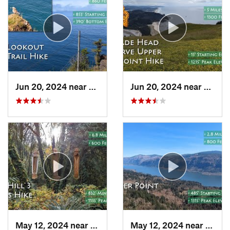
Jun 20, 2024 near
Pacific…, OR
Jun 20, 2024 near
Linco
May 12, 2024 near
Cornelius, OR
May 12, 2024 near
Washo