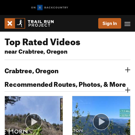
Sign In
Top Rated Videos
near Crabtree, Oregon
Crabtree, Oregon
Recommended Routes, Photos, & More