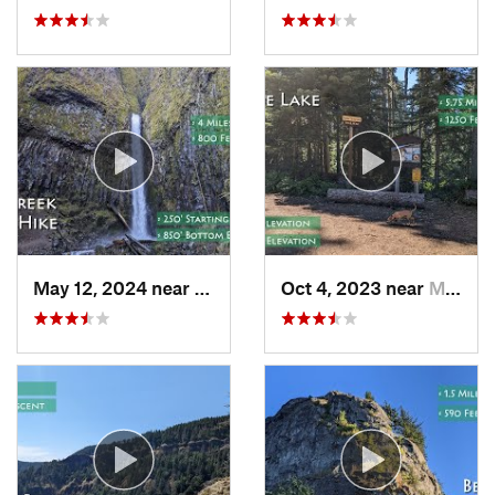
May 12, 2024 near
Cascade…, OR
Oct 4, 2023 near
Mount H…, OR