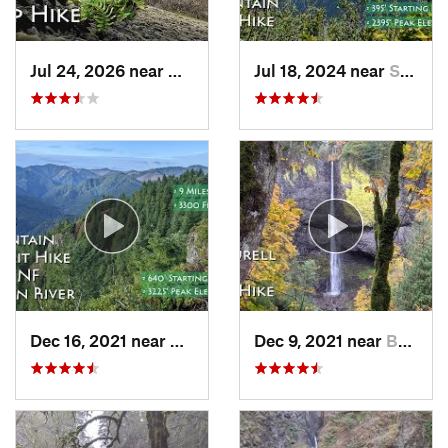
Jul 24, 2026 near
Washougal, WA
Jul 18, 2024 near
Stevenson, WA
Dec 16, 2021 near
Banks, OR
Dec 9, 2021 near
Bridal…, OR