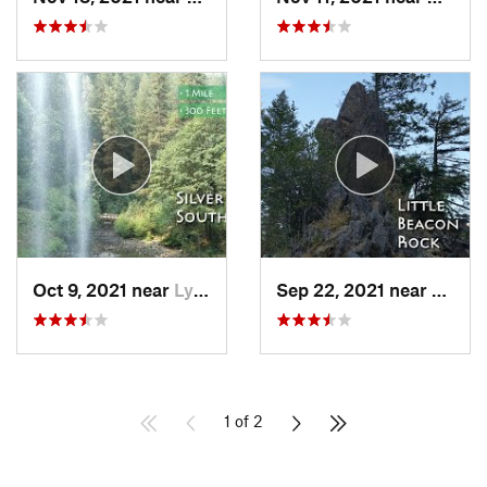
Oct 9, 2021 near
Lyons, OR
Sep 22, 2021 near
Steve
1 of 2