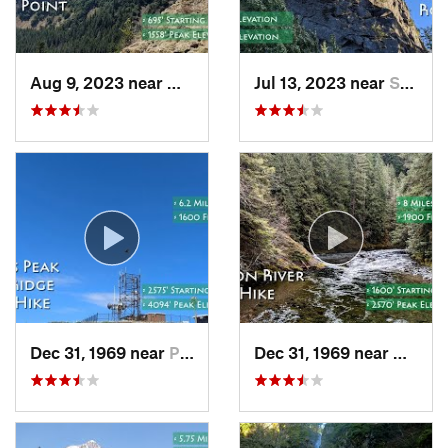
Aug 9, 2023 near
Washougal, WA
Jul 13, 2023 near
Stevenson, WA
Dec 31, 1969 near
Philomath, OR
Dec 31, 1969 near
Mount