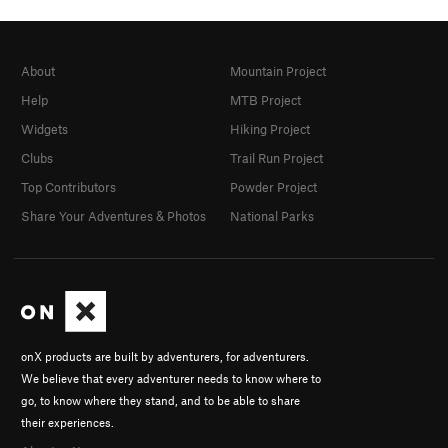
About
Mountain Project
Help
MTB Project
Widgets
Hiking Project
Clubs
Trail Run Project
Top Contributors
Powder Project
Share Your Adventures & Photos
National Parks
onX products are built by adventurers, for adventurers.
We believe that every adventurer needs to know where to
go, to know where they stand, and to be able to share
their experiences.