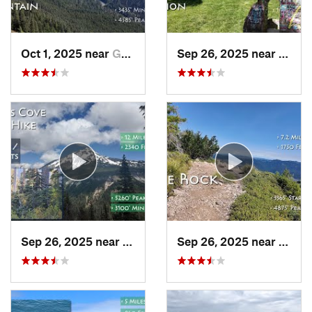
Oct 1, 2025 near
Governm…, OR
Sep 26, 2025 near
Portl
Sep 26, 2025 near
Madras, OR
Sep 26, 2025 near
Estac