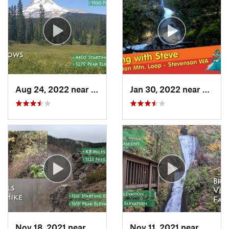
Aug 24, 2022 near
Governm…, OR
Jan 30, 2022 near
Steve
Nov 18, 2021 near
Bridal…, OR
Nov 11, 2021 near
Bridal