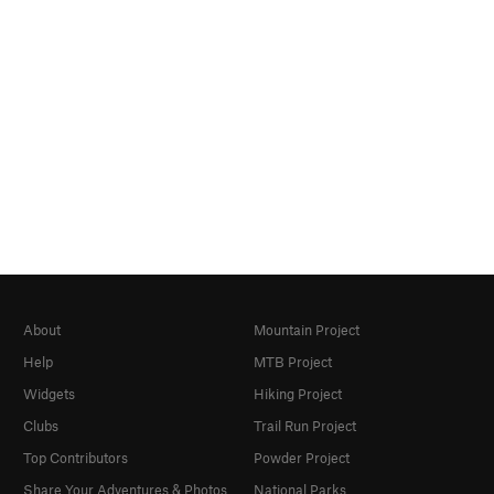
About
Mountain Project
Help
MTB Project
Widgets
Hiking Project
Clubs
Trail Run Project
Top Contributors
Powder Project
Share Your Adventures & Photos
National Parks