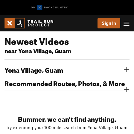
Sign In
Newest Videos
near Yona Village, Guam
Yona Village, Guam
Recommended Routes, Photos, & More
Bummer, we can't find anything.
Try extending your 100 mile search from Yona Village, Guam.