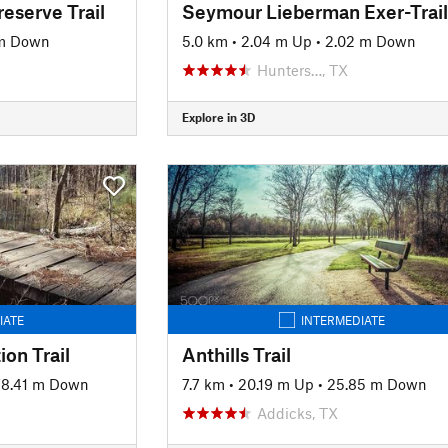
reserve Trail
Seymour Lieberman Exer-Trail
 m Down
5.0 km
•
2.04 m Up
•
2.02 m Down
Hunters…, TX
Explore in 3D
IATE
INTERMEDIATE
ion Trail
Anthills Trail
78.41 m Down
7.7 km
•
20.19 m Up
•
25.85 m Down
Addicks, TX