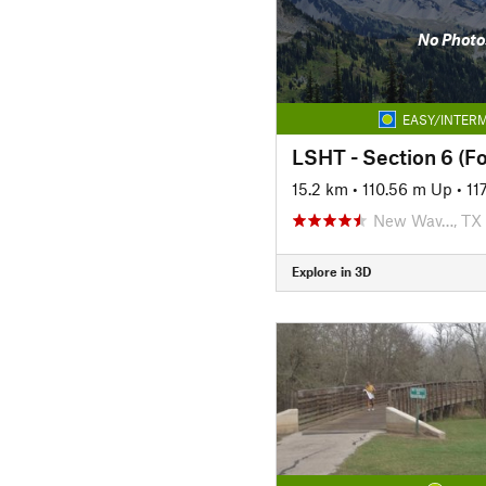
No Photo
EASY/INTERM
LSHT - Section 6 (F
15.2 km
•
110.56 m Up
•
11
New Wav…, TX
Explore in 3D