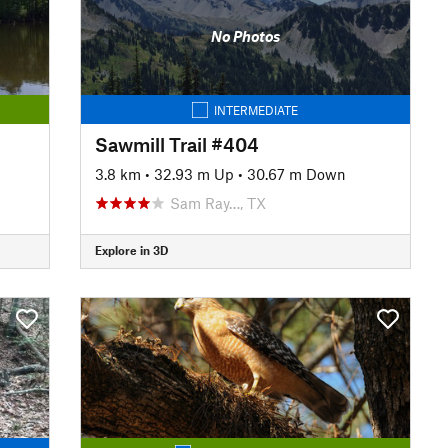
No Photos
INTERMEDIATE
Sawmill Trail #404
3.8 km
•
32.93 m Up
•
30.67 m Down
Sam Ray…, TX
Explore in 3D