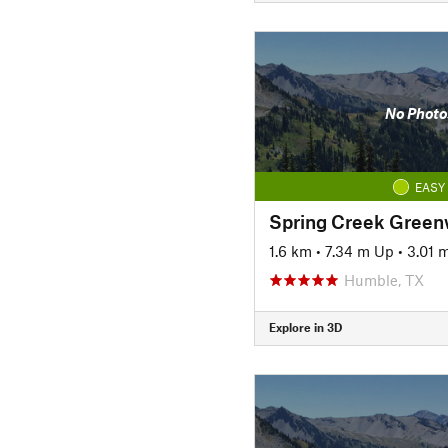
No Photo
EASY
Spring Creek Green
1.6 km
•
7.34 m Up
•
3.01 
Humble, TX
Explore in 3D