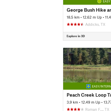
EASY
George Bush Hike an
18.5 km
•
12.62 m Up
•
11.
Addicks, TX
Explore in 3D
EASY/INTERM
Peach Creek Loop Tr
3.9 km
•
12.49 m Up
•
13.
Roman F…, TX