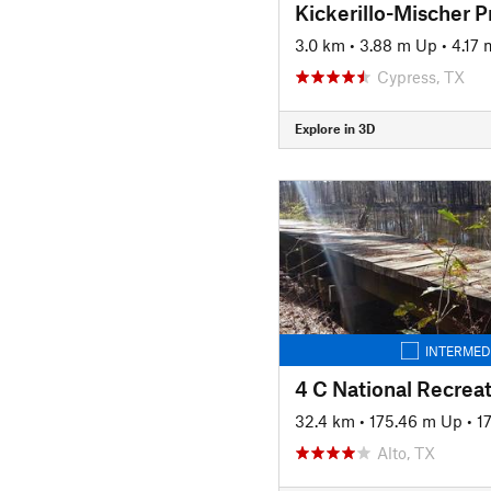
Kickerillo-Mischer P
3.0 km
•
3.88 m Up
•
4.17
Cypress, TX
Explore in 3D
INTERMED
4 C National Recreat
32.4 km
•
175.46 m Up
•
1
Alto, TX