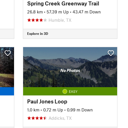
Spring Creek Greenway Trail
26.8 km
•
57.39 m Up
•
43.47 m Down
Humble, TX
Explore in 3D
No Photos
EASY
Paul Jones Loop
1.0 km
•
0.72 m Up
•
0.99 m Down
Addicks, TX