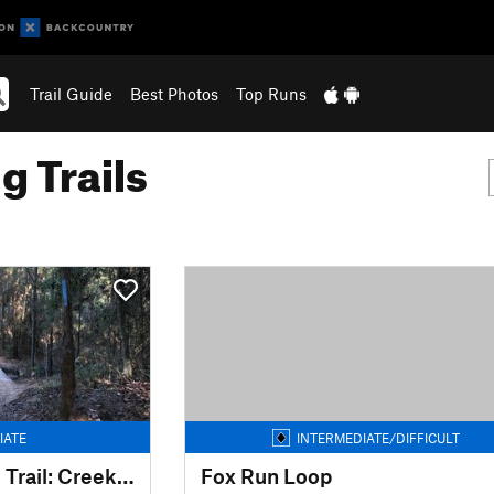
Trail Guide
Best Photos
Top Runs
g Trails
IATE
INTERMEDIATE/DIFFICULT
Spring Creek Nature Trail: Creekside to Rob Fleming Section
Fox Run Loop