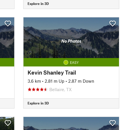
Explore in 3D
No Photos
EASY
Kevin Shanley Trail
3.6 km
•
2.81 m Up
•
2.87 m Down
Bellaire, TX
Explore in 3D