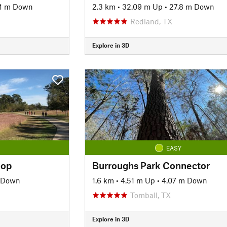
1 m Down
2.3 km
•
32.09 m Up
•
27.8 m Down
Redland, TX
Explore in 3D
EASY
oop
Burroughs Park Connector
 Down
1.6 km
•
4.51 m Up
•
4.07 m Down
Tomball, TX
Explore in 3D