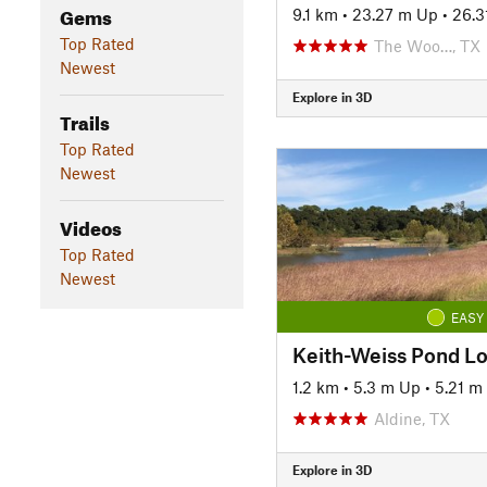
Gems
9.1 km
•
23.27 m Up
•
26.3
Top Rated
The Woo…, TX
Newest
Explore in 3D
Trails
Top Rated
Newest
Videos
Top Rated
Newest
EASY
Keith-Weiss Pond L
1.2 km
•
5.3 m Up
•
5.21 m
Aldine, TX
Explore in 3D