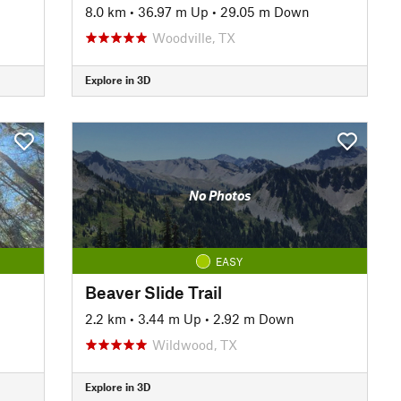
8.0 km
•
36.97 m Up
•
29.05 m Down
Woodville, TX
Explore in 3D
No Photos
EASY
Beaver Slide Trail
2.2 km
•
3.44 m Up
•
2.92 m Down
Wildwood, TX
Explore in 3D