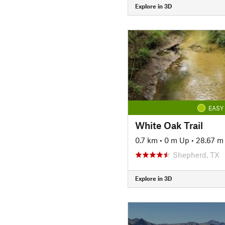
Explore in 3D
EASY
White Oak Trail
0.7 km
•
0 m Up
•
28.67 m
Shepherd, TX
Explore in 3D