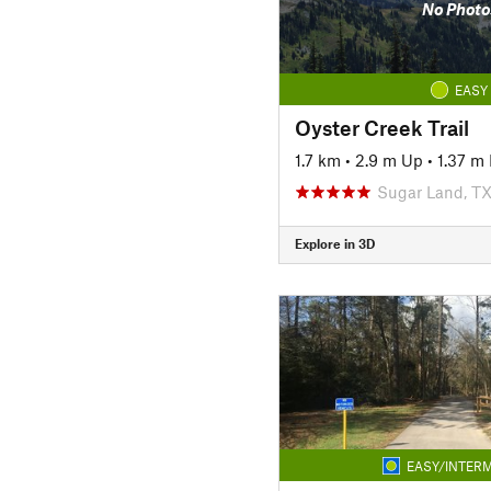
No Photo
EASY
Oyster Creek Trail
1.7 km
•
2.9 m Up
•
1.37 m
Sugar Land, T
Explore in 3D
EASY/INTERM