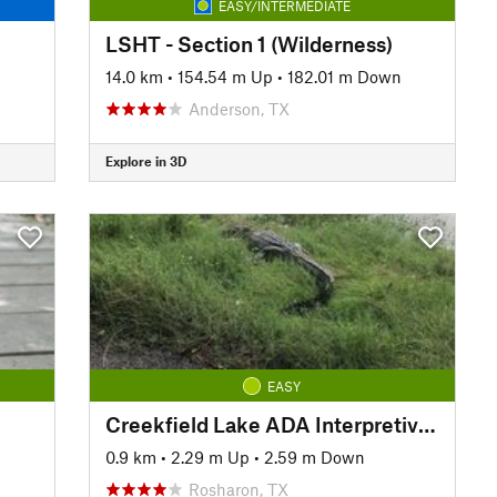
EASY/INTERMEDIATE
LSHT - Section 1 (Wilderness)
14.0 km
•
154.54 m Up
•
182.01 m Down
Anderson, TX
Explore in 3D
EASY
Creekfield Lake ADA Interpretive Trail
0.9 km
•
2.29 m Up
•
2.59 m Down
Rosharon, TX