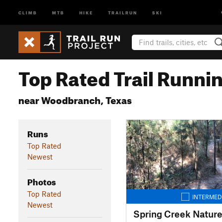
CLIMB
MTB
HIKE
TRAILRUN
SKI
Top Rated Trail Runnin
near Woodbranch, Texas
Runs
Top Rated
Newest
Photos
Top Rated
INTERMED
Newest