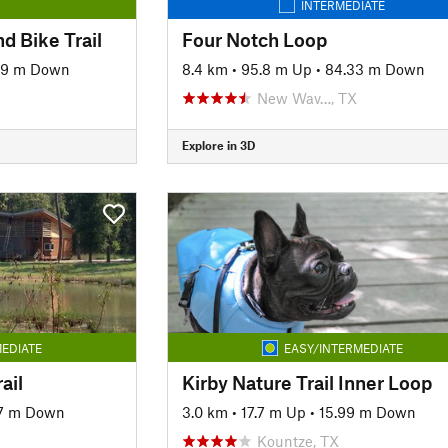
INTERMEDIATE
d Bike Trail
Four Notch Loop
49 m Down
8.4 km
•
95.8 m Up
•
84.33 m Down
New Wav…, TX
Explore in 3D
EDIATE
EASY/INTERMEDIATE
ail
Kirby Nature Trail Inner Loop
77 m Down
3.0 km
•
17.7 m Up
•
15.99 m Down
Kountze, TX