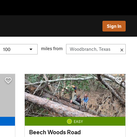
Sign In
miles from
EASY
Beech Woods Road