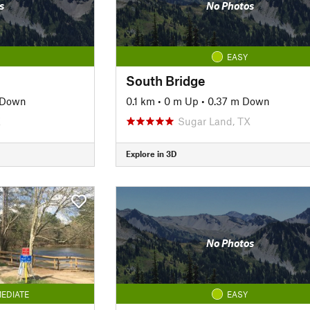
s
No Photos
EASY
South Bridge
 Down
0.1 km
•
0 m Up
•
0.37 m Down
X
Sugar Land, TX
Explore in 3D
No Photos
EDIATE
EASY