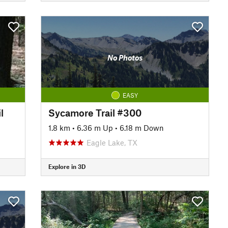
No Photos
EASY
l
Sycamore Trail #300
1.8 km
•
6.36 m Up
•
6.18 m Down
Eagle Lake, TX
Explore in 3D