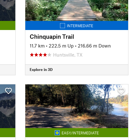
INTERMEDIATE
Chinquapin Trail
11.7 km
•
222.5 m Up
•
216.66 m Down
Huntsville, TX
Explore in 3D
EASY/INTERMEDIATE