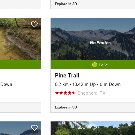
Explore in 3D
No Photos
EASY
Pine Trail
 Down
0.2 km
•
13.42 m Up
•
0 m Down
Shepherd, TX
Explore in 3D