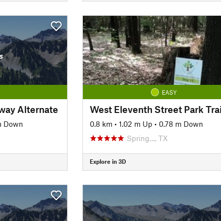
s
EASY
way Alternate
West Eleventh Street Park Trai
m Down
0.8 km
•
1.02 m Up
•
0.78 m Down
Spring…, TX
Explore in 3D