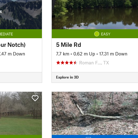
s
EDIATE
EASY
our Notch)
5 Mile Rd
7.47 m Down
7.7 km
•
0.62 m Up
•
17.31 m Down
Roman F…, TX
Explore in 3D