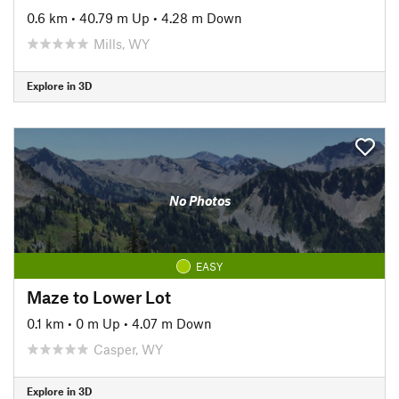
0.6 km
•
40.79 m Up
•
4.28 m Down
Mills, WY
Explore in 3D
No Photos
EASY
Maze to Lower Lot
0.1 km
•
0 m Up
•
4.07 m Down
Casper, WY
Explore in 3D