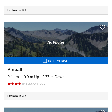
Explore in 3D
No Photos
INTERMEDIATE
Pinball
0.4 km
•
10.9 m Up
•
9.77 m Down
Casper, WY
Explore in 3D