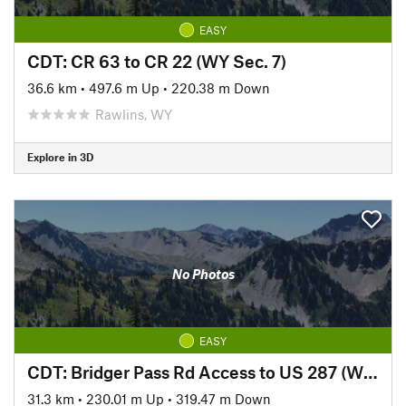
EASY
CDT: CR 63 to CR 22 (WY Sec. 7)
36.6 km
•
497.6 m Up
•
220.38 m Down
Rawlins, WY
Explore in 3D
No Photos
EASY
CDT: Bridger Pass Rd Access to US 287 (WY Sec. 5)
31.3 km
•
230.01 m Up
•
319.47 m Down