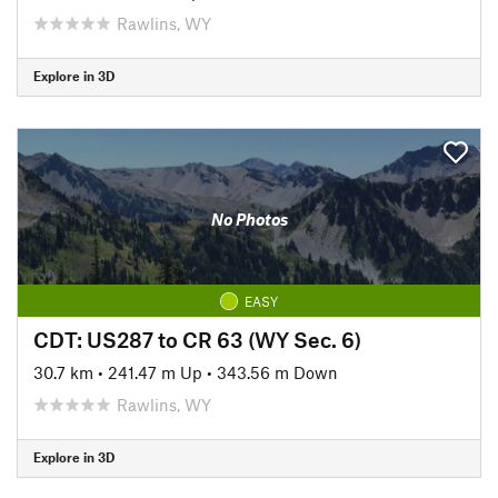
Rawlins, WY
Explore in 3D
No Photos
EASY
CDT: US287 to CR 63 (WY Sec. 6)
30.7 km
•
241.47 m Up
•
343.56 m Down
Rawlins, WY
Explore in 3D