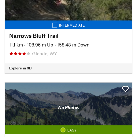
INTERMEDIATE
Narrows Bluff Trail
11.1 km
•
108.96 m Up
•
158.48 m Down
Glendo, WY
Explore in 3D
No Photos
EASY