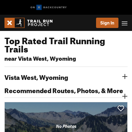
Sign In
Top Rated Trail Running
Trails
near Vista West, Wyoming
Vista West, Wyoming
Recommended Routes, Photos, & More
No Photos