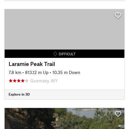
DIFFICULT
Laramie Peak Trail
7.8 km
•
813.12 m Up
•
10.35 m Down
Guernsey, WY
Explore in 3D