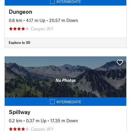
INTERMEDIATE
Dungeon
0.6 km
•
4.17 m Up
•
20.57 m Down
Casper, WY
Explore in 3D
No Photos
INTERMEDIATE
Spillway
0.2 km
•
0.37 m Up
•
17.35 m Down
Casper, WY