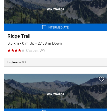
No Photos
INTERMEDIATE
Ridge Trail
0.5 km
•
0 m Up
•
27.58 m Down
Casper, WY
Explore in 3D
No Photos