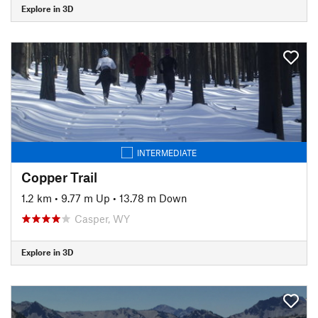
Explore in 3D
INTERMEDIATE
Copper Trail
1.2 km
•
9.77 m Up
•
13.78 m Down
Casper, WY
Explore in 3D