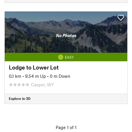
No Photos
EASY
Lodge to Lower Lot
0.1 km
•
9.54 m Up
•
0 m Down
Casper, WY
Explore in 3D
Page 1 of 1