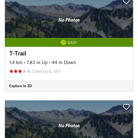
No Photos
EASY
T-Trail
1.4 km
•
7.83 m Up
•
44 m Down
Glenrock, WY
Explore in 3D
No Photos