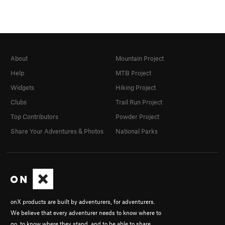
About
Mountain Project
Help
MTB Project
Widgets
Hiking Project
Clubs
Trail Run Project
Top Contributors
Powder Project
Share Your Adventures & Photos
National Parks
onX products are built by adventurers, for adventurers.
We believe that every adventurer needs to know where to
go, to know where they stand, and to be able to share