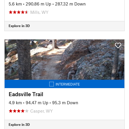
5.6 km
•
290.86 m Up
•
287.32 m Down
Mills, WY
Explore in 3D
INTERMEDIATE
Eadsville Trail
4.9 km
•
94.47 m Up
•
95.3 m Down
Casper, WY
Explore in 3D