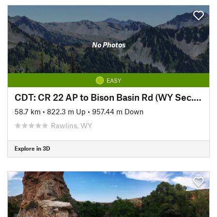
No Photos
EASY
CDT: CR 22 AP to Bison Basin Rd (WY Sec. 8)
58.7 km
•
822.3 m Up
•
957.44 m Down
Rawlins, WY
Explore in 3D