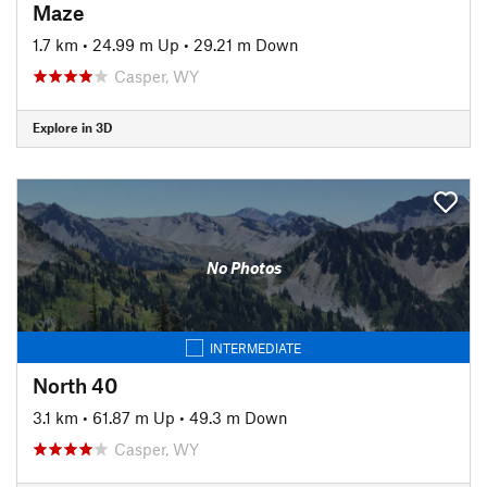
Maze
1.7 km
•
24.99 m Up
•
29.21 m Down
Casper, WY
Explore in 3D
No Photos
INTERMEDIATE
North 40
3.1 km
•
61.87 m Up
•
49.3 m Down
Casper, WY