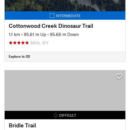
INTERMEDIATE
Cottonwood Creek Dinosaur Trail
1.1 km
•
95.61 m Up
•
95.66 m Down
Mills, WY
Explore in 3D
DIFFICULT
Bridle Trail