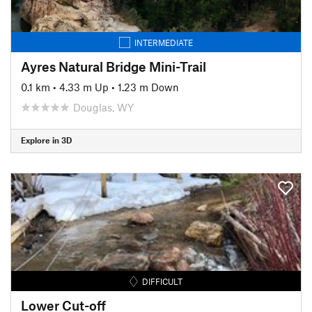
INTERMEDIATE
Ayres Natural Bridge Mini-Trail
0.1 km
•
4.33 m Up
•
1.23 m Down
Douglas, WY
Explore in 3D
DIFFICULT
Lower Cut-off