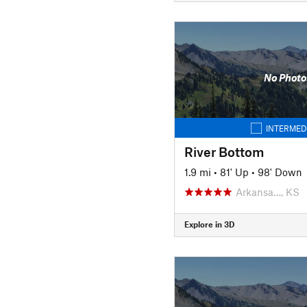
No Photo
INTERMED
River Bottom
1.9 mi
•
81' Up
•
98' Down
Arkansa…, KS
Explore in 3D