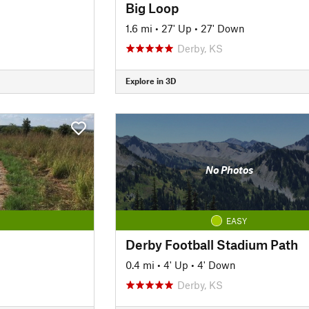
Big Loop
1.6 mi
•
27' Up
•
27' Down
Derby, KS
Explore in 3D
No Photos
EASY
Derby Football Stadium Path
0.4 mi
•
4' Up
•
4' Down
Derby, KS