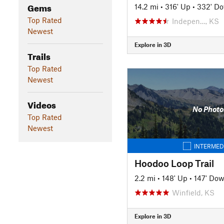
Gems
14.2 mi
•
316' Up
•
332' D
Top Rated
Indepen…, KS
Newest
Explore in 3D
Trails
Top Rated
Newest
Videos
No Photo
Top Rated
Newest
INTERMED
Hoodoo Loop Trail
2.2 mi
•
148' Up
•
147' Do
Winfield, KS
Explore in 3D