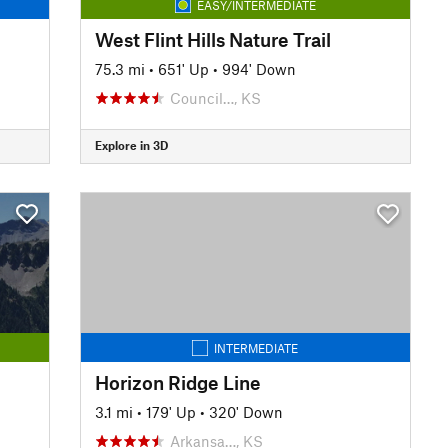
EASY/INTERMEDIATE
West Flint Hills Nature Trail
75.3 mi
•
651' Up
•
994' Down
Council…, KS
Explore in 3D
INTERMEDIATE
Horizon Ridge Line
3.1 mi
•
179' Up
•
320' Down
Arkansa…, KS