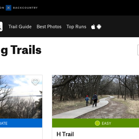
Trail Guide
Best Photos
Top Runs
g Trails
IATE
EASY
H Trail