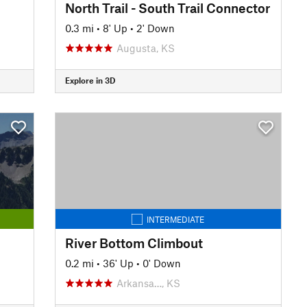
North Trail - South Trail Connector
0.3 mi
•
8' Up
•
2' Down
Augusta, KS
Explore in 3D
INTERMEDIATE
River Bottom Climbout
0.2 mi
•
36' Up
•
0' Down
Arkansa…, KS