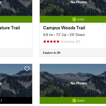
s
No Photos
EASY
ture Trail
Campus Woods Trail
0.9 mi
•
73' Up
•
29' Down
Emporia, KS
Explore in 3D
s
No Photos
LT
EASY