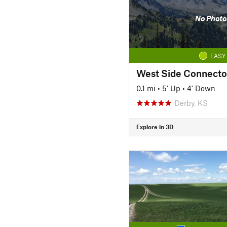
No Photo
EASY
West Side Connecto
0.1 mi
•
5' Up
•
4' Down
Derby, KS
Explore in 3D