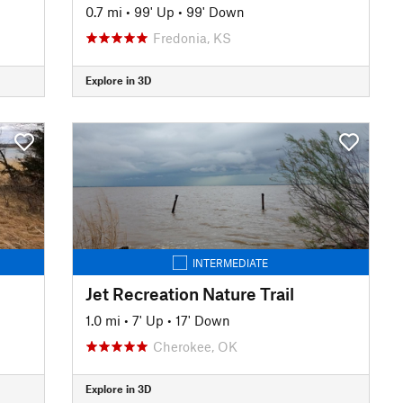
0.7 mi
•
99' Up
•
99' Down
Fredonia, KS
Explore in 3D
INTERMEDIATE
Jet Recreation Nature Trail
1.0 mi
•
7' Up
•
17' Down
Cherokee, OK
Explore in 3D