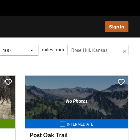
Sign In
miles from
No Photos
INTERMEDIATE
Post Oak Trail