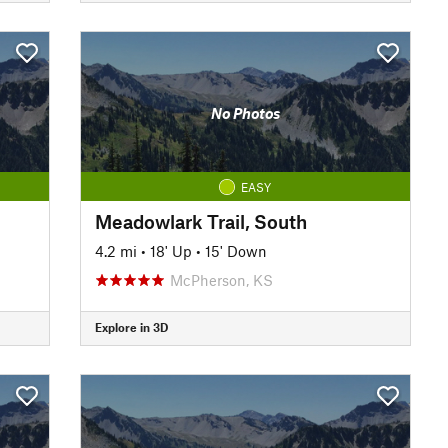
No Photos
EASY
Meadowlark Trail, South
4.2 mi
•
18' Up
•
15' Down
McPherson, KS
Explore in 3D