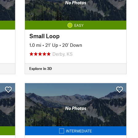
No Photos
EASY
Small Loop
1.0 mi
•
21' Up
•
20' Down
Derby, KS
Explore in 3D
No Photos
INTERMEDIATE