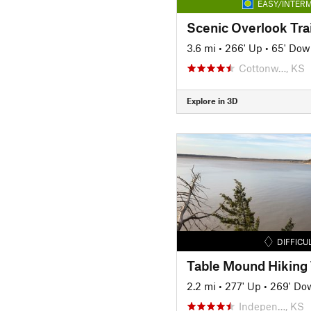
EASY/INTERM
Scenic Overlook Trai
3.6 mi
•
266' Up
•
65' Dow
Cottonw…, KS
Explore in 3D
DIFFICU
Table Mound Hiking 
2.2 mi
•
277' Up
•
269' Do
Indepen…, KS