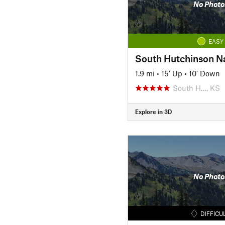
No Photo
EASY
South Hutchinson Na
1.9 mi
•
15' Up
•
10' Down
South H…, KS
Explore in 3D
No Photo
DIFFICU