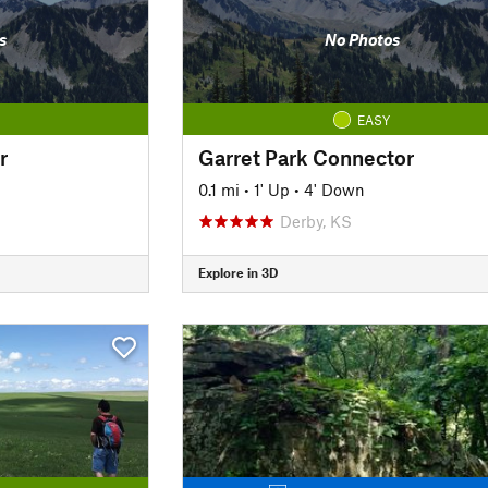
s
No Photos
EASY
r
Garret Park Connector
0.1 mi
•
1' Up
•
4' Down
Derby, KS
Explore in 3D