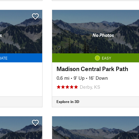
s
No Photos
IATE
EASY
Madison Central Park Path
0.6 mi
•
9' Up
•
16' Down
Derby, KS
Explore in 3D