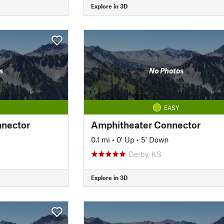
Explore in 3D
s
No Photos
EASY
nnector
Amphitheater Connector
0.1 mi
•
0' Up
•
5' Down
Derby, KS
Explore in 3D