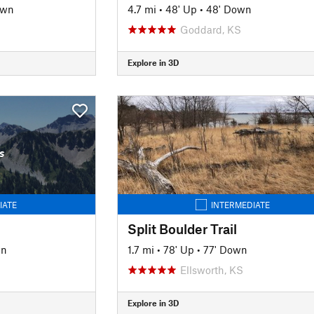
own
4.7 mi
•
48' Up
•
48' Down
Goddard, KS
Explore in 3D
s
IATE
INTERMEDIATE
Split Boulder Trail
wn
1.7 mi
•
78' Up
•
77' Down
Ellsworth, KS
Explore in 3D