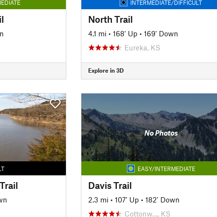
EDIATE
INTERMEDIATE/DIFFICULT
l
North Trail
n
4.1 mi
•
168' Up
•
169' Down
Eureka, KS
Explore in 3D
No Photos
LT
EASY/INTERMEDIATE
Trail
Davis Trail
wn
2.3 mi
•
107' Up
•
182' Down
Cottonw…, KS