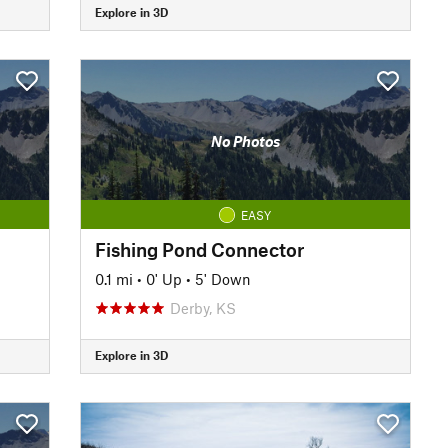
Explore in 3D
No Photos
EASY
Fishing Pond Connector
0.1 mi
•
0' Up
•
5' Down
Derby, KS
Explore in 3D