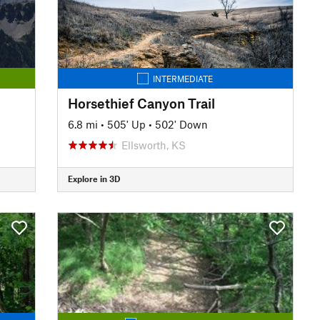
INTERMEDIATE
Horsethief Canyon Trail
6.8 mi
•
505' Up
•
502' Down
Ellsworth, KS
Explore in 3D