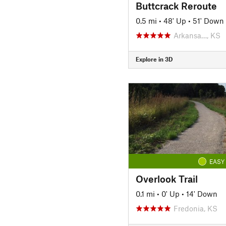
Buttcrack Reroute
0.5 mi
•
48' Up
•
51' Down
Arkansa…, KS
Explore in 3D
EASY
Overlook Trail
0.1 mi
•
0' Up
•
14' Down
Fredonia, KS