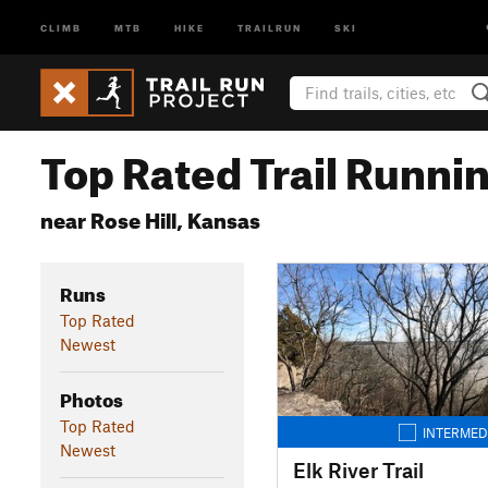
CLIMB
MTB
HIKE
TRAILRUN
SKI
Top Rated Trail Runnin
near Rose Hill, Kansas
Runs
Top Rated
Newest
Photos
Top Rated
INTERMED
Newest
Elk River Trail