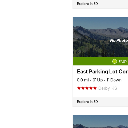
Explore in 3D
No Photo
EASY
East Parking Lot Co
0.0 mi
•
0' Up
•
1' Down
Derby, KS
Explore in 3D