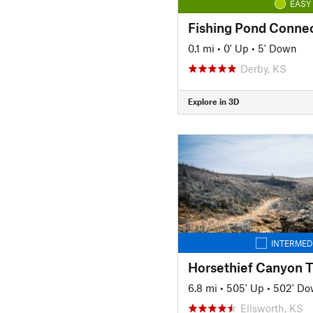
EASY
Fishing Pond Conne
0.1 mi
•
0' Up
•
5' Down
Derby, KS
Explore in 3D
INTERMED
Horsethief Canyon Tr
6.8 mi
•
505' Up
•
502' D
Ellsworth, KS