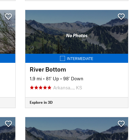
No Photos
INTERMEDIATE
River Bottom
1.9 mi
•
81' Up
•
98' Down
Arkansa…, KS
Explore in 3D