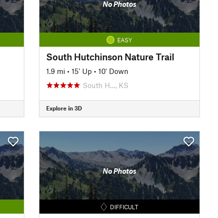
No Photos
EASY
South Hutchinson Nature Trail
1.9 mi
•
15' Up
•
10' Down
South H…, KS
Explore in 3D
No Photos
DIFFICULT