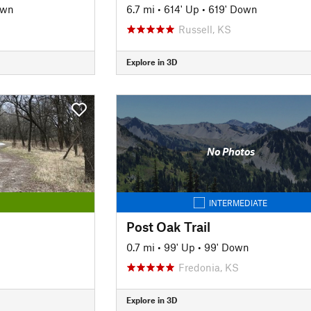
own
6.7 mi
•
614' Up
•
619' Down
Russell, KS
Explore in 3D
No Photos
INTERMEDIATE
Post Oak Trail
0.7 mi
•
99' Up
•
99' Down
Fredonia, KS
Explore in 3D