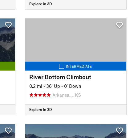
Explore in 3D
INTERMEDIATE
River Bottom Climbout
0.2 mi
•
36' Up
•
0' Down
Arkansa…, KS
Explore in 3D