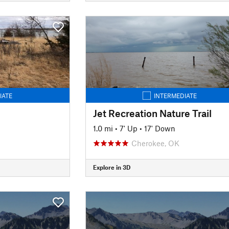
IATE
INTERMEDIATE
Jet Recreation Nature Trail
1.0 mi
•
7' Up
•
17' Down
Cherokee, OK
Explore in 3D