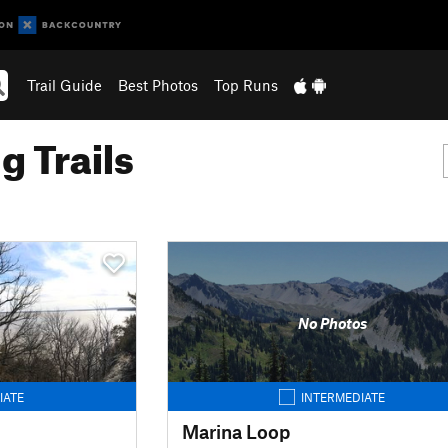
Trail Guide
Best Photos
Top Runs
g Trails
No Photos
IATE
INTERMEDIATE
Marina Loop