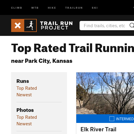
CLIMB
MTB
HIKE
TRAILRUN
SKI
Top Rated Trail Runnin
near Park City, Kansas
Runs
Top Rated
Newest
Photos
Top Rated
INTERMED
Newest
Elk River Trail