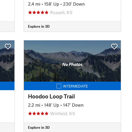
2.4 mi
•
158' Up
•
230' Down
Russell, KS
Explore in 3D
No Photos
INTERMEDIATE
Hoodoo Loop Trail
2.2 mi
•
148' Up
•
147' Down
Winfield, KS
Explore in 3D