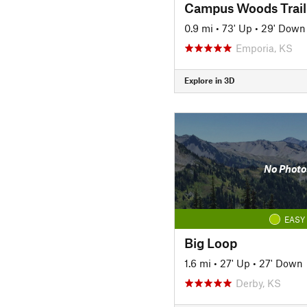
Campus Woods Trail
0.9 mi
•
73' Up
•
29' Down
Emporia, KS
Explore in 3D
No Photo
EASY
Big Loop
1.6 mi
•
27' Up
•
27' Down
Derby, KS