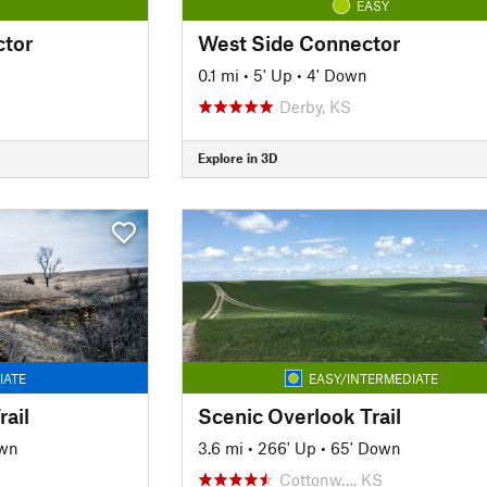
EASY
ctor
West Side Connector
0.1 mi
•
5' Up
•
4' Down
Derby, KS
Explore in 3D
IATE
EASY/INTERMEDIATE
ail
Scenic Overlook Trail
own
3.6 mi
•
266' Up
•
65' Down
Cottonw…, KS