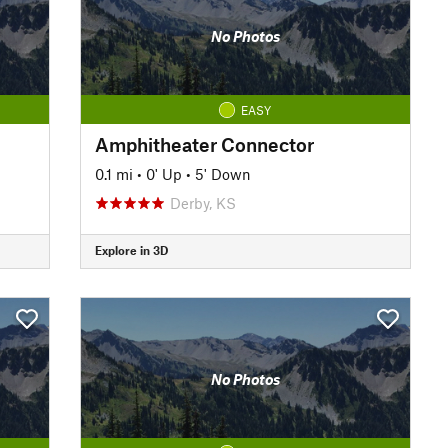
No Photos
EASY
Amphitheater Connector
0.1 mi
•
0' Up
•
5' Down
Derby, KS
Explore in 3D
No Photos