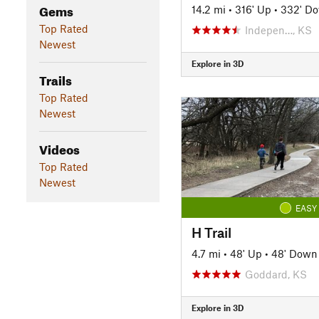
Gems
14.2 mi
•
316' Up
•
332' D
Top Rated
Indepen…, KS
Newest
Explore in 3D
Trails
Top Rated
Newest
Videos
Top Rated
Newest
EASY
H Trail
4.7 mi
•
48' Up
•
48' Down
Goddard, KS
Explore in 3D