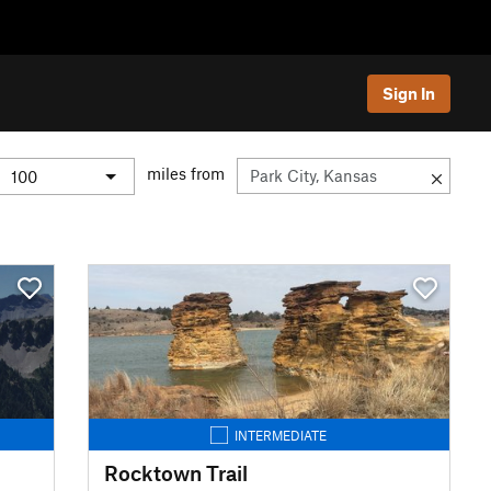
Sign In
miles from
INTERMEDIATE
Rocktown Trail