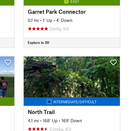
EASY
Garret Park Connector
0.1 mi
•
1' Up
•
4' Down
Derby, KS
Explore in 3D
INTERMEDIATE/DIFFICULT
North Trail
4.1 mi
•
168' Up
•
169' Down
Eureka, KS