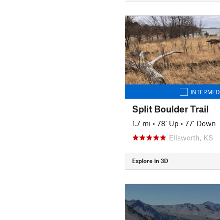
INTERMED
Split Boulder Trail
1.7 mi
•
78' Up
•
77' Down
Ellsworth, KS
Explore in 3D