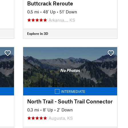
Buttcrack Reroute
0.5 mi
•
48' Up
•
51' Down
Arkansa…, KS
Explore in 3D
No Photos
INTERMEDIATE
North Trail - South Trail Connector
0.3 mi
•
8' Up
•
2' Down
Augusta, KS