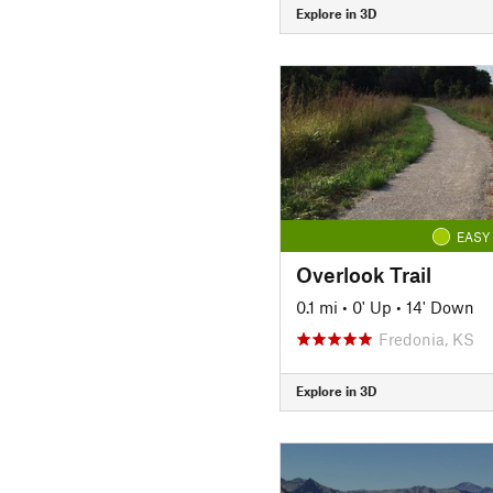
Explore in 3D
EASY
Overlook Trail
0.1 mi
•
0' Up
•
14' Down
Fredonia, KS
Explore in 3D