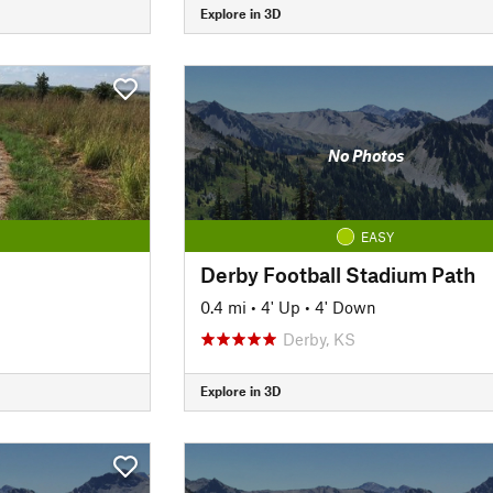
Explore in 3D
No Photos
EASY
Derby Football Stadium Path
0.4 mi
•
4' Up
•
4' Down
Derby, KS
Explore in 3D