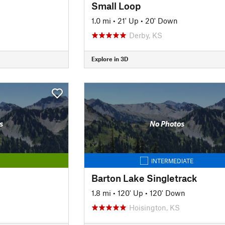
Small Loop
1.0 mi
•
21' Up
•
20' Down
Derby, KS
Explore in 3D
s
No Photos
INTERMEDIATE
Barton Lake Singletrack
1.8 mi
•
120' Up
•
120' Down
Hoisington, KS