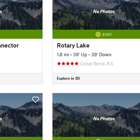
s
No Photos
EASY
nnector
Rotary Lake
1.8 mi
•
39' Up
•
39' Down
Great Bend, KS
Explore in 3D
s
No Photos