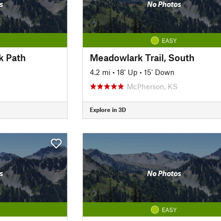
s
No Photos
EASY
k Path
Meadowlark Trail, South
4.2 mi
•
18' Up
•
15' Down
McPherson, KS
Explore in 3D
s
No Photos
EASY