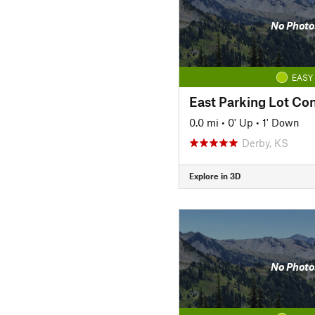
No Photo
EASY
East Parking Lot Co
0.0 mi
•
0' Up
•
1' Down
Derby, KS
Explore in 3D
No Photo