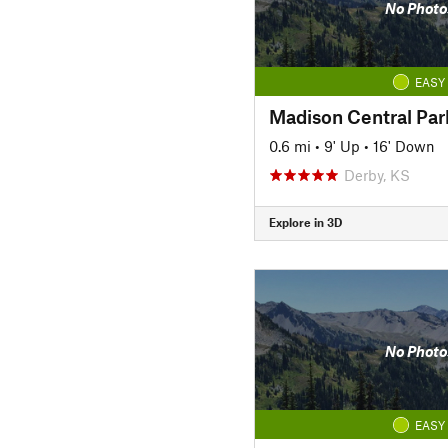
No Photo
EASY
Madison Central Par
0.6 mi
•
9' Up
•
16' Down
Derby, KS
Explore in 3D
No Photo
EASY