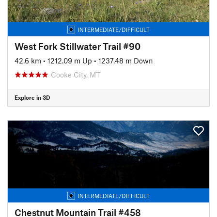
INTERMEDIATE/DIFFICULT
West Fork Stillwater Trail #90
42.6 km
•
1212.09 m Up
•
1237.48 m Down
Cooke City, MT
Explore in 3D
INTERMEDIATE/DIFFICULT
Chestnut Mountain Trail #458