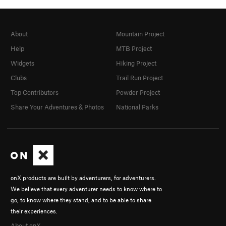
About
Mountain Project
Help
MTB Project
Widgets
Hiking Project
Clubs
Trail Run Project
Top Contributors
Powder Project
Share Your Adventures & Photos
National Parks
onX products are built by adventurers, for adventurers.
We believe that every adventurer needs to know where to
go, to know where they stand, and to be able to share
their experiences.
About onX