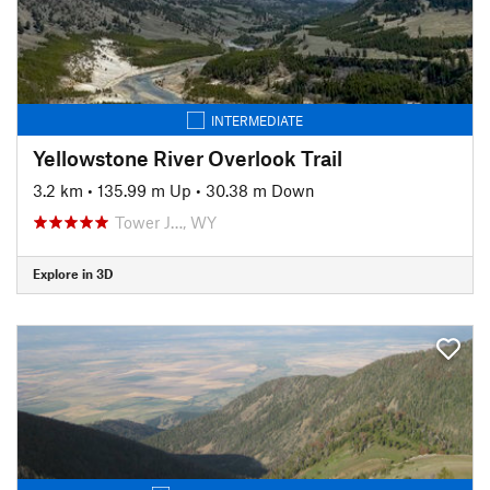
INTERMEDIATE
Yellowstone River Overlook Trail
3.2 km
•
135.99 m Up
•
30.38 m Down
Tower J…, WY
Explore in 3D