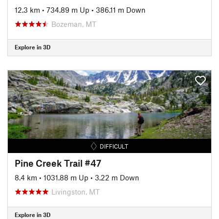
12.3 km
•
734.89 m Up
•
386.11 m Down
Bozeman, MT
Explore in 3D
DIFFICULT
Pine Creek Trail #47
8.4 km
•
1031.88 m Up
•
3.22 m Down
Livingston, MT
Explore in 3D