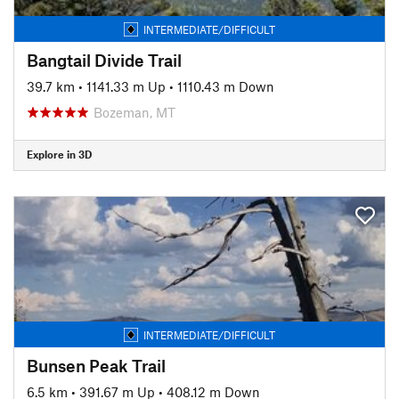
INTERMEDIATE/DIFFICULT
Bangtail Divide Trail
39.7 km
•
1141.33 m Up
•
1110.43 m Down
Bozeman, MT
Explore in 3D
INTERMEDIATE/DIFFICULT
Bunsen Peak Trail
6.5 km
•
391.67 m Up
•
408.12 m Down