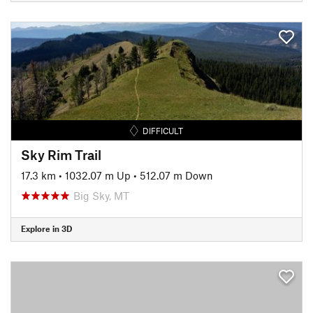
DIFFICULT
Sky Rim Trail
17.3 km
•
1032.07 m Up
•
512.07 m Down
Big Sky, MT
Explore in 3D