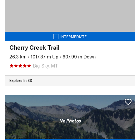
INTERMEDIATE
Cherry Creek Trail
26.3 km
•
1017.87 m Up
•
607.99 m Down
Big Sky, MT
Explore in 3D
No Photos