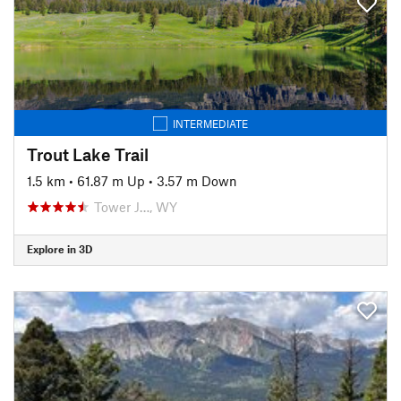
INTERMEDIATE
Trout Lake Trail
1.5 km
•
61.87 m Up
•
3.57 m Down
Tower J…, WY
Explore in 3D