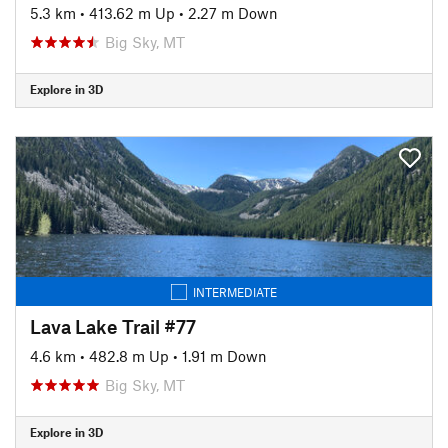
5.3 km
•
413.62 m Up
•
2.27 m Down
Big Sky, MT
Explore in 3D
INTERMEDIATE
Lava Lake Trail #77
4.6 km
•
482.8 m Up
•
1.91 m Down
Big Sky, MT
Explore in 3D