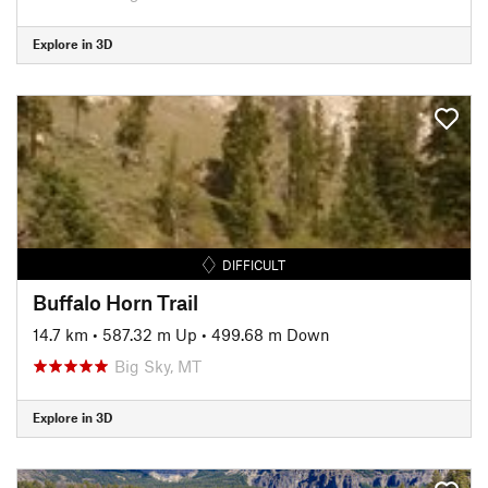
Explore in 3D
DIFFICULT
Buffalo Horn Trail
14.7 km
•
587.32 m Up
•
499.68 m Down
Big Sky, MT
Explore in 3D