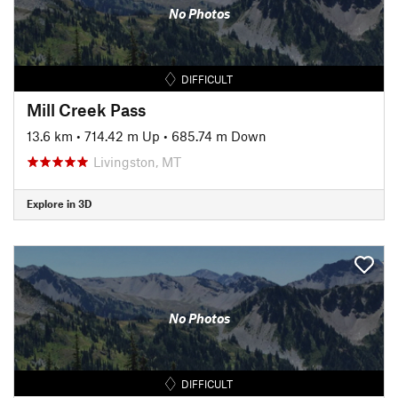
No Photos
DIFFICULT
Mill Creek Pass
13.6 km
•
714.42 m Up
•
685.74 m Down
Livingston, MT
Explore in 3D
No Photos
DIFFICULT