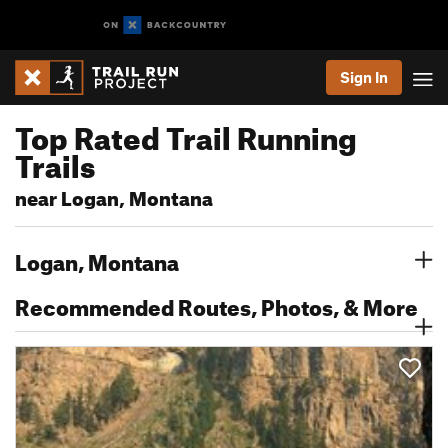
Sign In
Top Rated Trail Running
Trails
near Logan, Montana
Logan, Montana
Recommended Routes, Photos, & More