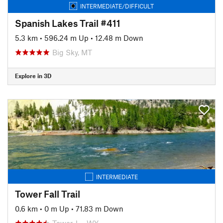
INTERMEDIATE/DIFFICULT
Spanish Lakes Trail #411
5.3 km
•
596.24 m Up
•
12.48 m Down
Big Sky, MT
Explore in 3D
INTERMEDIATE
Tower Fall Trail
0.6 km
•
0 m Up
•
71.83 m Down
Tower J…, WY