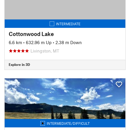
INTERMEDIATE
Cottonwood Lake
6.6 km
•
632.96 m Up
•
2.38 m Down
Livingston, MT
Explore in 3D
INTERMEDIATE/DIFFICULT