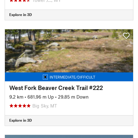
Explore in 3D
INTERMEDIATE/DIFFICULT
West Fork Beaver Creek Trail #222
9.2 km
•
681.96 m Up
•
29.85 m Down
Big Sky, MT
Explore in 3D