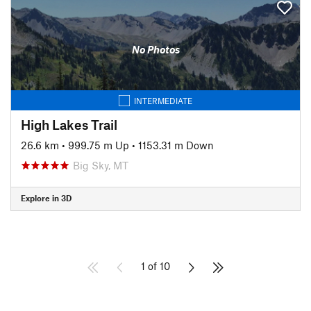
No Photos
INTERMEDIATE
High Lakes Trail
26.6 km
•
999.75 m Up
•
1153.31 m Down
Big Sky, MT
Explore in 3D
1 of 10