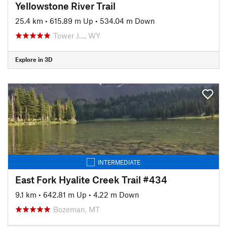
Yellowstone River Trail
25.4 km
•
615.89 m Up
•
534.04 m Down
Tower J…, WY
Explore in 3D
INTERMEDIATE
East Fork Hyalite Creek Trail #434
9.1 km
•
642.81 m Up
•
4.22 m Down
Bozeman, MT