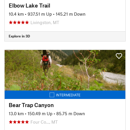
Elbow Lake Trail
10.4 km
•
937.51 m Up
•
145.21 m Down
Livingston, MT
Explore in 3D
INTERMEDIATE
Bear Trap Canyon
13.0 km
•
150.49 m Up
•
85.75 m Down
Four Co…, MT