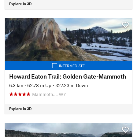
Explore in 3D
INTERMEDIATE
Howard Eaton Trail: Golden Gate-Mammoth
6.3 km
•
62.78 m Up
•
327.23 m Down
Mammoth…, WY
Explore in 3D