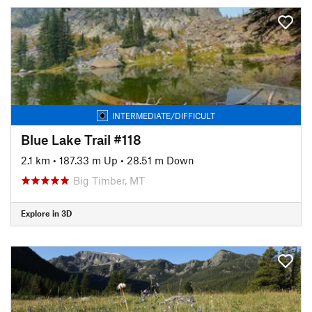
INTERMEDIATE/DIFFICULT
Blue Lake Trail #118
2.1 km
•
187.33 m Up
•
28.51 m Down
Big Timber, MT
Explore in 3D