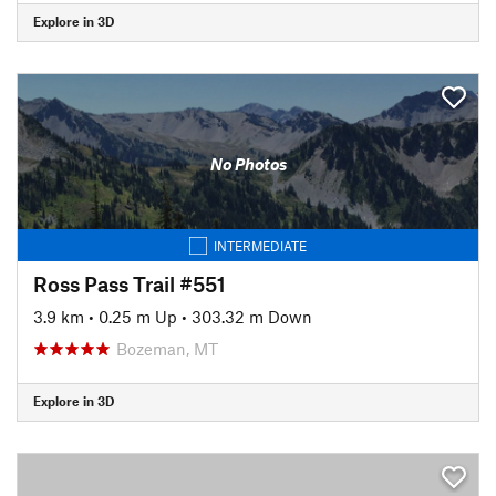
Explore in 3D
No Photos
INTERMEDIATE
Ross Pass Trail #551
3.9 km
•
0.25 m Up
•
303.32 m Down
Bozeman, MT
Explore in 3D