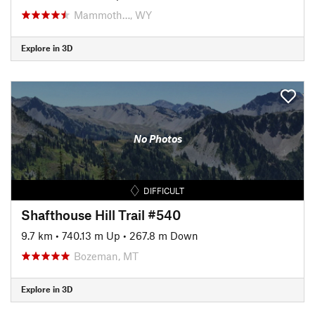
Mammoth…, WY
Explore in 3D
No Photos
DIFFICULT
Shafthouse Hill Trail #540
9.7 km
•
740.13 m Up
•
267.8 m Down
Bozeman, MT
Explore in 3D