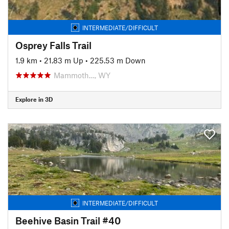
INTERMEDIATE/DIFFICULT
Osprey Falls Trail
1.9 km
•
21.83 m Up
•
225.53 m Down
Mammoth…, WY
Explore in 3D
INTERMEDIATE/DIFFICULT
Beehive Basin Trail #40