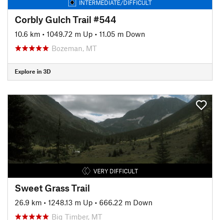
INTERMEDIATE/DIFFICULT
Corbly Gulch Trail #544
10.6 km
•
1049.72 m Up
•
11.05 m Down
Bozeman, MT
Explore in 3D
VERY DIFFICULT
Sweet Grass Trail
26.9 km
•
1248.13 m Up
•
666.22 m Down
Big Timber, MT