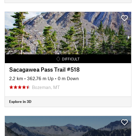
DIFFICULT
Sacagawea Pass Trail #518
2.2 km
•
362.76 m Up
•
0 m Down
Bozeman, MT
Explore in 3D