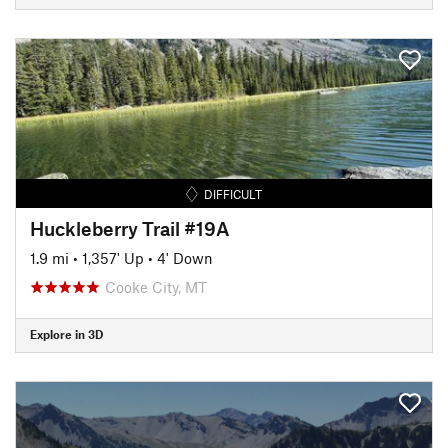
DIFFICULT
Huckleberry Trail #19A
1.9 mi
•
1,357' Up
•
4' Down
Cooke City, MT
Explore in 3D