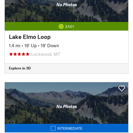
No Photos
EASY
Lake Elmo Loop
1.4 mi
•
19' Up
•
19' Down
Lockwood, MT
Explore in 3D
No Photos
INTERMEDIATE