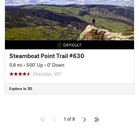
DIFFICULT
Steamboat Point Trail #630
0.8 mi
•
500' Up
•
0' Down
Sheridan, WY
Explore in 3D
1 of 8