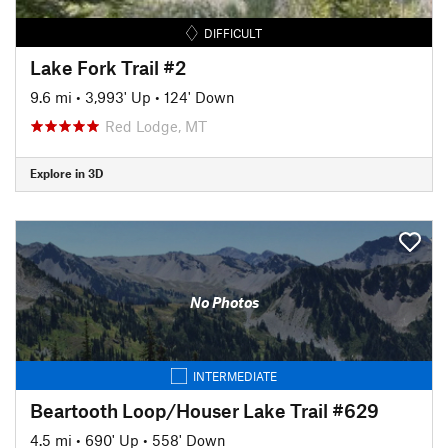
DIFFICULT
Lake Fork Trail #2
9.6 mi
•
3,993' Up
•
124' Down
Red Lodge, MT
Explore in 3D
No Photos
INTERMEDIATE
Beartooth Loop/Houser Lake Trail #629
4.5 mi
•
690' Up
•
558' Down