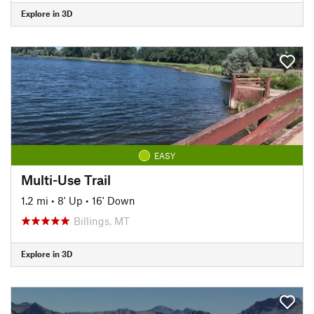
Explore in 3D
EASY
Multi-Use Trail
1.2 mi
•
8' Up
•
16' Down
Billings, MT
Explore in 3D