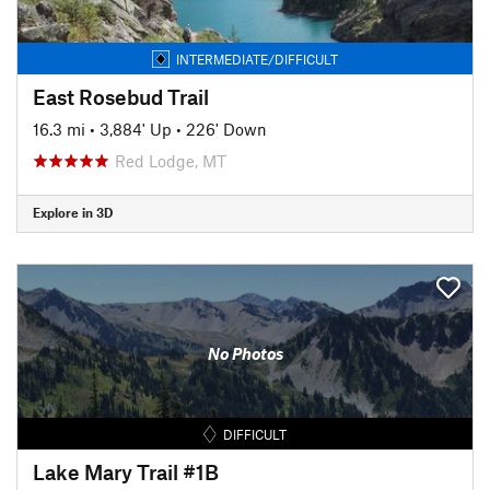
INTERMEDIATE/DIFFICULT
East Rosebud Trail
16.3 mi
•
3,884' Up
•
226' Down
Red Lodge, MT
Explore in 3D
No Photos
DIFFICULT
Lake Mary Trail #1B