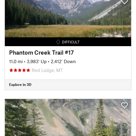
DIFFICULT
Phantom Creek Trail #17
11.0 mi
•
3,983' Up
•
2,412' Down
Red Lodge, MT
Explore in 3D