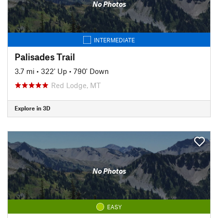
No Photos
INTERMEDIATE
Palisades Trail
3.7 mi
•
322' Up
•
790' Down
Red Lodge, MT
Explore in 3D
No Photos
EASY