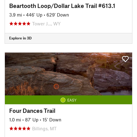
Beartooth Loop/Dollar Lake Trail #613.1
3.9 mi
•
446' Up
•
629' Down
Tower J…, WY
Explore in 3D
EASY
Four Dances Trail
1.0 mi
•
87' Up
•
15' Down
Billings, MT