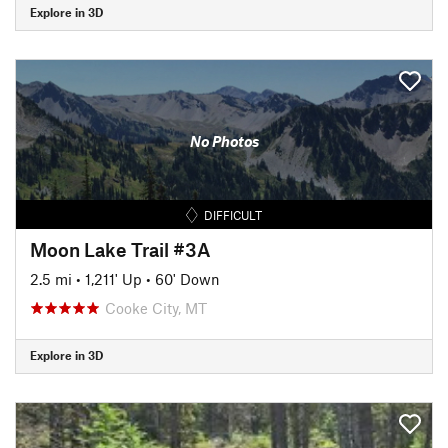
Explore in 3D
No Photos
DIFFICULT
Moon Lake Trail #3A
2.5 mi
•
1,211' Up
•
60' Down
Cooke City, MT
Explore in 3D