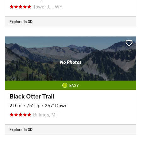
Tower J…, WY
Explore in 3D
No Photos
EASY
Black Otter Trail
2.9 mi
•
75' Up
•
257' Down
Billings, MT
Explore in 3D