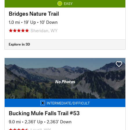
EASY
Bridges Nature Trail
1.0 mi
•
19' Up
•
10' Down
Sheridan, WY
Explore in 3D
No Photos
INTERMEDIATE/DIFFICULT
Bucking Mule Falls Trail #53
9.0 mi
•
2,361' Up
•
2,363' Down
Lovell, WY