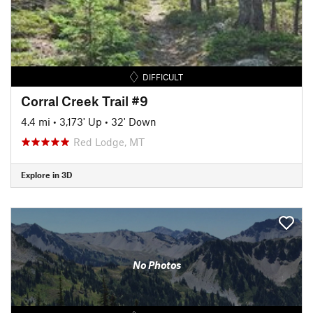
DIFFICULT
Corral Creek Trail #9
4.4 mi
•
3,173' Up
•
32' Down
Red Lodge, MT
Explore in 3D
No Photos