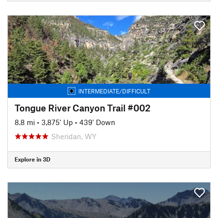
INTERMEDIATE/DIFFICULT
Tongue River Canyon Trail #002
8.8 mi
•
3,875' Up
•
439' Down
Sheridan, WY
Explore in 3D