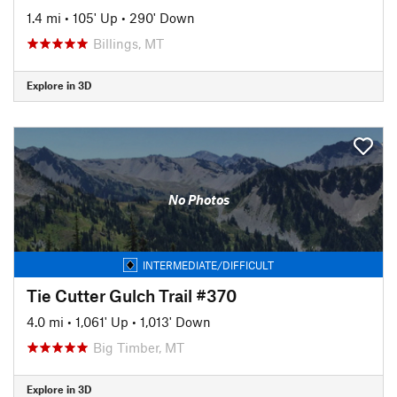
1.4 mi
•
105' Up
•
290' Down
Billings, MT
Explore in 3D
No Photos
INTERMEDIATE/DIFFICULT
Tie Cutter Gulch Trail #370
4.0 mi
•
1,061' Up
•
1,013' Down
Big Timber, MT
Explore in 3D