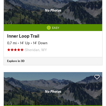
No Photos
EASY
Inner Loop Trail
0.7 mi
•
14' Up
•
14' Down
Sheridan, WY
Explore in 3D
No Photos