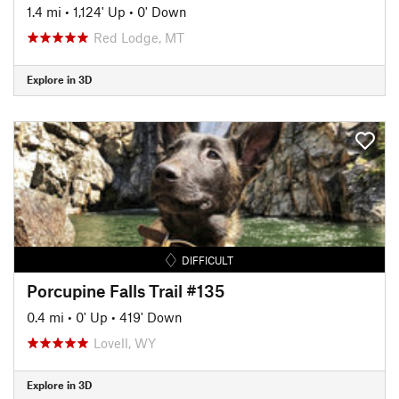
1.4 mi
•
1,124' Up
•
0' Down
Red Lodge, MT
Explore in 3D
DIFFICULT
Porcupine Falls Trail #135
0.4 mi
•
0' Up
•
419' Down
Lovell, WY
Explore in 3D