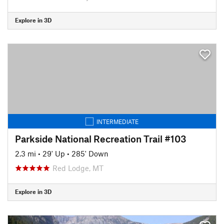
Explore in 3D
INTERMEDIATE
Parkside National Recreation Trail #103
2.3 mi
•
29' Up
•
285' Down
Red Lodge, MT
Explore in 3D