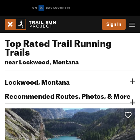
Sign In
Top Rated Trail Running
Trails
near Lockwood, Montana
Lockwood, Montana
Recommended Routes, Photos, & More