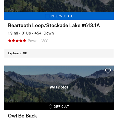
INTERMEDIATE
Beartooth Loop/Stockade Lake #613.1A
1.9 mi
•
0' Up
•
454' Down
Powell, WY
Explore in 3D
No Photos
DIFFICULT
Owl Be Back