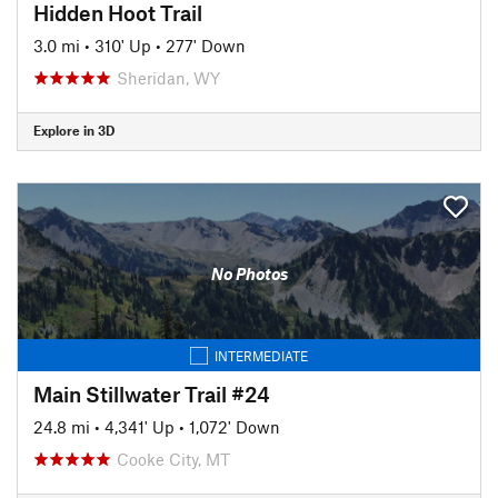
Hidden Hoot Trail
3.0 mi
•
310' Up
•
277' Down
Sheridan, WY
Explore in 3D
No Photos
INTERMEDIATE
Main Stillwater Trail #24
24.8 mi
•
4,341' Up
•
1,072' Down
Cooke City, MT