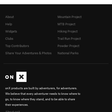
About
Mountain Project
Help
MTB Project
Widgets
Hiking Project
Clubs
Trail Run Project
Top Contributors
Powder Project
Share Your Adventures & Photos
National Parks
onX products are built by adventurers, for adventurers.
We believe that every adventurer needs to know where to
go, to know where they stand, and to be able to share
their experiences.
About onX