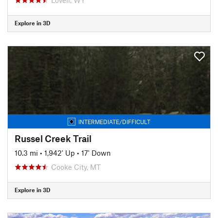
Explore in 3D
INTERMEDIATE/DIFFICULT
Russel Creek Trail
10.3 mi
•
1,942' Up
•
17' Down
Cooke City, MT
Explore in 3D