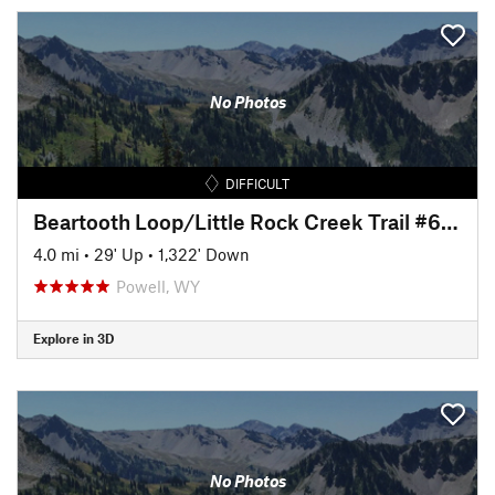
No Photos
DIFFICULT
Beartooth Loop/Little Rock Creek Trail #613.1B
4.0 mi
•
29' Up
•
1,322' Down
Powell, WY
Explore in 3D
No Photos