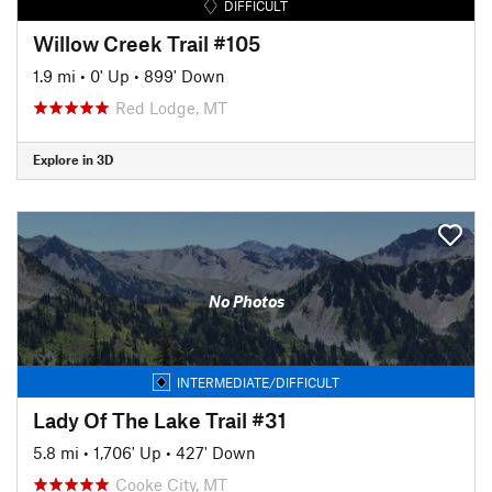
DIFFICULT
Willow Creek Trail #105
1.9 mi
•
0' Up
•
899' Down
Red Lodge, MT
Explore in 3D
No Photos
INTERMEDIATE/DIFFICULT
Lady Of The Lake Trail #31
5.8 mi
•
1,706' Up
•
427' Down
Cooke City, MT