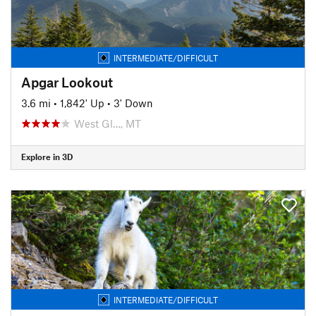
INTERMEDIATE/DIFFICULT
Apgar Lookout
3.6 mi
•
1,842' Up
•
3' Down
West Gl…, MT
Explore in 3D
INTERMEDIATE/DIFFICULT