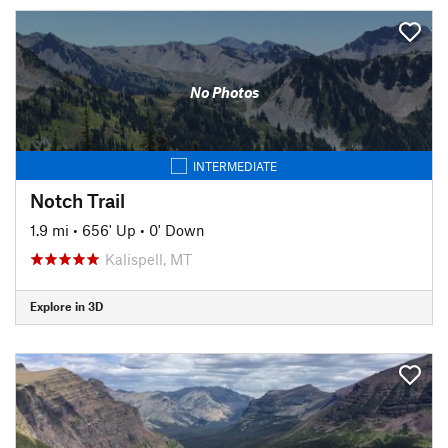
No Photos
INTERMEDIATE
Notch Trail
1.9 mi
•
656' Up
•
0' Down
Kalispell, MT
Explore in 3D