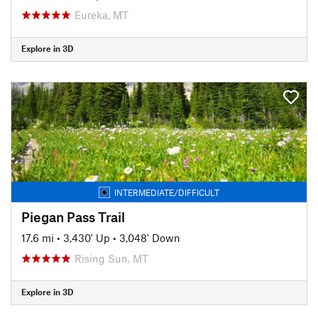
Eureka, MT
Explore in 3D
INTERMEDIATE/DIFFICULT
Piegan Pass Trail
17.6 mi
•
3,430' Up
•
3,048' Down
Rising Sun, MT
Explore in 3D