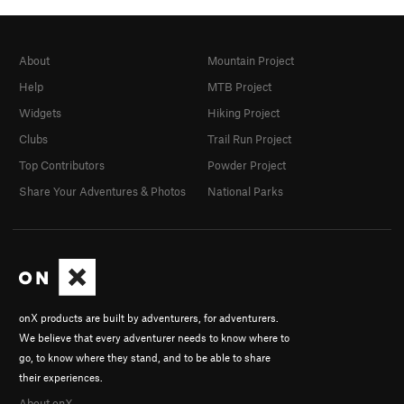
About
Mountain Project
Help
MTB Project
Widgets
Hiking Project
Clubs
Trail Run Project
Top Contributors
Powder Project
Share Your Adventures & Photos
National Parks
onX products are built by adventurers, for adventurers.
We believe that every adventurer needs to know where to
go, to know where they stand, and to be able to share
their experiences.
About onX