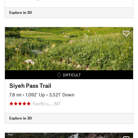
Explore in 3D
DIFFICULT
Siyeh Pass Trail
7.8 mi
•
1,092' Up
•
3,521' Down
Swiftcu…, MT
Explore in 3D