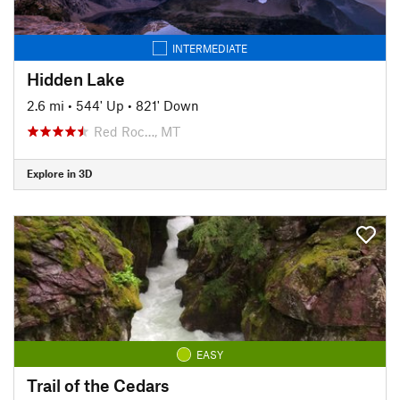
INTERMEDIATE
Hidden Lake
2.6 mi
•
544' Up
•
821' Down
Red Roc…, MT
Explore in 3D
EASY
Trail of the Cedars