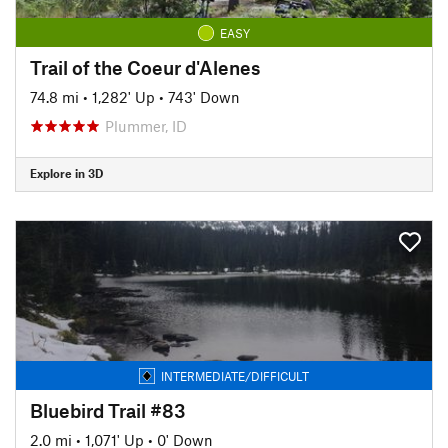
EASY
Trail of the Coeur d'Alenes
74.8 mi
•
1,282' Up
•
743' Down
Plummer, ID
Explore in 3D
INTERMEDIATE/DIFFICULT
Bluebird Trail #83
2.0 mi
•
1,071' Up
•
0' Down