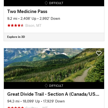
DIFFICULT
Two Medicine Pass
9.2 mi
•
2,408' Up
•
2,992' Down
Bison, MT
Explore in 3D
DIFFICULT
Great Divide Trail - Section A (Canada/USA Border to Coleman)
94.3 mi
•
18,099' Up
•
17,929' Down
Swiftcu…, MT