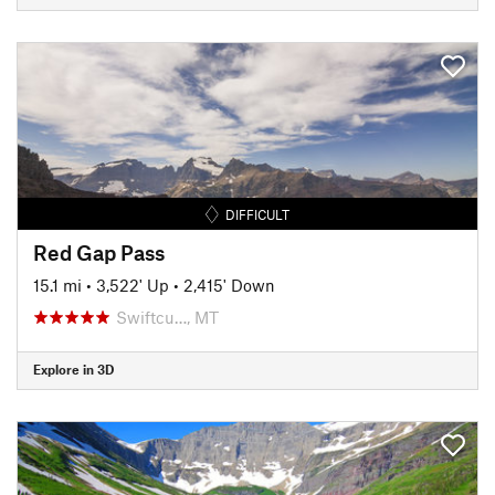
DIFFICULT
Red Gap Pass
15.1 mi
•
3,522' Up
•
2,415' Down
Swiftcu…, MT
Explore in 3D