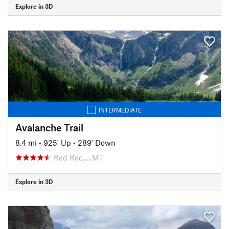
Explore in 3D
INTERMEDIATE
Avalanche Trail
8.4 mi
•
925' Up
•
289' Down
Red Roc…, MT
Explore in 3D