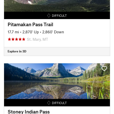
DIFFICULT
Pitamakan Pass Trail
17.7 mi
•
2,870' Up
•
2,860' Down
St. Mary, MT
Explore in 3D
DIFFICULT
Stoney Indian Pass