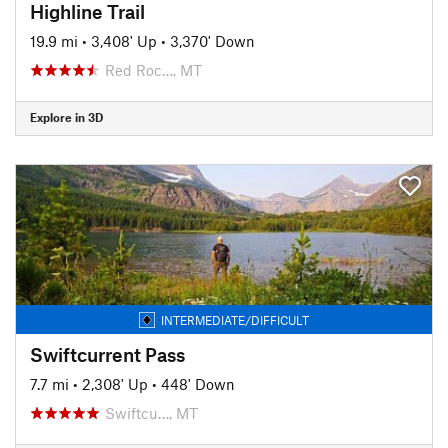
Highline Trail
19.9 mi
•
3,408' Up
•
3,370' Down
Red Roc…, MT
Explore in 3D
INTERMEDIATE/DIFFICULT
Swiftcurrent Pass
7.7 mi
•
2,308' Up
•
448' Down
Swiftcu…, MT