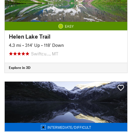
EASY
Helen Lake Trail
4.3 mi
•
314' Up
•
118' Down
Swiftcu…, MT
Explore in 3D
INTERMEDIATE/DIFFICULT