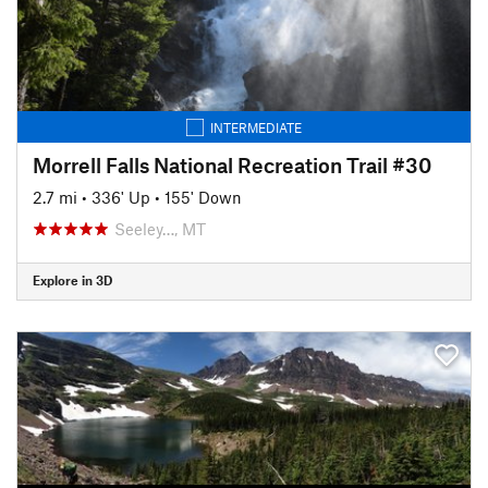
INTERMEDIATE
Morrell Falls National Recreation Trail #30
2.7 mi
•
336' Up
•
155' Down
Seeley…, MT
Explore in 3D