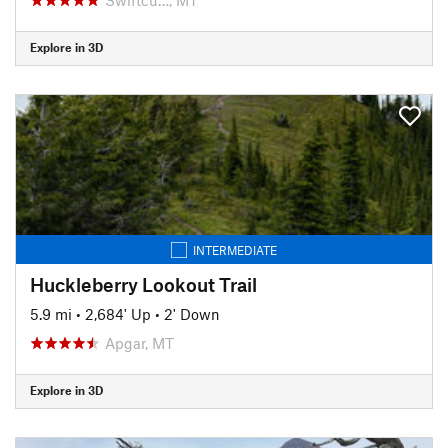
Explore in 3D
INTERMEDIATE
Huckleberry Lookout Trail
5.9 mi
•
2,684' Up
•
2' Down
Apgar, MT
Explore in 3D