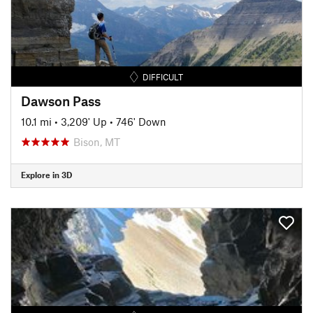
DIFFICULT
Dawson Pass
10.1 mi
•
3,209' Up
•
746' Down
Bison, MT
Explore in 3D