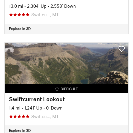
13.0 mi
•
2,304' Up
•
2,558' Down
Swiftcu…, MT
Explore in 3D
DIFFICULT
Swiftcurrent Lookout
1.4 mi
•
1,241' Up
•
0' Down
Swiftcu…, MT
Explore in 3D