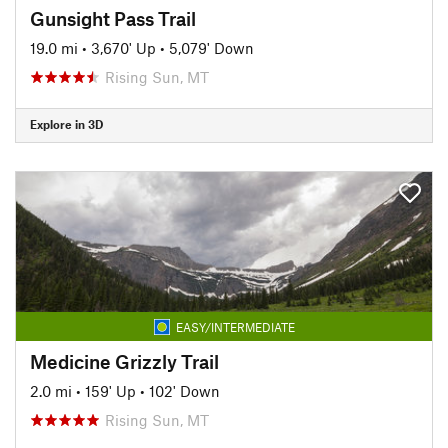
Gunsight Pass Trail
19.0 mi
•
3,670' Up
•
5,079' Down
Rising Sun, MT
Explore in 3D
EASY/INTERMEDIATE
Medicine Grizzly Trail
2.0 mi
•
159' Up
•
102' Down
Rising Sun, MT