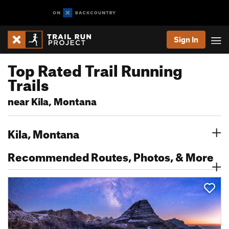
Sign In
Top Rated Trail Running
Trails
near Kila, Montana
Kila, Montana
Recommended Routes, Photos, & More