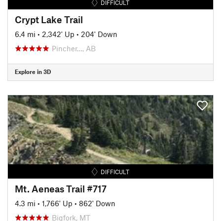
DIFFICULT
Crypt Lake Trail
6.4 mi
•
2,342' Up
•
204' Down
Pincher…, AB
Explore in 3D
DIFFICULT
Mt. Aeneas Trail #717
4.3 mi
•
1,766' Up
•
862' Down
Bigfork, MT