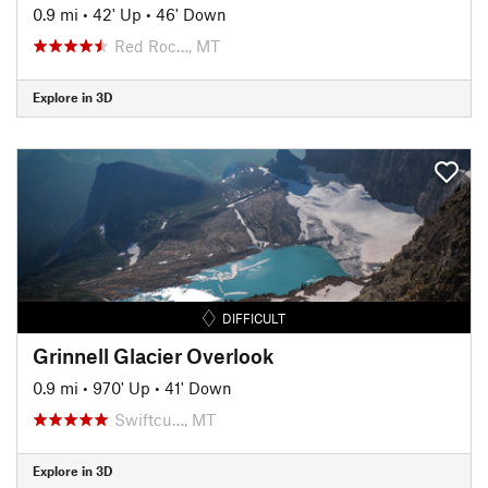
0.9 mi
•
42' Up
•
46' Down
Red Roc…, MT
Explore in 3D
DIFFICULT
Grinnell Glacier Overlook
0.9 mi
•
970' Up
•
41' Down
Swiftcu…, MT
Explore in 3D