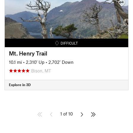
DIFFICULT
Mt. Henry Trail
10.1 mi
•
2,310' Up
•
2,702' Down
Bison, MT
Explore in 3D
1 of 10