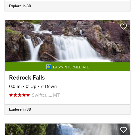
Explore in 3D
EASY/INTERMEDIATE
Redrock Falls
0.0 mi
•
0' Up
•
7' Down
Swiftcu…, MT
Explore in 3D