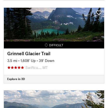
DIFFICULT
Grinnell Glacier Trail
3.5 mi
•
1,608' Up
•
39' Down
Swiftcu…, MT
Explore in 3D