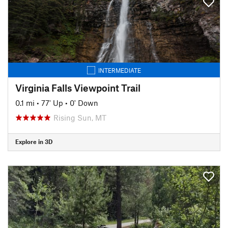
INTERMEDIATE
Virginia Falls Viewpoint Trail
0.1 mi
•
77' Up
•
0' Down
Rising Sun, MT
Explore in 3D