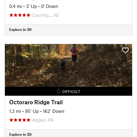
0.4 mi
•
3' Up
•
0' Down
Country…, NJ
Explore in 3D
DIFFICULT
Octoraro Ridge Trail
1.3 mi
•
95' Up
•
162' Down
Atglen, PA
Explore in 3D