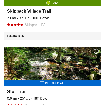
EASY
Skippack Village Trail
2.1 mi
•
32' Up
•
100' Down
Skippack, PA
Explore in 3D
INTERMEDIATE
Stoll Trail
0.6 mi
•
25' Up
•
181' Down
Crandon…, NJ