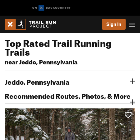
Sign In
Top Rated Trail Running
Trails
near Jeddo, Pennsylvania
Jeddo, Pennsylvania
Recommended Routes, Photos, & More