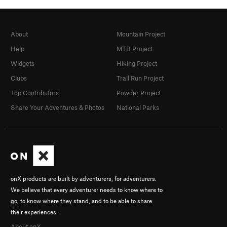
About
Mountain Project
Help
MTB Project
Widgets
Hiking Project
Clubs
Trail Run Project
Top Contributors
Powder Project
Share Your Adventures & Photos
National Parks
onX products are built by adventurers, for adventurers.
We believe that every adventurer needs to know where to
go, to know where they stand, and to be able to share
their experiences.
About onX