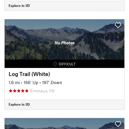
Explore in 3D
No Photos
DIFFICULT
Log Trail (White)
1.6 mi
•
166' Up
•
197' Down
Emmaus, PA
Explore in 3D