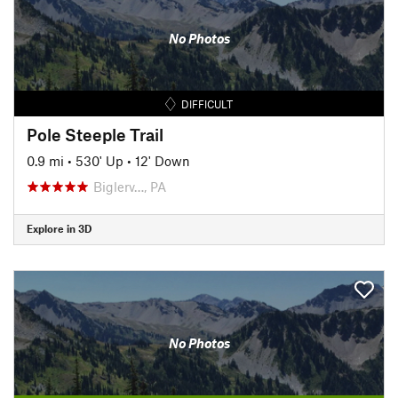
No Photos
DIFFICULT
Pole Steeple Trail
0.9 mi
•
530' Up
•
12' Down
Biglerv…, PA
Explore in 3D
No Photos