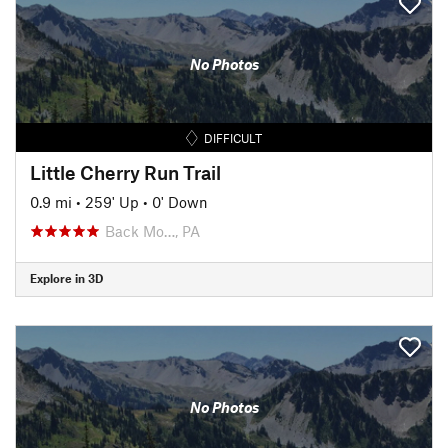
No Photos
DIFFICULT
Little Cherry Run Trail
0.9 mi
•
259' Up
•
0' Down
Back Mo…, PA
Explore in 3D
No Photos