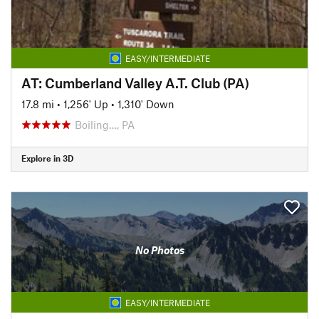
EASY/INTERMEDIATE
AT: Cumberland Valley A.T. Club (PA)
17.8 mi
•
1,256' Up
•
1,310' Down
Boiling…, PA
Explore in 3D
No Photos
EASY/INTERMEDIATE