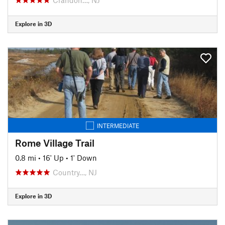
Explore in 3D
INTERMEDIATE
Rome Village Trail
0.8 mi
•
16' Up
•
1' Down
Country…, NJ
Explore in 3D