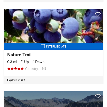
INTERMEDIATE
Nature Trail
0.3 mi
•
2' Up
•
1' Down
Country…, NJ
Explore in 3D