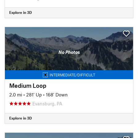
Explore in 3D
No Photos
INTERMEDIATE/DIFFICULT
Medium Loop
2.0 mi
•
281' Up
•
168' Down
Evansburg, PA
Explore in 3D