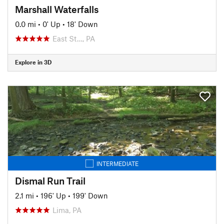
Marshall Waterfalls
0.0 mi
•
0' Up
•
18' Down
East St…, PA
Explore in 3D
INTERMEDIATE
Dismal Run Trail
2.1 mi
•
196' Up
•
199' Down
Lima, PA