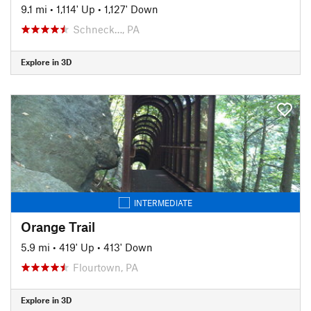
9.1 mi
•
1,114' Up
•
1,127' Down
Schneck…, PA
Explore in 3D
INTERMEDIATE
Orange Trail
5.9 mi
•
419' Up
•
413' Down
Flourtown, PA
Explore in 3D