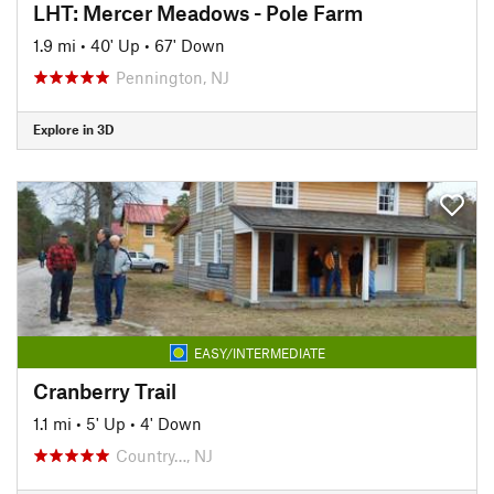
LHT: Mercer Meadows - Pole Farm
1.9 mi
•
40' Up
•
67' Down
Pennington, NJ
Explore in 3D
EASY/INTERMEDIATE
Cranberry Trail
1.1 mi
•
5' Up
•
4' Down
Country…, NJ