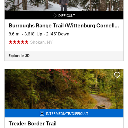
DIFFICULT
Burroughs Range Trail (Wittenburg Cornell Slide Trail)
8.6 mi
•
3,618' Up
•
2,146' Down
Shokan, NY
Explore in 3D
INTERMEDIATE/DIFFICULT
Trexler Border Trail