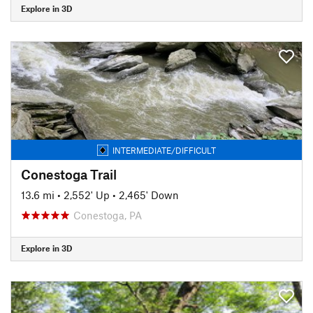
Explore in 3D
INTERMEDIATE/DIFFICULT
Conestoga Trail
13.6 mi
•
2,552' Up
•
2,465' Down
Conestoga, PA
Explore in 3D