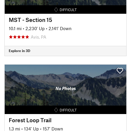
DIFFICULT
MST - Section 15
10.1 mi
•
2,230' Up
•
2,141' Down
Avis, PA
Explore in 3D
No Photos
DIFFICULT
Forest Loop Trail
1.3 mi
•
134' Up
•
157' Down