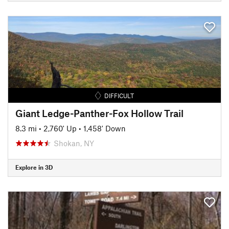
DIFFICULT
Giant Ledge-Panther-Fox Hollow Trail
8.3 mi
•
2,760' Up
•
1,458' Down
Shokan, NY
Explore in 3D