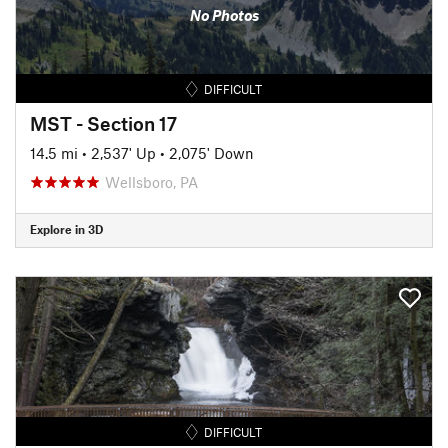
No Photos
DIFFICULT
MST - Section 17
14.5 mi
•
2,537' Up
•
2,075' Down
Wellsboro, PA
Explore in 3D
DIFFICULT