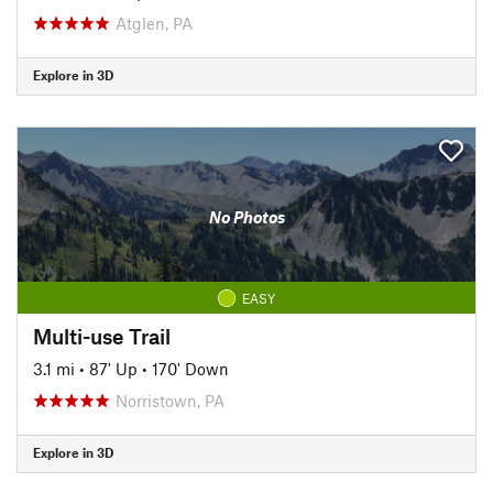
Atglen, PA
Explore in 3D
No Photos
EASY
Multi-use Trail
3.1 mi
•
87' Up
•
170' Down
Norristown, PA
Explore in 3D