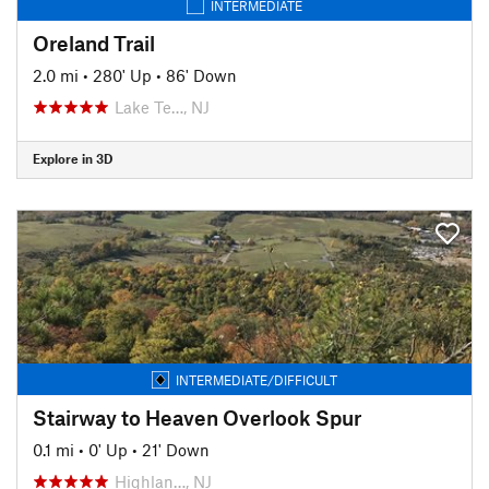
INTERMEDIATE
Oreland Trail
2.0 mi
•
280' Up
•
86' Down
Lake Te…, NJ
Explore in 3D
INTERMEDIATE/DIFFICULT
Stairway to Heaven Overlook Spur
0.1 mi
•
0' Up
•
21' Down
Highlan…, NJ