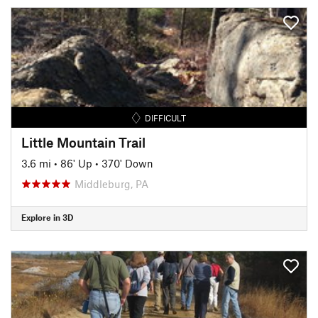
DIFFICULT
Little Mountain Trail
3.6 mi
•
86' Up
•
370' Down
Middleburg, PA
Explore in 3D