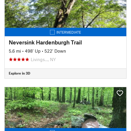
INTERMEDIATE
Neversink Hardenburgh Trail
5.6 mi
•
498' Up
•
522' Down
Livings…, NY
Explore in 3D