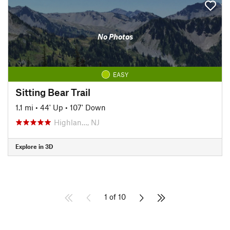
No Photos
EASY
Sitting Bear Trail
1.1 mi
•
44' Up
•
107' Down
Highlan…, NJ
Explore in 3D
1 of 10