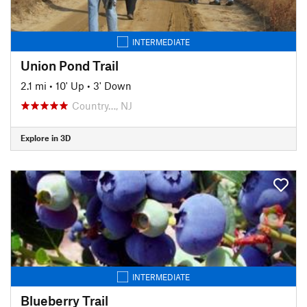
INTERMEDIATE
Union Pond Trail
2.1 mi
•
10' Up
•
3' Down
Country…, NJ
Explore in 3D
INTERMEDIATE
Blueberry Trail