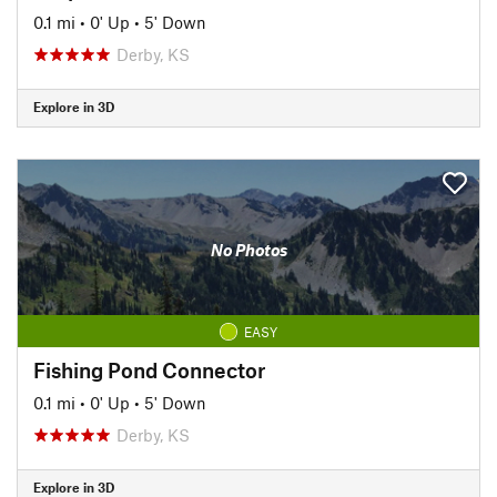
0.1 mi
•
0' Up
•
5' Down
Derby, KS
Explore in 3D
No Photos
EASY
Fishing Pond Connector
0.1 mi
•
0' Up
•
5' Down
Derby, KS
Explore in 3D