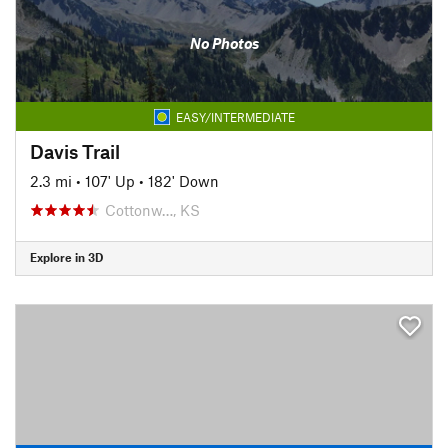
No Photos
EASY/INTERMEDIATE
Davis Trail
2.3 mi
•
107' Up
•
182' Down
Cottonw…, KS
Explore in 3D