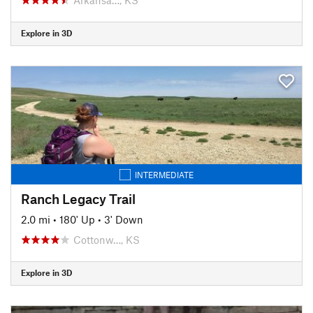
Explore in 3D
INTERMEDIATE
Ranch Legacy Trail
2.0 mi
•
180' Up
•
3' Down
Cottonw…, KS
Explore in 3D