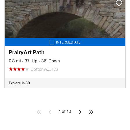
INTERMEDIATE
PrairyArt Path
0.8 mi
•
37' Up
•
36' Down
Cottonw…, KS
Explore in 3D
1 of 10