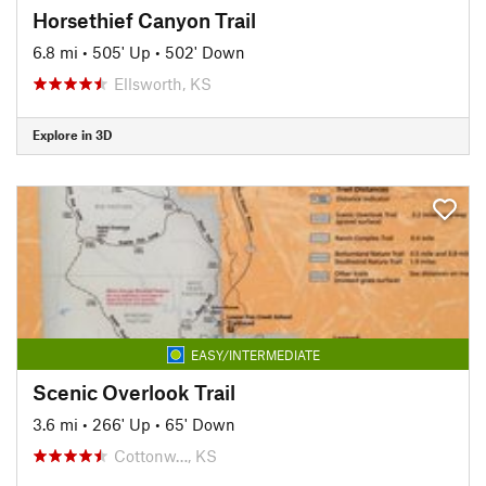
Horsethief Canyon Trail
6.8 mi
•
505' Up
•
502' Down
Ellsworth, KS
Explore in 3D
EASY/INTERMEDIATE
Scenic Overlook Trail
3.6 mi
•
266' Up
•
65' Down
Cottonw…, KS