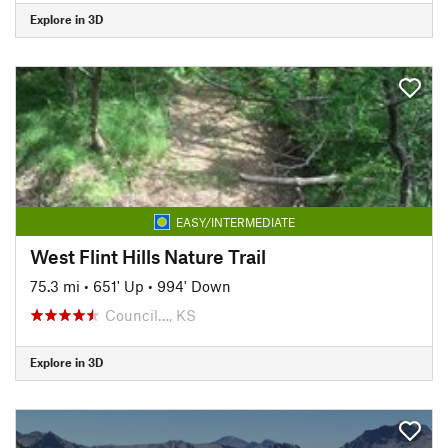
Explore in 3D
EASY/INTERMEDIATE
West Flint Hills Nature Trail
75.3 mi
•
651' Up
•
994' Down
Council…, KS
Explore in 3D