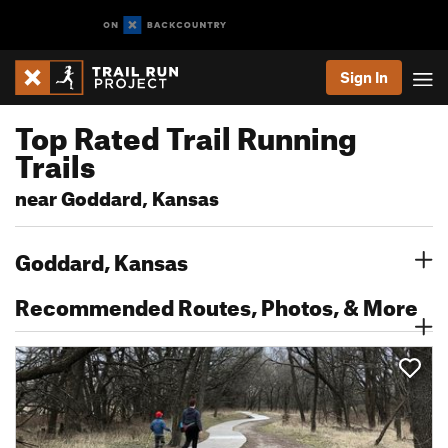
Sign In
Top Rated Trail Running
Trails
near Goddard, Kansas
Goddard, Kansas
Recommended Routes, Photos, & More