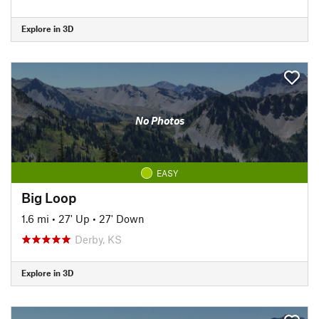
Explore in 3D
No Photos
EASY
Big Loop
1.6 mi
•
27' Up
•
27' Down
Derby, KS
Explore in 3D