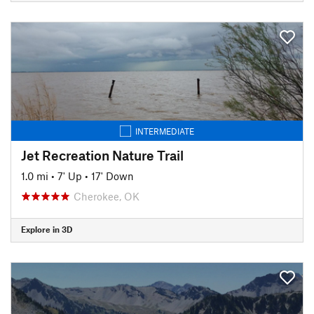
INTERMEDIATE
Jet Recreation Nature Trail
1.0 mi
•
7' Up
•
17' Down
Cherokee, OK
Explore in 3D