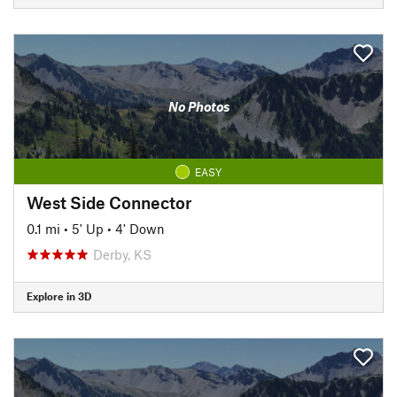
No Photos
EASY
West Side Connector
0.1 mi
•
5' Up
•
4' Down
Derby, KS
Explore in 3D