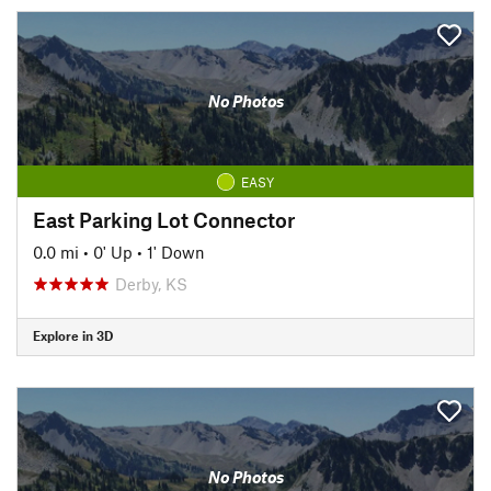
No Photos
EASY
East Parking Lot Connector
0.0 mi
•
0' Up
•
1' Down
Derby, KS
Explore in 3D
No Photos