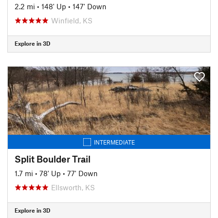
2.2 mi
•
148' Up
•
147' Down
Winfield, KS
Explore in 3D
INTERMEDIATE
Split Boulder Trail
1.7 mi
•
78' Up
•
77' Down
Ellsworth, KS
Explore in 3D