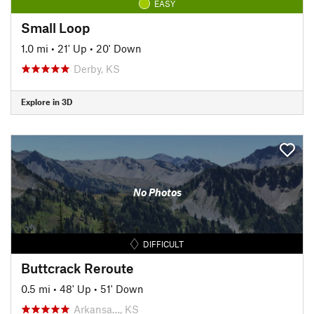
EASY
Small Loop
1.0 mi
•
21' Up
•
20' Down
Derby, KS
Explore in 3D
No Photos
DIFFICULT
Buttcrack Reroute
0.5 mi
•
48' Up
•
51' Down
Arkansa…, KS