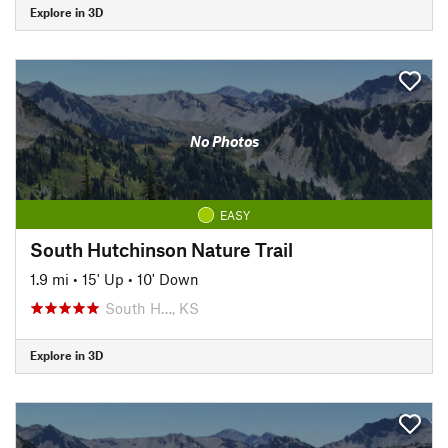
Explore in 3D
No Photos
EASY
South Hutchinson Nature Trail
1.9 mi
•
15' Up
•
10' Down
South H…, KS
Explore in 3D