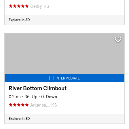
Derby, KS
Explore in 3D
INTERMEDIATE
River Bottom Climbout
0.2 mi
•
36' Up
•
0' Down
Arkansa…, KS
Explore in 3D