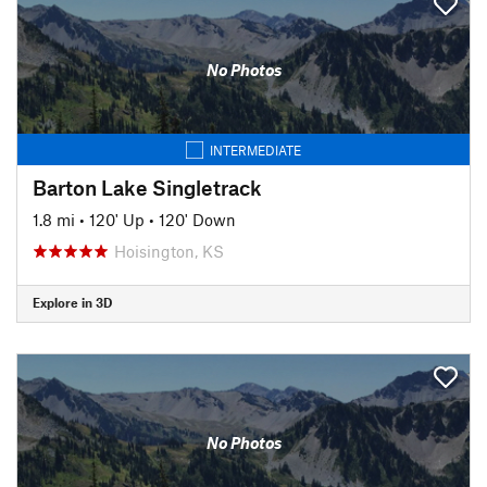
No Photos
INTERMEDIATE
Barton Lake Singletrack
1.8 mi
•
120' Up
•
120' Down
Hoisington, KS
Explore in 3D
No Photos