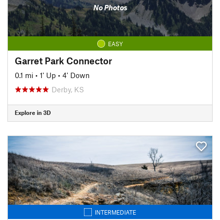
No Photos
EASY
Garret Park Connector
0.1 mi
•
1' Up
•
4' Down
Derby, KS
Explore in 3D
INTERMEDIATE