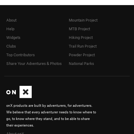
About
Mountain Project
Help
MTB Project
Widgets
Hiking Project
Clubs
Trail Run Project
Top Contributors
Powder Project
Share Your Adventures & Photos
National Parks
onX products are built by adventurers, for adventurers.
We believe that every adventurer needs to know where to
go, to know where they stand, and to be able to share
their experiences.
About onX