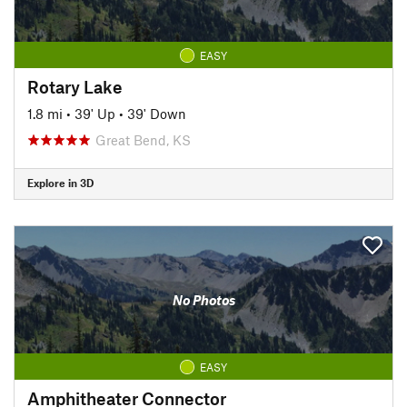
EASY
Rotary Lake
1.8 mi
•
39' Up
•
39' Down
Great Bend, KS
Explore in 3D
No Photos
EASY
Amphitheater Connector