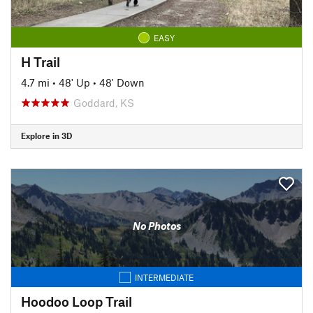
EASY
H Trail
4.7 mi
•
48' Up
•
48' Down
Goddard, KS
Explore in 3D
No Photos
INTERMEDIATE
Hoodoo Loop Trail