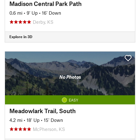
Madison Central Park Path
0.6 mi
•
9' Up
•
16' Down
Derby, KS
Explore in 3D
No Photos
EASY
Meadowlark Trail, South
4.2 mi
•
18' Up
•
15' Down
McPherson, KS