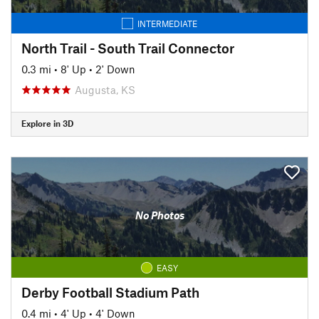
INTERMEDIATE
North Trail - South Trail Connector
0.3 mi
•
8' Up
•
2' Down
Augusta, KS
Explore in 3D
No Photos
EASY
Derby Football Stadium Path
0.4 mi
•
4' Up
•
4' Down