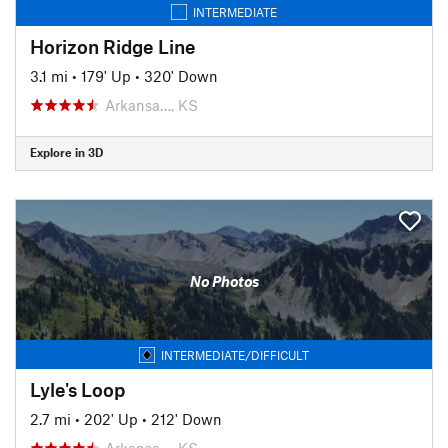
INTERMEDIATE
Horizon Ridge Line
3.1 mi
•
179' Up
•
320' Down
Arkansa…, KS
Explore in 3D
No Photos
INTERMEDIATE/DIFFICULT
Lyle's Loop
2.7 mi
•
202' Up
•
212' Down
Arkansa…, KS