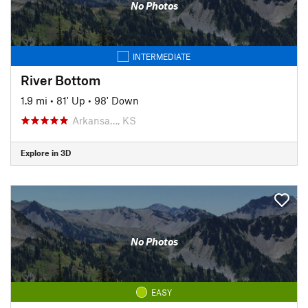
No Photos
INTERMEDIATE
River Bottom
1.9 mi
•
81' Up
•
98' Down
Arkansa…, KS
Explore in 3D
No Photos
EASY