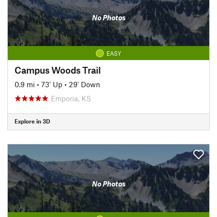
No Photos
EASY
Campus Woods Trail
0.9 mi
•
73' Up
•
29' Down
Emporia, KS
Explore in 3D
No Photos