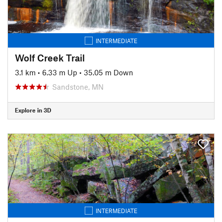
INTERMEDIATE
Wolf Creek Trail
3.1 km
•
6.33 m Up
•
35.05 m Down
Sandstone, MN
Explore in 3D
INTERMEDIATE