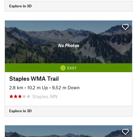
Explore in 3D
No Photos
EASY
Staples WMA Trail
2.8 km
•
10.2 m Up
•
9.52 m Down
Staples, MN
Explore in 3D