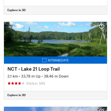
Explore in 3D
INTERMEDIATE
NCT - Lake 21 Loop Trail
2.1 km
•
33.78 m Up
•
38.46 m Down
Walker, MN
Explore in 3D