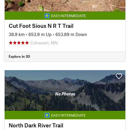
EASY/INTERMEDIATE
Cut Foot Sioux N R T Trail
38.9 km
•
653.9 m Up
•
653.89 m Down
Cohasset, MN
Explore in 3D
No Photos
EASY/INTERMEDIATE
North Dark River Trail