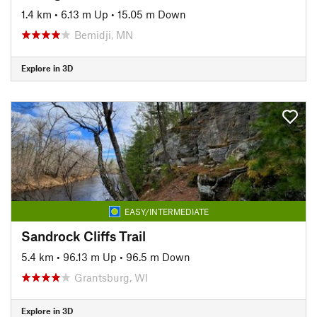
1.4 km
•
6.13 m Up
•
15.05 m Down
Bemidji, MN
Explore in 3D
EASY/INTERMEDIATE
Sandrock Cliffs Trail
5.4 km
•
96.13 m Up
•
96.5 m Down
Grantsburg, WI
Explore in 3D