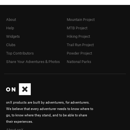
About
Mountain Project
Help
MTB Project
Widgets
Hiking Project
Clubs
Trail Run Project
Top Contributors
Powder Project
Share Your Adventures & Photos
National Parks
onX products are built by adventurers, for adventurers.
We believe that every adventurer needs to know where to
go, to know where they stand, and to be able to share
their experiences.
About onX