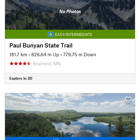
No Photos
EASY/INTERMEDIATE
Paul Bunyan State Trail
181.7 km
•
826.64 m Up
•
779.75 m Down
Brainerd, MN
Explore in 3D