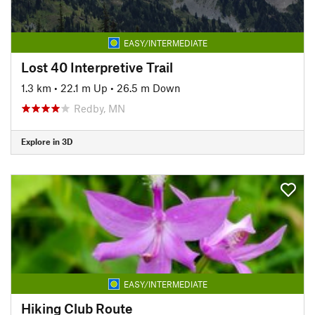
EASY/INTERMEDIATE
Lost 40 Interpretive Trail
1.3 km
•
22.1 m Up
•
26.5 m Down
Redby, MN
Explore in 3D
EASY/INTERMEDIATE
Hiking Club Route