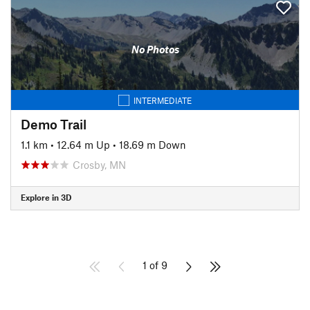
No Photos
INTERMEDIATE
Demo Trail
1.1 km
•
12.64 m Up
•
18.69 m Down
Crosby, MN
Explore in 3D
1 of 9