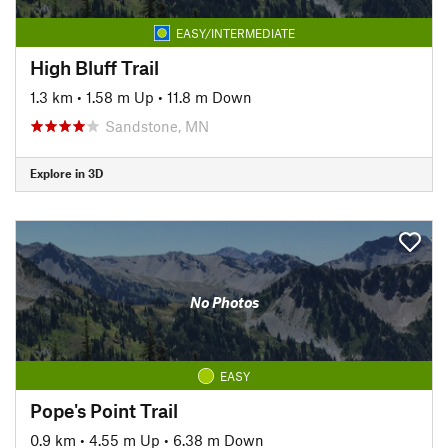
EASY/INTERMEDIATE
High Bluff Trail
1.3 km
•
1.58 m Up
•
11.8 m Down
Sandstone, MN
Explore in 3D
No Photos
EASY
Pope's Point Trail
0.9 km
•
4.55 m Up
•
6.38 m Down