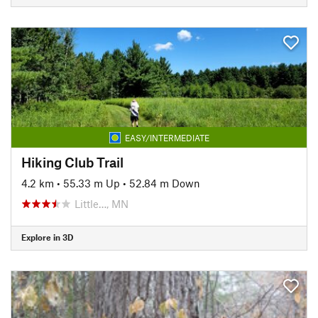
EASY/INTERMEDIATE
Hiking Club Trail
4.2 km
•
55.33 m Up
•
52.84 m Down
Little…, MN
Explore in 3D