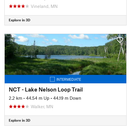
Vineland, MN
Explore in 3D
INTERMEDIATE
NCT - Lake Nelson Loop Trail
2.2 km
•
44.54 m Up
•
44.19 m Down
Walker, MN
Explore in 3D