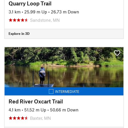
Quarry Loop Trail
3.1 km
•
25.99 m Up
•
26.73 m Down
Sandstone, MN
Explore in 3D
INTERMEDIATE
Red River Oxcart Trail
4.1 km
•
51.52 m Up
•
50.66 m Down
Baxter, MN