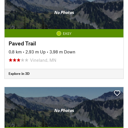
No Photos
EASY
Paved Trail
0.8 km
•
2.93 m Up
•
3.98 m Down
Vineland, MN
Explore in 3D
No Photos