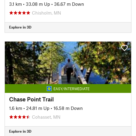
3.1 km
•
33.08 m Up
•
36.67 m Down
Chisholm, MN
Explore in 3D
EASY/INTERMEDIATE
Chase Point Trail
1.6 km
•
24.81 m Up
•
16.58 m Down
Cohasset, MN
Explore in 3D