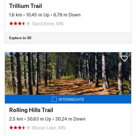
Trillium Trail
1.6 km
•
10.45 m Up
•
6.79 m Down
Sandstone, MN
Explore in 3D
INTERMEDIATE
Rolling Hills Trail
2.5 km
•
30.63 m Up
•
30.24 m Down
Moose Lake, MN