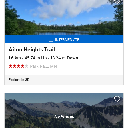
INTERMEDIATE
Aiton Heights Trail
1.6 km
•
45.74 m Up
•
13.24 m Down
Park Ra…, MN
Explore in 3D
No Photos