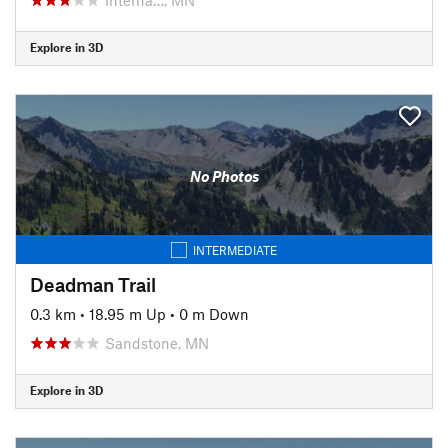
Explore in 3D
No Photos
INTERMEDIATE
Deadman Trail
0.3 km
•
18.95 m Up
•
0 m Down
Sandstone, MN
Explore in 3D