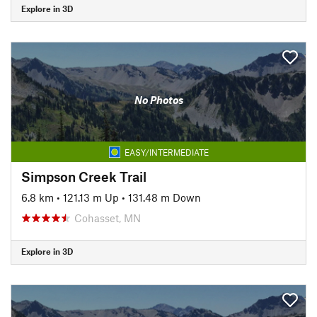
Explore in 3D
No Photos
EASY/INTERMEDIATE
Simpson Creek Trail
6.8 km
•
121.13 m Up
•
131.48 m Down
Cohasset, MN
Explore in 3D