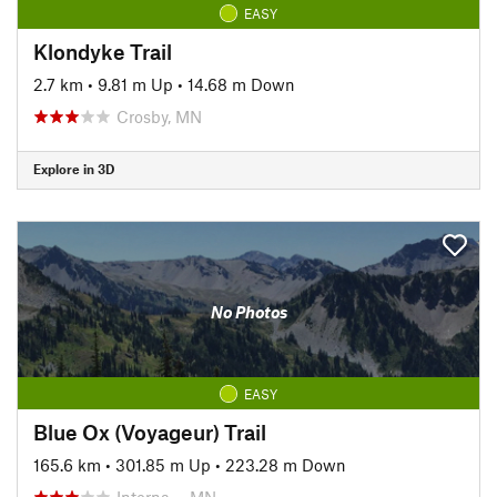
EASY
Klondyke Trail
2.7 km
•
9.81 m Up
•
14.68 m Down
Crosby, MN
Explore in 3D
No Photos
EASY
Blue Ox (Voyageur) Trail
165.6 km
•
301.85 m Up
•
223.28 m Down
Interna…, MN