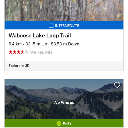
INTERMEDIATE
Waboose Lake Loop Trail
6.4 km
•
83.15 m Up
•
83.53 m Down
Walker, MN
Explore in 3D
No Photos
EASY