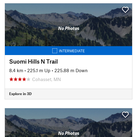
No Photos
INTERMEDIATE
Suomi Hills N Trail
8.4 km
•
225.1 m Up
•
225.88 m Down
Cohasset, MN
Explore in 3D
No Photos