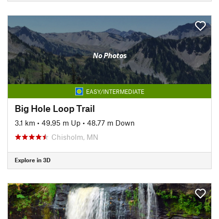
No Photos
EASY/INTERMEDIATE
Big Hole Loop Trail
3.1 km
•
49.95 m Up
•
48.77 m Down
Chisholm, MN
Explore in 3D