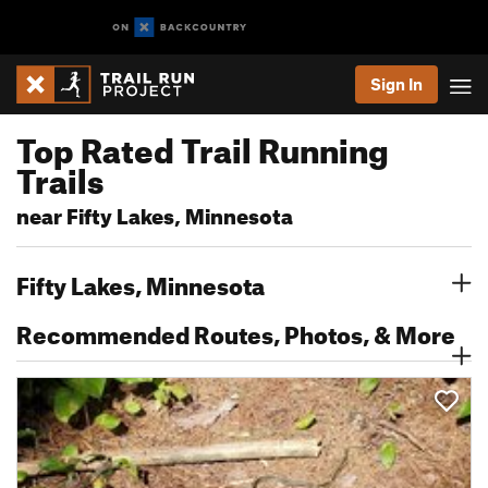
Sign In
Top Rated Trail Running
Trails
near Fifty Lakes, Minnesota
Fifty Lakes, Minnesota
Recommended Routes, Photos, & More