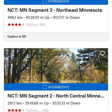
INTERMEDIATE
NCT: MN Segment 3 - Northeast Minnesota
496.1 km
•
4538.91 m Up
•
4517.17 m Down
Walker, MN
Explore in 3D
INTERMEDIATE
NCT: MN Segment 2 - North Central Minnesota
281.1 km
•
3519.66 m Up
•
3535.12 m Down
Detroit…, MN