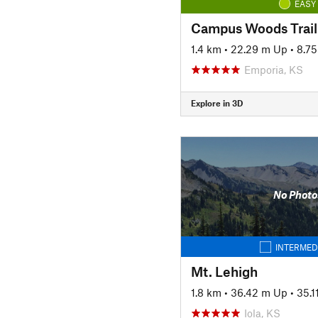
EASY
Campus Woods Trail
1.4 km
•
22.29 m Up
•
8.7
Emporia, KS
Explore in 3D
No Photo
INTERMED
Mt. Lehigh
1.8 km
•
36.42 m Up
•
35.
Iola, KS