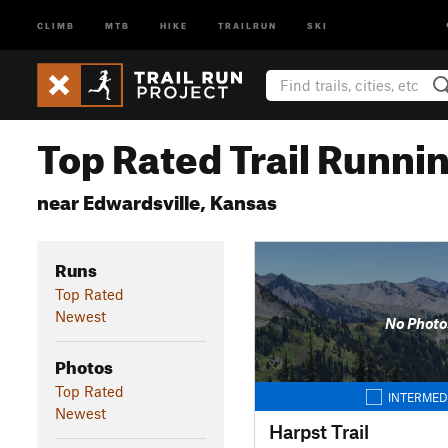
CLIMB
MTB
HIKE
TRAILRUN
SKI
Top Rated Trail Runnin
near Edwardsville, Kansas
Runs
Top Rated
Newest
No Photo
Photos
Top Rated
INTERMED
Newest
Harpst Trail