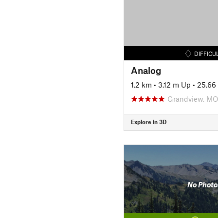
DIFFICU
Analog
1.2 km
•
3.12 m Up
•
25.66
Grandview, M
Explore in 3D
No Photo