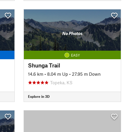
No Photos
EASY
Shunga Trail
14.6 km
•
8.04 m Up
•
27.95 m Down
Topeka, KS
Explore in 3D