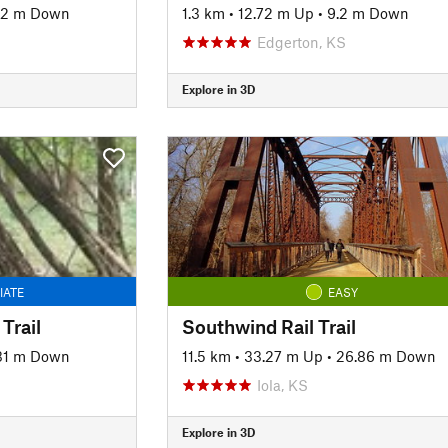
02 m Down
1.3 km
•
12.72 m Up
•
9.2 m Down
Edgerton, KS
Explore in 3D
IATE
EASY
Trail
Southwind Rail Trail
31 m Down
11.5 km
•
33.27 m Up
•
26.86 m Down
Iola, KS
Explore in 3D