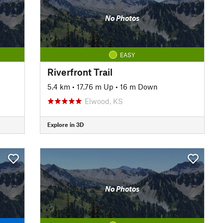
No Photos
EASY
Riverfront Trail
5.4 km
•
17.76 m Up
•
16 m Down
Elwood, KS
Explore in 3D
No Photos