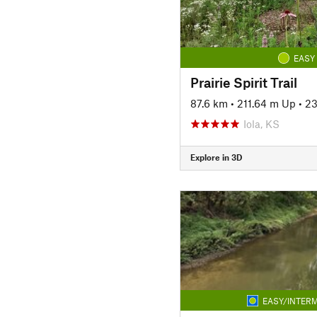
EASY
Prairie Spirit Trail
87.6 km
•
211.64 m Up
•
23
Iola, KS
Explore in 3D
EASY/INTERM