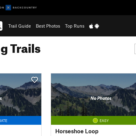
Trail Guide
Best Photos
Top Runs
g Trails
s
No Photos
IATE
EASY
Horseshoe Loop