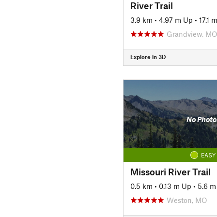
River Trail
3.9 km
•
4.97 m Up
•
17.1 
Grandview, M
Explore in 3D
No Photo
EASY
Missouri River Trail
0.5 km
•
0.13 m Up
•
5.6 
Weston, MO