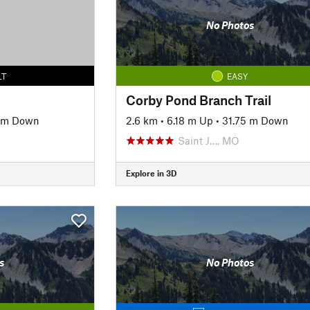
No Photos
LT
EASY
Corby Pond Branch Trail
 m Down
2.6 km
•
6.18 m Up
•
31.75 m Down
O
Saint J…, MO
Explore in 3D
s
No Photos