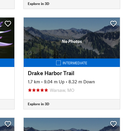
Explore in 3D
No Photos
INTERMEDIATE
Drake Harbor Trail
1.7 km
•
9.04 m Up
•
8.32 m Down
Warsaw, MO
Explore in 3D