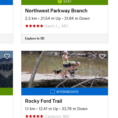
EASY
Northwest Parkway Branch
2.3 km
•
21.54 m Up
•
31.94 m Down
Saint J…, MO
Explore in 3D
INTERMEDIATE
Rocky Ford Trail
1.1 km
•
12.41 m Up
•
33.78 m Down
Cameron, MO