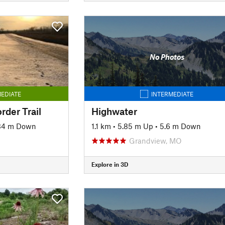
No Photos
EDIATE
INTERMEDIATE
rder Trail
Highwater
84 m Down
1.1 km
•
5.85 m Up
•
5.6 m Down
O
Grandview, MO
Explore in 3D