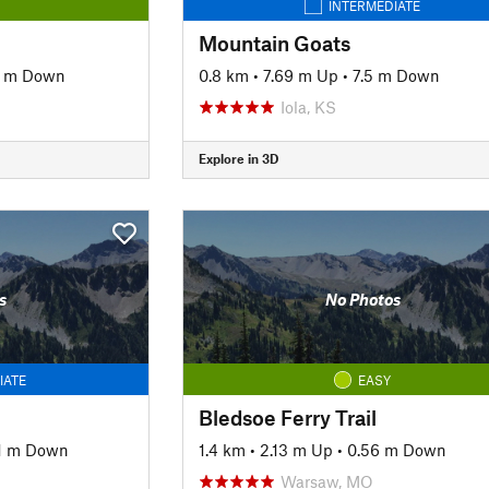
INTERMEDIATE
Mountain Goats
5 m Down
0.8 km
•
7.69 m Up
•
7.5 m Down
Iola, KS
Explore in 3D
s
No Photos
IATE
EASY
Bledsoe Ferry Trail
11 m Down
1.4 km
•
2.13 m Up
•
0.56 m Down
Warsaw, MO