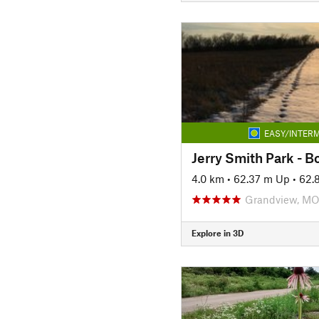
EASY/INTERM
Jerry Smith Park - Bo
4.0 km
•
62.37 m Up
•
62.
Grandview, M
Explore in 3D