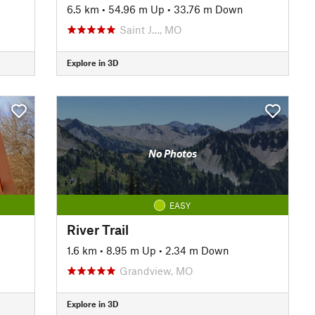
6.5 km
•
54.96 m Up
•
33.76 m Down
Saint J…, MO
Explore in 3D
No Photos
EASY
River Trail
1.6 km
•
8.95 m Up
•
2.34 m Down
Grandview, MO
Explore in 3D