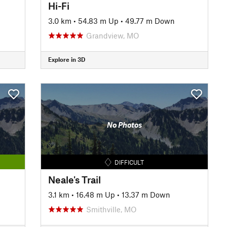
Hi-Fi
3.0 km
•
54.83 m Up
•
49.77 m Down
Grandview, MO
Explore in 3D
No Photos
DIFFICULT
Neale's Trail
3.1 km
•
16.48 m Up
•
13.37 m Down
Smithville, MO