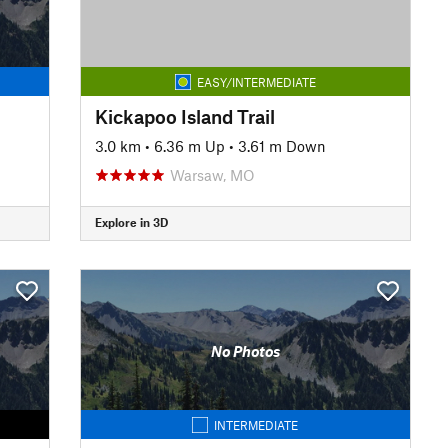
EASY/INTERMEDIATE
Kickapoo Island Trail
3.0 km
•
6.36 m Up
•
3.61 m Down
Warsaw, MO
Explore in 3D
No Photos
INTERMEDIATE