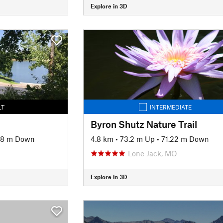
Explore in 3D
LT
INTERMEDIATE
Byron Shutz Nature Trail
88 m Down
4.8 km
•
73.2 m Up
•
71.22 m Down
Lone Jack, MO
Explore in 3D