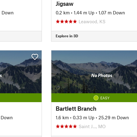
Jigsaw
m Down
0.2 km
•
1.44 m Up
•
1.07 m Down
O
Leawood, KS
Explore in 3D
s
No Photos
EASY
Bartlett Branch
m Down
1.6 km
•
0.33 m Up
•
25.29 m Down
Saint J…, MO