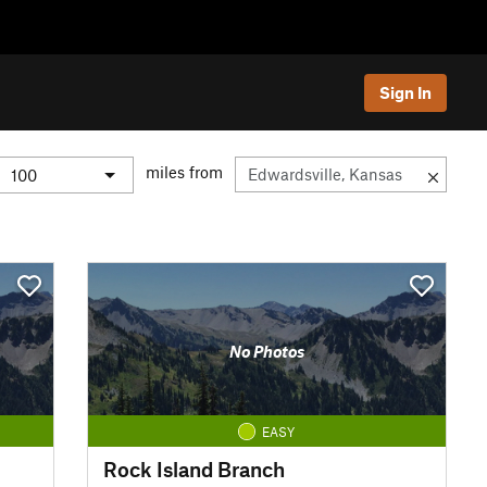
Sign In
miles from
No Photos
EASY
Rock Island Branch