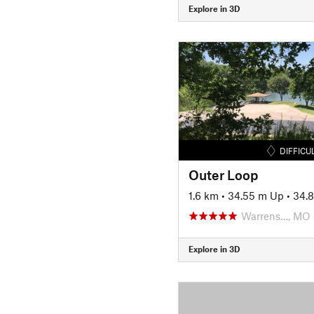
Explore in 3D
DIFFICU
Outer Loop
1.6 km
•
34.55 m Up
•
34.
Warrens…, MO
Explore in 3D