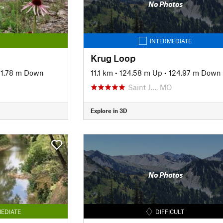
No Photos
INTERMEDIATE
Krug Loop
1.78 m Down
11.1 km
•
124.58 m Up
•
124.97 m Down
Saint J…, MO
Explore in 3D
No Photos
EDIATE
DIFFICULT