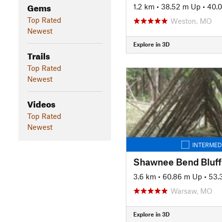
Gems
1.2 km
•
38.52 m Up
•
40.
Top Rated
Weston, MO
Newest
Explore in 3D
Trails
Top Rated
Newest
Videos
Top Rated
Newest
INTERMED
Shawnee Bend Bluff 
3.6 km
•
60.86 m Up
•
53.
Warsaw, MO
Explore in 3D