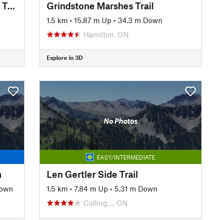
Standing Rock and Caves Side Trail
Grindstone Marshes Trail
1.5 km
•
15.87 m Up
•
34.3 m Down
Hamilton, ON
Explore in 3D
No Photos
EASY/INTERMEDIATE
n
Len Gertler Side Trail
Down
1.5 km
•
7.84 m Up
•
5.31 m Down
Colling…, ON