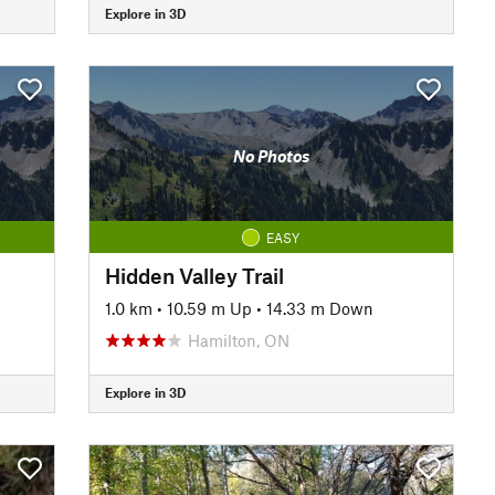
Explore in 3D
No Photos
EASY
Hidden Valley Trail
1.0 km
•
10.59 m Up
•
14.33 m Down
Hamilton, ON
Explore in 3D