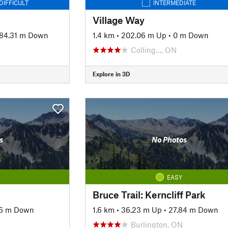
DIFFICULT
INTERMEDIATE
Village Way
84.31 m Down
1.4 km
•
202.06 m Up
•
0 m Down
Colling…, ON
Explore in 3D
s
No Photos
EASY
Bruce Trail: Kerncliff Park
6 m Down
1.6 km
•
36.23 m Up
•
27.84 m Down
Burlington, ON