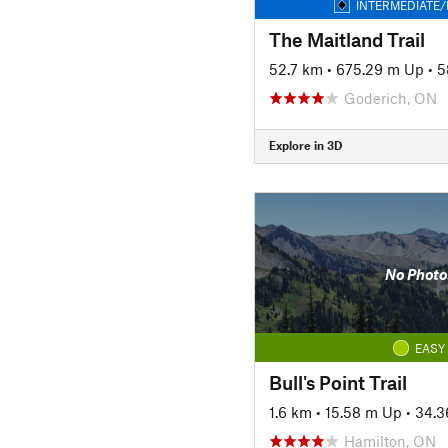
INTERMEDIATE/
The Maitland Trail
52.7 km
•
675.29 m Up
•
5
Goderich, ON
Explore in 3D
No Photo
EASY
Bull's Point Trail
1.6 km
•
15.58 m Up
•
34.3
Hamilton, ON