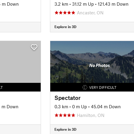
5 m Down
3.2 km
•
31.12 m Up
•
121.43 m Down
Ancaster, ON
Explore in 3D
No Photos
LT
VERY DIFFICULT
Spectator
4 m Down
0.3 km
•
0 m Up
•
45.04 m Down
Hamilton, ON
Explore in 3D