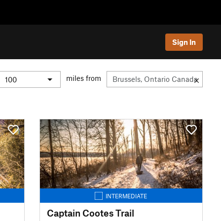
Sign In
miles from
INTERMEDIATE
Captain Cootes Trail