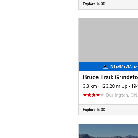
Explore in 3D
INTERMEDIATE/
3.8 km
•
123.28 m Up
•
19
Burlington, ON
Explore in 3D