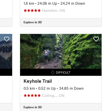
1.6 km
•
24.06 m Up
•
24.24 m Down
Hamilton, ON
Explore in 3D
DIFFICULT
Keyhole Trail
0.5 km
•
0.52 m Up
•
34.85 m Down
Colling…, ON
Explore in 3D