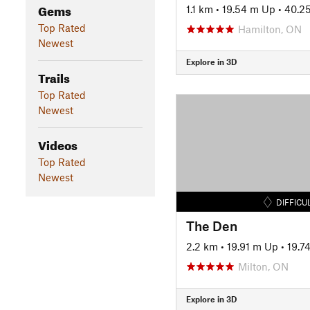
Gems
1.1 km
•
19.54 m Up
•
40.2
Top Rated
Hamilton, ON
Newest
Explore in 3D
Trails
Top Rated
Newest
Videos
Top Rated
Newest
DIFFICU
The Den
2.2 km
•
19.91 m Up
•
19.7
Milton, ON
Explore in 3D