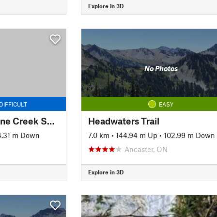
Explore in 3D
No Photos
DIFFICULT
EASY
Bruce Trail: Grindstone Creek Section
Headwaters Trail
4.31 m Down
7.0 km
•
144.94 m Up
•
102.99 m Down
Ancaster, ON
Explore in 3D