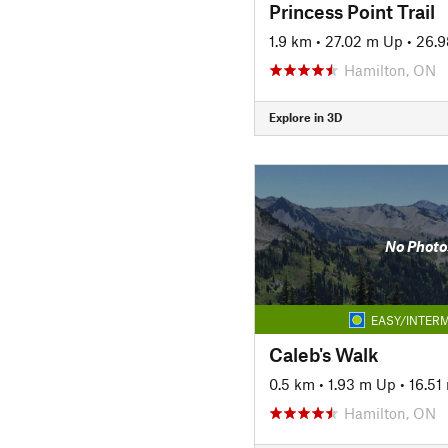
Princess Point Trail
1.9 km
•
27.02 m Up
•
26.
Hamilton, ON
Explore in 3D
No Photo
EASY/INTERM
Caleb's Walk
0.5 km
•
1.93 m Up
•
16.51
Hamilton, ON