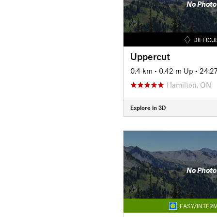
No Photo
DIFFICU
Uppercut
0.4 km
•
0.42 m Up
•
24.2
Hamilton, ON
Explore in 3D
No Photo
EASY/INTERM