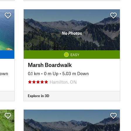
No Photos
EASY
Marsh Boardwalk
Down
0.1 km
•
0 m Up
•
5.03 m Down
Hamilton, ON
Explore in 3D