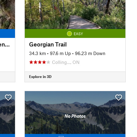
EASY
Beaver Valley Bruce Trail: Eugenia Falls to Hogg's Falls
Georgian Trail
34.3 km
•
97.6 m Up
•
96.23 m Down
Colling…, ON
Explore in 3D
No Photos