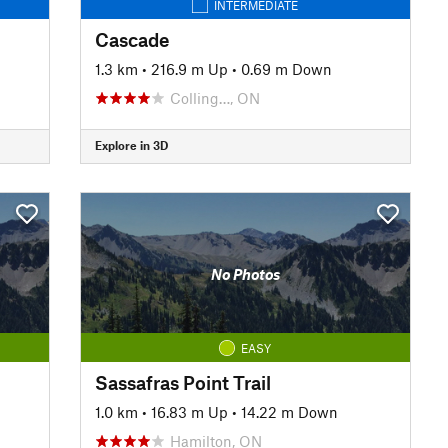
INTERMEDIATE
Cascade
1.3 km
•
216.9 m Up
•
0.69 m Down
Colling…, ON
Explore in 3D
No Photos
EASY
Sassafras Point Trail
1.0 km
•
16.83 m Up
•
14.22 m Down
Hamilton, ON