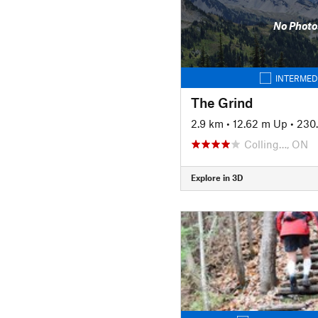
No Photo
INTERMED
The Grind
2.9 km
•
12.62 m Up
•
230
Colling…, ON
Explore in 3D