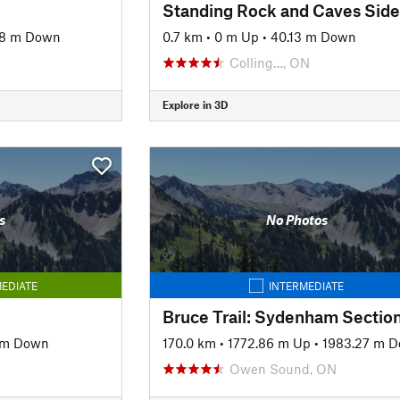
98 m Down
0.7 km
•
0 m Up
•
40.13 m Down
Colling…, ON
Explore in 3D
s
No Photos
EDIATE
INTERMEDIATE
Bruce Trail: Sydenham Sectio
 m Down
170.0 km
•
1772.86 m Up
•
1983.27 m 
Owen Sound, ON