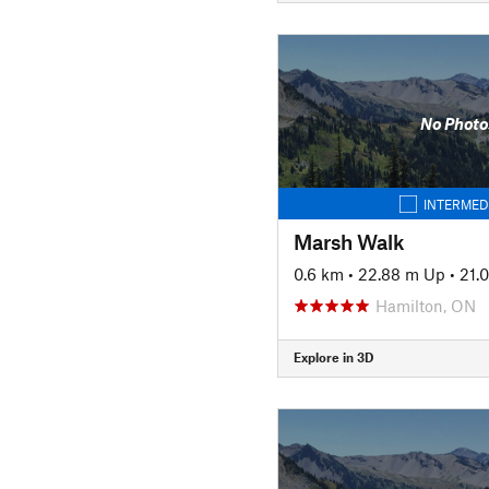
No Photo
INTERMED
Marsh Walk
0.6 km
•
22.88 m Up
•
21.
Hamilton, ON
Explore in 3D