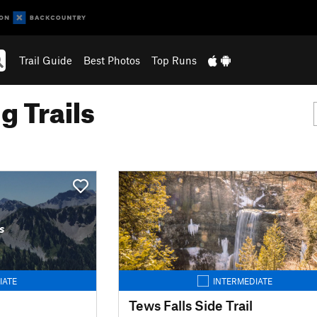
Trail Guide
Best Photos
Top Runs
g Trails
s
IATE
INTERMEDIATE
Tews Falls Side Trail