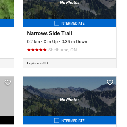
No Photos
INTERMEDIATE
Narrows Side Trail
0.2 km
•
0 m Up
•
0.36 m Down
Shelburne, ON
Explore in 3D
No Photos
INTERMEDIATE