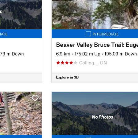
s
IATE
INTERMEDIATE
.79 m Down
6.9 km
•
175.02 m Up
•
195.03 m Down
Colling…, ON
Explore in 3D
No Photos