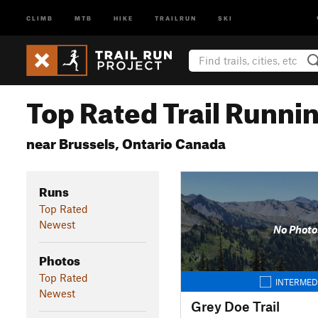
CLIMB
MTB
HIKE
TRAILRUN
SKI
Top Rated Trail Runnin
near Brussels, Ontario Canada
Runs
Top Rated
Newest
No Photo
Photos
Top Rated
INTERMED
Newest
Grey Doe Trail