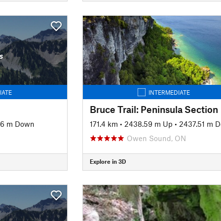
s
IATE
INTERMEDIATE
Bruce Trail: Peninsula Section
06 m Down
171.4 km
•
2438.59 m Up
•
2437.51 m 
Owen Sound, ON
Explore in 3D