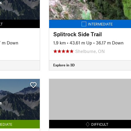
s
LT
INTERMEDIATE
Splitrock Side Trail
7 m Down
1.9 km
•
43.61 m Up
•
36.17 m Down
Shelburne, ON
Explore in 3D
s
EDIATE
DIFFICULT