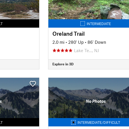
LT
INTERMEDIATE
Oreland Trail
2.0 mi
•
280' Up
•
86' Down
Lake Te…, NJ
Explore in 3D
s
No Photos
LT
INTERMEDIATE/DIFFICULT