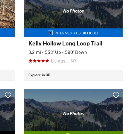
No Photos
INTERMEDIATE/DIFFICULT
Kelly Hollow Long Loop Trail
3.2 mi
•
553' Up
•
590' Down
Livings…, NY
Explore in 3D
No Photos