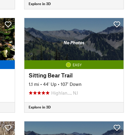
Explore in 3D
No Photos
EASY
Sitting Bear Trail
1.1 mi
•
44' Up
•
107' Down
Highlan…, NJ
Explore in 3D