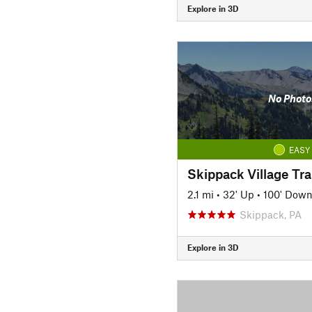
Explore in 3D
No Photo
EASY
Skippack Village Tra
2.1 mi
•
32' Up
•
100' Dow
Skippack, PA
Explore in 3D