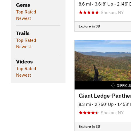
Gems
8.6 mi
•
3,618' Up
•
2,146'
Top Rated
Shokan, NY
Newest
Explore in 3D
Trails
Top Rated
Newest
Videos
Top Rated
Newest
DIFFICU
8.3 mi
•
2,760' Up
•
1,458'
Shokan, NY
Explore in 3D