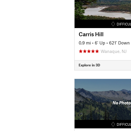
DIFFICU
Carris Hill
0.9 mi
•
6' Up
•
621' Down
Wanaque, NJ
Explore in 3D
No Photo
DIFFICU