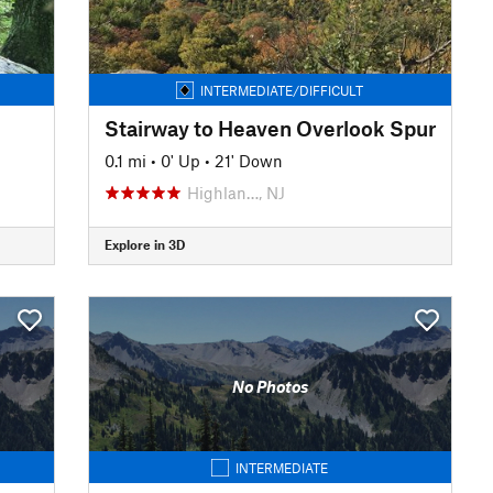
INTERMEDIATE/DIFFICULT
Stairway to Heaven Overlook Spur
0.1 mi
•
0' Up
•
21' Down
Highlan…, NJ
Explore in 3D
No Photos
INTERMEDIATE