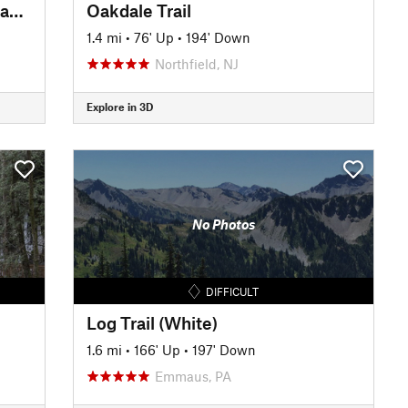
Finger Lakes Trail :Urbana to Hammondsport
Oakdale Trail
1.4 mi
•
76' Up
•
194' Down
Northfield, NJ
Explore in 3D
No Photos
DIFFICULT
Log Trail (White)
1.6 mi
•
166' Up
•
197' Down
Emmaus, PA