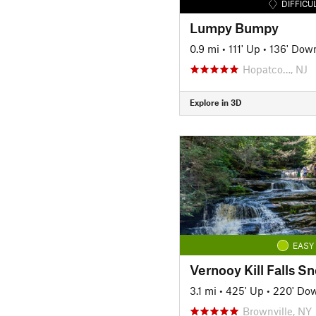
DIFFICU
Lumpy Bumpy
0.9 mi
•
111' Up
•
136' Dow
Hopatco…, NJ
Explore in 3D
EASY
3.1 mi
•
425' Up
•
220' Do
Brownville, NY