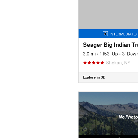
INTERMEDIATE/
Seager Big Indian Tra
3.0 mi
•
1,153' Up
•
3' Dow
Shokan, NY
Explore in 3D
No Photo