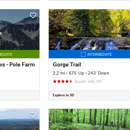
s
EDIATE
INTERMEDIATE
s - Pole Farm
Gorge Trail
2.2 mi
•
675' Up
•
243' Down
South Hill, NY
Explore in 3D