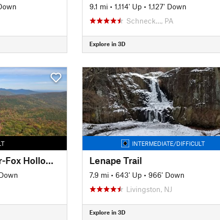
 Down
9.1 mi
•
1,114' Up
•
1,127' Down
Schneck…, PA
Explore in 3D
LT
INTERMEDIATE/DIFFICULT
Giant Ledge-Panther-Fox Hollow Trail
Lenape Trail
 Down
7.9 mi
•
643' Up
•
966' Down
Livingston, NJ
Explore in 3D