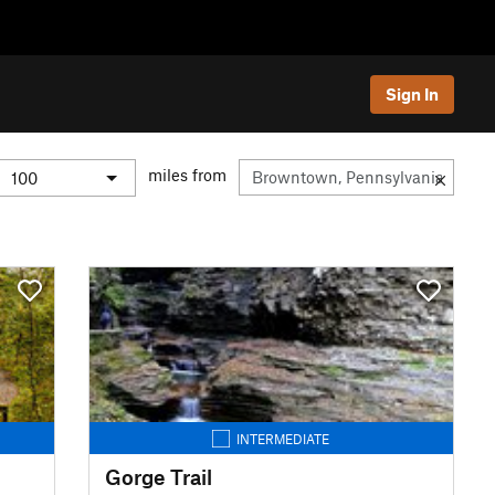
Sign In
miles from
INTERMEDIATE
Gorge Trail