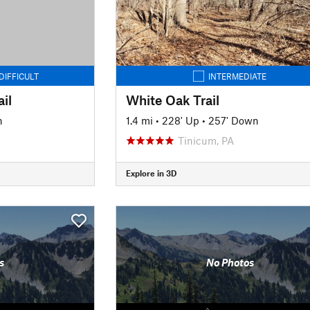
DIFFICULT
INTERMEDIATE
il
White Oak Trail
n
1.4 mi
•
228' Up
•
257' Down
Tinicum, PA
Explore in 3D
s
No Photos