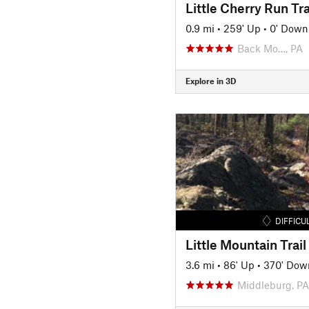
Little Cherry Run Tra
0.9 mi
•
259' Up
•
0' Down
Back Mo…, PA
Explore in 3D
DIFFICU
Little Mountain Trail
3.6 mi
•
86' Up
•
370' Dow
Middleburg, PA