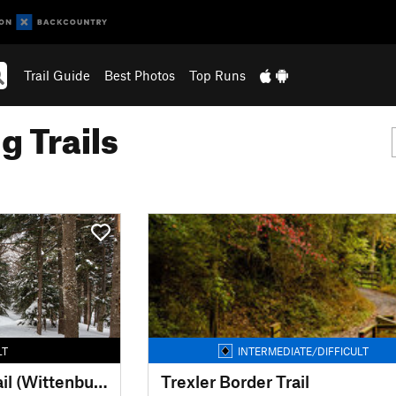
Trail Guide
Best Photos
Top Runs
g Trails
LT
INTERMEDIATE/DIFFICULT
Burroughs Range Trail (Wittenburg Cornell Slide Trail)
Trexler Border Trail