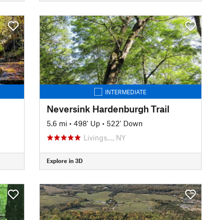
INTERMEDIATE
Neversink Hardenburgh Trail
5.6 mi
•
498' Up
•
522' Down
Livings…, NY
Explore in 3D