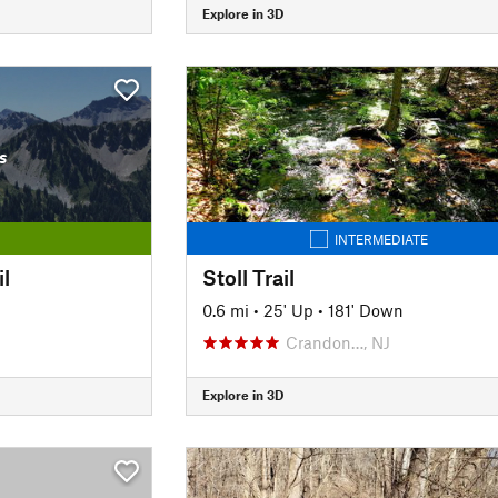
Explore in 3D
s
INTERMEDIATE
il
Stoll Trail
n
0.6 mi
•
25' Up
•
181' Down
Crandon…, NJ
Explore in 3D