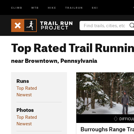
CLIMB
MTB
HIKE
TRAILRUN
SKI
Top Rated Trail Runnin
near Browntown, Pennsylvania
Runs
Top Rated
Newest
Photos
Top Rated
DIFFICU
Newest