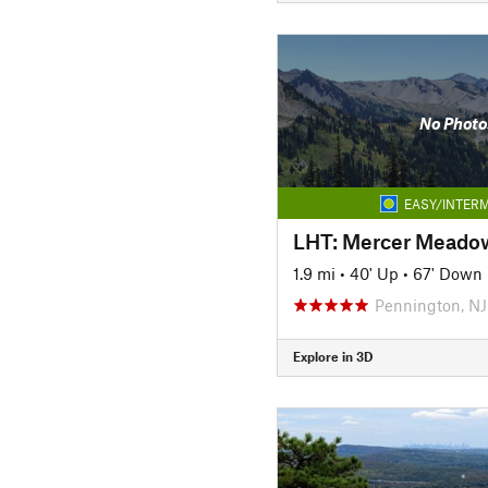
No Photo
EASY/INTERM
LHT: Mercer Meadow
1.9 mi
•
40' Up
•
67' Down
Pennington, NJ
Explore in 3D