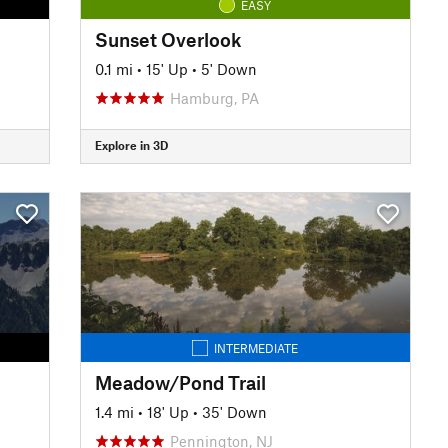
EASY
Sunset Overlook
0.1 mi
•
15' Up
•
5' Down
Hamburg, PA
Explore in 3D
INTERMEDIATE
Meadow/Pond Trail
1.4 mi
•
18' Up
•
35' Down
Pennington, NJ