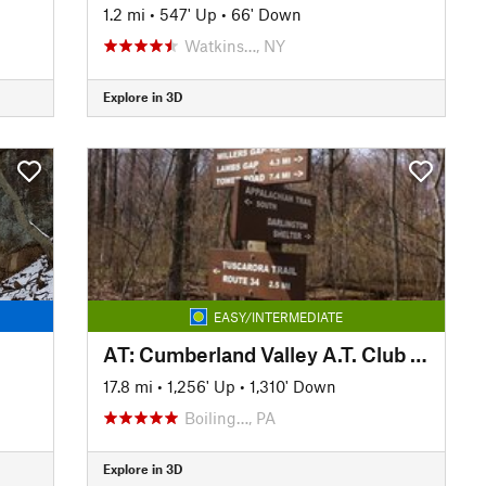
1.2 mi
•
547' Up
•
66' Down
Watkins…, NY
Explore in 3D
EASY/INTERMEDIATE
AT: Cumberland Valley A.T. Club (PA)
17.8 mi
•
1,256' Up
•
1,310' Down
Boiling…, PA
Explore in 3D