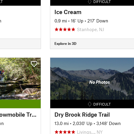
LT
DIFFICULT
Ice Cream
n
0.9 mi
•
16' Up
•
217' Down
Stanhope, NJ
Explore in 3D
No Photos
DIFFICULT
Vernooy Kill Falls Snowmobile Trail
Dry Brook Ridge Trail
wn
13.0 mi
•
2,030' Up
•
3,148' Down
Livings…, NY