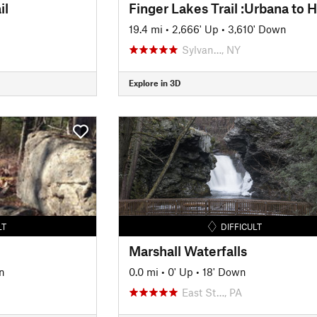
il
19.4 mi
•
2,666' Up
•
3,610' Down
Sylvan…, NY
Explore in 3D
LT
DIFFICULT
Marshall Waterfalls
n
0.0 mi
•
0' Up
•
18' Down
East St…, PA