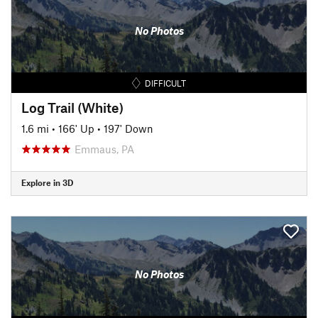
No Photos
DIFFICULT
Log Trail (White)
1.6 mi
•
166' Up
•
197' Down
Emmaus, PA
Explore in 3D
No Photos