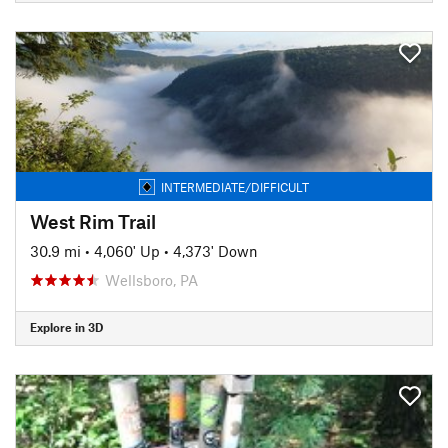
INTERMEDIATE/DIFFICULT
West Rim Trail
30.9 mi
•
4,060' Up
•
4,373' Down
Wellsboro, PA
Explore in 3D