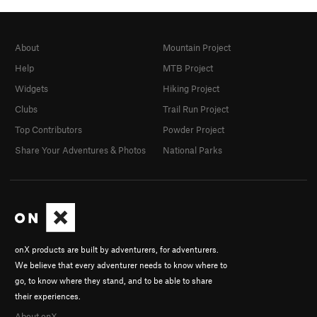
About
Mountain Project
Help
MTB Project
Widgets
Hiking Project
Clubs
Trail Run Project
Top Contributors
Powder Project
Share Your Adventures & Photos
National Parks
onX products are built by adventurers, for adventurers.
We believe that every adventurer needs to know where to
go, to know where they stand, and to be able to share
their experiences.
About onX