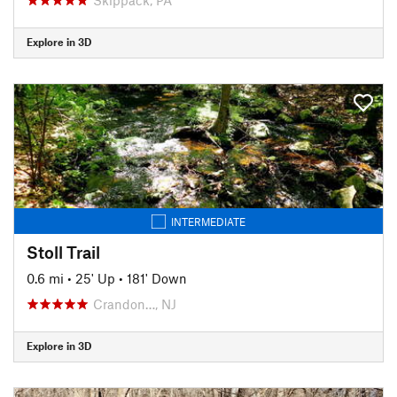
Explore in 3D
INTERMEDIATE
Stoll Trail
0.6 mi
•
25' Up
•
181' Down
Crandon…, NJ
Explore in 3D