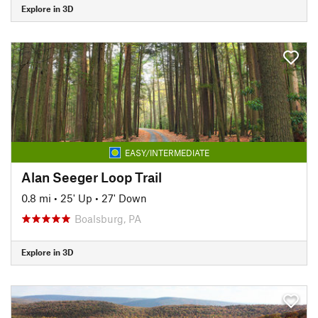
Explore in 3D
EASY/INTERMEDIATE
Alan Seeger Loop Trail
0.8 mi
•
25' Up
•
27' Down
Boalsburg, PA
Explore in 3D