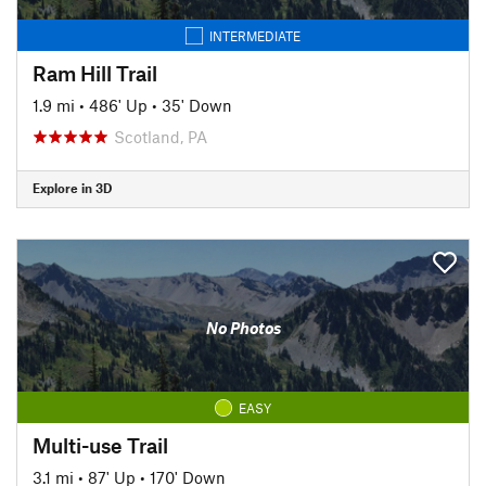
INTERMEDIATE
Ram Hill Trail
1.9 mi
•
486' Up
•
35' Down
Scotland, PA
Explore in 3D
No Photos
EASY
Multi-use Trail
3.1 mi
•
87' Up
•
170' Down