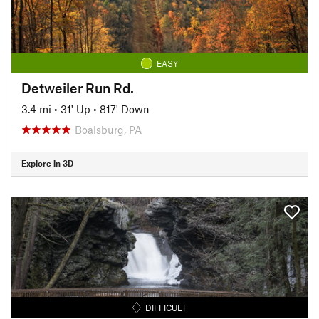
EASY
Detweiler Run Rd.
3.4 mi
•
31' Up
•
817' Down
Boalsburg, PA
Explore in 3D
DIFFICULT