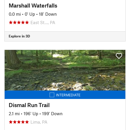
Marshall Waterfalls
0.0 mi
•
0' Up
•
18' Down
East St…, PA
Explore in 3D
INTERMEDIATE
Dismal Run Trail
2.1 mi
•
196' Up
•
199' Down
Lima, PA