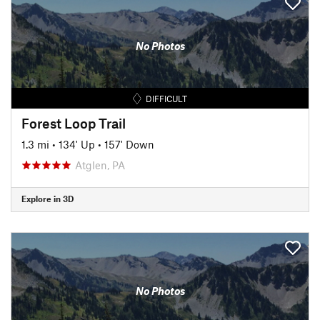
No Photos
DIFFICULT
Forest Loop Trail
1.3 mi
•
134' Up
•
157' Down
Atglen, PA
Explore in 3D
No Photos