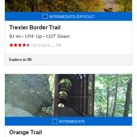
INTERMEDIATE/DIFFICULT
Trexler Border Trail
9.1 mi
•
1,114' Up
•
1,127' Down
Schneck…, PA
Explore in 3D
INTERMEDIATE
Orange Trail