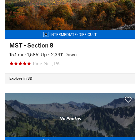
INTERMEDIATE/DIFFICULT
MST - Section 8
15.1 mi
•
1,585' Up
•
2,341' Down
Pine Gr…, PA
Explore in 3D
No Photos