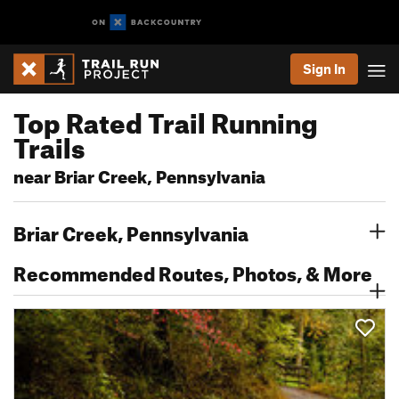
Sign In
Top Rated Trail Running
Trails
near Briar Creek, Pennsylvania
Briar Creek, Pennsylvania
Recommended Routes, Photos, & More