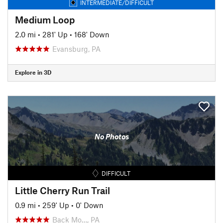
INTERMEDIATE/DIFFICULT
Medium Loop
2.0 mi
•
281' Up
•
168' Down
Evansburg, PA
Explore in 3D
No Photos
DIFFICULT
Little Cherry Run Trail
0.9 mi
•
259' Up
•
0' Down
Back Mo…, PA