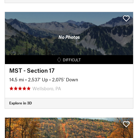
No Photos
DIFFICULT
MST - Section 17
14.5 mi
•
2,537' Up
•
2,075' Down
Wellsboro, PA
Explore in 3D