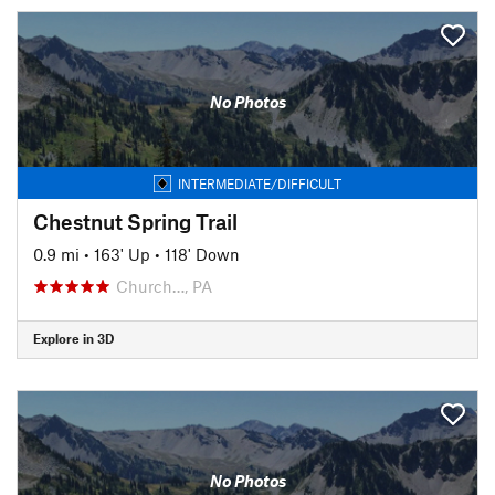
No Photos
INTERMEDIATE/DIFFICULT
Chestnut Spring Trail
0.9 mi
•
163' Up
•
118' Down
Church…, PA
Explore in 3D
No Photos