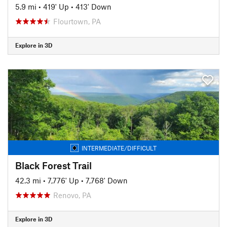
5.9 mi
•
419' Up
•
413' Down
Flourtown, PA
Explore in 3D
INTERMEDIATE/DIFFICULT
Black Forest Trail
42.3 mi
•
7,776' Up
•
7,768' Down
Renovo, PA
Explore in 3D