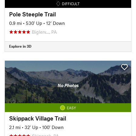
DIFFICULT
Pole Steeple Trail
0.9 mi
•
530' Up
•
12' Down
Biglerv…, PA
Explore in 3D
No Photos
EASY
Skippack Village Trail
2.1 mi
•
32' Up
•
100' Down
Skippack, PA