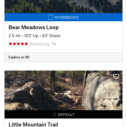
INTERMEDIATE
Bear Meadows Loop
2.5 mi
•
103' Up
•
63' Down
Boalsburg, PA
Explore in 3D
DIFFICULT
Little Mountain Trail