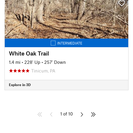
INTERMEDIATE
White Oak Trail
1.4 mi
•
228' Up
•
257' Down
Tinicum, PA
Explore in 3D
1 of 10