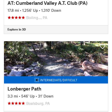
AT: Cumberland Valley A.T. Club (PA)
17.8 mi
•
1,256' Up
•
1,310' Down
Boiling…, PA
Explore in 3D
INTERMEDIATE/DIFFICULT
Lonberger Path
3.3 mi
•
546' Up
•
31' Down
Boalsburg, PA