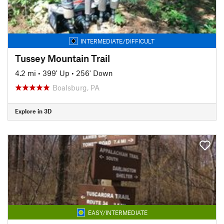
INTERMEDIATE/DIFFICULT
Tussey Mountain Trail
4.2 mi
•
399' Up
•
256' Down
Boalsburg, PA
Explore in 3D
EASY/INTERMEDIATE