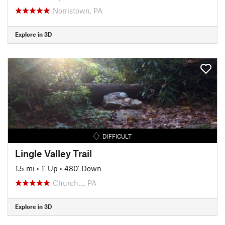
Norristown, PA
Explore in 3D
DIFFICULT
Lingle Valley Trail
1.5 mi
•
1' Up
•
480' Down
Church…, PA
Explore in 3D