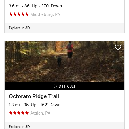
3.6 mi
•
86' Up
•
370' Down
Middleburg, PA
Explore in 3D
DIFFICULT
Octoraro Ridge Trail
1.3 mi
•
95' Up
•
162' Down
Atglen, PA
Explore in 3D