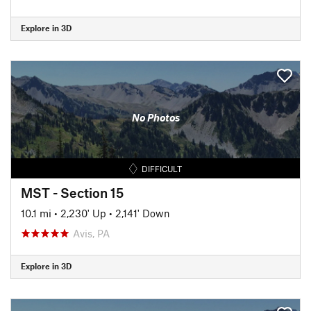
Explore in 3D
No Photos
DIFFICULT
MST - Section 15
10.1 mi
•
2,230' Up
•
2,141' Down
Avis, PA
Explore in 3D