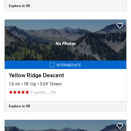
Explore in 3D
No Photos
INTERMEDIATE
Yellow Ridge Descent
1.5 mi
•
18' Up
•
534' Down
Fayette…, PA
Explore in 3D