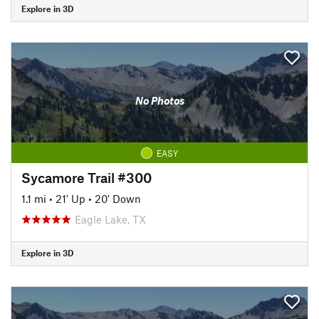
Explore in 3D
No Photos
EASY
Sycamore Trail #300
1.1 mi
•
21' Up
•
20' Down
Eagle Lake, TX
Explore in 3D