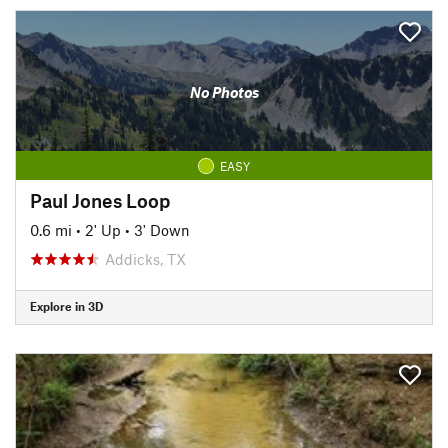
No Photos
EASY
Paul Jones Loop
0.6 mi
•
2' Up
•
3' Down
Addicks, TX
Explore in 3D