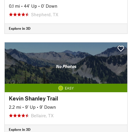
0.1 mi
•
44' Up
•
0' Down
Shepherd, TX
Explore in 3D
No Photos
EASY
Kevin Shanley Trail
2.2 mi
•
9' Up
•
9' Down
Bellaire, TX
Explore in 3D