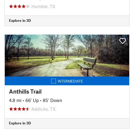
Humble, TX
Explore in 3D
INTERMEDIATE
Anthills Trail
4.8 mi
•
66' Up
•
85' Down
Addicks, TX
Explore in 3D