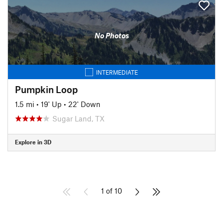
No Photos
INTERMEDIATE
Pumpkin Loop
1.5 mi
•
19' Up
•
22' Down
Sugar Land, TX
Explore in 3D
1 of 10