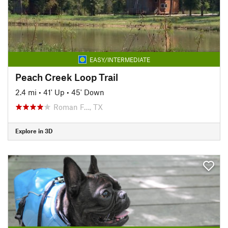
EASY/INTERMEDIATE
Peach Creek Loop Trail
2.4 mi
•
41' Up
•
45' Down
Roman F…, TX
Explore in 3D