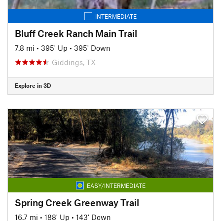
INTERMEDIATE
Bluff Creek Ranch Main Trail
7.8 mi
•
395' Up
•
395' Down
Giddings, TX
Explore in 3D
EASY/INTERMEDIATE
Spring Creek Greenway Trail
16.7 mi
•
188' Up
•
143' Down