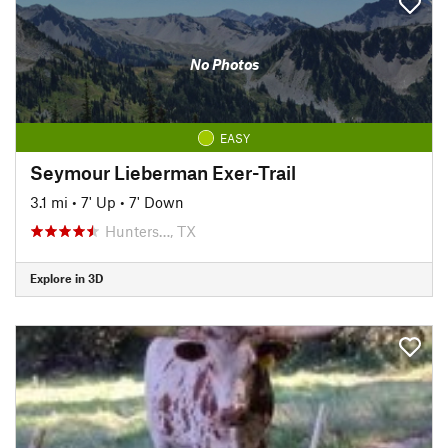
No Photos
EASY
Seymour Lieberman Exer-Trail
3.1 mi
•
7' Up
•
7' Down
Hunters…, TX
Explore in 3D