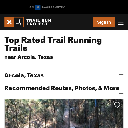
Sign In
Top Rated Trail Running
Trails
near Arcola, Texas
Arcola, Texas
Recommended Routes, Photos, & More