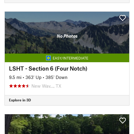
No Photos
EASY/INTERMEDIATE
LSHT - Section 6 (Four Notch)
9.5 mi
•
363' Up
•
385' Down
New Wav…, TX
Explore in 3D