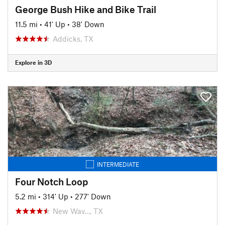
George Bush Hike and Bike Trail
11.5 mi
•
41' Up
•
38' Down
Addicks, TX
Explore in 3D
INTERMEDIATE
Four Notch Loop
5.2 mi
•
314' Up
•
277' Down
New Wav…, TX