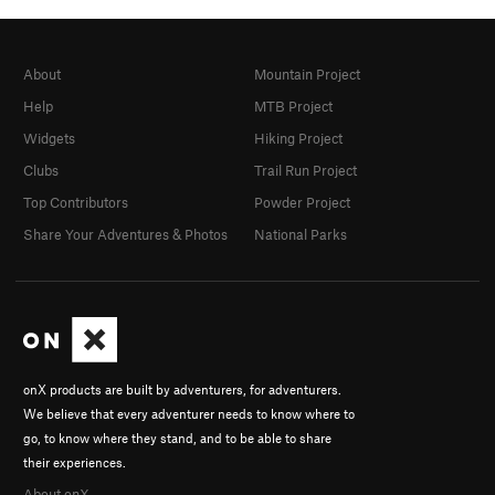
About
Mountain Project
Help
MTB Project
Widgets
Hiking Project
Clubs
Trail Run Project
Top Contributors
Powder Project
Share Your Adventures & Photos
National Parks
onX products are built by adventurers, for adventurers.
We believe that every adventurer needs to know where to
go, to know where they stand, and to be able to share
their experiences.
About onX