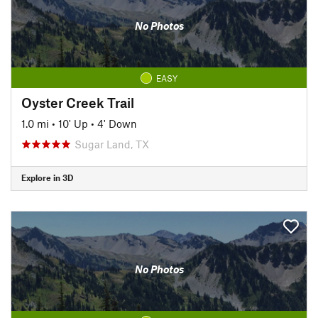
No Photos
EASY
Oyster Creek Trail
1.0 mi
•
10' Up
•
4' Down
Sugar Land, TX
Explore in 3D
No Photos