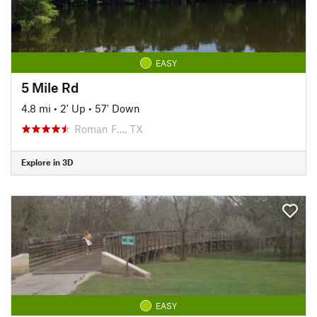
EASY
5 Mile Rd
4.8 mi
•
2' Up
•
57' Down
Roman F…, TX
Explore in 3D
EASY