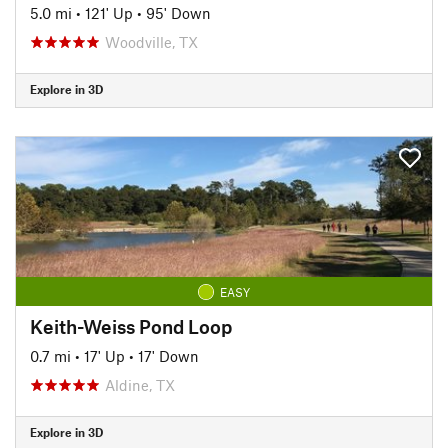
5.0 mi
•
121' Up
•
95' Down
Woodville, TX
Explore in 3D
EASY
Keith-Weiss Pond Loop
0.7 mi
•
17' Up
•
17' Down
Aldine, TX
Explore in 3D