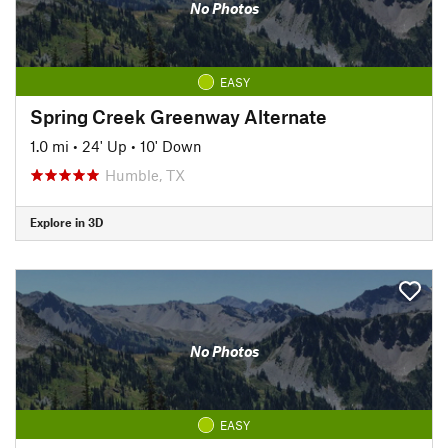
No Photos
EASY
Spring Creek Greenway Alternate
1.0 mi
•
24' Up
•
10' Down
Humble, TX
Explore in 3D
No Photos
EASY