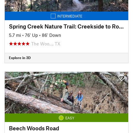
INTERMEDIATE
Spring Creek Nature Trail: Creekside to Rob Fleming Section
5.7 mi
•
76' Up
•
86' Down
The Woo…, TX
Explore in 3D
EASY
Beech Woods Road