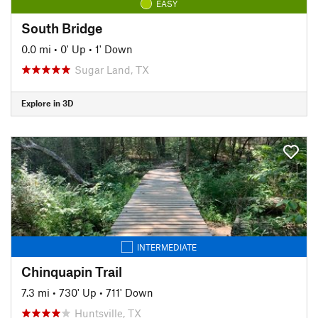
EASY
South Bridge
0.0 mi
•
0' Up
•
1' Down
Sugar Land, TX
Explore in 3D
INTERMEDIATE
Chinquapin Trail
7.3 mi
•
730' Up
•
711' Down
Huntsville, TX