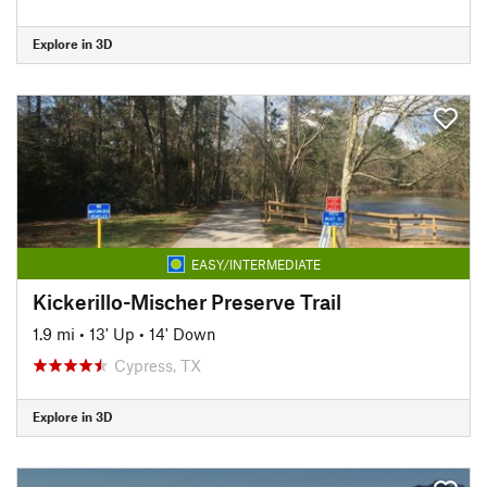
Explore in 3D
EASY/INTERMEDIATE
Kickerillo-Mischer Preserve Trail
1.9 mi
•
13' Up
•
14' Down
Cypress, TX
Explore in 3D