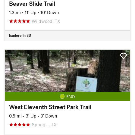
Beaver Slide Trail
1.3 mi
•
11' Up
•
10' Down
Wildwood, TX
Explore in 3D
EASY
West Eleventh Street Park Trail
0.5 mi
•
3' Up
•
3' Down
Spring…, TX