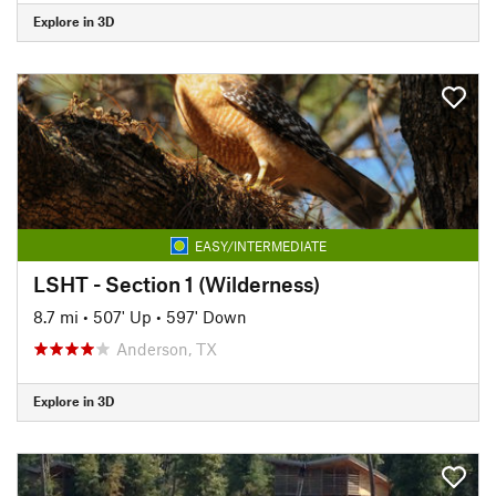
Explore in 3D
EASY/INTERMEDIATE
LSHT - Section 1 (Wilderness)
8.7 mi
•
507' Up
•
597' Down
Anderson, TX
Explore in 3D