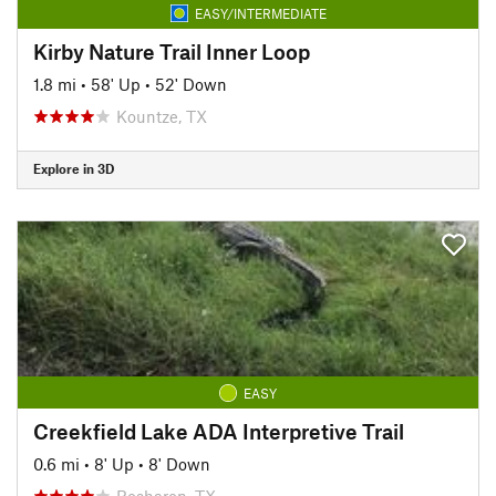
EASY/INTERMEDIATE
Kirby Nature Trail Inner Loop
1.8 mi
•
58' Up
•
52' Down
Kountze, TX
Explore in 3D
EASY
Creekfield Lake ADA Interpretive Trail
0.6 mi
•
8' Up
•
8' Down
Rosharon, TX