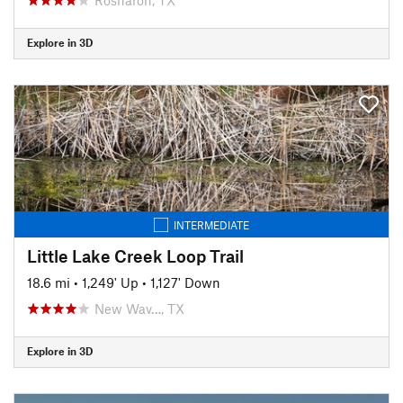
Explore in 3D
INTERMEDIATE
Little Lake Creek Loop Trail
18.6 mi
•
1,249' Up
•
1,127' Down
New Wav…, TX
Explore in 3D