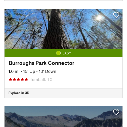
EASY
Burroughs Park Connector
1.0 mi
•
15' Up
•
13' Down
Tomball, TX
Explore in 3D