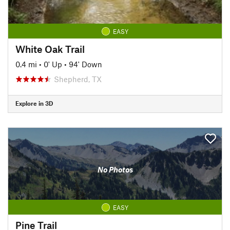
EASY
White Oak Trail
0.4 mi
•
0' Up
•
94' Down
Shepherd, TX
Explore in 3D
No Photos
EASY
Pine Trail