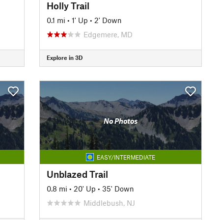
Holly Trail
0.1 mi
•
1' Up
•
2' Down
Edgemere, MD
Explore in 3D
No Photos
EASY/INTERMEDIATE
Unblazed Trail
0.8 mi
•
20' Up
•
35' Down
Middlebush, NJ