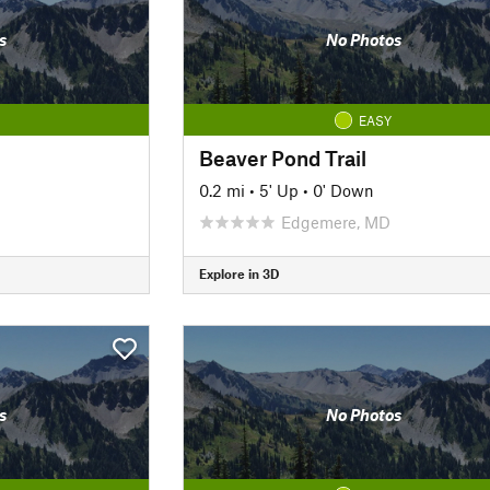
s
No Photos
EASY
Beaver Pond Trail
0.2 mi
•
5' Up
•
0' Down
Edgemere, MD
Explore in 3D
s
No Photos