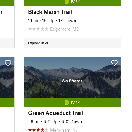
EASY
r
Black Marsh Trail
1.1 mi
•
16' Up
•
17' Down
Edgemere, MD
Explore in 3D
No Photos
EASY
Green Aqueduct Trail
1.6 mi
•
151' Up
•
150' Down
Mendham, NJ