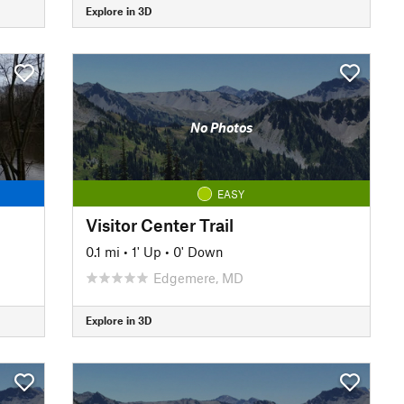
Explore in 3D
No Photos
EASY
Visitor Center Trail
0.1 mi
•
1' Up
•
0' Down
Edgemere, MD
Explore in 3D