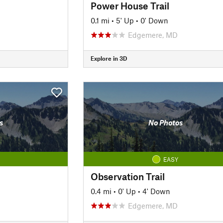
Power House Trail
0.1 mi
•
5' Up
•
0' Down
Edgemere, MD
Explore in 3D
s
No Photos
EASY
Observation Trail
0.4 mi
•
0' Up
•
4' Down
Edgemere, MD