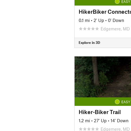
EASY
HikerBiker Connect
0.1 mi
•
2' Up
•
0' Down
Edgemere, MD
Explore in 3D
EASY
Hiker-Biker Trail
1.2 mi
•
27' Up
•
14' Down
Edgemere, MD