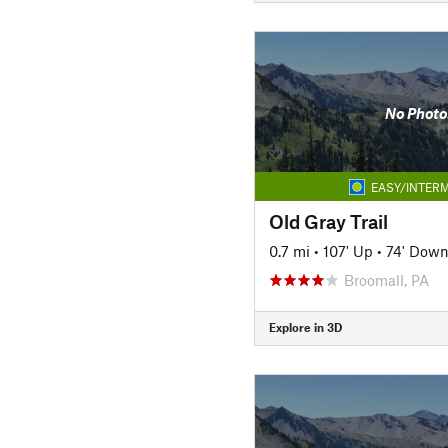
No Photo
EASY/INTERM
Old Gray Trail
0.7 mi
•
107' Up
•
74' Dow
Broomall, PA
Explore in 3D