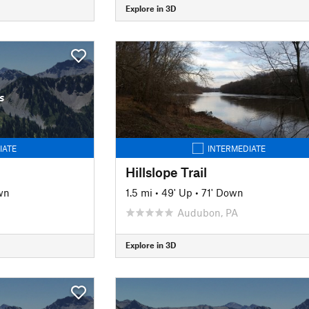
Explore in 3D
s
IATE
INTERMEDIATE
Hillslope Trail
wn
1.5 mi
•
49' Up
•
71' Down
J
Audubon, PA
Explore in 3D