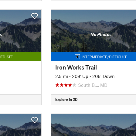
s
No Photos
EDIATE
INTERMEDIATE/DIFFICULT
Iron Works Trail
n
2.5 mi
•
209' Up
•
206' Down
South B…, MD
Explore in 3D