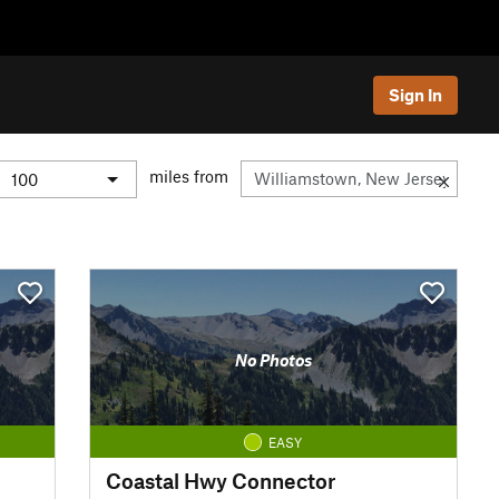
Sign In
miles from
No Photos
EASY
Coastal Hwy Connector