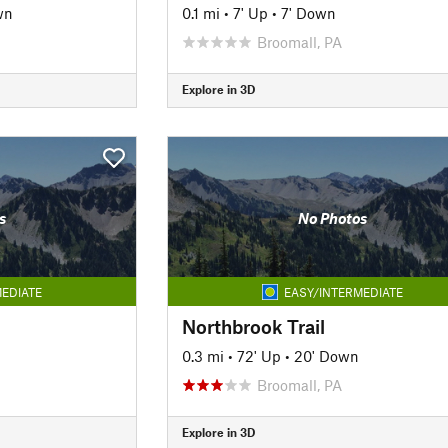
wn
0.1 mi
•
7' Up
•
7' Down
Broomall, PA
Explore in 3D
s
No Photos
EDIATE
EASY/INTERMEDIATE
Northbrook Trail
0.3 mi
•
72' Up
•
20' Down
Broomall, PA
Explore in 3D