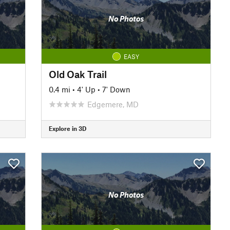
No Photos
EASY
Old Oak Trail
0.4 mi
•
4' Up
•
7' Down
Edgemere, MD
Explore in 3D
No Photos