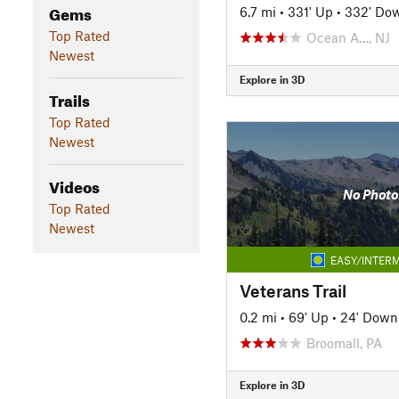
Gems
6.7 mi
•
331' Up
•
332' Do
Top Rated
Ocean A…, NJ
Newest
Explore in 3D
Trails
Top Rated
Newest
Videos
No Photo
Top Rated
Newest
EASY/INTERM
Veterans Trail
0.2 mi
•
69' Up
•
24' Down
Broomall, PA
Explore in 3D