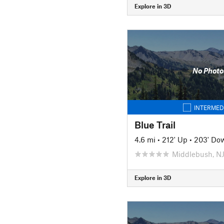
Explore in 3D
No Photo
INTERMED
Blue Trail
4.6 mi
•
212' Up
•
203' Do
Middlebush, N
Explore in 3D