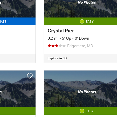
s
No Photos
IATE
EASY
Crystal Pier
n
0.2 mi
•
5' Up
•
0' Down
Edgemere, MD
Explore in 3D
s
No Photos
EASY