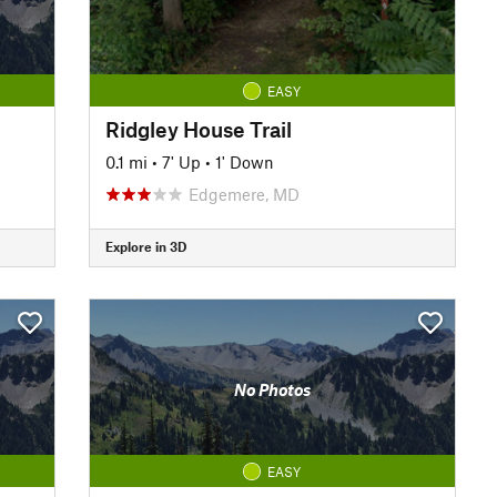
EASY
Ridgley House Trail
0.1 mi
•
7' Up
•
1' Down
Edgemere, MD
Explore in 3D
No Photos
EASY