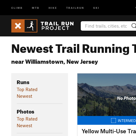
CLIMB
MTB
HIKE
TRAILRUN
SKI
Newest Trail Running T
near Williamstown, New Jersey
Runs
Top Rated
Newest
No Photo
Photos
Top Rated
INTERMED
Newest
Yellow Multi-Use Tra