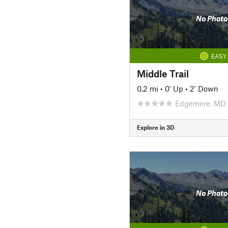
No Photo
EASY
Middle Trail
0.2 mi
•
0' Up
•
2' Down
Edgemere, MD
Explore in 3D
No Photo