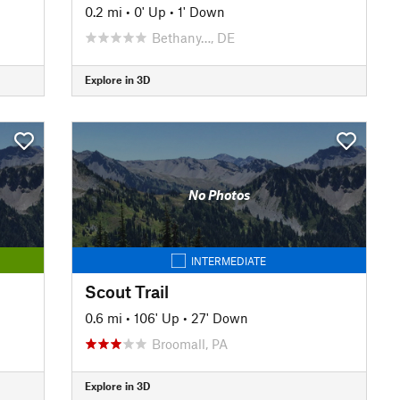
0.2 mi
•
0' Up
•
1' Down
Bethany…, DE
Explore in 3D
No Photos
INTERMEDIATE
Scout Trail
0.6 mi
•
106' Up
•
27' Down
Broomall, PA
Explore in 3D