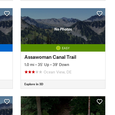
No Photos
EASY
Assawoman Canal Trail
1.0 mi
•
35' Up
•
39' Down
Ocean View, DE
Explore in 3D