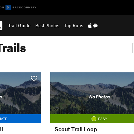
Trail Guide
Best Photos
Top Runs
rails
s
No Photos
IATE
EASY
il
Scout Trail Loop