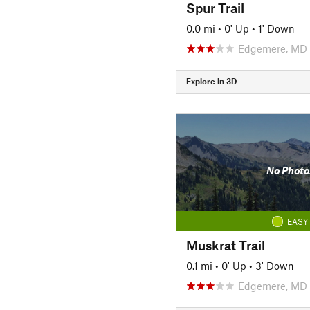
Spur Trail
0.0 mi
•
0' Up
•
1' Down
Edgemere, MD
Explore in 3D
No Photo
EASY
Muskrat Trail
0.1 mi
•
0' Up
•
3' Down
Edgemere, MD