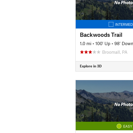
No Photo
INTERMED
Backwoods Trail
1.0 mi
•
100' Up
•
98' Dow
Broomall, PA
Explore in 3D
No Photo
EASY