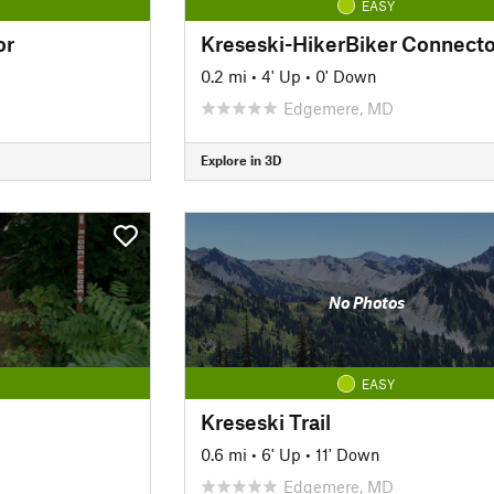
EASY
or
Kreseski-HikerBiker Connecto
0.2 mi
•
4' Up
•
0' Down
Edgemere, MD
Explore in 3D
No Photos
EASY
Kreseski Trail
0.6 mi
•
6' Up
•
11' Down
Edgemere, MD