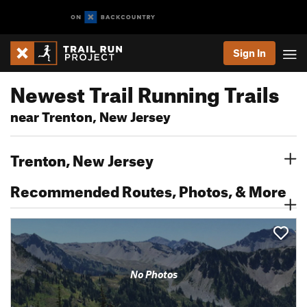
Sign In
Newest Trail Running Trails
near Trenton, New Jersey
Trenton, New Jersey
Recommended Routes, Photos, & More
No Photos