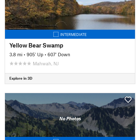
INTERMEDIATE
Yellow Bear Swamp
3.8 mi
•
905' Up
•
607' Down
Mahwah, NJ
Explore in 3D
No Photos