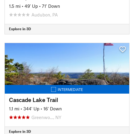
1.5 mi
•
49' Up
•
71' Down
Audubon, PA
Explore in 3D
INTERMEDIATE
Cascade Lake Trail
1.1 mi
•
344' Up
•
16' Down
Greenwo…, NY
Explore in 3D