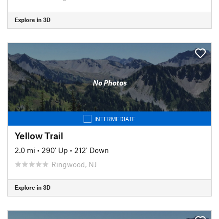
Explore in 3D
No Photos
INTERMEDIATE
Yellow Trail
2.0 mi
•
290' Up
•
212' Down
Ringwood, NJ
Explore in 3D