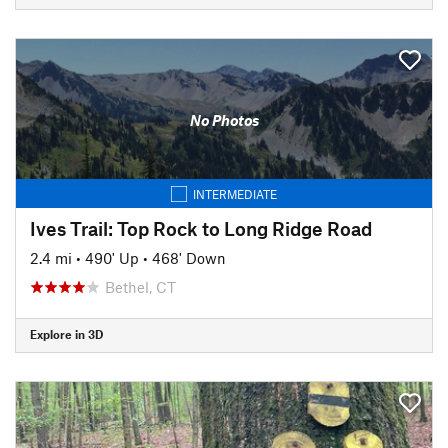
No Photos
INTERMEDIATE
Ives Trail: Top Rock to Long Ridge Road
2.4 mi
•
490' Up
•
468' Down
Bethel, CT
Explore in 3D