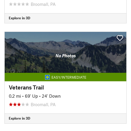
Broomall, PA
Explore in 3D
No Photos
EASY/INTERMEDIATE
Veterans Trail
0.2 mi
•
69' Up
•
24' Down
Broomall, PA
Explore in 3D