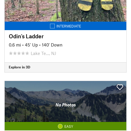
INTERMEDIATE
Odin's Ladder
0.6 mi
•
45' Up
•
140' Down
Lake Te…, NJ
Explore in 3D
No Photos
EASY