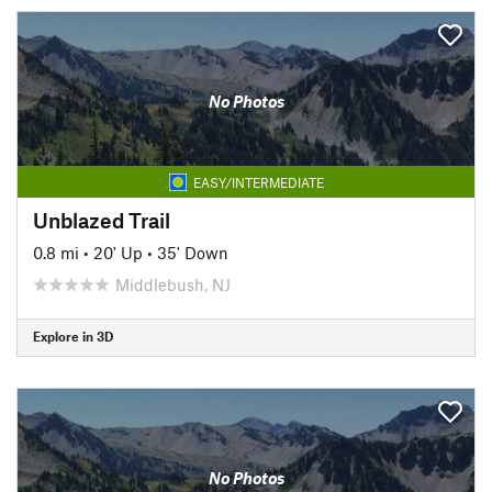
No Photos
EASY/INTERMEDIATE
Unblazed Trail
0.8 mi
•
20' Up
•
35' Down
Middlebush, NJ
Explore in 3D
No Photos