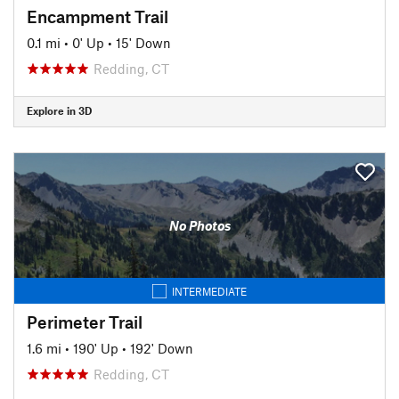
Encampment Trail
0.1 mi
•
0' Up
•
15' Down
Redding, CT
Explore in 3D
No Photos
INTERMEDIATE
Perimeter Trail
1.6 mi
•
190' Up
•
192' Down
Redding, CT