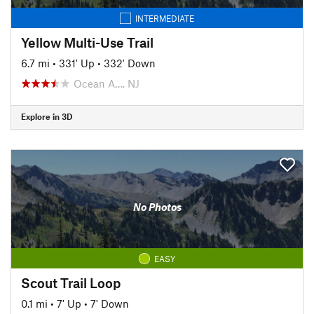
INTERMEDIATE
Yellow Multi-Use Trail
6.7 mi
•
331' Up
•
332' Down
Ocean A…, NJ
Explore in 3D
No Photos
EASY
Scout Trail Loop
0.1 mi
•
7' Up
•
7' Down