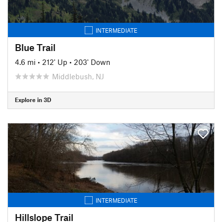
INTERMEDIATE
Blue Trail
4.6 mi
•
212' Up
•
203' Down
Middlebush, NJ
Explore in 3D
INTERMEDIATE
Hillslope Trail