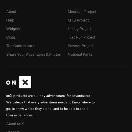
About
Mountain Project
Help
MTB Project
Widgets
Hiking Project
Clubs
Trail Run Project
Top Contributors
Powder Project
Share Your Adventures & Photos
National Parks
onX products are built by adventurers, for adventurers.
We believe that every adventurer needs to know where to
go, to know where they stand, and to be able to share
their experiences.
About onX
Careers