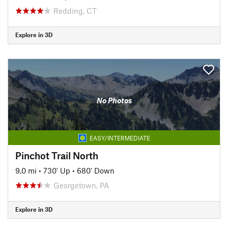
Redding, CT
Explore in 3D
No Photos
EASY/INTERMEDIATE
Pinchot Trail North
9.0 mi
•
730' Up
•
680' Down
Georgetown, PA
Explore in 3D