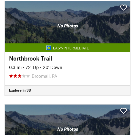
No Photos
EASY/INTERMEDIATE
Northbrook Trail
0.3 mi
•
72' Up
•
20' Down
Broomall, PA
Explore in 3D
No Photos