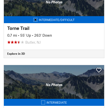
No Photos
INTERMEDIATE/DIFFICULT
Torne Trail
0.7 mi
•
55' Up
•
263' Down
Butler, NJ
Explore in 3D
No Photos
INTERMEDIATE