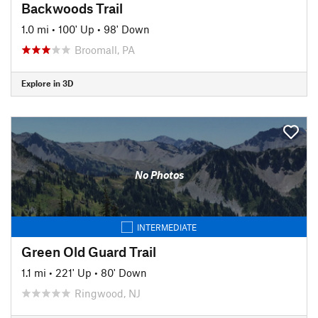
Backwoods Trail
1.0 mi
•
100' Up
•
98' Down
Broomall, PA
Explore in 3D
No Photos
INTERMEDIATE
Green Old Guard Trail
1.1 mi
•
221' Up
•
80' Down
Ringwood, NJ