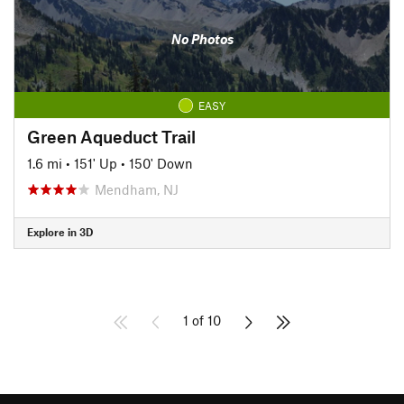
No Photos
EASY
Green Aqueduct Trail
1.6 mi
•
151' Up
•
150' Down
Mendham, NJ
Explore in 3D
1 of 10