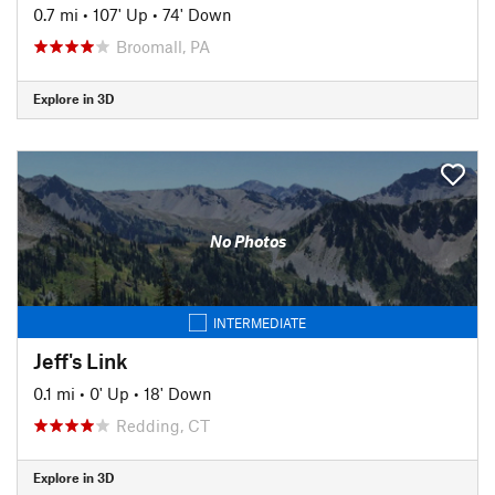
0.7 mi
•
107' Up
•
74' Down
Broomall, PA
Explore in 3D
No Photos
INTERMEDIATE
Jeff's Link
0.1 mi
•
0' Up
•
18' Down
Redding, CT
Explore in 3D