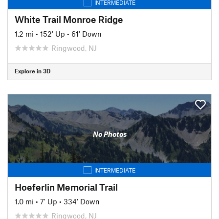
INTERMEDIATE
White Trail Monroe Ridge
1.2 mi
•
152' Up
•
61' Down
Ringwood, NJ
Explore in 3D
No Photos
INTERMEDIATE
Hoeferlin Memorial Trail
1.0 mi
•
7' Up
•
334' Down
Ringwood, NJ