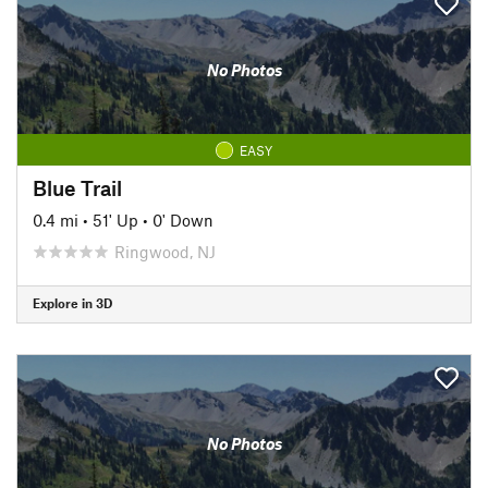
No Photos
EASY
Blue Trail
0.4 mi
•
51' Up
•
0' Down
Ringwood, NJ
Explore in 3D
No Photos