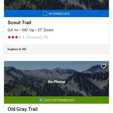
INTERMEDIATE
Scout Trail
0.6 mi
•
106' Up
•
27' Down
Broomall, PA
Explore in 3D
No Photos
EASY/INTERMEDIATE
Old Gray Trail