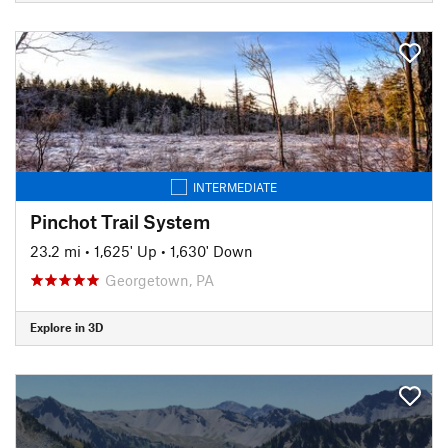
INTERMEDIATE
Pinchot Trail System
23.2 mi
•
1,625' Up
•
1,630' Down
Georgetown, PA
Explore in 3D