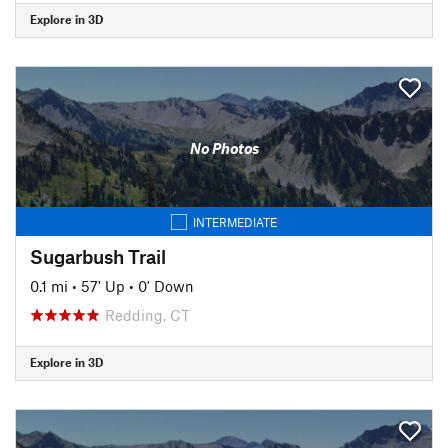
Explore in 3D
No Photos
INTERMEDIATE
Sugarbush Trail
0.1 mi
•
57' Up
•
0' Down
Redding, CT
Explore in 3D