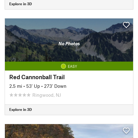
Explore in 3D
No Photos
EASY
Red Cannonball Trail
2.5 mi
•
53' Up
•
273' Down
Ringwood, NJ
Explore in 3D