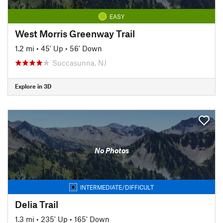
EASY
West Morris Greenway Trail
1.2 mi
•
45' Up
•
56' Down
Succasunna, NJ
Explore in 3D
No Photos
INTERMEDIATE/DIFFICULT
Delia Trail
1.3 mi
•
235' Up
•
165' Down