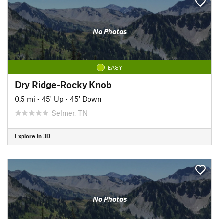
No Photos
EASY
Dry Ridge-Rocky Knob
0.5 mi
•
45' Up
•
45' Down
Selmer, TN
Explore in 3D
No Photos