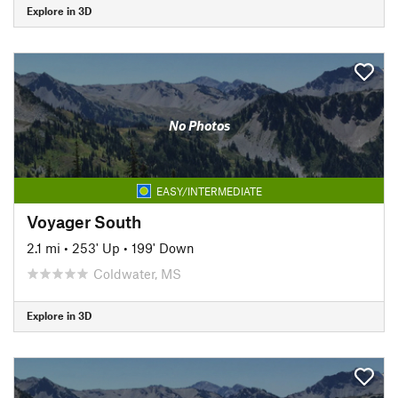
Explore in 3D
No Photos
EASY/INTERMEDIATE
Voyager South
2.1 mi
•
253' Up
•
199' Down
Coldwater, MS
Explore in 3D