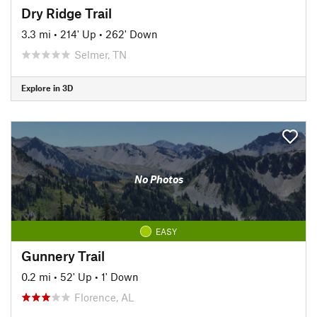
Dry Ridge Trail
3.3 mi
•
214' Up
•
262' Down
Selmer, TN
Explore in 3D
No Photos
EASY
Gunnery Trail
0.2 mi
•
52' Up
•
1' Down
Florence, AL