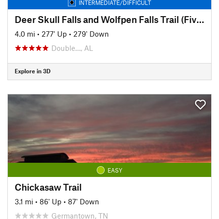
INTERMEDIATE/DIFFICULT
Deer Skull Falls and Wolfpen Falls Trail (Five Falls Trail)
4.0 mi
•
277' Up
•
279' Down
Double…, AL
Explore in 3D
EASY
Chickasaw Trail
3.1 mi
•
86' Up
•
87' Down
Germantown, TN