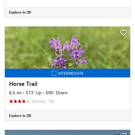
Explore in 3D
INTERMEDIATE
Horse Trail
6.5 mi
•
573' Up
•
595' Down
Selmer, TN
Explore in 3D