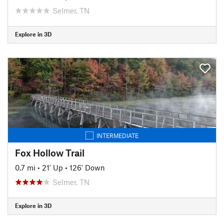
Selmer, TN
Explore in 3D
INTERMEDIATE
Fox Hollow Trail
0.7 mi
•
21' Up
•
126' Down
Selmer, TN
Explore in 3D