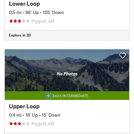
Lower Loop
0.5 mi
•
96' Up
•
105' Down
Piggott, AR
Explore in 3D
No Photos
EASY/INTERMEDIATE
Upper Loop
0.4 mi
•
18' Up
•
15' Down
Piggott, AR