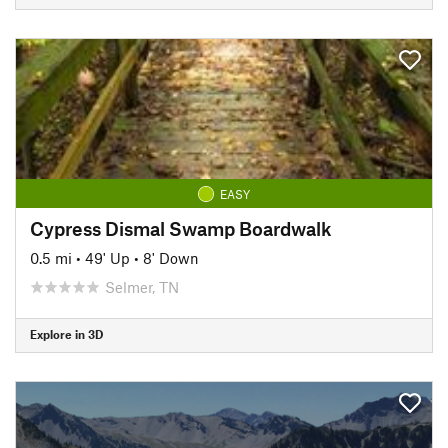
EASY
Cypress Dismal Swamp Boardwalk
0.5 mi
•
49' Up
•
8' Down
Selmer, TN
Explore in 3D