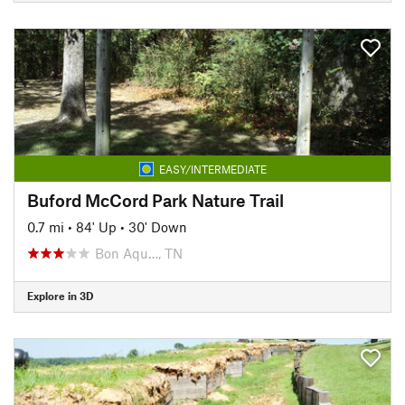
EASY/INTERMEDIATE
Buford McCord Park Nature Trail
0.7 mi
•
84' Up
•
30' Down
Bon Aqu…, TN
Explore in 3D