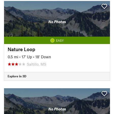
No Photos
EASY
Nature Loop
0.5 mi
•
17' Up
•
18' Down
Saltillo, MS
Explore in 3D
No Photos