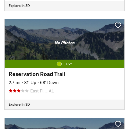
Explore in 3D
No Photos
EASY
Reservation Road Trail
2.7 mi
•
81' Up
•
68' Down
East Fl…, AL
Explore in 3D