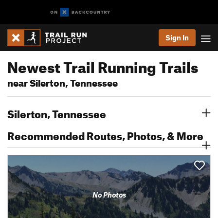
Sign In
Newest Trail Running Trails
near Silerton, Tennessee
Silerton, Tennessee
Recommended Routes, Photos, & More
No Photos