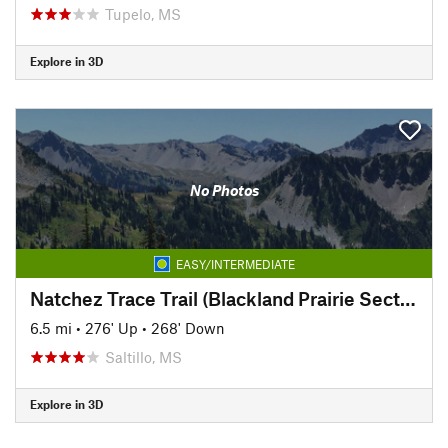
Tupelo, MS
Explore in 3D
No Photos
EASY/INTERMEDIATE
Natchez Trace Trail (Blackland Prairie Section)
6.5 mi
•
276' Up
•
268' Down
Saltillo, MS
Explore in 3D