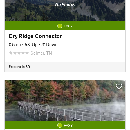
No Photos
EASY
Dry Ridge Connector
0.5 mi
•
58' Up
•
3' Down
Selmer, TN
Explore in 3D
EASY