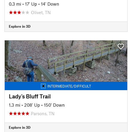
0.3 mi
•
17' Up
•
14' Down
Olivet, TN
Explore in 3D
INTERMEDIATE/DIFFICULT
Lady's Bluff Trail
1.3 mi
•
208' Up
•
150' Down
Parsons, TN
Explore in 3D