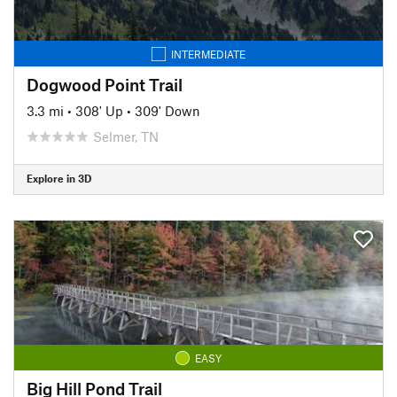
INTERMEDIATE
Dogwood Point Trail
3.3 mi
•
308' Up
•
309' Down
Selmer, TN
Explore in 3D
EASY
Big Hill Pond Trail