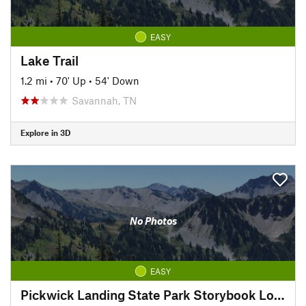
EASY
Lake Trail
1.2 mi
•
70' Up
•
54' Down
Savannah, TN
Explore in 3D
No Photos
EASY
Pickwick Landing State Park Storybook Loop Trail