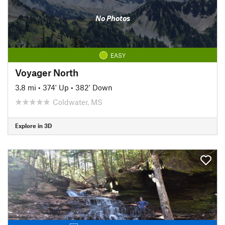
No Photos
EASY
Voyager North
3.8 mi
•
374' Up
•
382' Down
Coldwater, MS
Explore in 3D