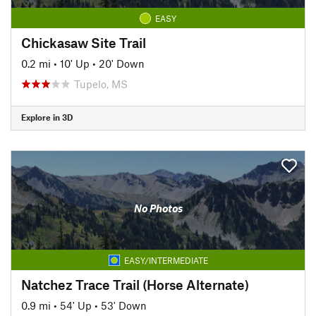
EASY
Chickasaw Site Trail
0.2 mi
•
10' Up
•
20' Down
Tupelo, MS
Explore in 3D
No Photos
EASY/INTERMEDIATE
Natchez Trace Trail (Horse Alternate)
0.9 mi
•
54' Up
•
53' Down