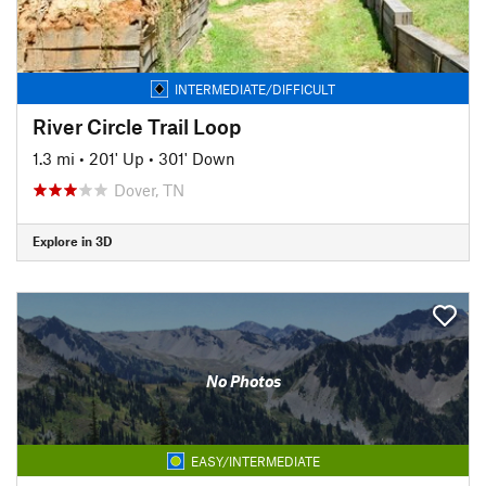
INTERMEDIATE/DIFFICULT
River Circle Trail Loop
1.3 mi
•
201' Up
•
301' Down
Dover, TN
Explore in 3D
No Photos
EASY/INTERMEDIATE