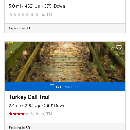
5.0 mi
•
452' Up
•
375' Down
Selmer, TN
Explore in 3D
INTERMEDIATE
Turkey Call Trail
2.4 mi
•
290' Up
•
290' Down
Selmer, TN
Explore in 3D