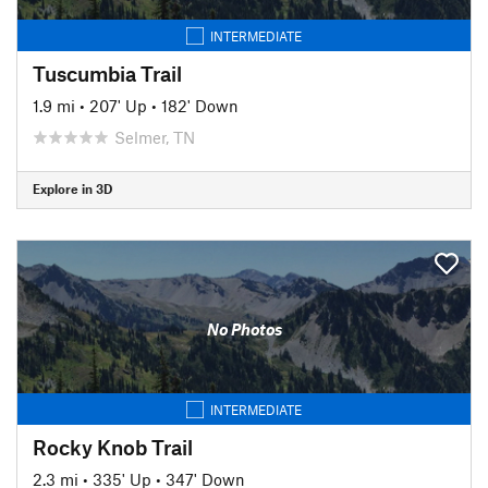
INTERMEDIATE
Tuscumbia Trail
1.9 mi
•
207' Up
•
182' Down
Selmer, TN
Explore in 3D
No Photos
INTERMEDIATE
Rocky Knob Trail
2.3 mi
•
335' Up
•
347' Down