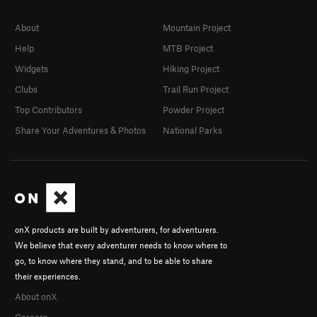
About
Mountain Project
Help
MTB Project
Widgets
Hiking Project
Clubs
Trail Run Project
Top Contributors
Powder Project
Share Your Adventures & Photos
National Parks
onX products are built by adventurers, for adventurers.
We believe that every adventurer needs to know where to
go, to know where they stand, and to be able to share
their experiences.
About onX
Careers