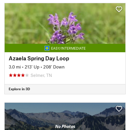
EASY/INTERMEDIATE
Azaela Spring Day Loop
3.0 mi
•
213' Up
•
208' Down
Selmer, TN
Explore in 3D
No Photos