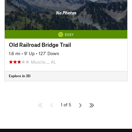
No Photos
EASY
Old Railroad Bridge Trail
1.6 mi
•
9' Up
•
127' Down
Muscle…, AL
Explore in 3D
1 of 5