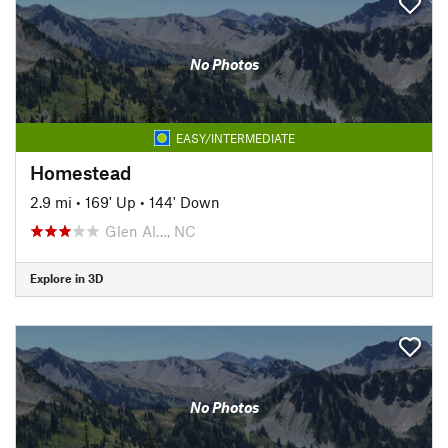
No Photos
EASY/INTERMEDIATE
Homestead
2.9 mi
•
169' Up
•
144' Down
Glen Al…, NC
Explore in 3D
No Photos