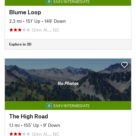
EASY/INTERMEDIATE
Blume Loop
2.3 mi
•
151' Up
•
149' Down
Glen Al…, NC
Explore in 3D
No Photos
EASY/INTERMEDIATE
The High Road
1.1 mi
•
155' Up
•
9' Down
Glen Al…, NC