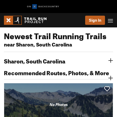
Sign In
Newest Trail Running Trails
near Sharon, South Carolina
Sharon, South Carolina
Recommended Routes, Photos, & More
No Photos