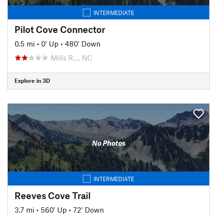
INTERMEDIATE
Pilot Cove Connector
0.5 mi
•
0' Up
•
480' Down
Mills R…, NC
Explore in 3D
No Photos
INTERMEDIATE
Reeves Cove Trail
3.7 mi
•
560' Up
•
72' Down