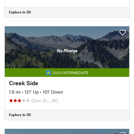
Explore in 3D
No Photos
EASY/INTERMEDIATE
Creek Side
1.9 mi
•
121' Up
•
101' Down
Glen Al…, NC
Explore in 3D