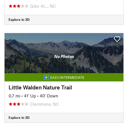
Glen Al…, NC
Explore in 3D
No Photos
EASY/INTERMEDIATE
Little Walden Nature Trail
0.7 mi
•
41' Up
•
40' Down
Clemmons, NC
Explore in 3D