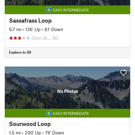
EASY/INTERMEDIATE
Sassafrass Loop
0.7 mi
•
136' Up
•
61' Down
Glen Al…, NC
Explore in 3D
No Photos
EASY/INTERMEDIATE
Sourwood Loop
1.5 mi
•
200' Up
•
79' Down