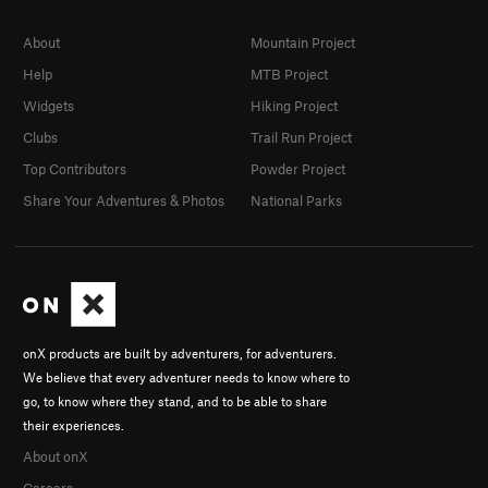
About
Mountain Project
Help
MTB Project
Widgets
Hiking Project
Clubs
Trail Run Project
Top Contributors
Powder Project
Share Your Adventures & Photos
National Parks
onX products are built by adventurers, for adventurers.
We believe that every adventurer needs to know where to
go, to know where they stand, and to be able to share
their experiences.
About onX
Careers