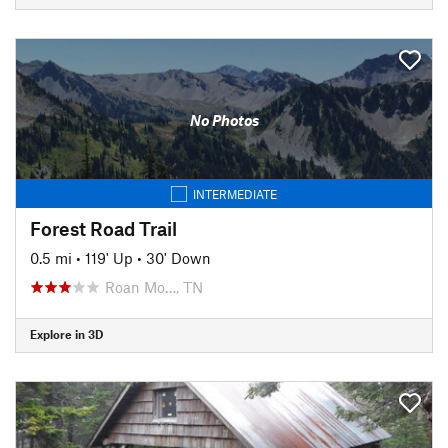
No Photos
INTERMEDIATE
Forest Road Trail
0.5 mi
•
119' Up
•
30' Down
Roan Mo…, TN
Explore in 3D