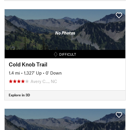
No Photos
DIFFICULT
Cold Knob Trail
1.4 mi
•
1,327' Up
•
0' Down
Avery C…, NC
Explore in 3D