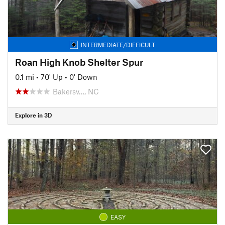
INTERMEDIATE/DIFFICULT
Roan High Knob Shelter Spur
0.1 mi
•
70' Up
•
0' Down
Bakersv…, NC
Explore in 3D
EASY