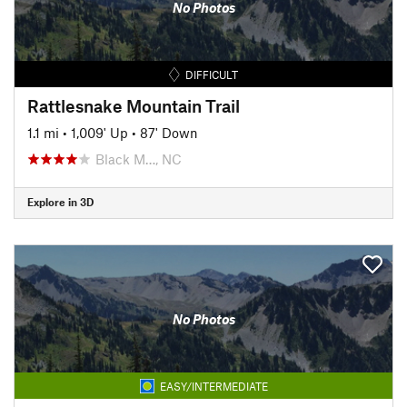
No Photos
DIFFICULT
Rattlesnake Mountain Trail
1.1 mi
•
1,009' Up
•
87' Down
Black M…, NC
Explore in 3D
No Photos
EASY/INTERMEDIATE