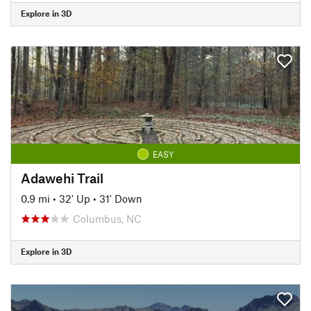
Explore in 3D
EASY
Adawehi Trail
0.9 mi
•
32' Up
•
31' Down
Columbus, NC
Explore in 3D