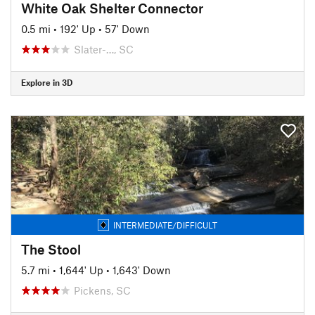
White Oak Shelter Connector
0.5 mi
•
192' Up
•
57' Down
Slater-…, SC
Explore in 3D
INTERMEDIATE/DIFFICULT
The Stool
5.7 mi
•
1,644' Up
•
1,643' Down
Pickens, SC