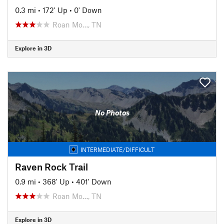
0.3 mi
•
172' Up
•
0' Down
Roan Mo…, TN
Explore in 3D
No Photos
INTERMEDIATE/DIFFICULT
Raven Rock Trail
0.9 mi
•
368' Up
•
401' Down
Roan Mo…, TN
Explore in 3D