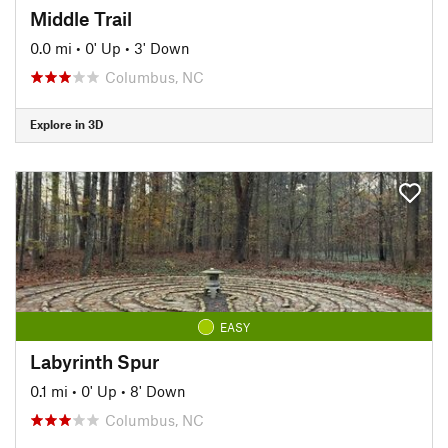
Middle Trail
0.0 mi
•
0' Up
•
3' Down
Columbus, NC
Explore in 3D
EASY
Labyrinth Spur
0.1 mi
•
0' Up
•
8' Down
Columbus, NC