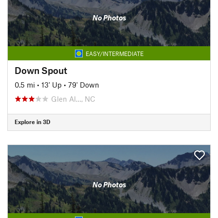
No Photos
EASY/INTERMEDIATE
Down Spout
0.5 mi
•
13' Up
•
79' Down
Glen Al…, NC
Explore in 3D
No Photos