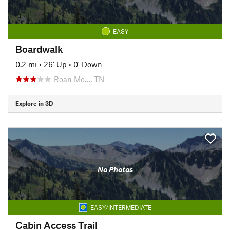
EASY
Boardwalk
0.2 mi
•
26' Up
•
0' Down
Roan Mo…, TN
Explore in 3D
No Photos
EASY/INTERMEDIATE
Cabin Access Trail