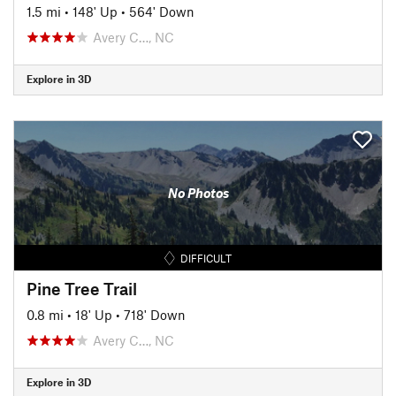
1.5 mi
•
148' Up
•
564' Down
Avery C…, NC
Explore in 3D
No Photos
DIFFICULT
Pine Tree Trail
0.8 mi
•
18' Up
•
718' Down
Avery C…, NC
Explore in 3D