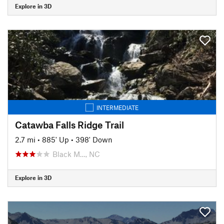
Explore in 3D
INTERMEDIATE
Catawba Falls Ridge Trail
2.7 mi
•
885' Up
•
398' Down
Black M…, NC
Explore in 3D