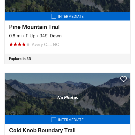
INTERMEDIATE
Pine Mountain Trail
0.8 mi
•
1' Up
•
349' Down
Avery C…, NC
Explore in 3D
No Photos
INTERMEDIATE
Cold Knob Boundary Trail