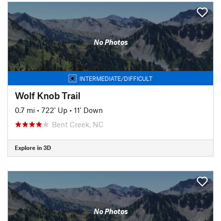
No Photos
INTERMEDIATE/DIFFICULT
Wolf Knob Trail
0.7 mi
•
722' Up
•
11' Down
Bent Creek, NC
Explore in 3D
No Photos