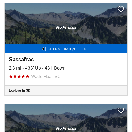
No Photos
INTERMEDIATE/DIFFICULT
Sassafras
2.3 mi
•
433' Up
•
431' Down
Wade Ha…, SC
Explore in 3D
No Photos