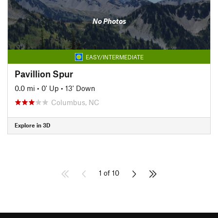
No Photos
EASY/INTERMEDIATE
Pavillion Spur
0.0 mi
•
0' Up
•
13' Down
Columbus, NC
Explore in 3D
1 of 10