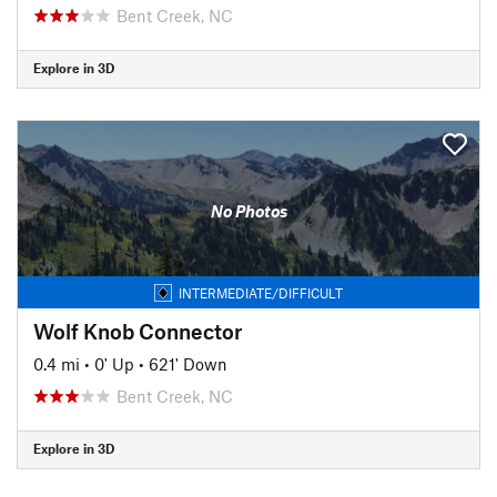
Bent Creek, NC
Explore in 3D
No Photos
INTERMEDIATE/DIFFICULT
Wolf Knob Connector
0.4 mi
•
0' Up
•
621' Down
Bent Creek, NC
Explore in 3D