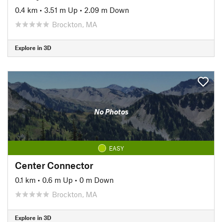
0.4 km
•
3.51 m Up
•
2.09 m Down
Brockton, MA
Explore in 3D
No Photos
EASY
Center Connector
0.1 km
•
0.6 m Up
•
0 m Down
Brockton, MA
Explore in 3D