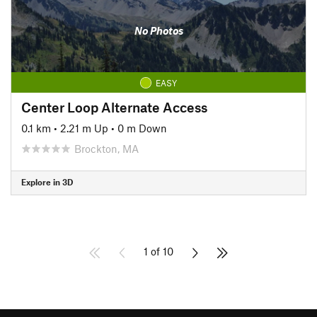
No Photos
EASY
Center Loop Alternate Access
0.1 km
•
2.21 m Up
•
0 m Down
Brockton, MA
Explore in 3D
1 of 10