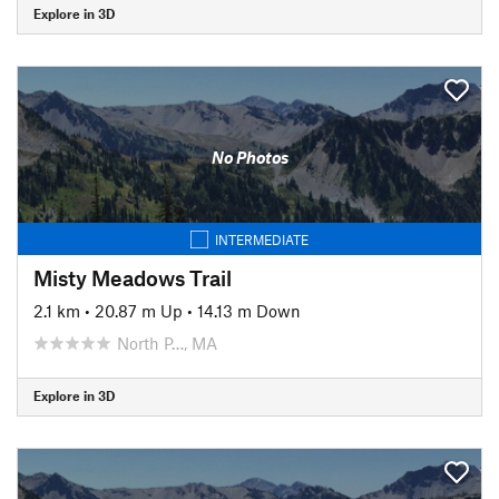
Explore in 3D
No Photos
INTERMEDIATE
Misty Meadows Trail
2.1 km
•
20.87 m Up
•
14.13 m Down
North P…, MA
Explore in 3D