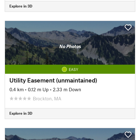
Explore in 3D
No Photos
EASY
Utility Easement (unmaintained)
0.4 km
•
0.12 m Up
•
2.33 m Down
Brockton, MA
Explore in 3D