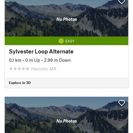
No Photos
EASY
Sylvester Loop Alternate
0.1 km
•
0 m Up
•
2.99 m Down
Hanover, MA
Explore in 3D
No Photos