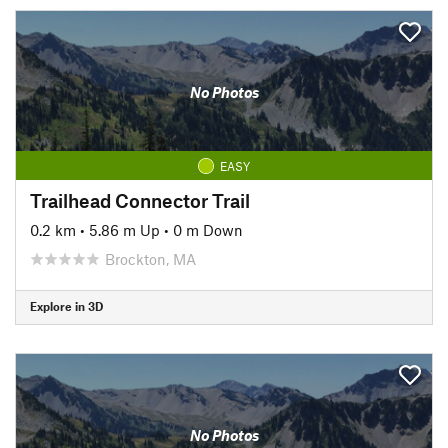
No Photos
EASY
Trailhead Connector Trail
0.2 km
•
5.86 m Up
•
0 m Down
Brockton, MA
Explore in 3D
No Photos