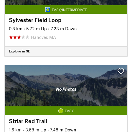
EASY/INTERMEDIATE
Sylvester Field Loop
0.8 km
•
5.72 m Up
•
7.23 m Down
Hanover, MA
Explore in 3D
No Photos
EASY
Striar Red Trail
1.6 km
•
3.68 m Up
•
7.48 m Down