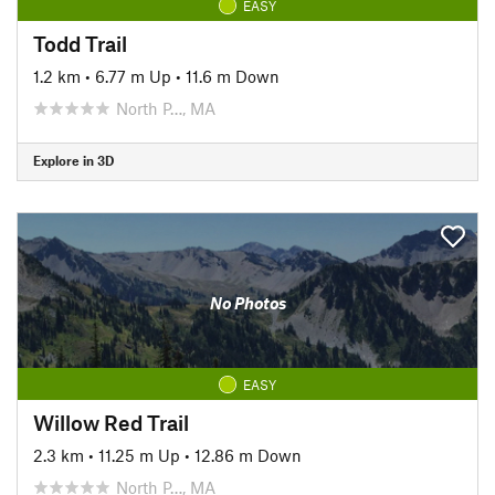
EASY
Todd Trail
1.2 km
•
6.77 m Up
•
11.6 m Down
North P…, MA
Explore in 3D
No Photos
EASY
Willow Red Trail
2.3 km
•
11.25 m Up
•
12.86 m Down
North P…, MA