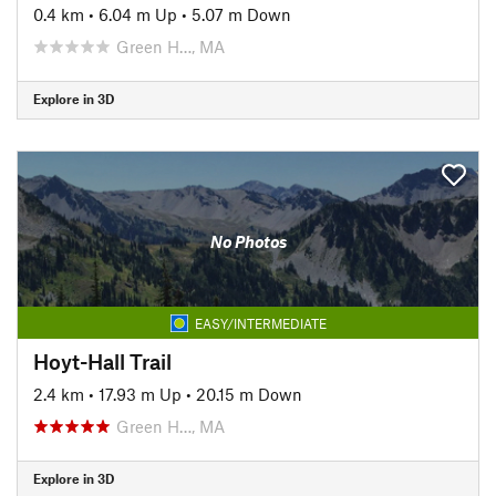
0.4 km
•
6.04 m Up
•
5.07 m Down
Green H…, MA
Explore in 3D
No Photos
EASY/INTERMEDIATE
Hoyt-Hall Trail
2.4 km
•
17.93 m Up
•
20.15 m Down
Green H…, MA
Explore in 3D