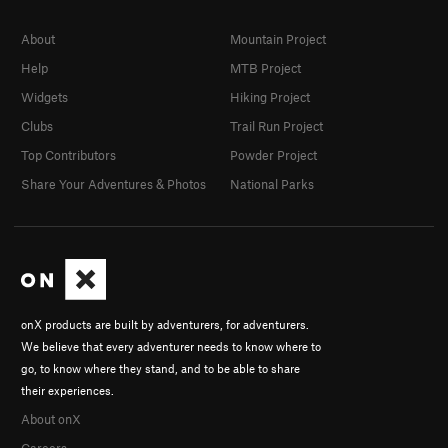
About
Mountain Project
Help
MTB Project
Widgets
Hiking Project
Clubs
Trail Run Project
Top Contributors
Powder Project
Share Your Adventures & Photos
National Parks
onX products are built by adventurers, for adventurers.
We believe that every adventurer needs to know where to
go, to know where they stand, and to be able to share
their experiences.
About onX
Careers