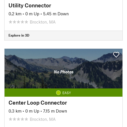
Utility Connector
0.2 km
•
0 m Up
•
5.45 m Down
Brockton, MA
Explore in 3D
No Photos
EASY
Center Loop Connector
0.3 km
•
0 m Up
•
7.15 m Down
Brockton, MA