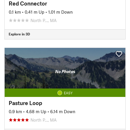
Red Connector
0.1 km
•
0.41 m Up
•
1.01 m Down
North P…, MA
Explore in 3D
No Photos
EASY
Pasture Loop
0.9 km
•
4.68 m Up
•
6.14 m Down
North P…, MA