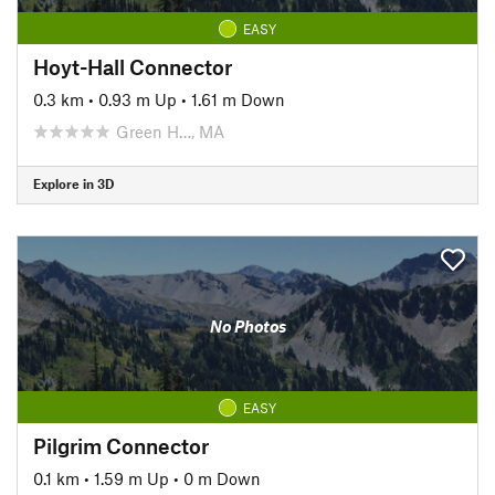
EASY
Hoyt-Hall Connector
0.3 km
•
0.93 m Up
•
1.61 m Down
Green H…, MA
Explore in 3D
No Photos
EASY
Pilgrim Connector
0.1 km
•
1.59 m Up
•
0 m Down