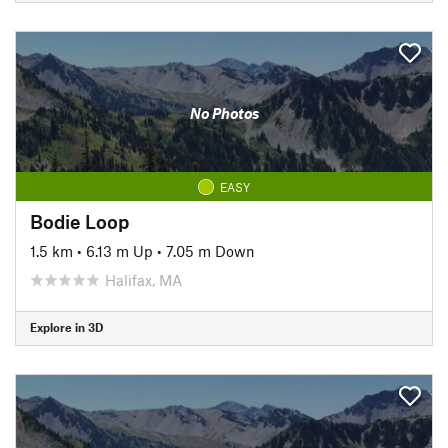
No Photos
EASY
Bodie Loop
1.5 km
•
6.13 m Up
•
7.05 m Down
Halifax, MA
Explore in 3D