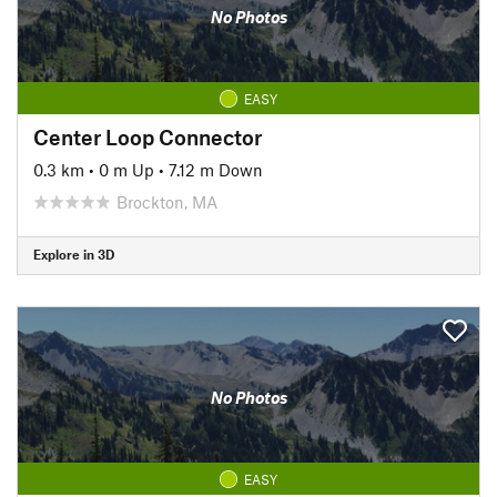
No Photos
EASY
Center Loop Connector
0.3 km
•
0 m Up
•
7.12 m Down
Brockton, MA
Explore in 3D
No Photos
EASY