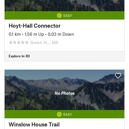
EASY
Hoyt-Hall Connector
0.1 km
•
1.56 m Up
•
0.03 m Down
Green H…, MA
Explore in 3D
No Photos
EASY
Winslow House Trail