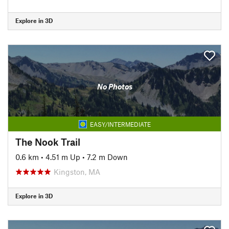
Explore in 3D
No Photos
EASY/INTERMEDIATE
The Nook Trail
0.6 km
•
4.51 m Up
•
7.2 m Down
Kingston, MA
Explore in 3D