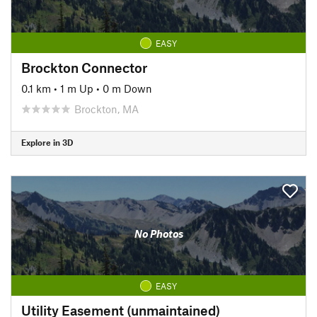
EASY
Brockton Connector
0.1 km
•
1 m Up
•
0 m Down
Brockton, MA
Explore in 3D
No Photos
EASY
Utility Easement (unmaintained)