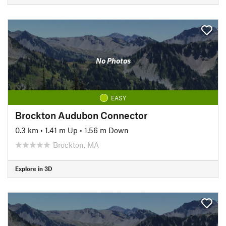
No Photos
EASY
Brockton Audubon Connector
0.3 km
•
1.41 m Up
•
1.56 m Down
Brockton, MA
Explore in 3D