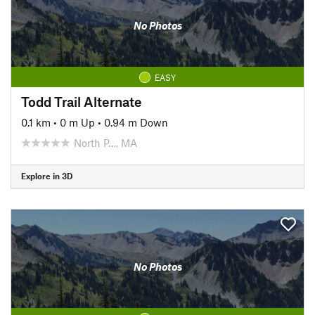
No Photos
EASY
Todd Trail Alternate
0.1 km
•
0 m Up
•
0.94 m Down
North P…, MA
Explore in 3D
No Photos