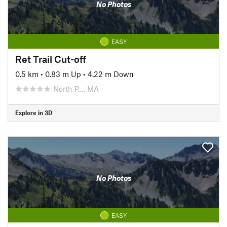
No Photos
EASY
Ret Trail Cut-off
0.5 km
•
0.83 m Up
•
4.22 m Down
North P…, MA
Explore in 3D
No Photos
EASY