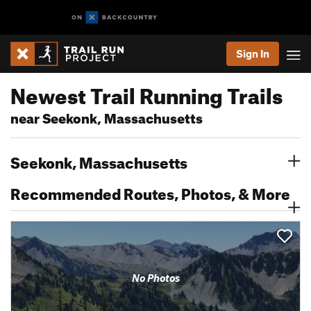
Sign In
Newest Trail Running Trails
near Seekonk, Massachusetts
Seekonk, Massachusetts
Recommended Routes, Photos, & More
No Photos