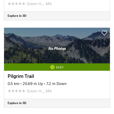
Green H…, MA
Explore in 3D
No Photos
EASY
Pilgrim Trail
0.5 km
•
20.69 m Up
•
7.2 m Down
Green H…, MA
Explore in 3D