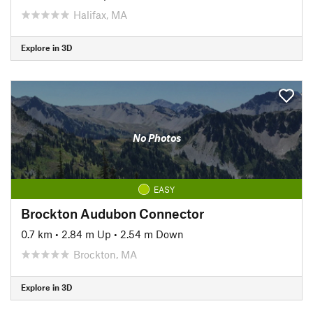
Halifax, MA
Explore in 3D
No Photos
EASY
Brockton Audubon Connector
0.7 km
•
2.84 m Up
•
2.54 m Down
Brockton, MA
Explore in 3D