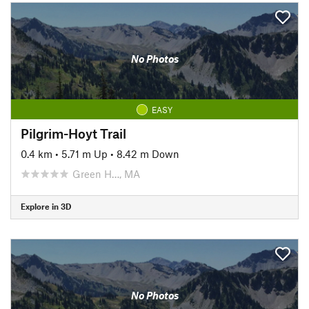
No Photos
EASY
Pilgrim-Hoyt Trail
0.4 km
•
5.71 m Up
•
8.42 m Down
Green H…, MA
Explore in 3D
No Photos