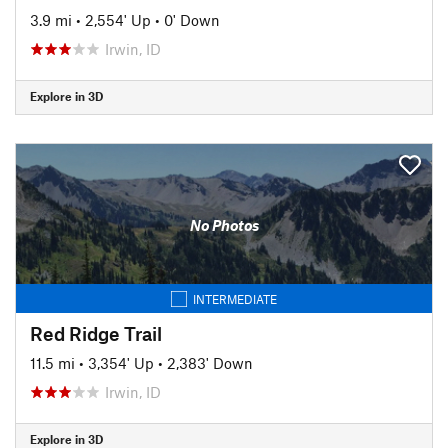
3.9 mi
•
2,554' Up
•
0' Down
Irwin, ID
Explore in 3D
No Photos
INTERMEDIATE
Red Ridge Trail
11.5 mi
•
3,354' Up
•
2,383' Down
Irwin, ID
Explore in 3D