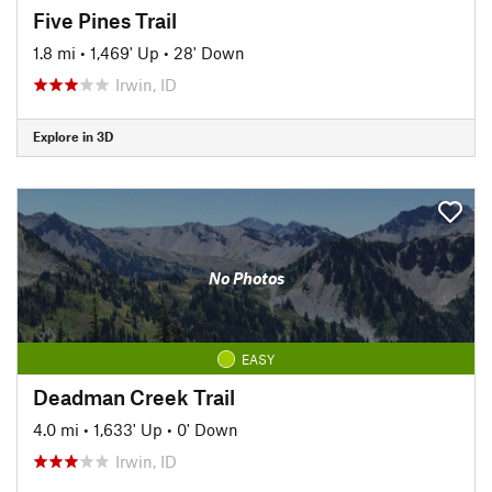
Five Pines Trail
1.8 mi
•
1,469' Up
•
28' Down
Irwin, ID
Explore in 3D
No Photos
EASY
Deadman Creek Trail
4.0 mi
•
1,633' Up
•
0' Down
Irwin, ID