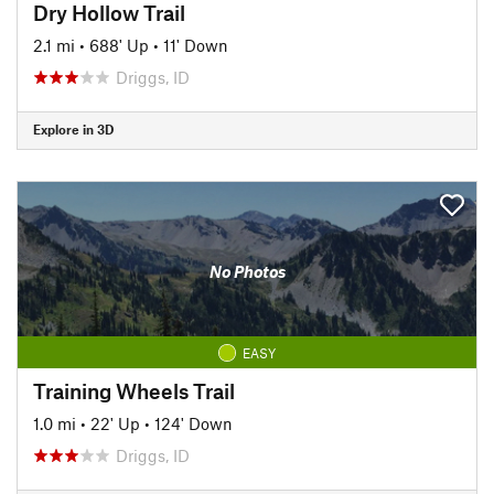
Dry Hollow Trail
2.1 mi
•
688' Up
•
11' Down
Driggs, ID
Explore in 3D
No Photos
EASY
Training Wheels Trail
1.0 mi
•
22' Up
•
124' Down
Driggs, ID