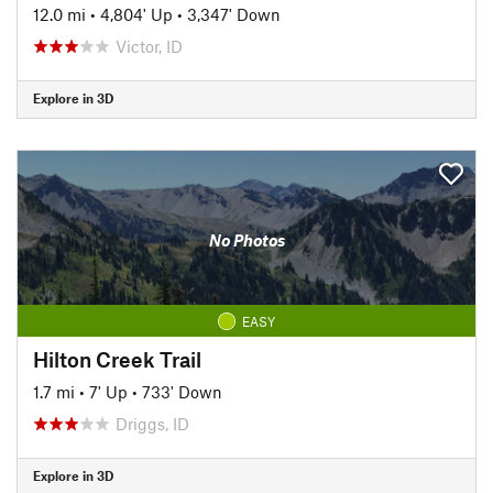
12.0 mi
•
4,804' Up
•
3,347' Down
Victor, ID
Explore in 3D
No Photos
EASY
Hilton Creek Trail
1.7 mi
•
7' Up
•
733' Down
Driggs, ID
Explore in 3D