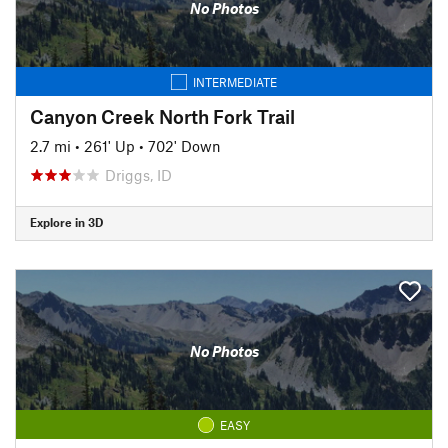
No Photos
INTERMEDIATE
Canyon Creek North Fork Trail
2.7 mi
•
261' Up
•
702' Down
Driggs, ID
Explore in 3D
No Photos
EASY