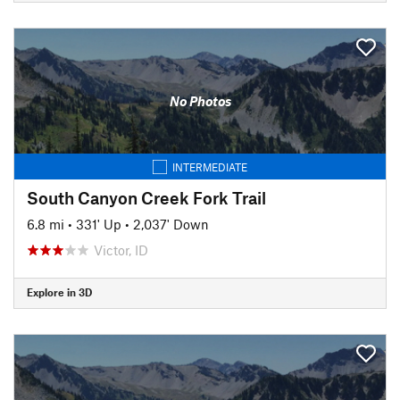
No Photos
INTERMEDIATE
South Canyon Creek Fork Trail
6.8 mi
•
331' Up
•
2,037' Down
Victor, ID
Explore in 3D