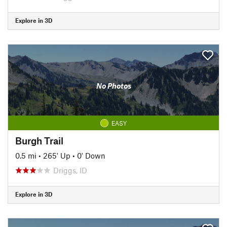
Explore in 3D
No Photos
EASY
Burgh Trail
0.5 mi
•
265' Up
•
0' Down
Driggs, ID
Explore in 3D