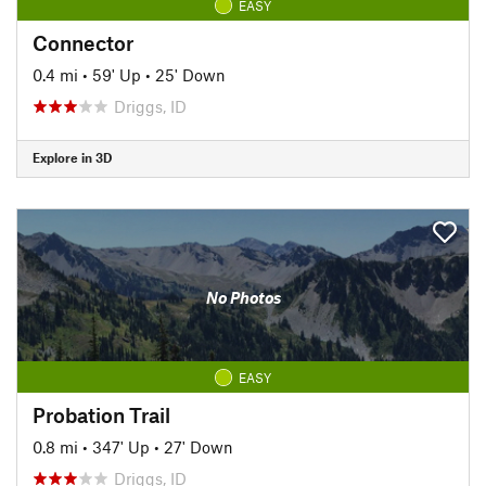
EASY
Connector
0.4 mi
•
59' Up
•
25' Down
Driggs, ID
Explore in 3D
No Photos
EASY
Probation Trail
0.8 mi
•
347' Up
•
27' Down
Driggs, ID