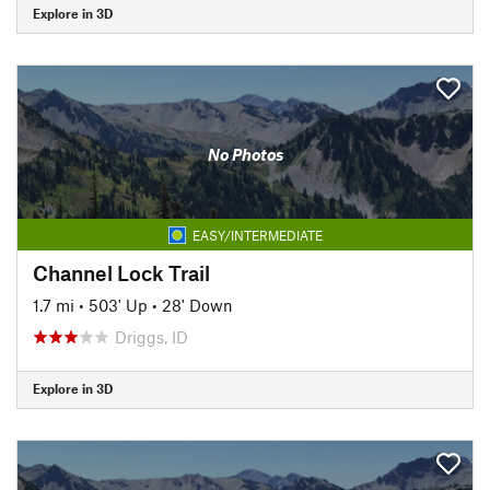
Explore in 3D
No Photos
EASY/INTERMEDIATE
Channel Lock Trail
1.7 mi
•
503' Up
•
28' Down
Driggs, ID
Explore in 3D