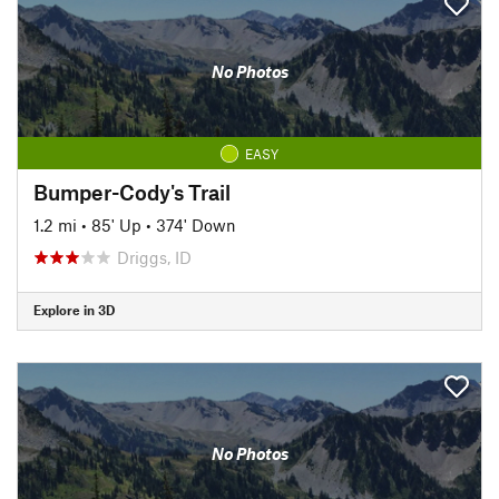
No Photos
EASY
Bumper-Cody's Trail
1.2 mi
•
85' Up
•
374' Down
Driggs, ID
Explore in 3D
No Photos