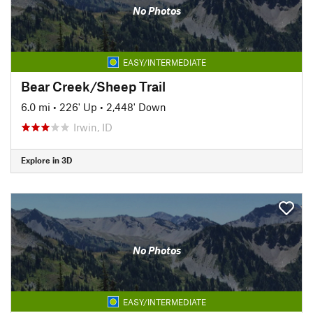
No Photos
EASY/INTERMEDIATE
Bear Creek/Sheep Trail
6.0 mi
•
226' Up
•
2,448' Down
Irwin, ID
Explore in 3D
No Photos
EASY/INTERMEDIATE