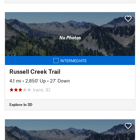
No Photos
INTERMEDIATE
Russell Creek Trail
4.1 mi
•
2,850' Up
•
27' Down
Irwin, ID
Explore in 3D