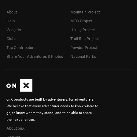
About
Mountain Project
Help
MTB Project
Widgets
Hiking Project
Clubs
Trail Run Project
Top Contributors
Powder Project
Share Your Adventures & Photos
National Parks
onX products are built by adventurers, for adventurers.
We believe that every adventurer needs to know where to
go, to know where they stand, and to be able to share
their experiences.
About onX
Careers