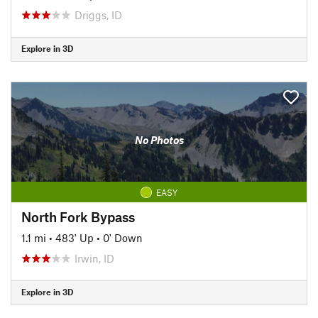
Driggs, ID
Explore in 3D
No Photos
EASY
North Fork Bypass
1.1 mi
•
483' Up
•
0' Down
Irwin, ID
Explore in 3D