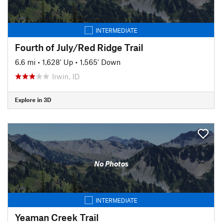
INTERMEDIATE
Fourth of July/Red Ridge Trail
6.6 mi
•
1,628' Up
•
1,565' Down
Irwin, ID
Explore in 3D
No Photos
INTERMEDIATE
Yeaman Creek Trail