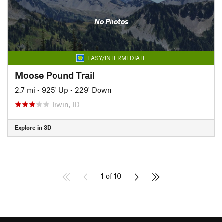
No Photos
EASY/INTERMEDIATE
Moose Pound Trail
2.7 mi
•
925' Up
•
229' Down
Irwin, ID
Explore in 3D
1 of 10