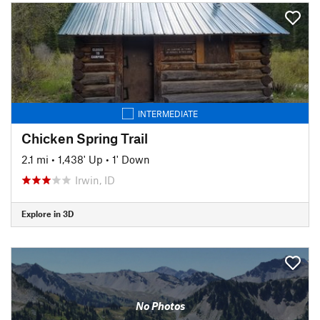
INTERMEDIATE
Chicken Spring Trail
2.1 mi
•
1,438' Up
•
1' Down
Irwin, ID
Explore in 3D
No Photos