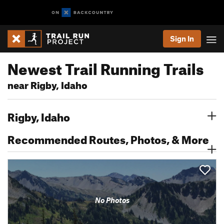
Sign In
Newest Trail Running Trails
near Rigby, Idaho
Rigby, Idaho
Recommended Routes, Photos, & More
No Photos