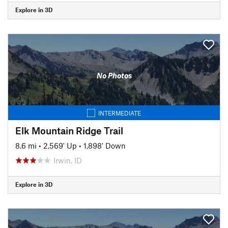
Explore in 3D
No Photos
INTERMEDIATE
Elk Mountain Ridge Trail
8.6 mi
•
2,569' Up
•
1,898' Down
Irwin, ID
Explore in 3D