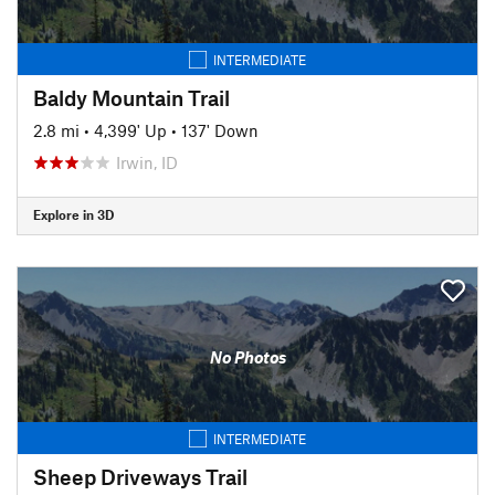
INTERMEDIATE
Baldy Mountain Trail
2.8 mi
•
4,399' Up
•
137' Down
Irwin, ID
Explore in 3D
No Photos
INTERMEDIATE
Sheep Driveways Trail