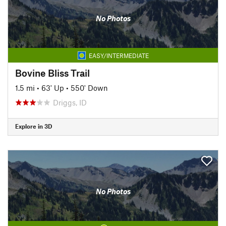
No Photos
EASY/INTERMEDIATE
Bovine Bliss Trail
1.5 mi
•
63' Up
•
550' Down
Driggs, ID
Explore in 3D
No Photos