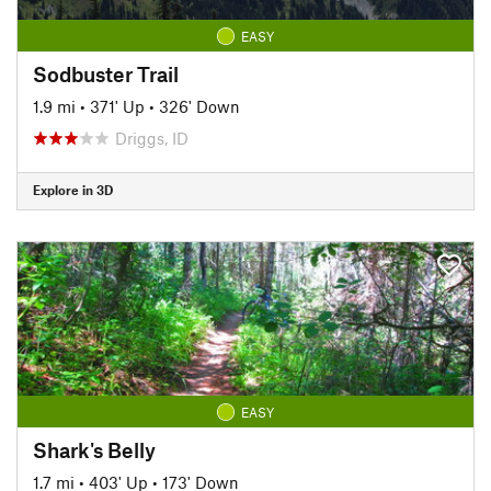
EASY
Sodbuster Trail
1.9 mi
•
371' Up
•
326' Down
Driggs, ID
Explore in 3D
EASY
Shark's Belly
1.7 mi
•
403' Up
•
173' Down