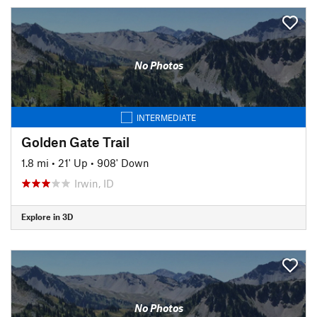
No Photos
INTERMEDIATE
Golden Gate Trail
1.8 mi
•
21' Up
•
908' Down
Irwin, ID
Explore in 3D
No Photos