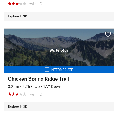
Irwin, ID
Explore in 3D
No Photos
INTERMEDIATE
Chicken Spring Ridge Trail
3.2 mi
•
2,258' Up
•
177' Down
Irwin, ID
Explore in 3D