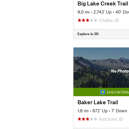
Big Lake Creek Trail
9.0 mi
•
2,743' Up
•
40' D
Challis, ID
Explore in 3D
No Photo
EASY/INTERM
Baker Lake Trail
1.8 mi
•
872' Up
•
7' Down
Ketchum, ID