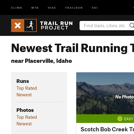
CLIMB
MTB
HIKE
TRAILRUN
SKI
Newest Trail Running T
near Placerville, Idaho
Runs
Top Rated
Newest
No Photo
Photos
Top Rated
EASY
Newest
Scotch Bob Creek Tr