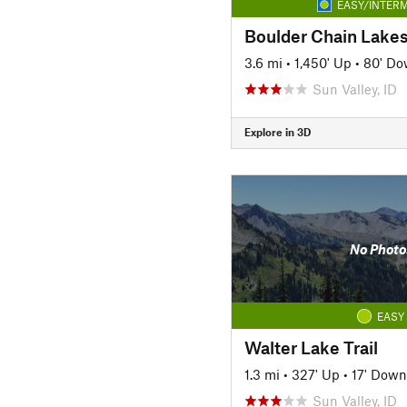
EASY/INTERM
Boulder Chain Lakes 
3.6 mi
•
1,450' Up
•
80' D
Sun Valley, ID
Explore in 3D
No Photo
EASY
Walter Lake Trail
1.3 mi
•
327' Up
•
17' Down
Sun Valley, ID