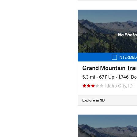
No Photo
INTERMED
Grand Mountain Trai
5.3 mi
•
671' Up
•
1,746' D
Idaho City, ID
Explore in 3D