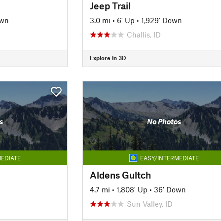
Jeep Trail
own
3.0 mi
•
6' Up
•
1,929' Down
Challis, ID
Explore in 3D
s
No Photos
EDIATE
EASY/INTERMEDIATE
Aldens Gultch
4.7 mi
•
1,808' Up
•
36' Down
Sun Valley, ID