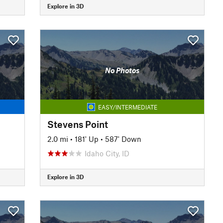
Explore in 3D
No Photos
EASY/INTERMEDIATE
Stevens Point
2.0 mi
•
181' Up
•
587' Down
Idaho City, ID
Explore in 3D