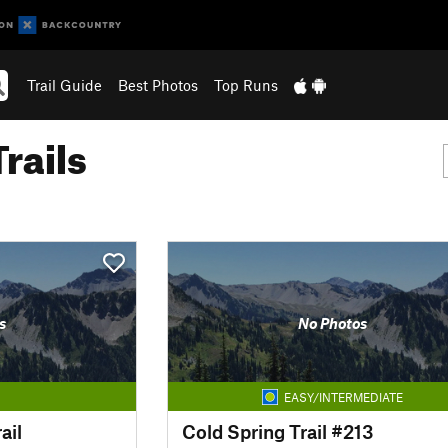
Trail Guide
Best Photos
Top Runs
rails
s
No Photos
EASY/INTERMEDIATE
ail
Cold Spring Trail #213