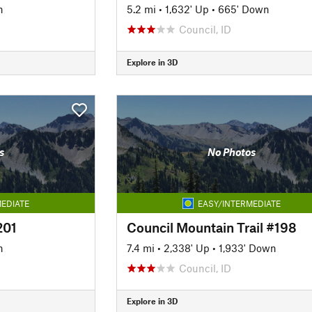
n
5.2 mi
•
1,632' Up
•
665' Down
Council, ID
Explore in 3D
s
No Photos
EDIATE
EASY/INTERMEDIATE
201
Council Mountain Trail #198
n
7.4 mi
•
2,338' Up
•
1,933' Down
Council, ID
Explore in 3D