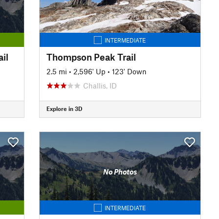
INTERMEDIATE
il
Thompson Peak Trail
2.5 mi
•
2,596' Up
•
123' Down
Challis, ID
Explore in 3D
No Photos
INTERMEDIATE