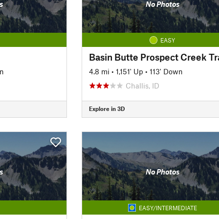
s
No Photos
EASY
Basin Butte Prospect Creek Tra
wn
4.8 mi
•
1,151' Up
•
113' Down
Challis, ID
Explore in 3D
s
No Photos
EASY/INTERMEDIATE