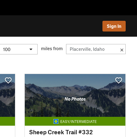
Sign In
miles from
No Photos
EASY/INTERMEDIATE
Sheep Creek Trail #332