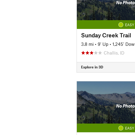
No Photo
EASY
Sunday Creek Trail
3.8 mi
•
9' Up
•
1,245' Do
Challis, ID
Explore in 3D
No Photo
EASY