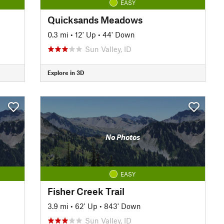
EASY
Quicksands Meadows
0.3 mi
•
12' Up
•
44' Down
Sun Valley, ID
Explore in 3D
No Photos
EASY
Fisher Creek Trail
3.9 mi
•
62' Up
•
843' Down
Sun Valley, ID