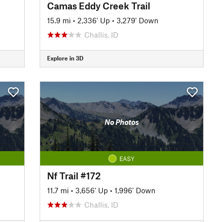
Camas Eddy Creek Trail
15.9 mi
•
2,336' Up
•
3,279' Down
Challis, ID
Explore in 3D
No Photos
EASY
Nf Trail #172
11.7 mi
•
3,656' Up
•
1,996' Down
Challis, ID