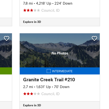
7.8 mi
•
4,218' Up
•
224' Down
Council, ID
Explore in 3D
No Photos
INTERMEDIATE
Granite Creek Trail #210
2.7 mi
•
1,631' Up
•
70' Down
Council, ID
Explore in 3D