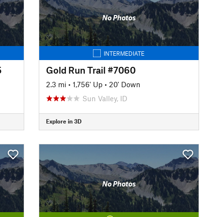
No Photos
INTERMEDIATE
5
Gold Run Trail #7060
2.3 mi
•
1,756' Up
•
20' Down
Sun Valley, ID
Explore in 3D
No Photos