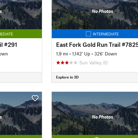
s
No Photos
EDIATE
INTERMEDIATE
l #291
East Fork Gold Run Trail #782
Down
1.9 mi
•
1,142' Up
•
326' Down
Sun Valley, ID
Explore in 3D
s
No Photos