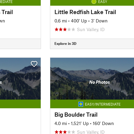
EDIATE
EASY
Trail
Little Redfish Lake Trail
own
0.6 mi
•
400' Up
•
3' Down
Sun Valley, ID
Explore in 3D
s
No Photos
EASY/INTERMEDIATE
Big Boulder Trail
4.0 mi
•
1,521' Up
•
160' Down
Sun Valley, ID