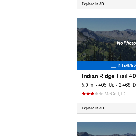
Explore in 3D
No Photo
INTERMED
Indian Ridge Trail #
5.0 mi
•
405' Up
•
2,468' 
McCall, ID
Explore in 3D