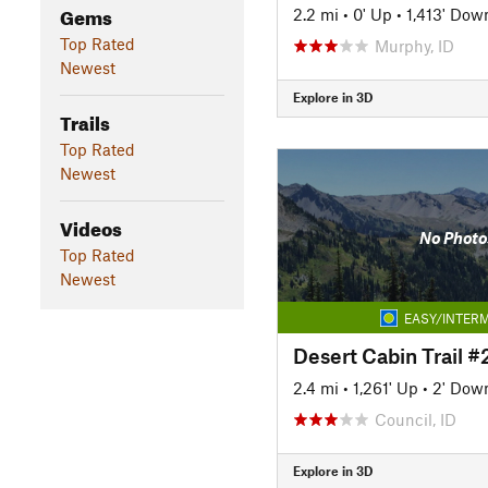
Gems
2.2 mi
•
0' Up
•
1,413' Dow
Top Rated
Murphy, ID
Newest
Explore in 3D
Trails
Top Rated
Newest
Videos
No Photo
Top Rated
Newest
EASY/INTERM
Desert Cabin Trail #
2.4 mi
•
1,261' Up
•
2' Dow
Council, ID
Explore in 3D