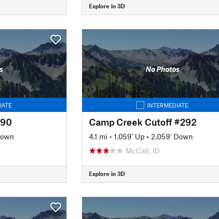
Explore in 3D
s
No Photos
IATE
INTERMEDIATE
090
Camp Creek Cutoff #292
Down
4.1 mi
•
1,059' Up
•
2,059' Down
McCall, ID
Explore in 3D