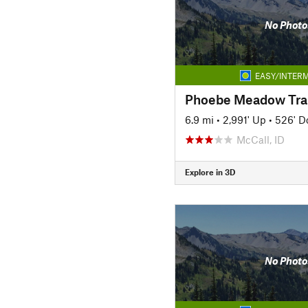
No Photo
EASY/INTERM
Phoebe Meadow Trai
6.9 mi
•
2,991' Up
•
526' 
McCall, ID
Explore in 3D
No Photo