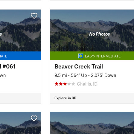
s
No Photos
IATE
EASY/INTERMEDIATE
l #061
Beaver Creek Trail
own
9.5 mi
•
564' Up
•
2,075' Down
Challis, ID
Explore in 3D