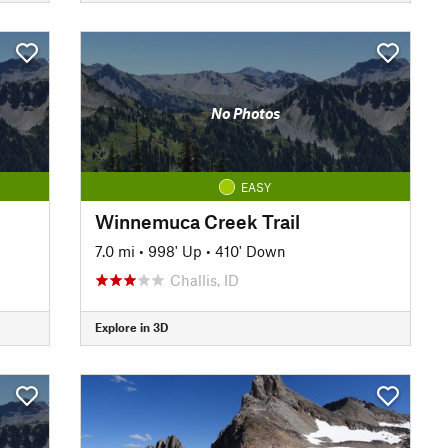
No Photos
EASY
Winnemuca Creek Trail
7.0 mi
•
998' Up
•
410' Down
Challis, ID
Explore in 3D