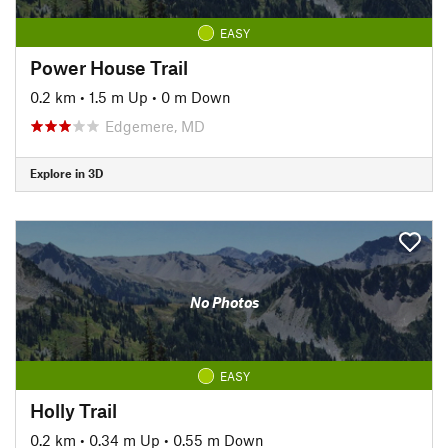
EASY
Power House Trail
0.2 km
•
1.5 m Up
•
0 m Down
Edgemere, MD
Explore in 3D
No Photos
EASY
Holly Trail
0.2 km
•
0.34 m Up
•
0.55 m Down