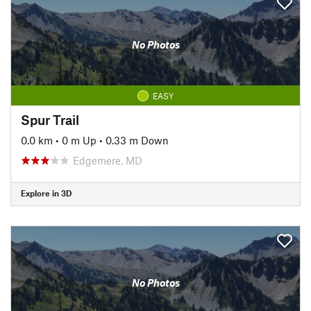
No Photos
EASY
Spur Trail
0.0 km
•
0 m Up
•
0.33 m Down
Edgemere, MD
Explore in 3D
No Photos