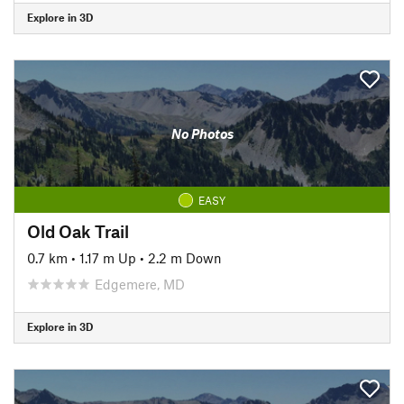
Explore in 3D
No Photos
EASY
Old Oak Trail
0.7 km
•
1.17 m Up
•
2.2 m Down
Edgemere, MD
Explore in 3D