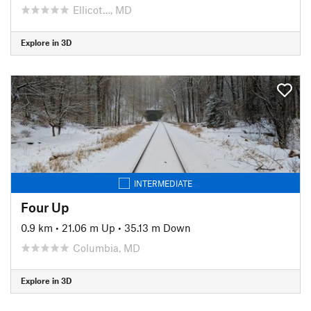
Ellicot…, MD
Explore in 3D
INTERMEDIATE
Four Up
0.9 km
•
21.06 m Up
•
35.13 m Down
Columbia, MD
Explore in 3D