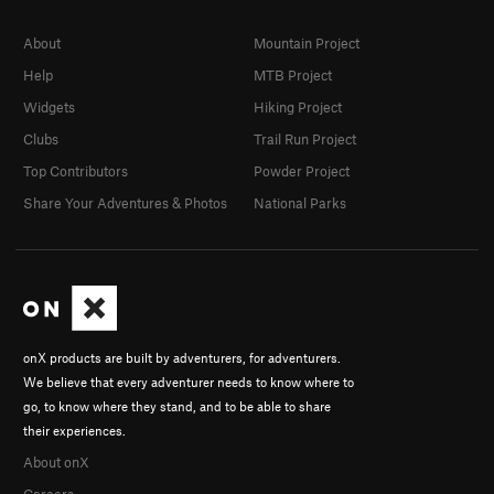
About
Mountain Project
Help
MTB Project
Widgets
Hiking Project
Clubs
Trail Run Project
Top Contributors
Powder Project
Share Your Adventures & Photos
National Parks
onX products are built by adventurers, for adventurers.
We believe that every adventurer needs to know where to
go, to know where they stand, and to be able to share
their experiences.
About onX
Careers