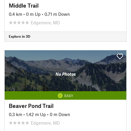
Middle Trail
0.4 km
•
0 m Up
•
0.71 m Down
Edgemere, MD
Explore in 3D
No Photos
EASY
Beaver Pond Trail
0.3 km
•
1.42 m Up
•
0 m Down
Edgemere, MD