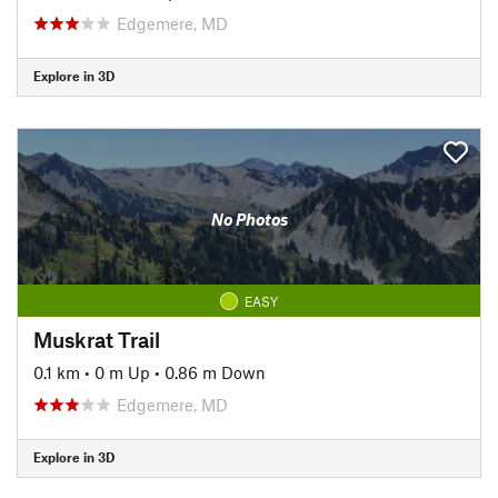
Edgemere, MD
Explore in 3D
No Photos
EASY
Muskrat Trail
0.1 km
•
0 m Up
•
0.86 m Down
Edgemere, MD
Explore in 3D