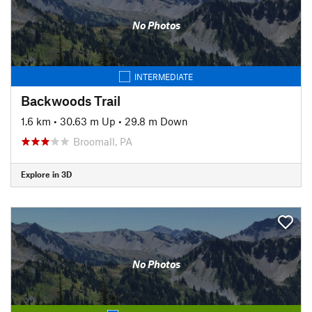
No Photos
INTERMEDIATE
Backwoods Trail
1.6 km
•
30.63 m Up
•
29.8 m Down
Broomall, PA
Explore in 3D
No Photos