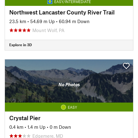
EASY/INTERMEDIATE
Northwest Lancaster County River Trail
23.5 km
•
54.69 m Up
•
60.94 m Down
Mount Wolf, PA
Explore in 3D
No Photos
EASY
Crystal Pier
0.4 km
•
1.4 m Up
•
0 m Down
Edgemere, MD