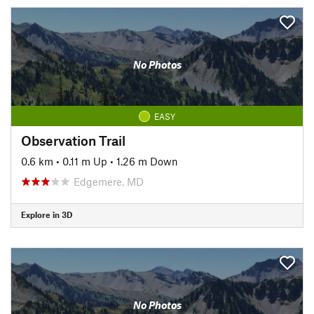
No Photos
EASY
Observation Trail
0.6 km
•
0.11 m Up
•
1.26 m Down
Edgemere, MD
Explore in 3D
No Photos