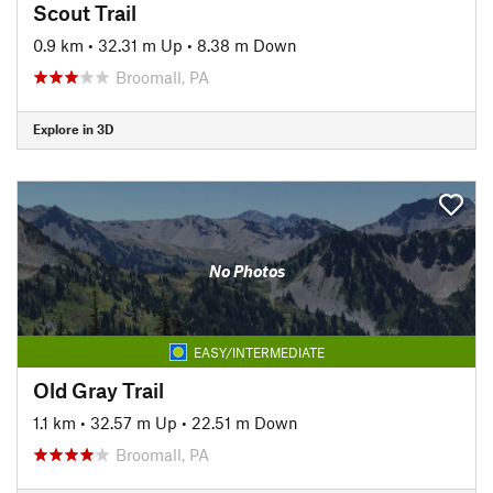
Scout Trail
0.9 km
•
32.31 m Up
•
8.38 m Down
Broomall, PA
Explore in 3D
No Photos
EASY/INTERMEDIATE
Old Gray Trail
1.1 km
•
32.57 m Up
•
22.51 m Down
Broomall, PA