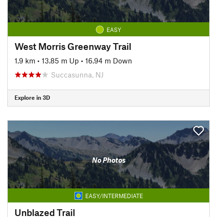
EASY
West Morris Greenway Trail
1.9 km
•
13.85 m Up
•
16.94 m Down
Succasunna, NJ
Explore in 3D
No Photos
EASY/INTERMEDIATE
Unblazed Trail