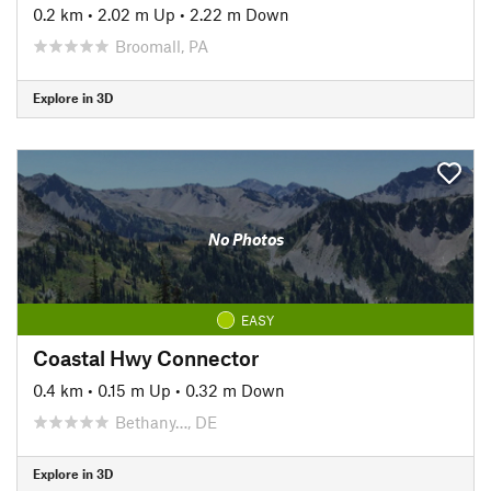
0.2 km
•
2.02 m Up
•
2.22 m Down
Broomall, PA
Explore in 3D
No Photos
EASY
Coastal Hwy Connector
0.4 km
•
0.15 m Up
•
0.32 m Down
Bethany…, DE
Explore in 3D