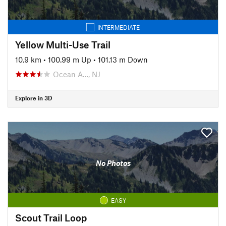
INTERMEDIATE
Yellow Multi-Use Trail
10.9 km
•
100.99 m Up
•
101.13 m Down
Ocean A…, NJ
Explore in 3D
No Photos
EASY
Scout Trail Loop