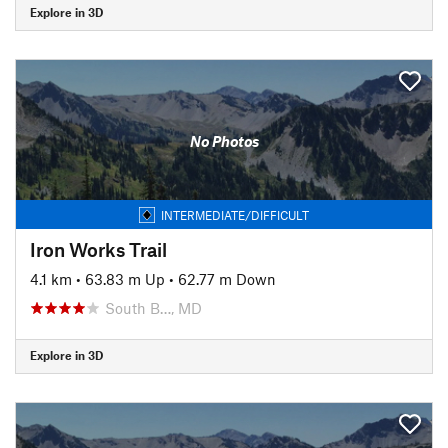
Explore in 3D
No Photos
INTERMEDIATE/DIFFICULT
Iron Works Trail
4.1 km
•
63.83 m Up
•
62.77 m Down
South B…, MD
Explore in 3D