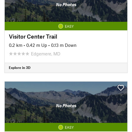
No Photos
EASY
Visitor Center Trail
0.2 km
•
0.42 m Up
•
0.13 m Down
Edgemere, MD
Explore in 3D
No Photos
EASY