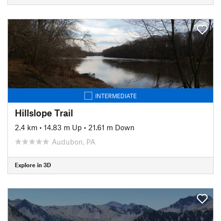
INTERMEDIATE
Hillslope Trail
2.4 km
•
14.83 m Up
•
21.61 m Down
Audubon, PA
Explore in 3D