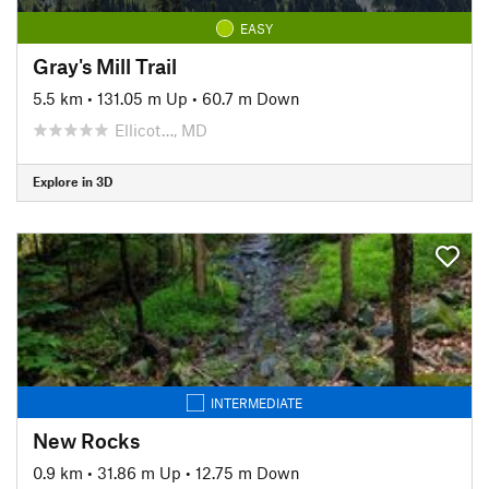
EASY
Gray's Mill Trail
5.5 km
•
131.05 m Up
•
60.7 m Down
Ellicot…, MD
Explore in 3D
INTERMEDIATE
New Rocks
0.9 km
•
31.86 m Up
•
12.75 m Down