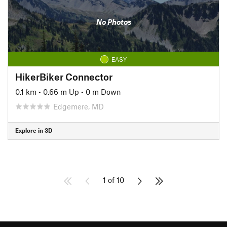
No Photos
EASY
HikerBiker Connector
0.1 km
•
0.66 m Up
•
0 m Down
Edgemere, MD
Explore in 3D
1 of 10