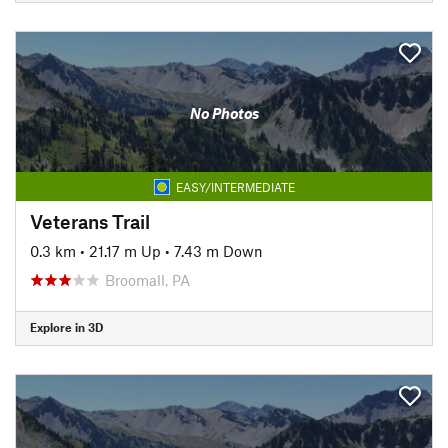
No Photos
EASY/INTERMEDIATE
Veterans Trail
0.3 km
•
21.17 m Up
•
7.43 m Down
Broomall, PA
Explore in 3D