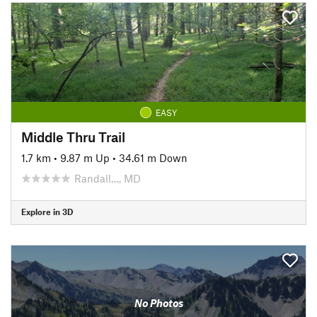
EASY
Middle Thru Trail
1.7 km
•
9.87 m Up
•
34.61 m Down
Randall…, MD
Explore in 3D
No Photos