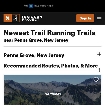
Sign In
Newest Trail Running Trails
near Penns Grove, New Jersey
Penns Grove, New Jersey
Recommended Routes, Photos, & More
No Photos