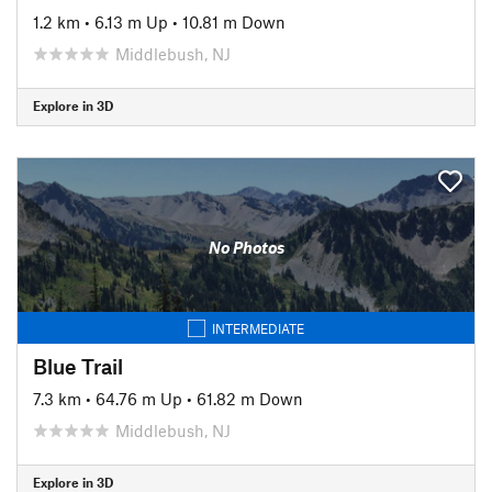
1.2 km
•
6.13 m Up
•
10.81 m Down
Middlebush, NJ
Explore in 3D
No Photos
INTERMEDIATE
Blue Trail
7.3 km
•
64.76 m Up
•
61.82 m Down
Middlebush, NJ
Explore in 3D