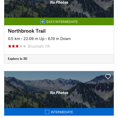
No Photos
EASY/INTERMEDIATE
Northbrook Trail
0.5 km
•
22.09 m Up
•
6.19 m Down
Broomall, PA
Explore in 3D
No Photos
INTERMEDIATE