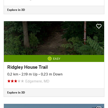
Explore in 3D
EASY
Ridgley House Trail
0.2 km
•
2.19 m Up
•
0.23 m Down
Edgemere, MD
Explore in 3D