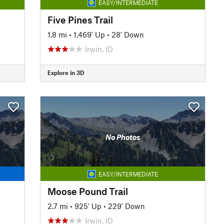
EASY/INTERMEDIATE
Five Pines Trail
1.8 mi
•
1,469' Up
•
28' Down
Irwin, ID
Explore in 3D
No Photos
EASY/INTERMEDIATE
Moose Pound Trail
2.7 mi
•
925' Up
•
229' Down
Irwin, ID