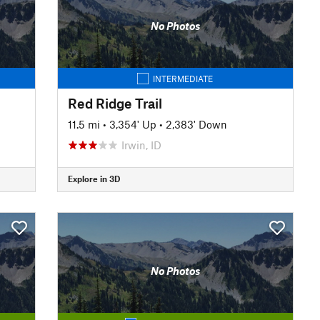
No Photos
INTERMEDIATE
Red Ridge Trail
11.5 mi
•
3,354' Up
•
2,383' Down
Irwin, ID
Explore in 3D
No Photos