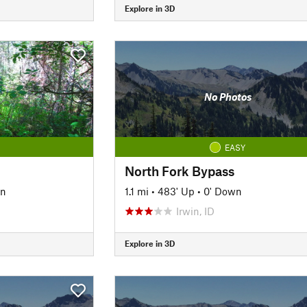
Explore in 3D
No Photos
EASY
North Fork Bypass
wn
1.1 mi
•
483' Up
•
0' Down
Irwin, ID
Explore in 3D