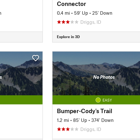
Connector
n
0.4 mi
•
59' Up
•
25' Down
Driggs, ID
Explore in 3D
s
No Photos
EASY
Bumper-Cody's Trail
1.2 mi
•
85' Up
•
374' Down
Driggs, ID