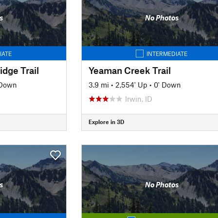
s
No Photos
IATE
INTERMEDIATE
idge Trail
Yeaman Creek Trail
 Down
3.9 mi
•
2,554' Up
•
0' Down
Irwin, ID
Explore in 3D
s
No Photos