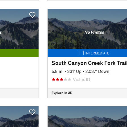
s
No Photos
INTERMEDIATE
South Canyon Creek Fork Trai
6.8 mi
•
331' Up
•
2,037' Down
Victor, ID
Explore in 3D