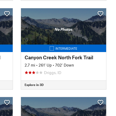
No Photos
INTERMEDIATE
l
Canyon Creek North Fork Trail
2.7 mi
•
261' Up
•
702' Down
Driggs, ID
Explore in 3D