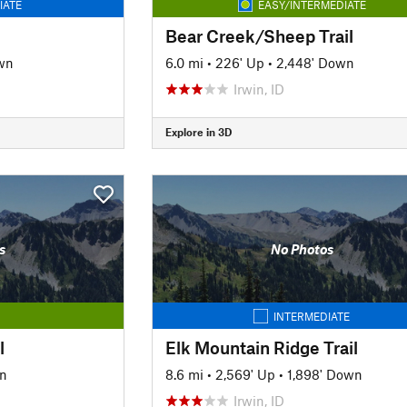
IATE
EASY/INTERMEDIATE
Bear Creek/Sheep Trail
wn
6.0 mi
•
226' Up
•
2,448' Down
Irwin, ID
Explore in 3D
s
No Photos
INTERMEDIATE
l
Elk Mountain Ridge Trail
n
8.6 mi
•
2,569' Up
•
1,898' Down
Irwin, ID