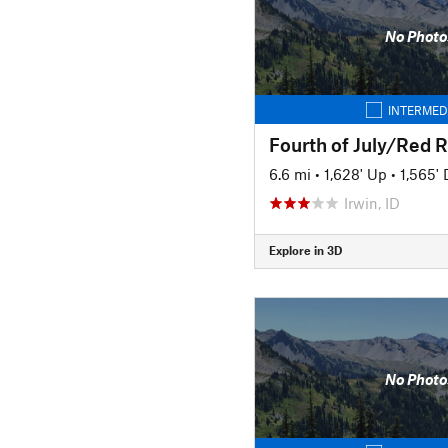
No Photo
INTERMED
Fourth of July/Red R
6.6 mi
•
1,628' Up
•
1,565'
Irwin, ID
Explore in 3D
No Photo