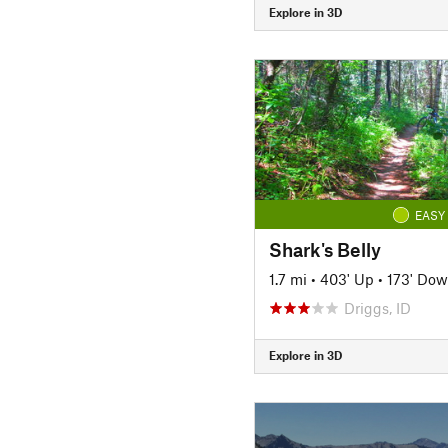
Explore in 3D
EASY
Shark's Belly
1.7 mi
•
403' Up
•
173' Do
Driggs, ID
Explore in 3D