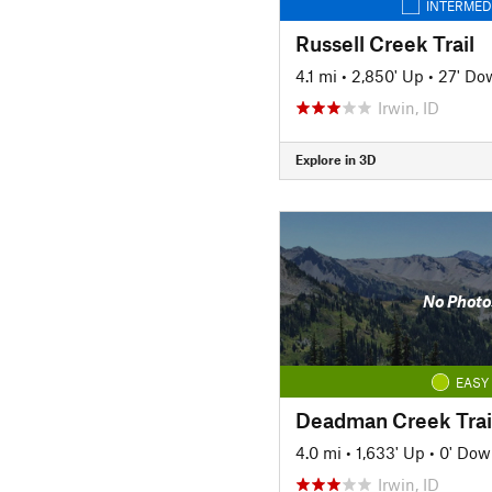
INTERMED
Russell Creek Trail
4.1 mi
•
2,850' Up
•
27' Do
Irwin, ID
Explore in 3D
No Photo
EASY
Deadman Creek Trai
4.0 mi
•
1,633' Up
•
0' Dow
Irwin, ID