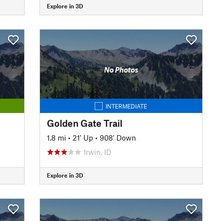
Explore in 3D
No Photos
INTERMEDIATE
Golden Gate Trail
1.8 mi
•
21' Up
•
908' Down
Irwin, ID
Explore in 3D