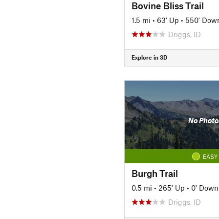
Bovine Bliss Trail
1.5 mi
•
63' Up
•
550' Dow
Driggs, ID
Explore in 3D
No Photo
EASY
Burgh Trail
0.5 mi
•
265' Up
•
0' Down
Driggs, ID