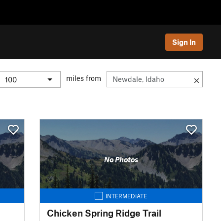
Sign In
miles from
No Photos
INTERMEDIATE
Chicken Spring Ridge Trail