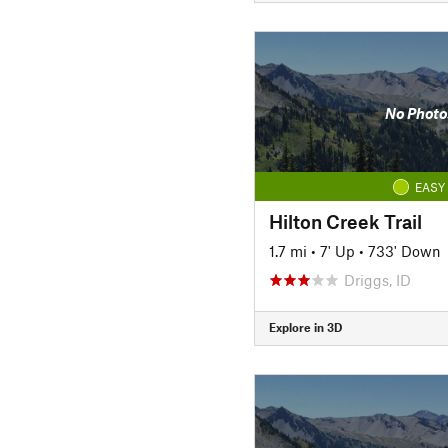
No Photo
EASY
Hilton Creek Trail
1.7 mi
•
7' Up
•
733' Down
Driggs, ID
Explore in 3D