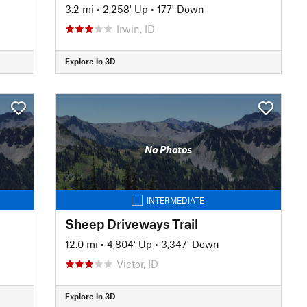
3.2 mi
•
2,258' Up
•
177' Down
Irwin, ID
Explore in 3D
No Photos
INTERMEDIATE
Sheep Driveways Trail
12.0 mi
•
4,804' Up
•
3,347' Down
Victor, ID
Explore in 3D