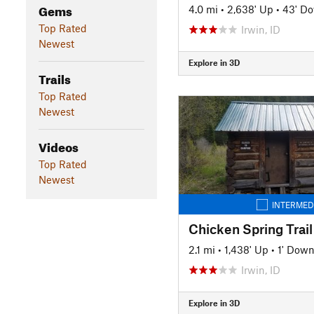
Gems
4.0 mi
•
2,638' Up
•
43' D
Top Rated
Irwin, ID
Newest
Explore in 3D
Trails
Top Rated
Newest
Videos
Top Rated
Newest
INTERMED
Chicken Spring Trail
2.1 mi
•
1,438' Up
•
1' Dow
Irwin, ID
Explore in 3D