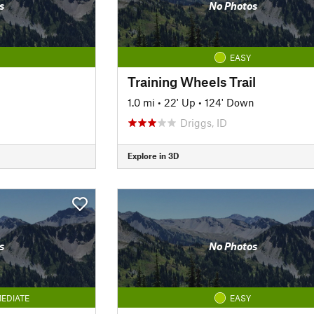
s
No Photos
EASY
Training Wheels Trail
1.0 mi
•
22' Up
•
124' Down
Driggs, ID
Explore in 3D
s
No Photos
EDIATE
EASY