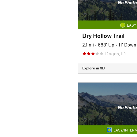
No Photo
EASY
Dry Hollow Trail
2.1 mi
•
688' Up
•
11' Down
Driggs, ID
Explore in 3D
No Photo
EASY/INTERM