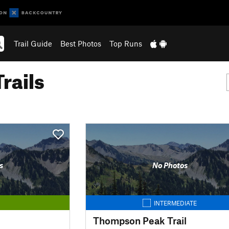
Trail Guide
Best Photos
Top Runs
rails
s
No Photos
INTERMEDIATE
Thompson Peak Trail