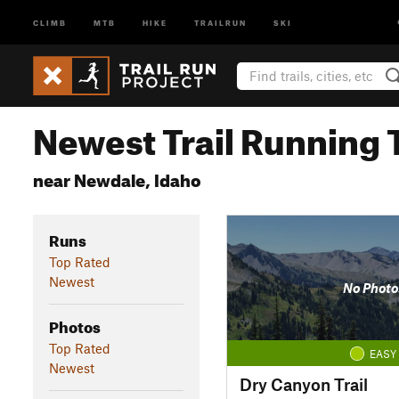
CLIMB
MTB
HIKE
TRAILRUN
SKI
Newest Trail Running T
near Newdale, Idaho
Runs
Top Rated
Newest
No Photo
Photos
Top Rated
EASY
Newest
Dry Canyon Trail