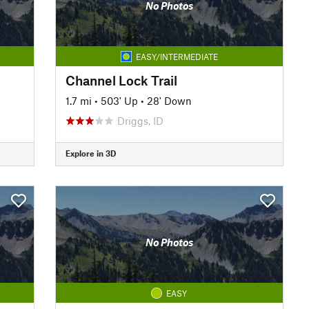
No Photos
EASY/INTERMEDIATE
Channel Lock Trail
1.7 mi
•
503' Up
•
28' Down
Driggs, ID
Explore in 3D
No Photos
EASY