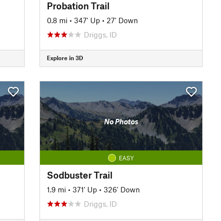
Probation Trail
0.8 mi
•
347' Up
•
27' Down
Driggs, ID
Explore in 3D
No Photos
EASY
Sodbuster Trail
1.9 mi
•
371' Up
•
326' Down
Driggs, ID