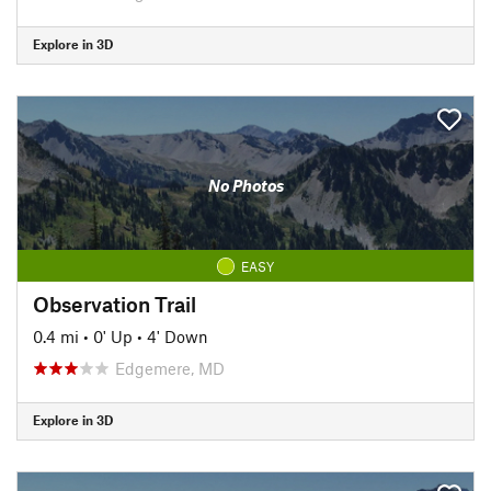
Explore in 3D
No Photos
EASY
Observation Trail
0.4 mi
•
0' Up
•
4' Down
Edgemere, MD
Explore in 3D