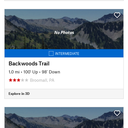
No Photos
INTERMEDIATE
Backwoods Trail
1.0 mi
•
100' Up
•
98' Down
Broomall, PA
Explore in 3D