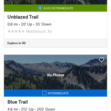
EASY/INTERMEDIATE
Unblazed Trail
0.8 mi
•
20' Up
•
35' Down
Middlebush, NJ
Explore in 3D
No Photos
INTERMEDIATE
Blue Trail
4.6 mi
•
212' Up
•
203' Down