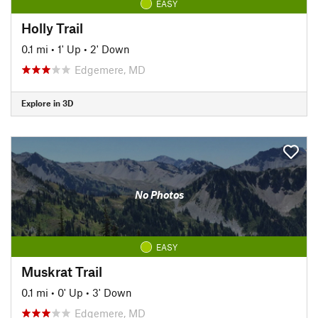
EASY
Holly Trail
0.1 mi
•
1' Up
•
2' Down
Edgemere, MD
Explore in 3D
No Photos
EASY
Muskrat Trail
0.1 mi
•
0' Up
•
3' Down
Edgemere, MD