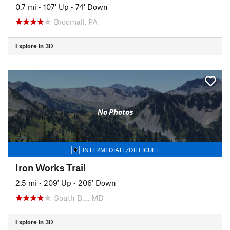
0.7 mi
•
107' Up
•
74' Down
Broomall, PA
Explore in 3D
No Photos
INTERMEDIATE/DIFFICULT
Iron Works Trail
2.5 mi
•
209' Up
•
206' Down
South B…, MD
Explore in 3D