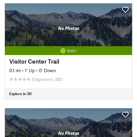
No Photos
EASY
Visitor Center Trail
0.1 mi
•
1' Up
•
0' Down
Edgemere, MD
Explore in 3D
No Photos