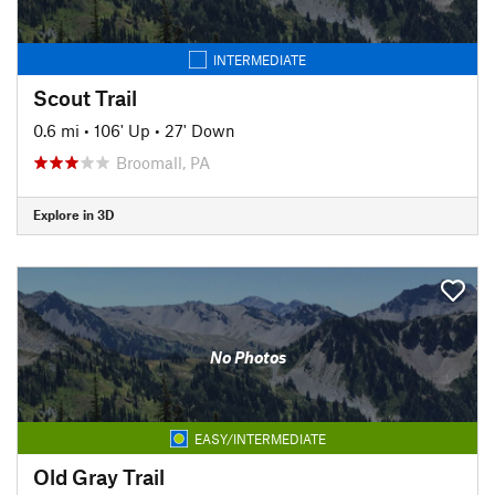
INTERMEDIATE
Scout Trail
0.6 mi
•
106' Up
•
27' Down
Broomall, PA
Explore in 3D
No Photos
EASY/INTERMEDIATE
Old Gray Trail