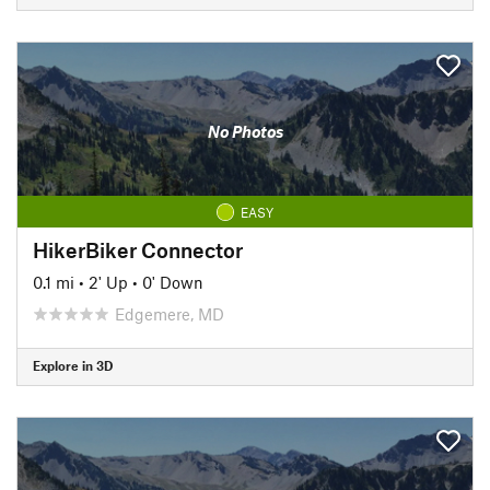
No Photos
EASY
HikerBiker Connector
0.1 mi
•
2' Up
•
0' Down
Edgemere, MD
Explore in 3D