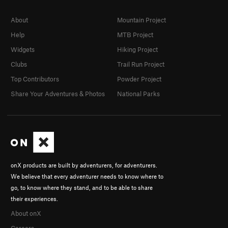
About
Mountain Project
Help
MTB Project
Widgets
Hiking Project
Clubs
Trail Run Project
Top Contributors
Powder Project
Share Your Adventures & Photos
National Parks
onX products are built by adventurers, for adventurers.
We believe that every adventurer needs to know where to
go, to know where they stand, and to be able to share
their experiences.
About onX
Careers