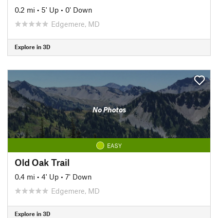
0.2 mi
•
5' Up
•
0' Down
Edgemere, MD
Explore in 3D
No Photos
EASY
Old Oak Trail
0.4 mi
•
4' Up
•
7' Down
Edgemere, MD
Explore in 3D