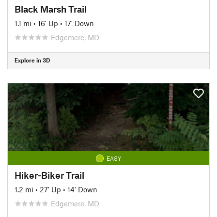
Black Marsh Trail
1.1 mi
•
16' Up
•
17' Down
Edgemere, MD
Explore in 3D
EASY
Hiker-Biker Trail
1.2 mi
•
27' Up
•
14' Down
Edgemere, MD