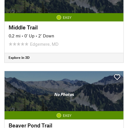
EASY
Middle Trail
0.2 mi
•
0' Up
•
2' Down
Edgemere, MD
Explore in 3D
No Photos
EASY
Beaver Pond Trail