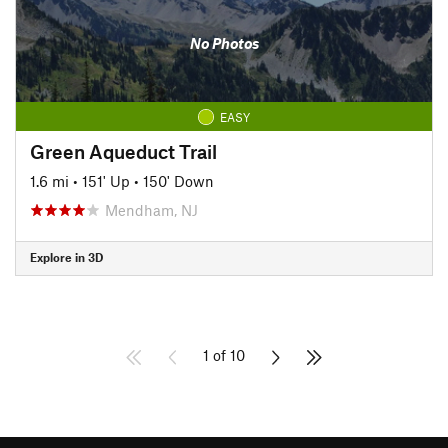
No Photos
EASY
Green Aqueduct Trail
1.6 mi
•
151' Up
•
150' Down
Mendham, NJ
Explore in 3D
1 of 10