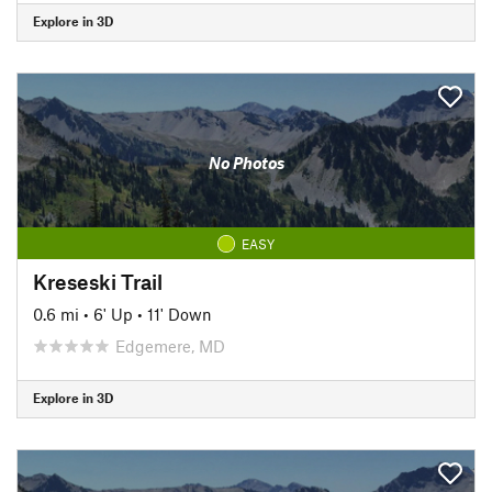
Explore in 3D
No Photos
EASY
Kreseski Trail
0.6 mi
•
6' Up
•
11' Down
Edgemere, MD
Explore in 3D