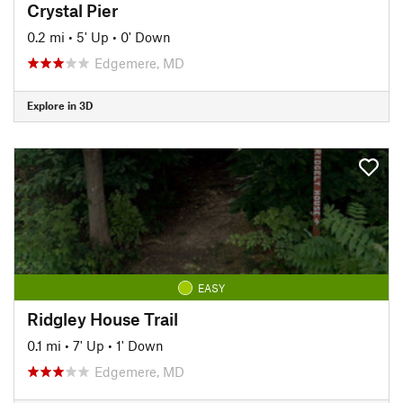
Crystal Pier
0.2 mi
•
5' Up
•
0' Down
Edgemere, MD
Explore in 3D
EASY
Ridgley House Trail
0.1 mi
•
7' Up
•
1' Down
Edgemere, MD