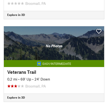
Broomall, PA
Explore in 3D
No Photos
EASY/INTERMEDIATE
Veterans Trail
0.2 mi
•
69' Up
•
24' Down
Broomall, PA
Explore in 3D