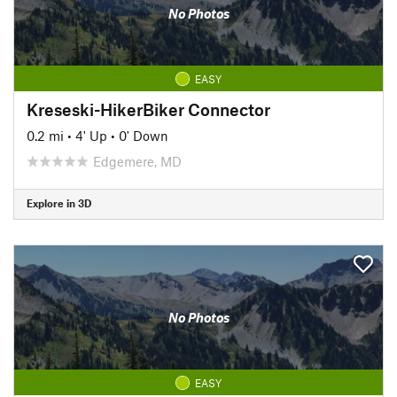
No Photos
EASY
Kreseski-HikerBiker Connector
0.2 mi
•
4' Up
•
0' Down
Edgemere, MD
Explore in 3D
No Photos
EASY