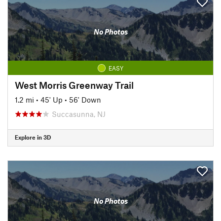
No Photos
EASY
West Morris Greenway Trail
1.2 mi
•
45' Up
•
56' Down
Succasunna, NJ
Explore in 3D
No Photos