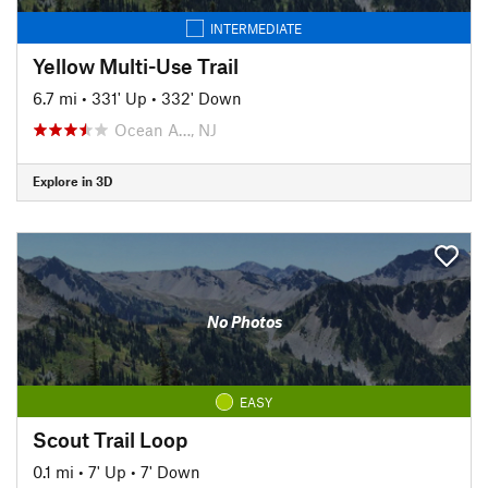
INTERMEDIATE
Yellow Multi-Use Trail
6.7 mi
•
331' Up
•
332' Down
Ocean A…, NJ
Explore in 3D
No Photos
EASY
Scout Trail Loop
0.1 mi
•
7' Up
•
7' Down