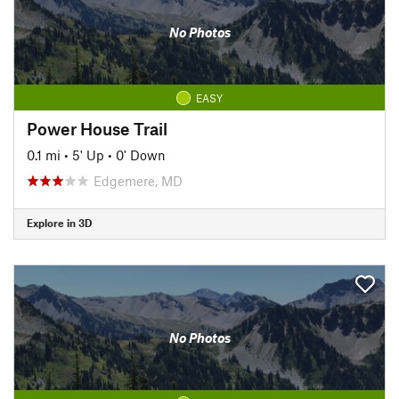
No Photos
EASY
Power House Trail
0.1 mi
•
5' Up
•
0' Down
Edgemere, MD
Explore in 3D
No Photos