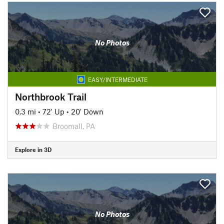
No Photos
EASY/INTERMEDIATE
Northbrook Trail
0.3 mi
•
72' Up
•
20' Down
Broomall, PA
Explore in 3D
No Photos