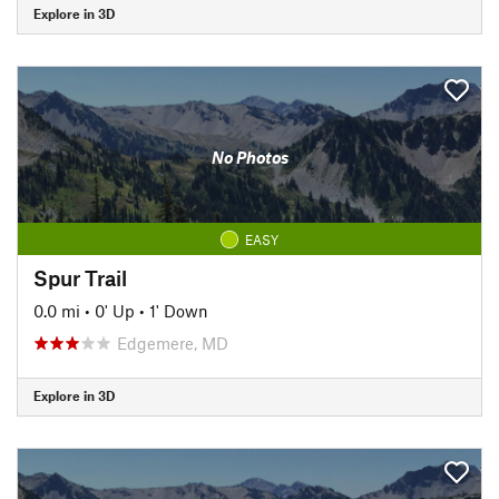
Explore in 3D
No Photos
EASY
Spur Trail
0.0 mi
•
0' Up
•
1' Down
Edgemere, MD
Explore in 3D