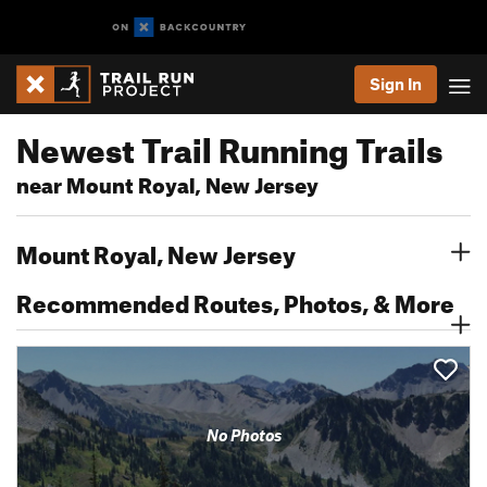
Sign In
Newest Trail Running Trails
near Mount Royal, New Jersey
Mount Royal, New Jersey
Recommended Routes, Photos, & More
No Photos