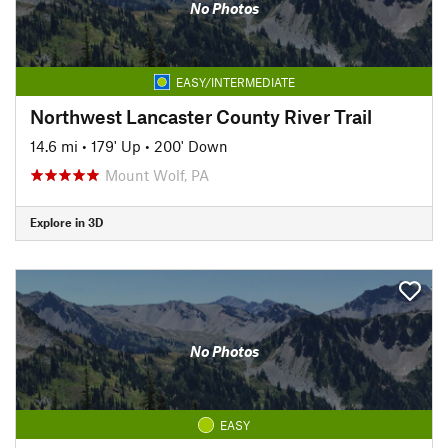
No Photos
EASY/INTERMEDIATE
Northwest Lancaster County River Trail
14.6 mi
•
179' Up
•
200' Down
Mount Wolf, PA
Explore in 3D
No Photos
EASY