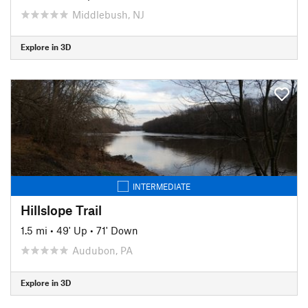
Middlebush, NJ
Explore in 3D
INTERMEDIATE
Hillslope Trail
1.5 mi
•
49' Up
•
71' Down
Audubon, PA
Explore in 3D