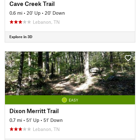
Cave Creek Trail
0.6 mi
•
20' Up
•
20' Down
Lebanon, TN
Explore in 3D
EASY
Dixon Merritt Trail
0.7 mi
•
51' Up
•
51' Down
Lebanon, TN