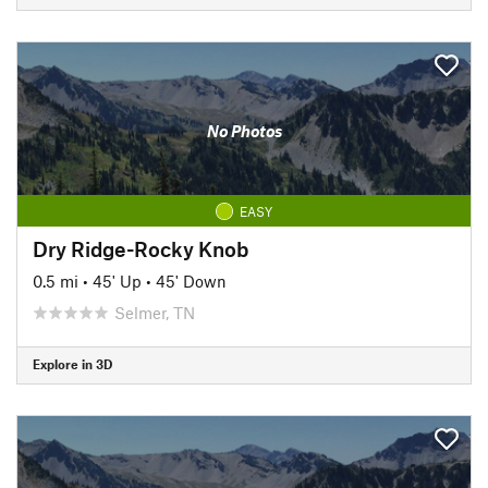
No Photos
EASY
Dry Ridge-Rocky Knob
0.5 mi
•
45' Up
•
45' Down
Selmer, TN
Explore in 3D