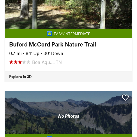
EASY/INTERMEDIATE
Buford McCord Park Nature Trail
0.7 mi
•
84' Up
•
30' Down
Bon Aqu…, TN
Explore in 3D
No Photos