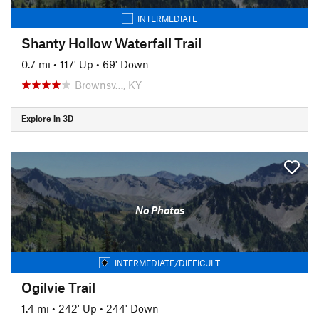
INTERMEDIATE
Shanty Hollow Waterfall Trail
0.7 mi
•
117' Up
•
69' Down
Brownsv…, KY
Explore in 3D
No Photos
INTERMEDIATE/DIFFICULT
Ogilvie Trail
1.4 mi
•
242' Up
•
244' Down