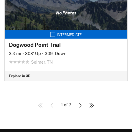
No Photos
INTERMEDIATE
Dogwood Point Trail
3.3 mi
•
308' Up
•
309' Down
Selmer, TN
Explore in 3D
1 of 7