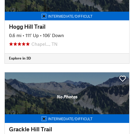
INTERMEDIATE/DIFFICULT
Hogg Hill Trail
0.6 mi
•
111' Up
•
106' Down
Chapel…, TN
Explore in 3D
No Photos
INTERMEDIATE/DIFFICULT
Grackle Hill Trail