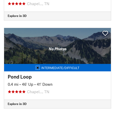
Chapel…, TN
Explore in 3D
No Photos
INTERMEDIATE/DIFFICULT
Pond Loop
0.4 mi
•
46' Up
•
41' Down
Chapel…, TN
Explore in 3D