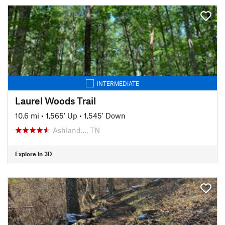
INTERMEDIATE
Laurel Woods Trail
10.6 mi
•
1,565' Up
•
1,545' Down
Ashland…, TN
Explore in 3D