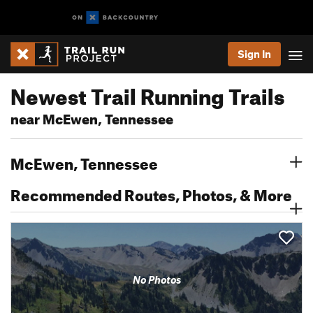
Sign In
Newest Trail Running Trails
near McEwen, Tennessee
McEwen, Tennessee
Recommended Routes, Photos, & More
No Photos