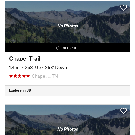
No Photos
DIFFICULT
Chapel Trail
1.4 mi
•
268' Up
•
258' Down
Chapel…, TN
Explore in 3D
No Photos