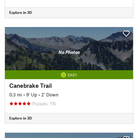
Explore in 3D
No Photos
EASY
Canebrake Trail
0.3 mi
•
9' Up
•
2' Down
Pulaski, TN
Explore in 3D