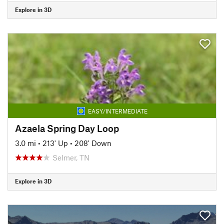
Explore in 3D
EASY/INTERMEDIATE
Azaela Spring Day Loop
3.0 mi
•
213' Up
•
208' Down
Selmer, TN
Explore in 3D