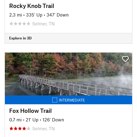
Rocky Knob Trail
2.3 mi
•
335' Up
•
347' Down
Selmer, TN
Explore in 3D
INTERMEDIATE
Fox Hollow Trail
0.7 mi
•
21' Up
•
126' Down
Selmer, TN