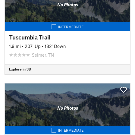
No Photos
INTERMEDIATE
Tuscumbia Trail
1.9 mi
•
207' Up
•
182' Down
Selmer, TN
Explore in 3D
No Photos
INTERMEDIATE