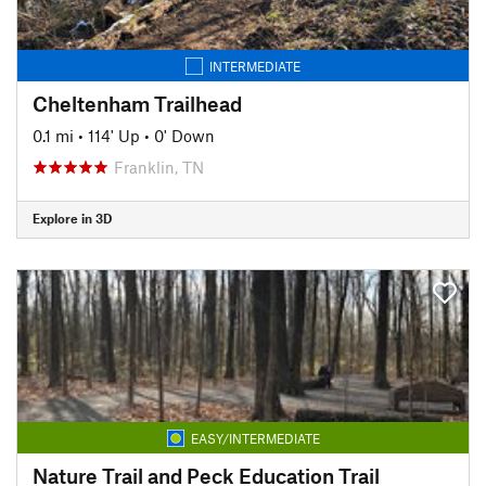
INTERMEDIATE
Cheltenham Trailhead
0.1 mi
•
114' Up
•
0' Down
Franklin, TN
Explore in 3D
EASY/INTERMEDIATE
Nature Trail and Peck Education Trail