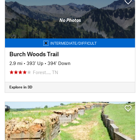
No Photos
INTERMEDIATE/DIFFICULT
Burch Woods Trail
2.9 mi
•
393' Up
•
394' Down
Forest…, TN
Explore in 3D