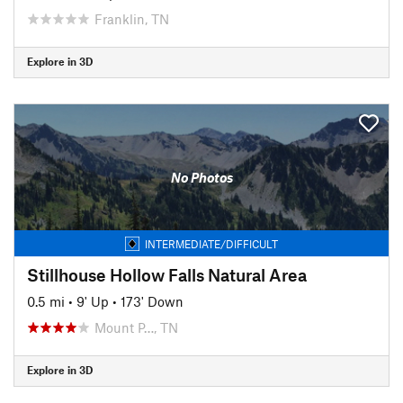
Franklin, TN
Explore in 3D
No Photos
INTERMEDIATE/DIFFICULT
Stillhouse Hollow Falls Natural Area
0.5 mi
•
9' Up
•
173' Down
Mount P…, TN
Explore in 3D