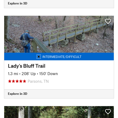
Explore in 3D
INTERMEDIATE/DIFFICULT
Lady's Bluff Trail
1.3 mi
•
208' Up
•
150' Down
Parsons, TN
Explore in 3D