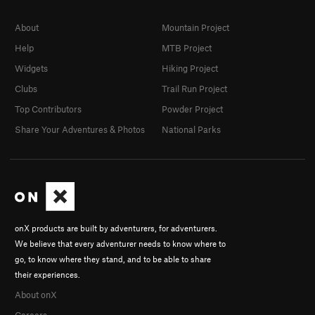
About
Mountain Project
Help
MTB Project
Widgets
Hiking Project
Clubs
Trail Run Project
Top Contributors
Powder Project
Share Your Adventures & Photos
National Parks
onX products are built by adventurers, for adventurers.
We believe that every adventurer needs to know where to
go, to know where they stand, and to be able to share
their experiences.
About onX
Careers