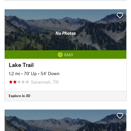
No Photos
EASY
Lake Trail
1.2 mi
•
70' Up
•
54' Down
Savannah, TN
Explore in 3D