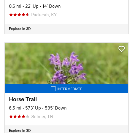
0.6 mi
•
22' Up
•
14' Down
Paducah, KY
Explore in 3D
INTERMEDIATE
Horse Trail
6.5 mi
•
573' Up
•
595' Down
Selmer, TN
Explore in 3D