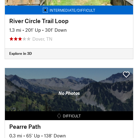
INTERMEDIATE/DIFFICULT
River Circle Trail Loop
1.3 mi
•
201' Up
•
301' Down
Dover, TN
Explore in 3D
No Photos
DIFFICULT
Pearre Path
0.3 mi
•
65' Up
•
138' Down