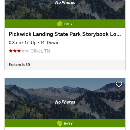
No Photos
EASY
Pickwick Landing State Park Storybook Loop Trail
0.3 mi
•
17' Up
•
14' Down
Olivet, TN
Explore in 3D
No Photos
EASY