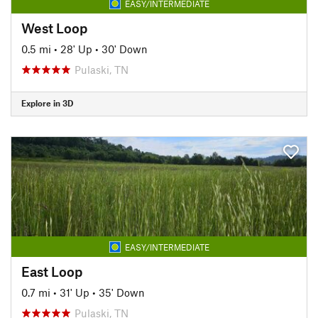
EASY/INTERMEDIATE
West Loop
0.5 mi
•
28' Up
•
30' Down
Pulaski, TN
Explore in 3D
EASY/INTERMEDIATE
East Loop
0.7 mi
•
31' Up
•
35' Down
Pulaski, TN