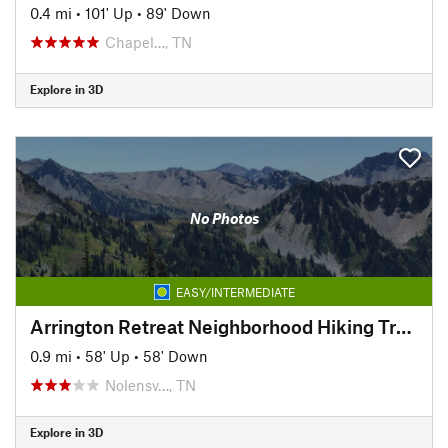
0.4 mi
•
101' Up
•
89' Down
Chapel…, TN
Explore in 3D
No Photos
EASY/INTERMEDIATE
Arrington Retreat Neighborhood Hiking Trails
0.9 mi
•
58' Up
•
58' Down
Nolensv…, TN
Explore in 3D