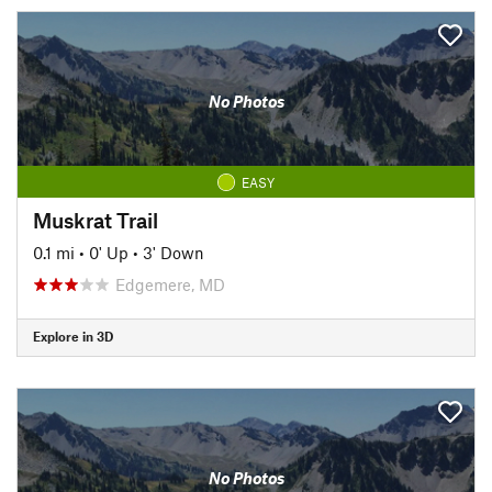
No Photos
EASY
Muskrat Trail
0.1 mi
•
0' Up
•
3' Down
Edgemere, MD
Explore in 3D
No Photos