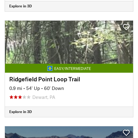
Explore in 3D
EASY/INTERMEDIATE
Ridgefield Point Loop Trail
0.9 mi
•
54' Up
•
60' Down
Dewart, PA
Explore in 3D