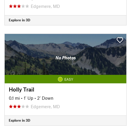
Edgemere, MD
Explore in 3D
No Photos
EASY
Holly Trail
0.1 mi
•
1' Up
•
2' Down
Edgemere, MD
Explore in 3D