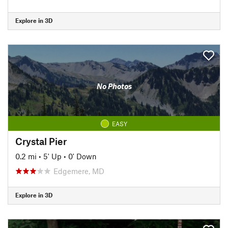
Explore in 3D
No Photos
EASY
Crystal Pier
0.2 mi
•
5' Up
•
0' Down
Edgemere, MD
Explore in 3D