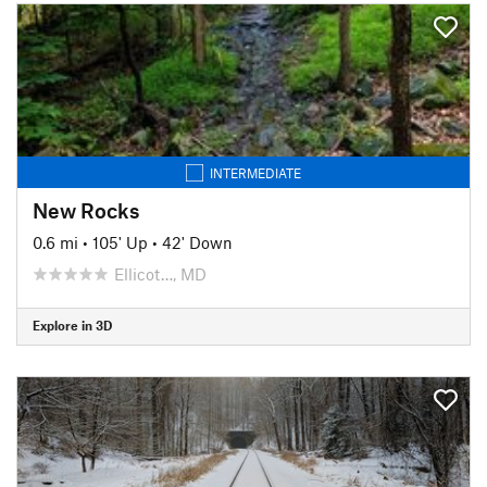
INTERMEDIATE
New Rocks
0.6 mi
•
105' Up
•
42' Down
Ellicot…, MD
Explore in 3D