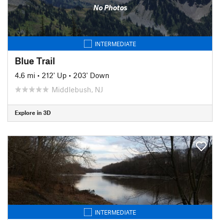
No Photos
INTERMEDIATE
Blue Trail
4.6 mi
•
212' Up
•
203' Down
Middlebush, NJ
Explore in 3D
INTERMEDIATE