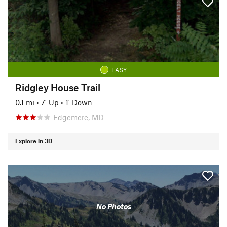
EASY
Ridgley House Trail
0.1 mi
•
7' Up
•
1' Down
Edgemere, MD
Explore in 3D
No Photos