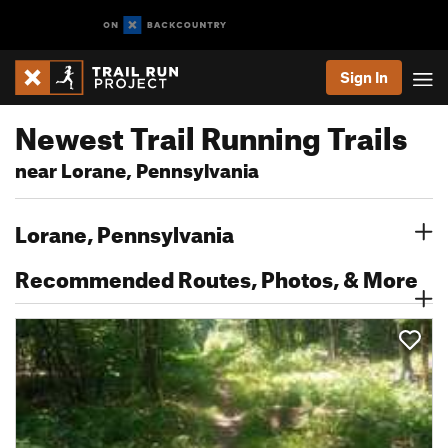
Sign In
Newest Trail Running Trails
near Lorane, Pennsylvania
Lorane, Pennsylvania
Recommended Routes, Photos, & More