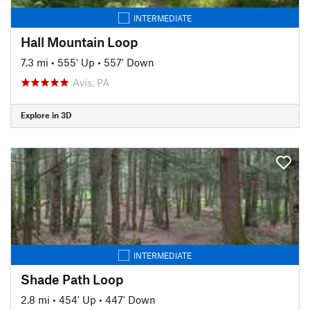
INTERMEDIATE
Hall Mountain Loop
7.3 mi
•
555' Up
•
557' Down
Avis, PA
Explore in 3D
INTERMEDIATE
Shade Path Loop
2.8 mi
•
454' Up
•
447' Down