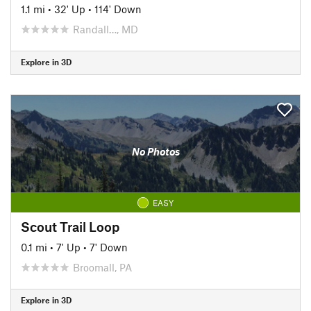
1.1 mi
•
32' Up
•
114' Down
Randall…, MD
Explore in 3D
No Photos
EASY
Scout Trail Loop
0.1 mi
•
7' Up
•
7' Down
Broomall, PA
Explore in 3D