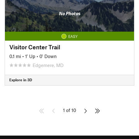
No Photos
EASY
Visitor Center Trail
0.1 mi
•
1' Up
•
0' Down
Edgemere, MD
Explore in 3D
1 of 10