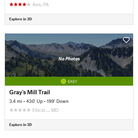
Avis, PA
Explore in 3D
No Photos
EASY
Gray's Mill Trail
3.4 mi
•
430' Up
•
199' Down
Ellicot…, MD
Explore in 3D