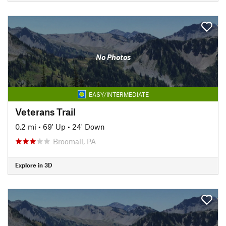
No Photos
EASY/INTERMEDIATE
Veterans Trail
0.2 mi
•
69' Up
•
24' Down
Broomall, PA
Explore in 3D