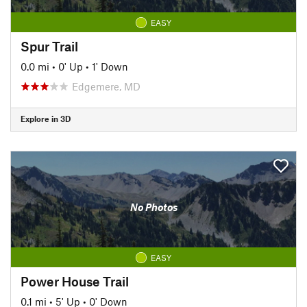
EASY
Spur Trail
0.0 mi
•
0' Up
•
1' Down
Edgemere, MD
Explore in 3D
No Photos
EASY
Power House Trail
0.1 mi
•
5' Up
•
0' Down