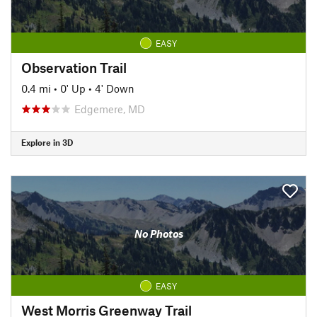
EASY
Observation Trail
0.4 mi
•
0' Up
•
4' Down
Edgemere, MD
Explore in 3D
No Photos
EASY
West Morris Greenway Trail