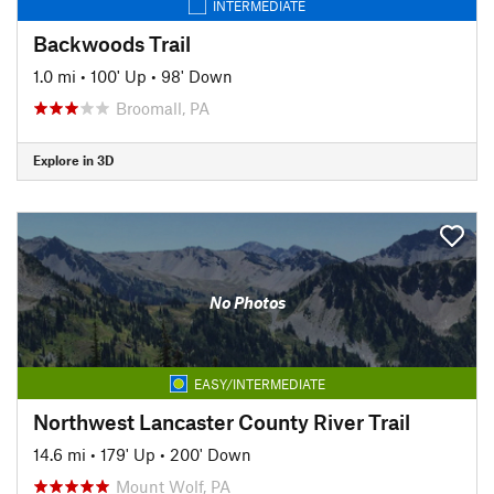
INTERMEDIATE
Backwoods Trail
1.0 mi
•
100' Up
•
98' Down
Broomall, PA
Explore in 3D
No Photos
EASY/INTERMEDIATE
Northwest Lancaster County River Trail
14.6 mi
•
179' Up
•
200' Down
Mount Wolf, PA