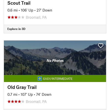
Scout Trail
0.6 mi
•
106' Up
•
27' Down
Broomall, PA
Explore in 3D
No Photos
EASY/INTERMEDIATE
Old Gray Trail
0.7 mi
•
107' Up
•
74' Down
Broomall, PA