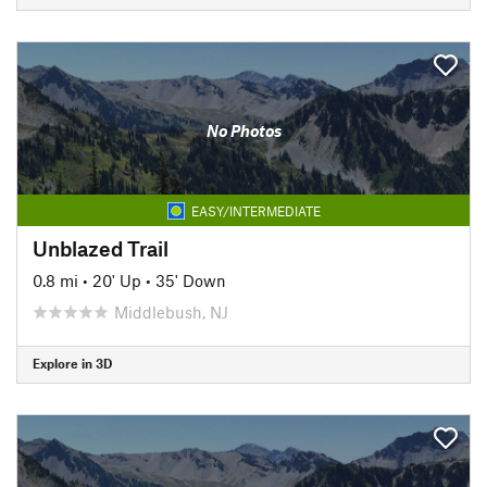
No Photos
EASY/INTERMEDIATE
Unblazed Trail
0.8 mi
•
20' Up
•
35' Down
Middlebush, NJ
Explore in 3D