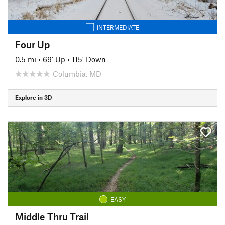
INTERMEDIATE
Four Up
0.5 mi
•
69' Up
•
115' Down
Columbia, MD
Explore in 3D
EASY
Middle Thru Trail