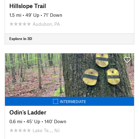
Hillslope Trail
1.5 mi
•
49' Up
•
71' Down
Audubon, PA
Explore in 3D
INTERMEDIATE
Odin's Ladder
0.6 mi
•
45' Up
•
140' Down
Lake Te…, NJ