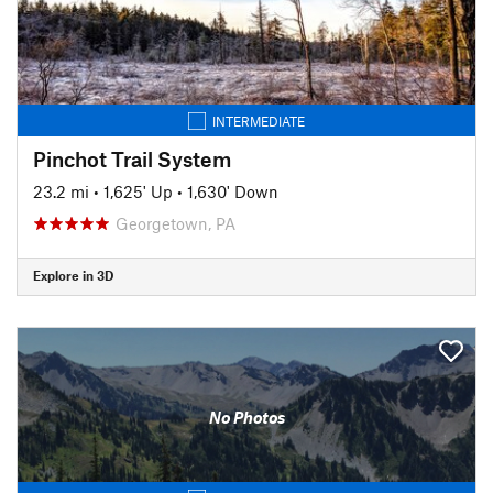
INTERMEDIATE
Pinchot Trail System
23.2 mi
•
1,625' Up
•
1,630' Down
Georgetown, PA
Explore in 3D
No Photos