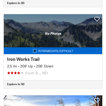
Explore in 3D
No Photos
INTERMEDIATE/DIFFICULT
Iron Works Trail
2.5 mi
•
209' Up
•
206' Down
South B…, MD
Explore in 3D