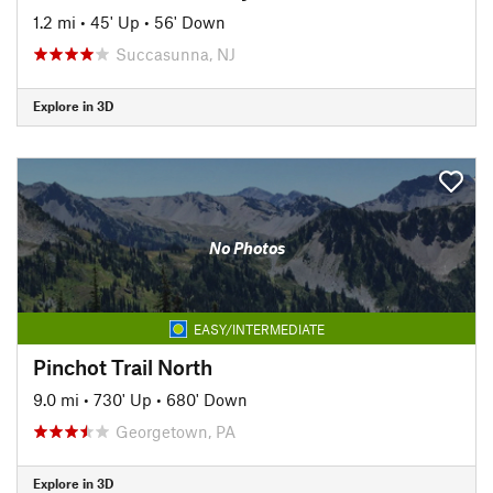
1.2 mi
•
45' Up
•
56' Down
Succasunna, NJ
Explore in 3D
No Photos
EASY/INTERMEDIATE
Pinchot Trail North
9.0 mi
•
730' Up
•
680' Down
Georgetown, PA
Explore in 3D