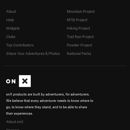
About
Mountain Project
Help
MTB Project
Widgets
Hiking Project
Clubs
Trail Run Project
Top Contributors
Powder Project
Share Your Adventures & Photos
National Parks
onX products are built by adventurers, for adventurers.
We believe that every adventurer needs to know where to
go, to know where they stand, and to be able to share
their experiences.
About onX
Careers