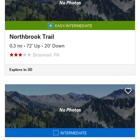
No Photos
EASY/INTERMEDIATE
Northbrook Trail
0.3 mi
•
72' Up
•
20' Down
Broomall, PA
Explore in 3D
No Photos
INTERMEDIATE