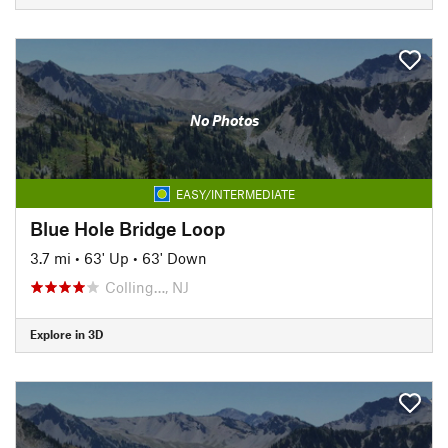
No Photos
EASY/INTERMEDIATE
Blue Hole Bridge Loop
3.7 mi
•
63' Up
•
63' Down
Colling…, NJ
Explore in 3D