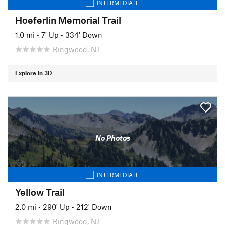
INTERMEDIATE
Hoeferlin Memorial Trail
1.0 mi
•
7' Up
•
334' Down
Ringwood, NJ
Explore in 3D
No Photos
INTERMEDIATE
Yellow Trail
2.0 mi
•
290' Up
•
212' Down
Ringwood, NJ