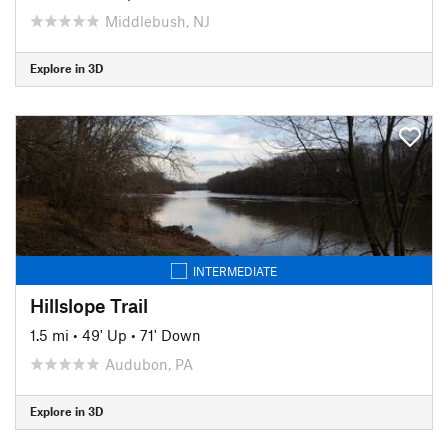
Middlebush, NJ
Explore in 3D
INTERMEDIATE
Hillslope Trail
1.5 mi
•
49' Up
•
71' Down
Audubon, PA
Explore in 3D