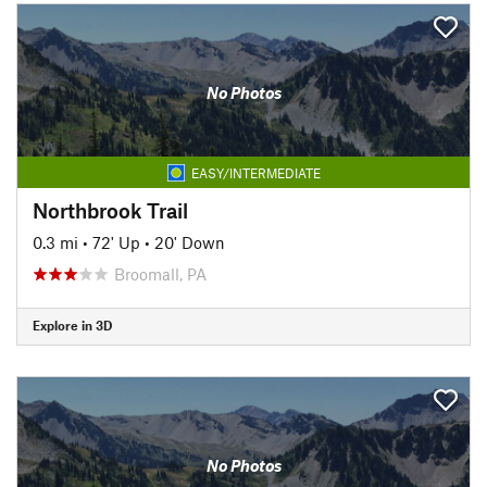
No Photos
EASY/INTERMEDIATE
Northbrook Trail
0.3 mi
•
72' Up
•
20' Down
Broomall, PA
Explore in 3D
No Photos