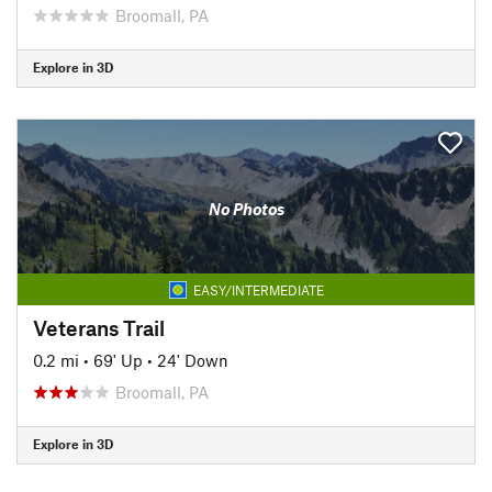
Broomall, PA
Explore in 3D
No Photos
EASY/INTERMEDIATE
Veterans Trail
0.2 mi
•
69' Up
•
24' Down
Broomall, PA
Explore in 3D