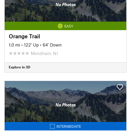
No Photos
EASY
Orange Trail
1.0 mi
•
122' Up
•
64' Down
Mendham, NJ
Explore in 3D
No Photos
INTERMEDIATE