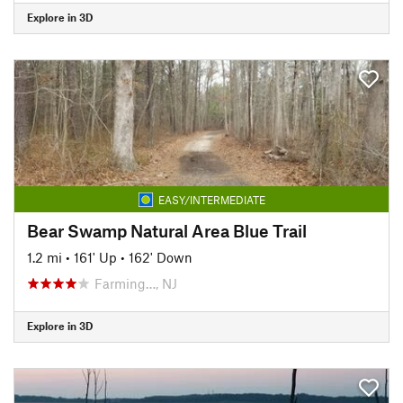
Explore in 3D
EASY/INTERMEDIATE
Bear Swamp Natural Area Blue Trail
1.2 mi
•
161' Up
•
162' Down
Farming…, NJ
Explore in 3D