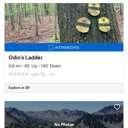
INTERMEDIATE
Odin's Ladder
0.6 mi
•
45' Up
•
140' Down
Lake Te…, NJ
Explore in 3D
No Photos