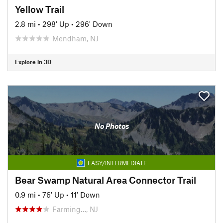
Yellow Trail
2.8 mi
•
298' Up
•
296' Down
Mendham, NJ
Explore in 3D
No Photos
EASY/INTERMEDIATE
Bear Swamp Natural Area Connector Trail
0.9 mi
•
76' Up
•
11' Down
Farming…, NJ