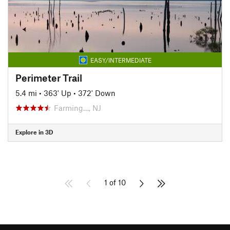
EASY/INTERMEDIATE
Perimeter Trail
5.4 mi
•
363' Up
•
372' Down
Farming…, NJ
Explore in 3D
1 of 10