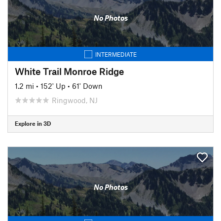
No Photos
INTERMEDIATE
White Trail Monroe Ridge
1.2 mi
•
152' Up
•
61' Down
Ringwood, NJ
Explore in 3D
No Photos