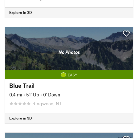
Explore in 3D
No Photos
EASY
Blue Trail
0.4 mi
•
51' Up
•
0' Down
Ringwood, NJ
Explore in 3D