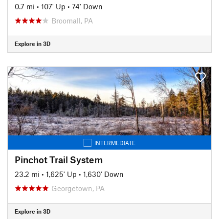
0.7 mi
•
107' Up
•
74' Down
Broomall, PA
Explore in 3D
INTERMEDIATE
Pinchot Trail System
23.2 mi
•
1,625' Up
•
1,630' Down
Georgetown, PA
Explore in 3D