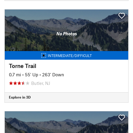
No Photos
INTERMEDIATE/DIFFICULT
Torne Trail
0.7 mi
•
55' Up
•
263' Down
Butler, NJ
Explore in 3D