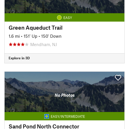
EASY
Green Aqueduct Trail
1.6 mi
•
151' Up
•
150' Down
Mendham, NJ
Explore in 3D
No Photos
EASY/INTERMEDIATE
Sand Pond North Connector