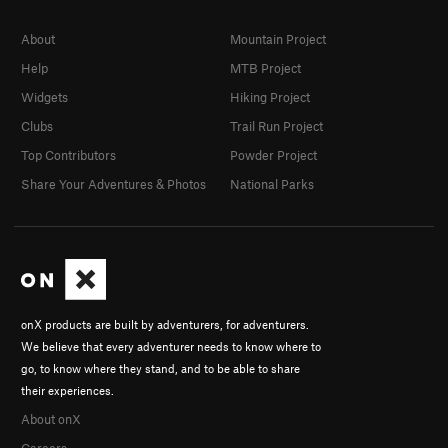
About
Mountain Project
Help
MTB Project
Widgets
Hiking Project
Clubs
Trail Run Project
Top Contributors
Powder Project
Share Your Adventures & Photos
National Parks
onX products are built by adventurers, for adventurers.
We believe that every adventurer needs to know where to
go, to know where they stand, and to be able to share
their experiences.
About onX
Careers