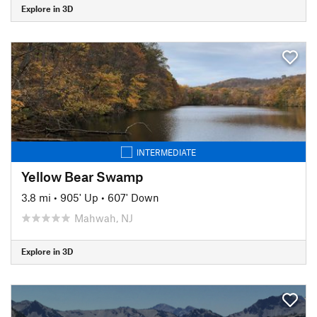
Explore in 3D
INTERMEDIATE
Yellow Bear Swamp
3.8 mi
•
905' Up
•
607' Down
Mahwah, NJ
Explore in 3D