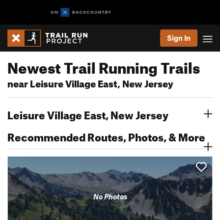
Sign In
Newest Trail Running Trails
near Leisure Village East, New Jersey
Leisure Village East, New Jersey
Recommended Routes, Photos, & More
No Photos