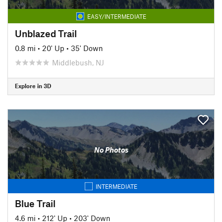
EASY/INTERMEDIATE
Unblazed Trail
0.8 mi
•
20' Up
•
35' Down
Middlebush, NJ
Explore in 3D
No Photos
INTERMEDIATE
Blue Trail
4.6 mi
•
212' Up
•
203' Down