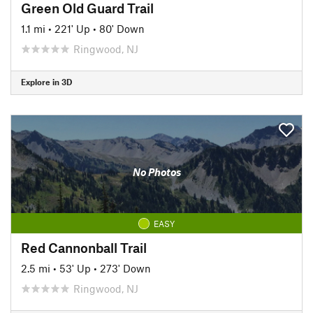
Green Old Guard Trail
1.1 mi
•
221' Up
•
80' Down
Ringwood, NJ
Explore in 3D
No Photos
EASY
Red Cannonball Trail
2.5 mi
•
53' Up
•
273' Down
Ringwood, NJ