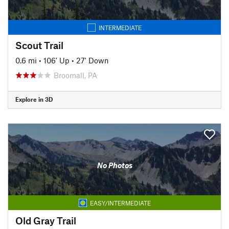
INTERMEDIATE
Scout Trail
0.6 mi
•
106' Up
•
27' Down
Broomall, PA
Explore in 3D
No Photos
EASY/INTERMEDIATE
Old Gray Trail