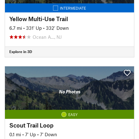
INTERMEDIATE
Yellow Multi-Use Trail
6.7 mi
•
331' Up
•
332' Down
Ocean A…, NJ
Explore in 3D
No Photos
EASY
Scout Trail Loop
0.1 mi
•
7' Up
•
7' Down