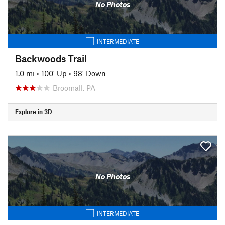
No Photos
INTERMEDIATE
Backwoods Trail
1.0 mi
•
100' Up
•
98' Down
Broomall, PA
Explore in 3D
No Photos
INTERMEDIATE