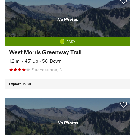
No Photos
EASY
West Morris Greenway Trail
1.2 mi
•
45' Up
•
56' Down
Succasunna, NJ
Explore in 3D
No Photos