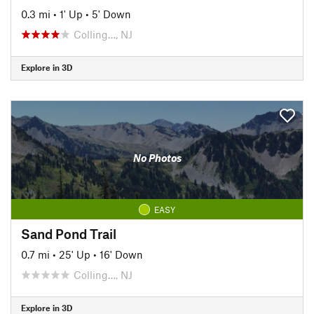
0.3 mi
•
1' Up
•
5' Down
Colling…, NJ
Explore in 3D
No Photos
EASY
Sand Pond Trail
0.7 mi
•
25' Up
•
16' Down
Colling…, NJ
Explore in 3D