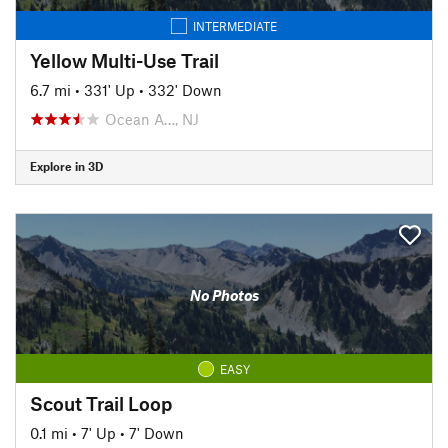
INTERMEDIATE
Yellow Multi-Use Trail
6.7 mi
•
331' Up
•
332' Down
Ocean A…, NJ
Explore in 3D
No Photos
EASY
Scout Trail Loop
0.1 mi
•
7' Up
•
7' Down