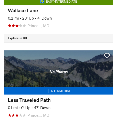
EASY/INTERMEDIATE
Wallace Lane
0.2 mi
•
23' Up
•
4' Down
Prince…, MD
Explore in 3D
No Photos
INTERMEDIATE
Less Traveled Path
0.1 mi
•
0' Up
•
47' Down
Prince…, MD