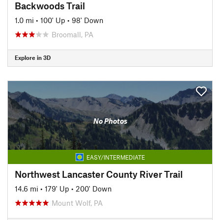
Backwoods Trail
1.0 mi
•
100' Up
•
98' Down
Broomall, PA
Explore in 3D
No Photos
EASY/INTERMEDIATE
Northwest Lancaster County River Trail
14.6 mi
•
179' Up
•
200' Down
Mount Wolf, PA