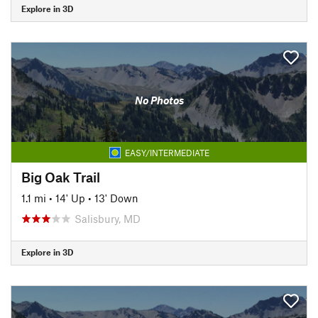
Explore in 3D
No Photos
EASY/INTERMEDIATE
Big Oak Trail
1.1 mi
•
14' Up
•
13' Down
Salisbury, MD
Explore in 3D