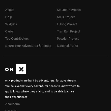
About
Mountain Project
Help
MTB Project
Widgets
Hiking Project
Clubs
Trail Run Project
Top Contributors
Powder Project
Share Your Adventures & Photos
National Parks
onX products are built by adventurers, for adventurers.
We believe that every adventurer needs to know where to
go, to know where they stand, and to be able to share
their experiences.
About onX
Careers