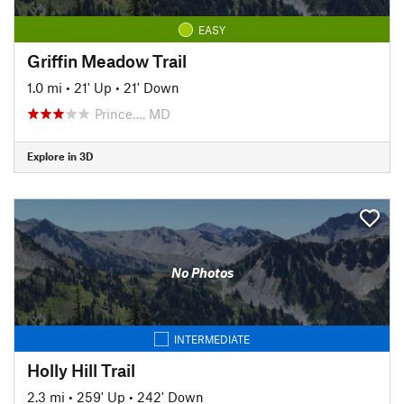
EASY
Griffin Meadow Trail
1.0 mi
•
21' Up
•
21' Down
Prince…, MD
Explore in 3D
No Photos
INTERMEDIATE
Holly Hill Trail
2.3 mi
•
259' Up
•
242' Down