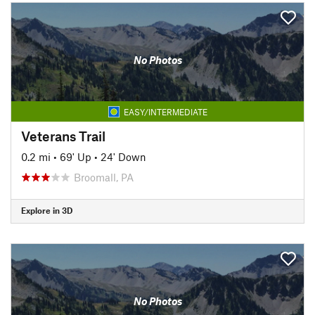
No Photos
EASY/INTERMEDIATE
Veterans Trail
0.2 mi
•
69' Up
•
24' Down
Broomall, PA
Explore in 3D
No Photos