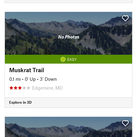
No Photos
EASY
Muskrat Trail
0.1 mi
•
0' Up
•
3' Down
Edgemere, MD
Explore in 3D