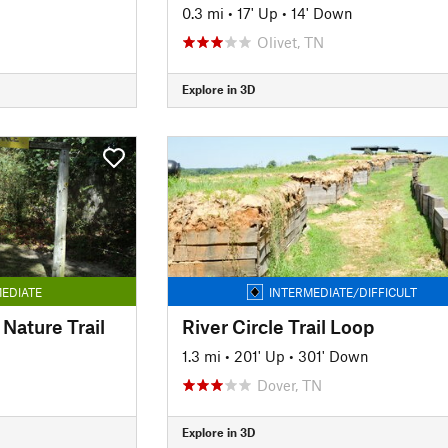
0.3 mi
•
17' Up
•
14' Down
Olivet, TN
Explore in 3D
EDIATE
INTERMEDIATE/DIFFICULT
Nature Trail
River Circle Trail Loop
1.3 mi
•
201' Up
•
301' Down
Dover, TN
Explore in 3D