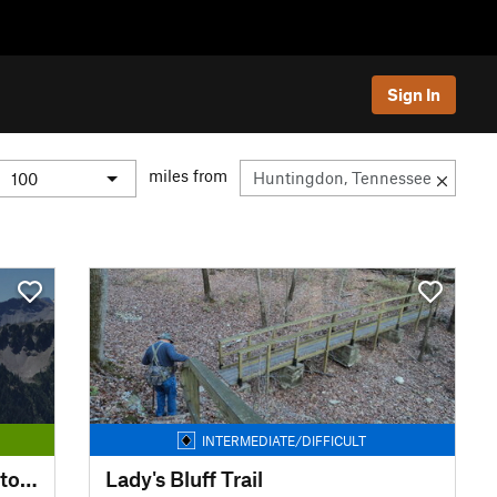
Sign In
miles from
INTERMEDIATE/DIFFICULT
Pickwick Landing State Park Storybook Loop Trail
Lady's Bluff Trail