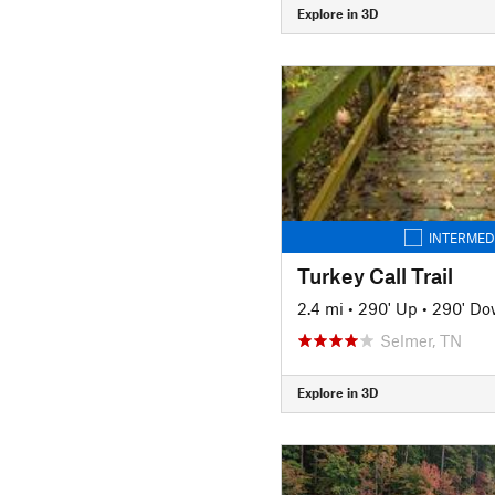
Explore in 3D
INTERMED
Turkey Call Trail
2.4 mi
•
290' Up
•
290' D
Selmer, TN
Explore in 3D