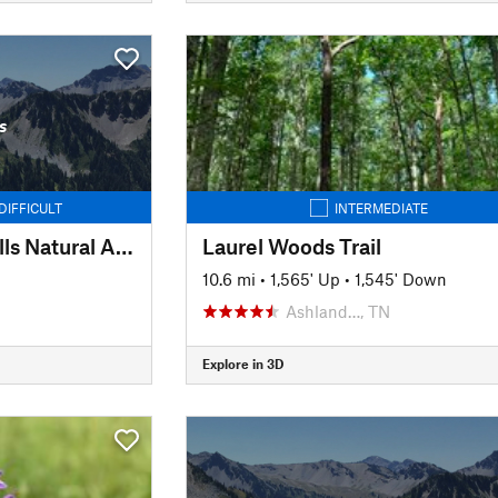
s
DIFFICULT
INTERMEDIATE
Stillhouse Hollow Falls Natural Area
Laurel Woods Trail
10.6 mi
•
1,565' Up
•
1,545' Down
Ashland…, TN
Explore in 3D