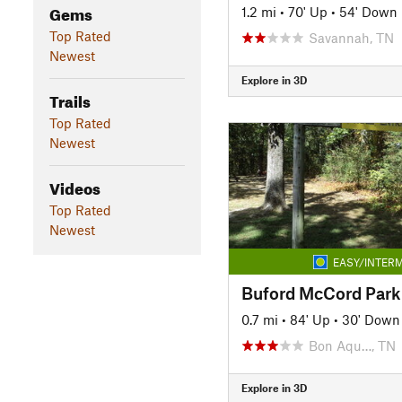
Gems
1.2 mi
•
70' Up
•
54' Down
Top Rated
Savannah, TN
Newest
Explore in 3D
Trails
Top Rated
Newest
Videos
Top Rated
Newest
EASY/INTERM
Buford McCord Park 
0.7 mi
•
84' Up
•
30' Down
Bon Aqu…, TN
Explore in 3D