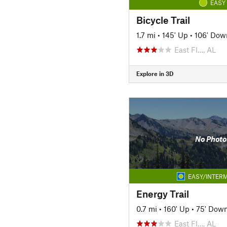
EASY
Bicycle Trail
1.7 mi
•
145' Up
•
106' Dow
East Fl…, AL
Explore in 3D
No Photo
EASY/INTERM
Energy Trail
0.7 mi
•
160' Up
•
75' Dow
East Fl…, AL