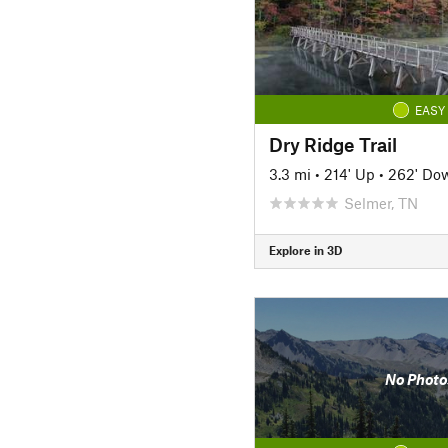
EASY
Dry Ridge Trail
3.3 mi
•
214' Up
•
262' Do
Selmer, TN
Explore in 3D
No Photo