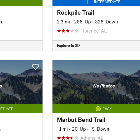
INTERMEDIATE
Rockpile Trail
n
2.3 mi
•
286' Up
•
326' Down
Florence, AL
Explore in 3D
s
No Photos
EDIATE
EASY
Marbut Bend Trail
n
1.1 mi
•
20' Up
•
19' Down
Athens, AL