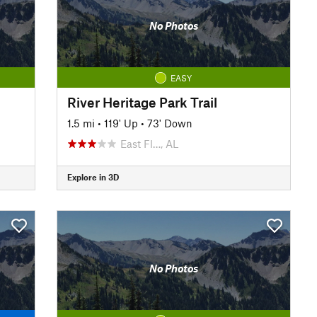
No Photos
EASY
River Heritage Park Trail
1.5 mi
•
119' Up
•
73' Down
East Fl…, AL
Explore in 3D
No Photos