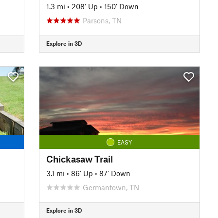
1.3 mi
•
208' Up
•
150' Down
Parsons, TN
Explore in 3D
EASY
Chickasaw Trail
3.1 mi
•
86' Up
•
87' Down
Germantown, TN
Explore in 3D