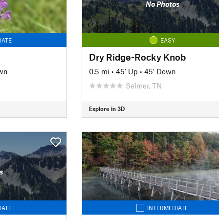
No Photos
IATE
EASY
Dry Ridge-Rocky Knob
wn
0.5 mi
•
45' Up
•
45' Down
Selmer, TN
Explore in 3D
s
IATE
INTERMEDIATE