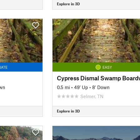
Explore in 3D
IATE
EASY
own
0.5 mi
•
49' Up
•
8' Down
Selmer, TN
Explore in 3D