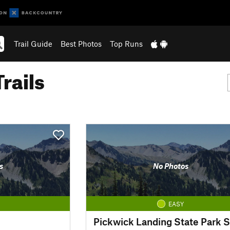
Trail Guide
Best Photos
Top Runs
rails
s
No Photos
EASY