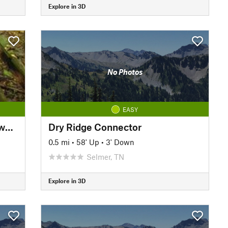
Explore in 3D
No Photos
EASY
Cypress Dismal Swamp Boardwalk
Dry Ridge Connector
0.5 mi
•
58' Up
•
3' Down
Selmer, TN
Explore in 3D