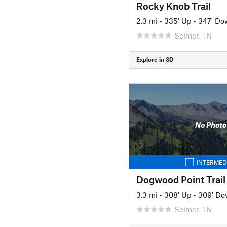
Rocky Knob Trail
2.3 mi
•
335' Up
•
347' Do
Selmer, TN
Explore in 3D
No Photo
INTERMED
Dogwood Point Trail
3.3 mi
•
308' Up
•
309' D
Selmer, TN