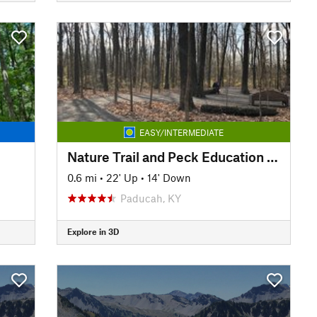
EASY/INTERMEDIATE
Nature Trail and Peck Education Trail
0.6 mi
•
22' Up
•
14' Down
Paducah, KY
Explore in 3D