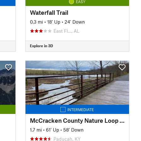
EASY
Waterfall Trail
0.3 mi
•
18' Up
•
24' Down
East Fl…, AL
Explore in 3D
INTERMEDIATE
McCracken County Nature Loop Trail
1.7 mi
•
61' Up
•
58' Down
Paducah, KY