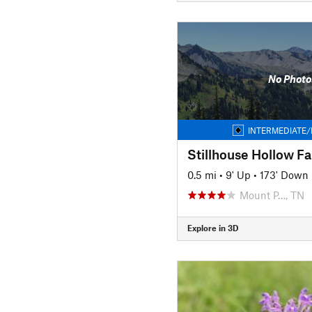
No Photo
INTERMEDIATE/
0.5 mi
•
9' Up
•
173' Down
Mount P…, TN
Explore in 3D