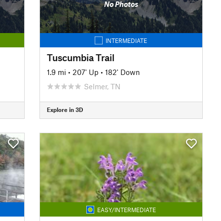
No Photos
INTERMEDIATE
Tuscumbia Trail
1.9 mi
•
207' Up
•
182' Down
Selmer, TN
Explore in 3D
EASY/INTERMEDIATE