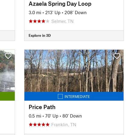
Azaela Spring Day Loop
3.0 mi
•
213' Up
•
208' Down
Selmer, TN
Explore in 3D
INTERMEDIATE
Price Path
0.5 mi
•
70' Up
•
80' Down
Franklin, TN