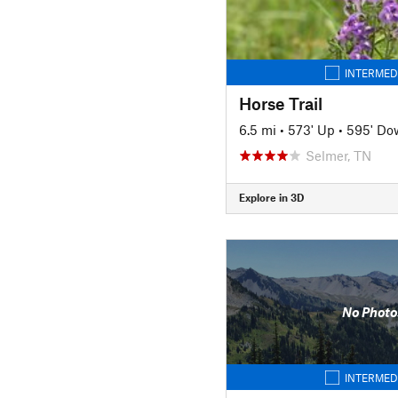
INTERMED
Horse Trail
6.5 mi
•
573' Up
•
595' Do
Selmer, TN
Explore in 3D
No Photo
INTERMED