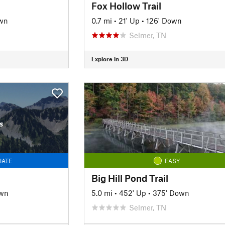
Fox Hollow Trail
wn
0.7 mi
•
21' Up
•
126' Down
Selmer, TN
Explore in 3D
s
IATE
EASY
Big Hill Pond Trail
own
5.0 mi
•
452' Up
•
375' Down
Selmer, TN