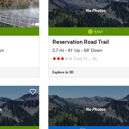
No Photos
EASY
Reservation Road Trail
wn
2.7 mi
•
81' Up
•
68' Down
East Fl…, AL
Explore in 3D
s
No Photos