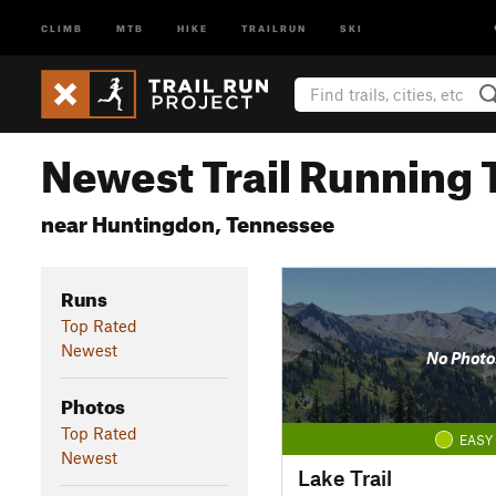
CLIMB
MTB
HIKE
TRAILRUN
SKI
Newest Trail Running T
near Huntingdon, Tennessee
Runs
Top Rated
Newest
No Photo
Photos
Top Rated
EASY
Newest
Lake Trail