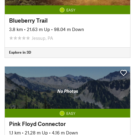
EASY
Blueberry Trail
3.8 km
•
21.63 m Up
•
98.04 m Down
Jessup, PA
Explore in 3D
No Photos
EASY
Pink Floyd Connector
1.1 km
•
21.28 m Up
•
4.16 m Down