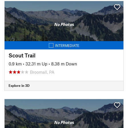
No Photos
INTERMEDIATE
Scout Trail
0.9 km
•
32.31 m Up
•
8.38 m Down
Broomall, PA
Explore in 3D
No Photos