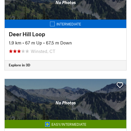
No Photos
INTERMEDIATE
Deer Hill Loop
1.9 km
•
67 m Up
•
67.5 m Down
Winsted, CT
Explore in 3D
No Photos
EASY/INTERMEDIATE