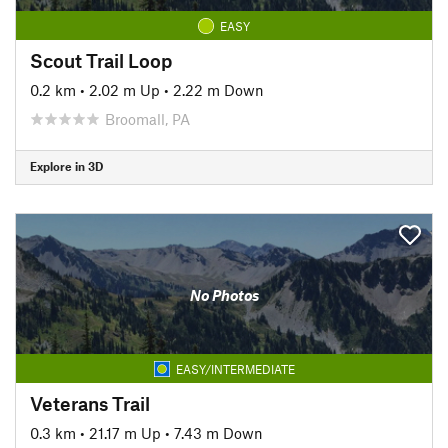
EASY
Scout Trail Loop
0.2 km
•
2.02 m Up
•
2.22 m Down
Broomall, PA
Explore in 3D
No Photos
EASY/INTERMEDIATE
Veterans Trail
0.3 km
•
21.17 m Up
•
7.43 m Down