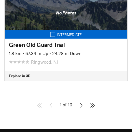
No Photos
INTERMEDIATE
Green Old Guard Trail
1.8 km
•
67.34 m Up
•
24.28 m Down
Ringwood, NJ
Explore in 3D
1 of 10