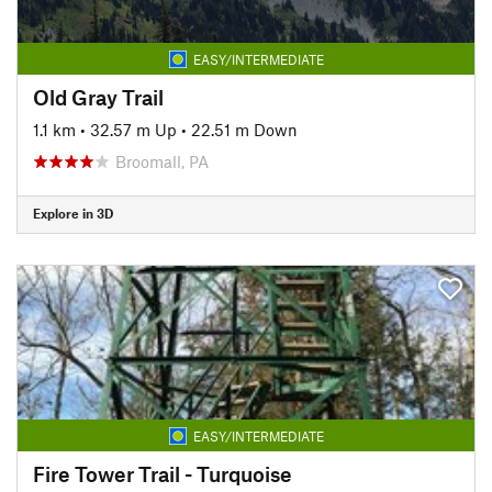
EASY/INTERMEDIATE
Old Gray Trail
1.1 km
•
32.57 m Up
•
22.51 m Down
Broomall, PA
Explore in 3D
EASY/INTERMEDIATE
Fire Tower Trail - Turquoise