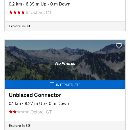
0.2 km
•
6.39 m Up
•
0 m Down
Oxford, CT
Explore in 3D
No Photos
INTERMEDIATE
Unblazed Connector
0.1 km
•
8.27 m Up
•
0 m Down
Oxford, CT
Explore in 3D