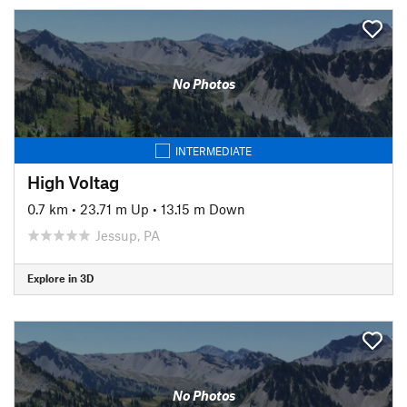
No Photos
INTERMEDIATE
High Voltag
0.7 km
•
23.71 m Up
•
13.15 m Down
Jessup, PA
Explore in 3D
No Photos