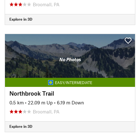
Broomall, PA
Explore in 3D
No Photos
EASY/INTERMEDIATE
Northbrook Trail
0.5 km
•
22.09 m Up
•
6.19 m Down
Broomall, PA
Explore in 3D