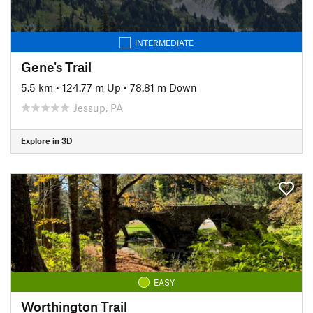
INTERMEDIATE
Gene's Trail
5.5 km
•
124.77 m Up
•
78.81 m Down
Jessup, PA
Explore in 3D
EASY
Worthington Trail