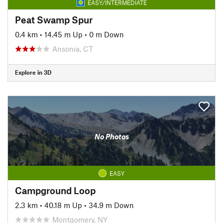
EASY/INTERMEDIATE
Peat Swamp Spur
0.4 km
•
14.45 m Up
•
0 m Down
Ansonia, CT
Explore in 3D
No Photos
EASY
Campground Loop
2.3 km
•
40.18 m Up
•
34.9 m Down
Montgomery, NY