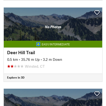
No Photos
EASY/INTERMEDIATE
Deer Hill Trail
0.5 km
•
35.76 m Up
•
3.2 m Down
Winsted, CT
Explore in 3D