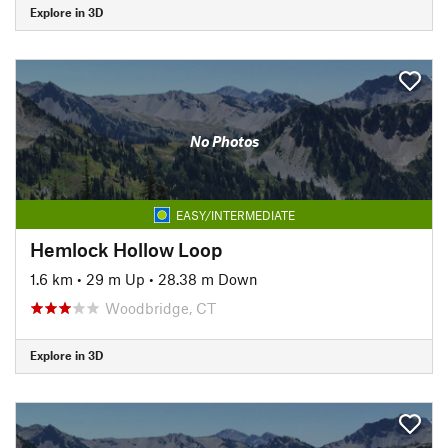
Explore in 3D
No Photos
EASY/INTERMEDIATE
Hemlock Hollow Loop
1.6 km
•
29 m Up
•
28.38 m Down
Woodbridge, CT
Explore in 3D