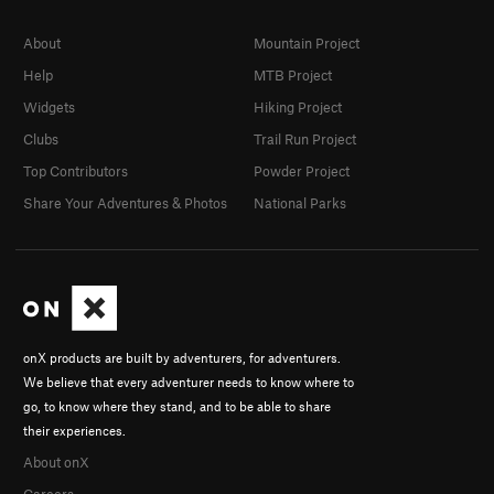
About
Mountain Project
Help
MTB Project
Widgets
Hiking Project
Clubs
Trail Run Project
Top Contributors
Powder Project
Share Your Adventures & Photos
National Parks
onX products are built by adventurers, for adventurers.
We believe that every adventurer needs to know where to
go, to know where they stand, and to be able to share
their experiences.
About onX
Careers