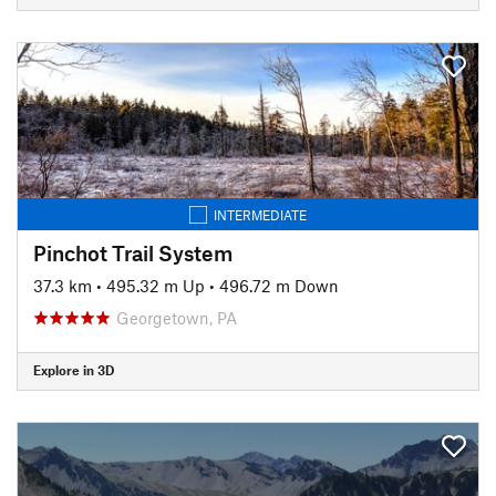
INTERMEDIATE
Pinchot Trail System
37.3 km
•
495.32 m Up
•
496.72 m Down
Georgetown, PA
Explore in 3D