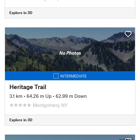
Explore in 3D
No Photos
INTERMEDIATE
Heritage Trail
3.1 km
•
64.26 m Up
•
62.99 m Down
Montgomery, NY
Explore in 3D