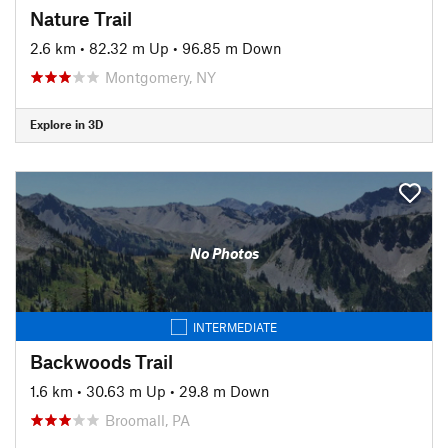
Nature Trail
2.6 km
•
82.32 m Up
•
96.85 m Down
Montgomery, NY
Explore in 3D
No Photos
INTERMEDIATE
Backwoods Trail
1.6 km
•
30.63 m Up
•
29.8 m Down
Broomall, PA