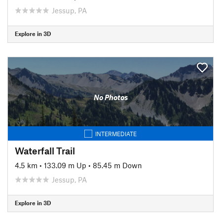
Jessup, PA
Explore in 3D
No Photos
INTERMEDIATE
Waterfall Trail
4.5 km
•
133.09 m Up
•
85.45 m Down
Jessup, PA
Explore in 3D