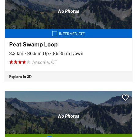
No Photos
INTERMEDIATE
Peat Swamp Loop
3.3 km
•
86.6 m Up
•
86.35 m Down
Ansonia, CT
Explore in 3D
No Photos