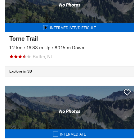
No Photos
INTERMEDIATE/DIFFICULT
Torne Trail
1.2 km
•
16.83 m Up
•
80.15 m Down
Butler, NJ
Explore in 3D
No Photos
INTERMEDIATE