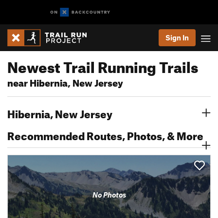
Sign In
Newest Trail Running Trails
near Hibernia, New Jersey
Hibernia, New Jersey
Recommended Routes, Photos, & More
No Photos