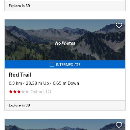
Explore in 3D
No Photos
INTERMEDIATE
Red Trail
0.3 km
•
28.38 m Up
•
0.65 m Down
Oxford, CT
Explore in 3D