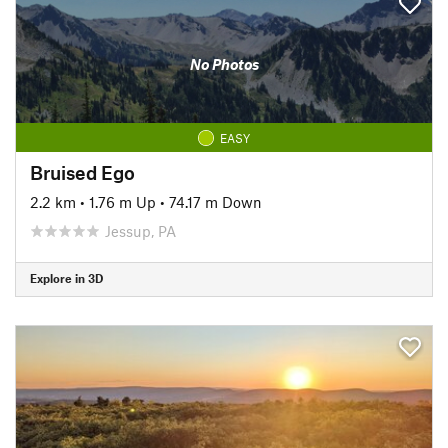
No Photos
EASY
Bruised Ego
2.2 km
•
1.76 m Up
•
74.17 m Down
Jessup, PA
Explore in 3D