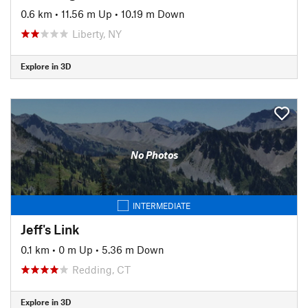
0.6 km
•
11.56 m Up
•
10.19 m Down
Liberty, NY
Explore in 3D
No Photos
INTERMEDIATE
Jeff's Link
0.1 km
•
0 m Up
•
5.36 m Down
Redding, CT
Explore in 3D