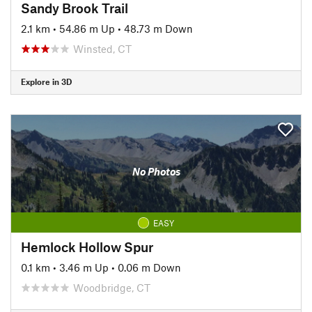
Sandy Brook Trail
2.1 km
•
54.86 m Up
•
48.73 m Down
Winsted, CT
Explore in 3D
No Photos
EASY
Hemlock Hollow Spur
0.1 km
•
3.46 m Up
•
0.06 m Down
Woodbridge, CT