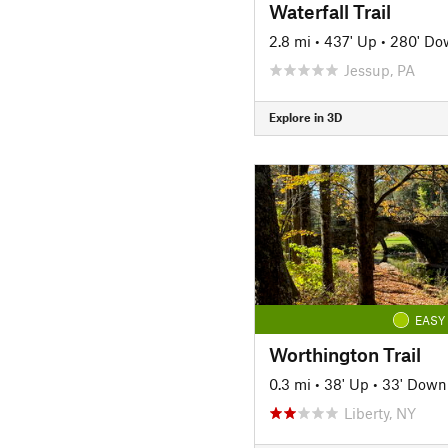
Waterfall Trail
2.8 mi
•
437' Up
•
280' Do
Jessup, PA
Explore in 3D
EASY
Worthington Trail
0.3 mi
•
38' Up
•
33' Down
Liberty, NY