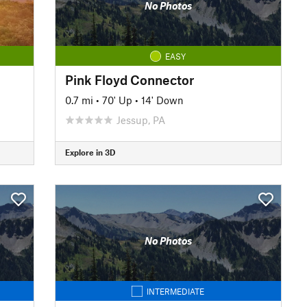
No Photos
EASY
Pink Floyd Connector
0.7 mi
•
70' Up
•
14' Down
Jessup, PA
Explore in 3D
No Photos
INTERMEDIATE