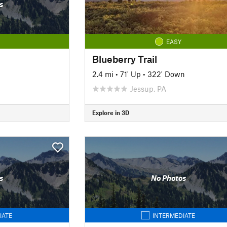
s
EASY
Blueberry Trail
2.4 mi
•
71' Up
•
322' Down
Jessup, PA
Explore in 3D
s
No Photos
IATE
INTERMEDIATE