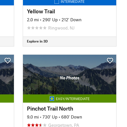
INTERMEDIATE
Yellow Trail
2.0 mi
•
290' Up
•
212' Down
Ringwood, NJ
Explore in 3D
No Photos
EASY/INTERMEDIATE
Pinchot Trail North
9.0 mi
•
730' Up
•
680' Down
Georgetown, PA