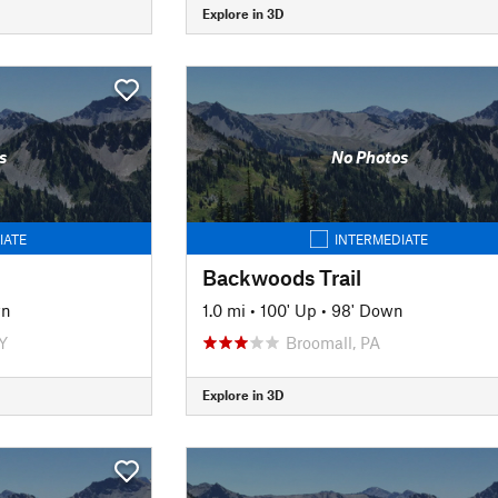
Explore in 3D
s
No Photos
IATE
INTERMEDIATE
Backwoods Trail
wn
1.0 mi
•
100' Up
•
98' Down
Y
Broomall, PA
Explore in 3D