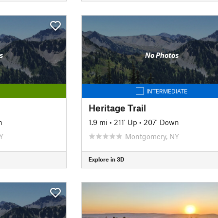
s
No Photos
INTERMEDIATE
Heritage Trail
n
1.9 mi
•
211' Up
•
207' Down
Y
Montgomery, NY
Explore in 3D