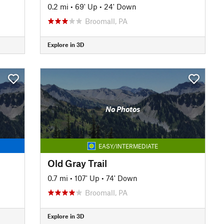
0.2 mi
•
69' Up
•
24' Down
Broomall, PA
Explore in 3D
No Photos
EASY/INTERMEDIATE
Old Gray Trail
0.7 mi
•
107' Up
•
74' Down
Broomall, PA
Explore in 3D