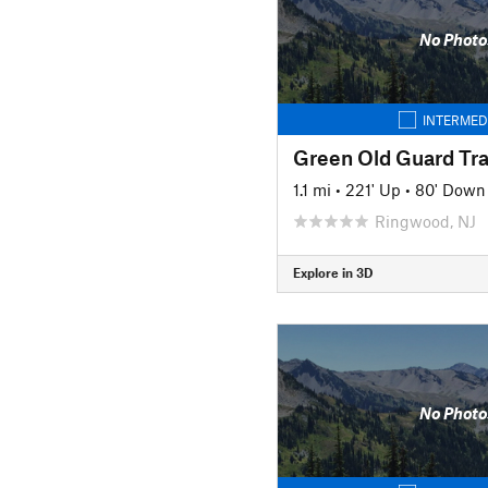
No Photo
INTERMED
Green Old Guard Tra
1.1 mi
•
221' Up
•
80' Down
Ringwood, NJ
Explore in 3D
No Photo