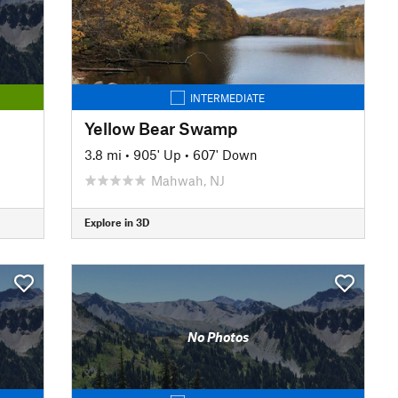
INTERMEDIATE
Yellow Bear Swamp
3.8 mi
•
905' Up
•
607' Down
Mahwah, NJ
Explore in 3D
No Photos