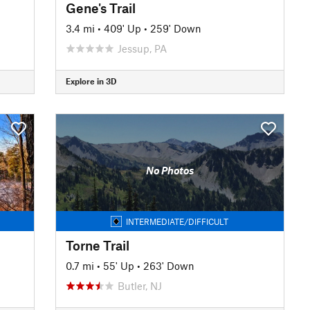
Gene's Trail
3.4 mi
•
409' Up
•
259' Down
Jessup, PA
Explore in 3D
No Photos
INTERMEDIATE/DIFFICULT
Torne Trail
0.7 mi
•
55' Up
•
263' Down
Butler, NJ