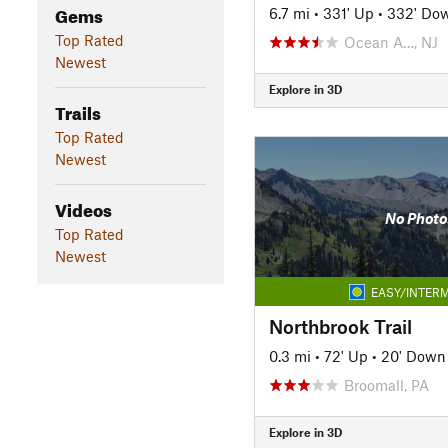
Gems
6.7 mi
•
331' Up
•
332' Do
Top Rated
Ocean A…, NJ
Newest
Explore in 3D
Trails
Top Rated
Newest
Videos
No Photo
Top Rated
Newest
EASY/INTERM
Northbrook Trail
0.3 mi
•
72' Up
•
20' Down
Broomall, PA
Explore in 3D