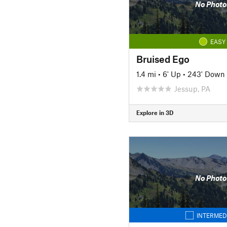
No Photo
EASY
Bruised Ego
1.4 mi
•
6' Up
•
243' Down
Jessup, PA
Explore in 3D
No Photo
INTERMED