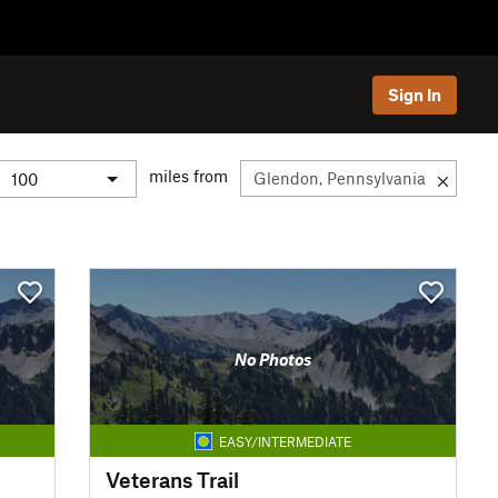
Sign In
miles from
No Photos
EASY/INTERMEDIATE
Veterans Trail