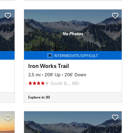
No Photos
INTERMEDIATE/DIFFICULT
Iron Works Trail
2.5 mi
•
209' Up
•
206' Down
South B…, MD
Explore in 3D