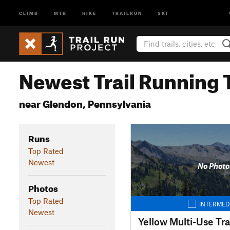
CLIMB
MTB
HIKE
TRAILRUN
SKI
Newest Trail Running T
near Glendon, Pennsylvania
Runs
Top Rated
Newest
No Photo
Photos
Top Rated
INTERMED
Newest
Yellow Multi-Use Tra