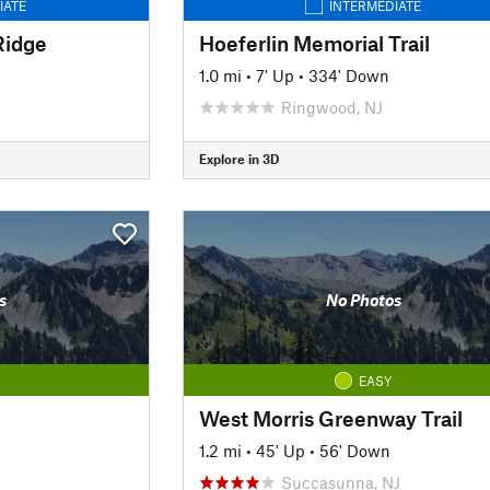
IATE
INTERMEDIATE
Ridge
Hoeferlin Memorial Trail
1.0 mi
•
7' Up
•
334' Down
Ringwood, NJ
Explore in 3D
s
No Photos
EASY
West Morris Greenway Trail
1.2 mi
•
45' Up
•
56' Down
Succasunna, NJ