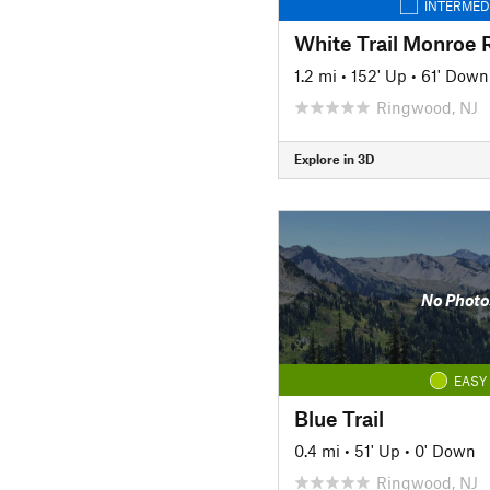
INTERMED
White Trail Monroe 
1.2 mi
•
152' Up
•
61' Down
Ringwood, NJ
Explore in 3D
No Photo
EASY
Blue Trail
0.4 mi
•
51' Up
•
0' Down
Ringwood, NJ