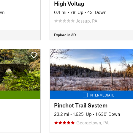
High Voltag
wn
0.4 mi
•
78' Up
•
43' Down
Jessup, PA
Explore in 3D
INTERMEDIATE
Pinchot Trail System
23.2 mi
•
1,625' Up
•
1,630' Down
Georgetown, PA