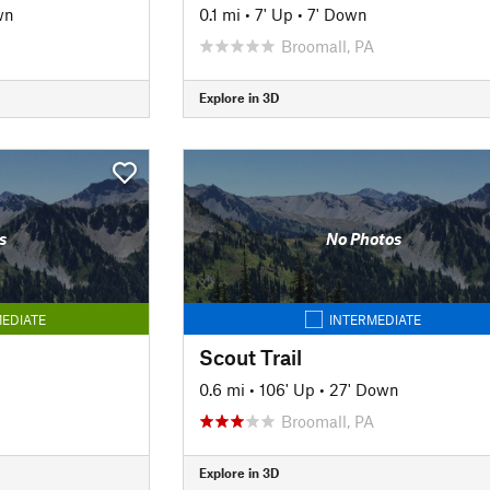
wn
0.1 mi
•
7' Up
•
7' Down
Broomall, PA
Explore in 3D
s
No Photos
EDIATE
INTERMEDIATE
Scout Trail
0.6 mi
•
106' Up
•
27' Down
Broomall, PA
Explore in 3D