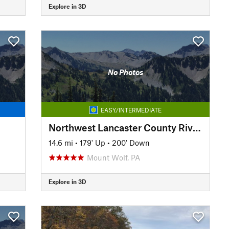
Explore in 3D
No Photos
EASY/INTERMEDIATE
Northwest Lancaster County River Trail
14.6 mi
•
179' Up
•
200' Down
Mount Wolf, PA
Explore in 3D