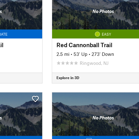
s
No Photos
IATE
EASY
il
Red Cannonball Trail
2.5 mi
•
53' Up
•
273' Down
Ringwood, NJ
Explore in 3D
s
No Photos