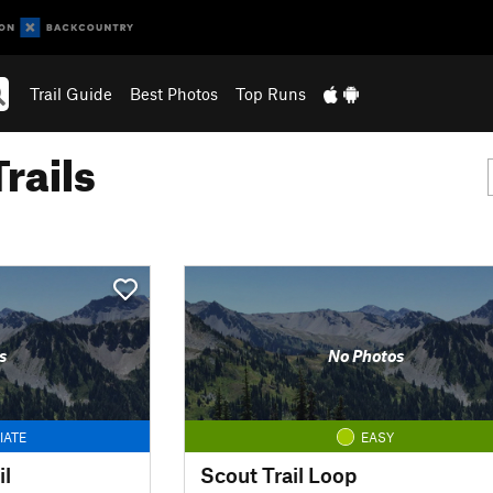
Trail Guide
Best Photos
Top Runs
rails
s
No Photos
IATE
EASY
il
Scout Trail Loop