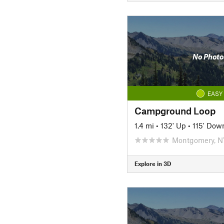
No Photo
EASY
Campground Loop
1.4 mi
•
132' Up
•
115' Dow
Montgomery, N
Explore in 3D