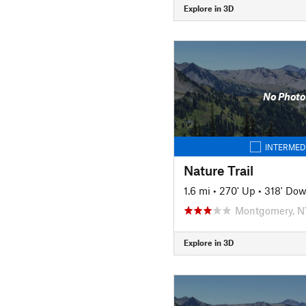
Explore in 3D
No Photo
INTERMED
Nature Trail
1.6 mi
•
270' Up
•
318' Do
Montgomery, N
Explore in 3D