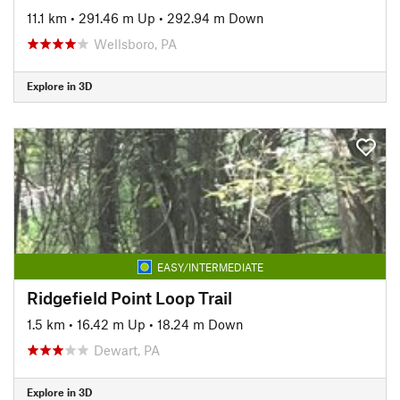
11.1 km
•
291.46 m Up
•
292.94 m Down
Wellsboro, PA
Explore in 3D
EASY/INTERMEDIATE
Ridgefield Point Loop Trail
1.5 km
•
16.42 m Up
•
18.24 m Down
Dewart, PA
Explore in 3D