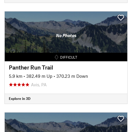
No Photos
DIFFICULT
Panther Run Trail
5.9 km
•
382.49 m Up
•
370.23 m Down
Avis, PA
Explore in 3D