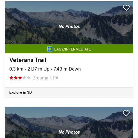
No Photos
EASY/INTERMEDIATE
Veterans Trail
0.3 km
•
21.17 m Up
•
7.43 m Down
Broomall, PA
Explore in 3D
No Photos