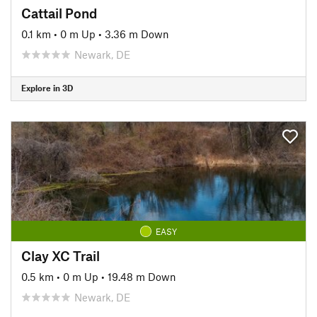
Cattail Pond
0.1 km
•
0 m Up
•
3.36 m Down
Newark, DE
Explore in 3D
EASY
Clay XC Trail
0.5 km
•
0 m Up
•
19.48 m Down
Newark, DE