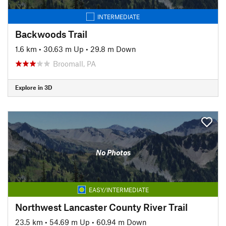
INTERMEDIATE
Backwoods Trail
1.6 km
•
30.63 m Up
•
29.8 m Down
Broomall, PA
Explore in 3D
No Photos
EASY/INTERMEDIATE
Northwest Lancaster County River Trail
23.5 km
•
54.69 m Up
•
60.94 m Down