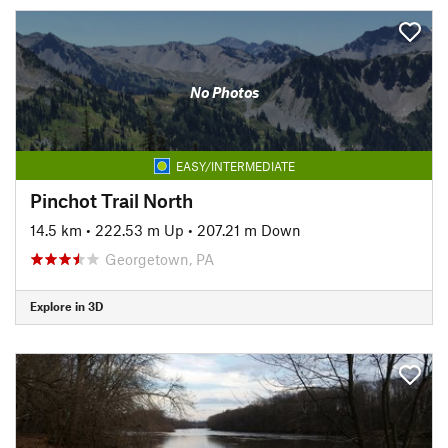
No Photos
EASY/INTERMEDIATE
Pinchot Trail North
14.5 km
•
222.53 m Up
•
207.21 m Down
Georgetown, PA
Explore in 3D