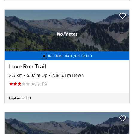
No Photos
INTERMEDIATE/DIFFICULT
Love Run Trail
2.6 km
•
5.07 m Up
•
238.63 m Down
Avis, PA
Explore in 3D