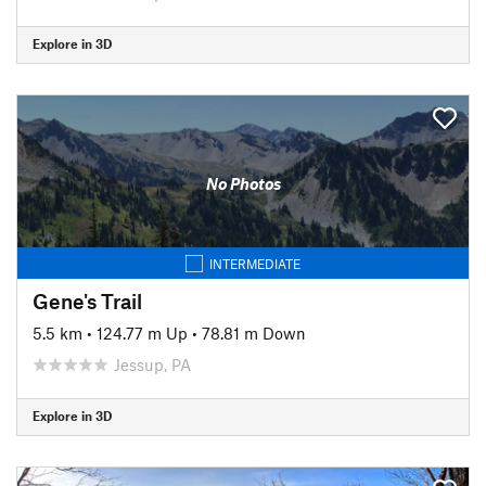
Explore in 3D
No Photos
INTERMEDIATE
Gene's Trail
5.5 km
•
124.77 m Up
•
78.81 m Down
Jessup, PA
Explore in 3D