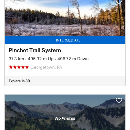
INTERMEDIATE
Pinchot Trail System
37.3 km
•
495.32 m Up
•
496.72 m Down
Georgetown, PA
Explore in 3D
No Photos