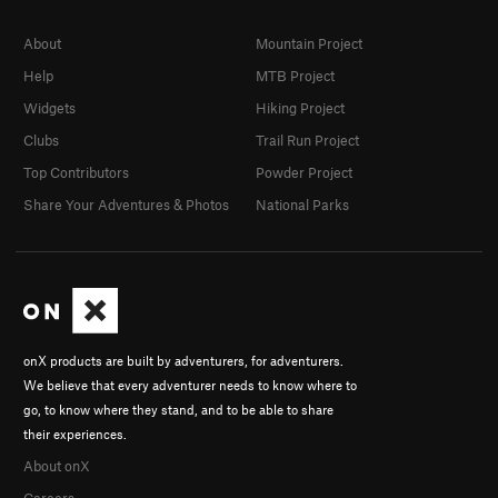
About
Mountain Project
Help
MTB Project
Widgets
Hiking Project
Clubs
Trail Run Project
Top Contributors
Powder Project
Share Your Adventures & Photos
National Parks
onX products are built by adventurers, for adventurers.
We believe that every adventurer needs to know where to
go, to know where they stand, and to be able to share
their experiences.
About onX
Careers