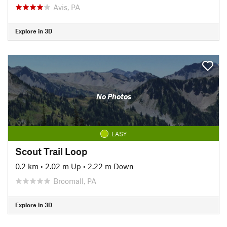
Avis, PA
Explore in 3D
No Photos
EASY
Scout Trail Loop
0.2 km
•
2.02 m Up
•
2.22 m Down
Broomall, PA
Explore in 3D