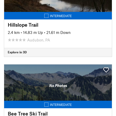
INTERMEDIATE
Hillslope Trail
2.4 km
•
14.83 m Up
•
21.61 m Down
Audubon, PA
Explore in 3D
No Photos
INTERMEDIATE
Bee Tree Ski Trail