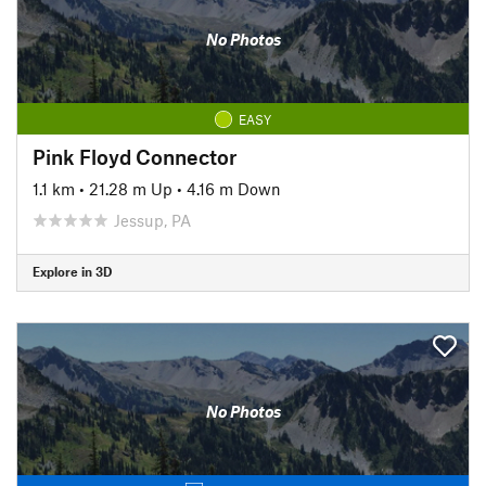
No Photos
EASY
Pink Floyd Connector
1.1 km
•
21.28 m Up
•
4.16 m Down
Jessup, PA
Explore in 3D
No Photos