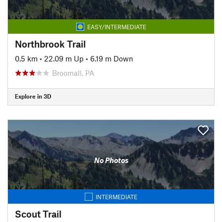
EASY/INTERMEDIATE
Northbrook Trail
0.5 km
•
22.09 m Up
•
6.19 m Down
Broomall, PA
Explore in 3D
No Photos
INTERMEDIATE
Scout Trail