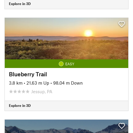
Explore in 3D
EASY
Blueberry Trail
3.8 km
•
21.63 m Up
•
98.04 m Down
Jessup, PA
Explore in 3D