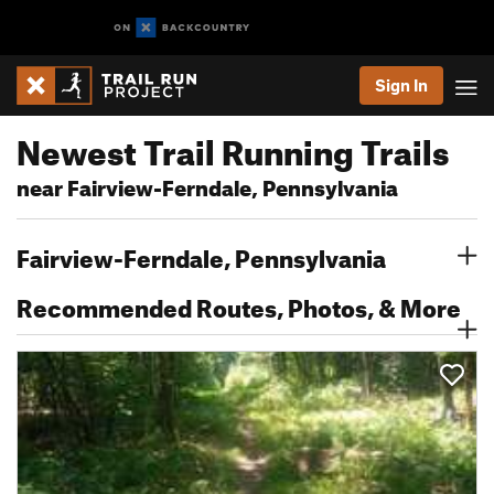
Sign In
Newest Trail Running Trails
near Fairview-Ferndale, Pennsylvania
Fairview-Ferndale, Pennsylvania
Recommended Routes, Photos, & More