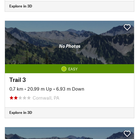
Explore in 3D
No Photos
EASY
Trail 3
0.7 km
•
20.99 m Up
•
6.93 m Down
Cornwall, PA
Explore in 3D