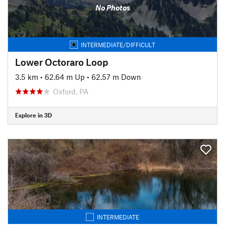
No Photos
INTERMEDIATE/DIFFICULT
Lower Octoraro Loop
3.5 km
•
62.64 m Up
•
62.57 m Down
Oxford, PA
Explore in 3D
INTERMEDIATE