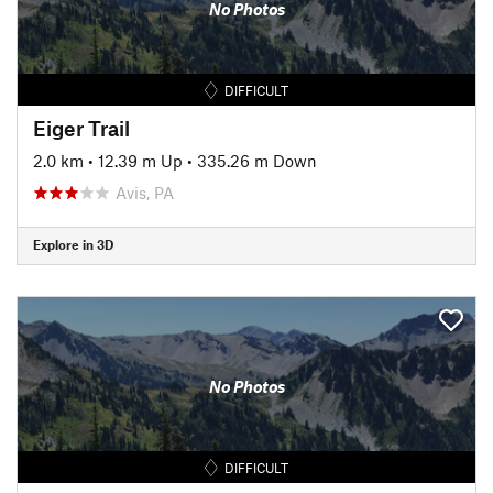
No Photos
DIFFICULT
Eiger Trail
2.0 km
•
12.39 m Up
•
335.26 m Down
Avis, PA
Explore in 3D
No Photos
DIFFICULT