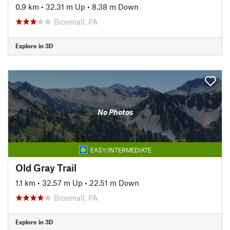
0.9 km
•
32.31 m Up
•
8.38 m Down
Broomall, PA
Explore in 3D
No Photos
EASY/INTERMEDIATE
Old Gray Trail
1.1 km
•
32.57 m Up
•
22.51 m Down
Broomall, PA
Explore in 3D