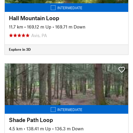
INTERMEDIATE
Hall Mountain Loop
11.7 km
•
169.12 m Up
•
169.71 m Down
Avis, PA
Explore in 3D
INTERMEDIATE
Shade Path Loop
4.5 km
•
138.41 m Up
•
136.3 m Down