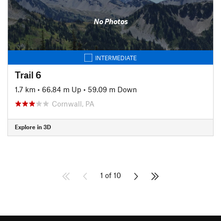
No Photos
INTERMEDIATE
Trail 6
1.7 km
•
66.84 m Up
•
59.09 m Down
Cornwall, PA
Explore in 3D
1 of 10