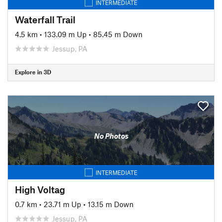
INTERMEDIATE
Waterfall Trail
4.5 km
•
133.09 m Up
•
85.45 m Down
Jessup, PA
Explore in 3D
No Photos
INTERMEDIATE
High Voltag
0.7 km
•
23.71 m Up
•
13.15 m Down
Jessup, PA