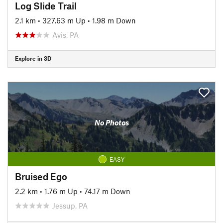
Log Slide Trail
2.1 km
•
327.63 m Up
•
1.98 m Down
Avis, PA
Explore in 3D
No Photos
EASY
Bruised Ego
2.2 km
•
1.76 m Up
•
74.17 m Down
Jessup, PA