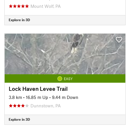
Mount Wolf, PA
Explore in 3D
EASY
Lock Haven Levee Trail
3.8 km
•
16.85 m Up
•
9.44 m Down
Dunnstown, PA
Explore in 3D