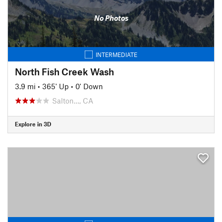
No Photos
INTERMEDIATE
North Fish Creek Wash
3.9 mi
•
365' Up
•
0' Down
Salton…, CA
Explore in 3D