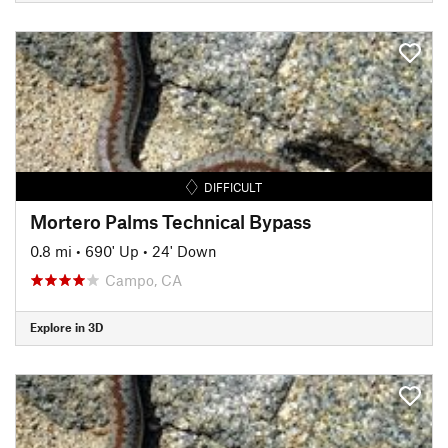
DIFFICULT
Mortero Palms Technical Bypass
0.8 mi
•
690' Up
•
24' Down
Campo, CA
Explore in 3D