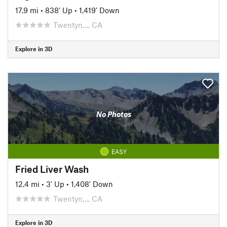
17.9 mi
•
838' Up
•
1,419' Down
Twentyn…, CA
Explore in 3D
No Photos
EASY
Fried Liver Wash
12.4 mi
•
3' Up
•
1,408' Down
Twentyn…, CA
Explore in 3D