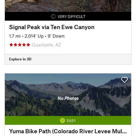
VERY DIFFICULT
Signal Peak via Ten Ewe Canyon
1.7 mi
•
2,014' Up
•
9' Down
Quartzsite, AZ
Explore in 3D
No Photos
EASY
Yuma Bike Path (Colorado River Levee Multi-use Path)