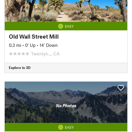
EASY
Old Wall Street Mill
0.3 mi
•
0' Up
•
14' Down
Twentyn…, CA
Explore in 3D
No Photos
EASY