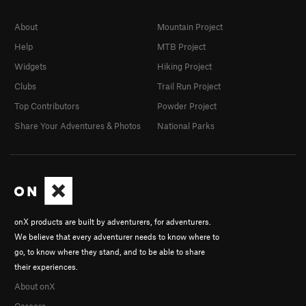
About
Mountain Project
Help
MTB Project
Widgets
Hiking Project
Clubs
Trail Run Project
Top Contributors
Powder Project
Share Your Adventures & Photos
National Parks
onX products are built by adventurers, for adventurers.
We believe that every adventurer needs to know where to
go, to know where they stand, and to be able to share
their experiences.
About onX
Careers