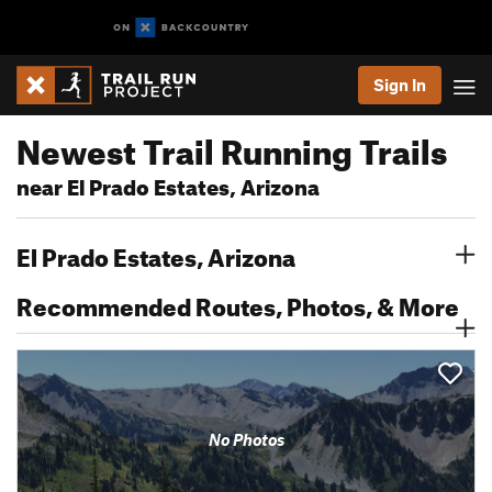
Sign In
Newest Trail Running Trails
near El Prado Estates, Arizona
El Prado Estates, Arizona
Recommended Routes, Photos, & More
No Photos