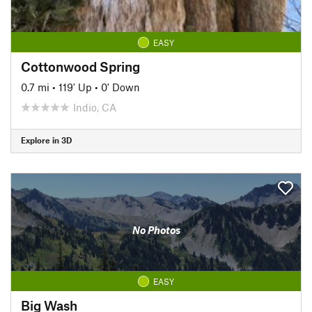
EASY
Cottonwood Spring
0.7 mi
•
119' Up
•
0' Down
Indio, CA
Explore in 3D
No Photos
EASY
Big Wash