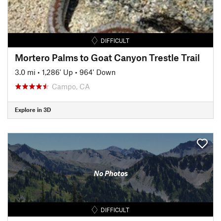
DIFFICULT
Mortero Palms to Goat Canyon Trestle Trail
3.0 mi
•
1,286' Up
•
964' Down
Campo, CA
Explore in 3D
No Photos
DIFFICULT