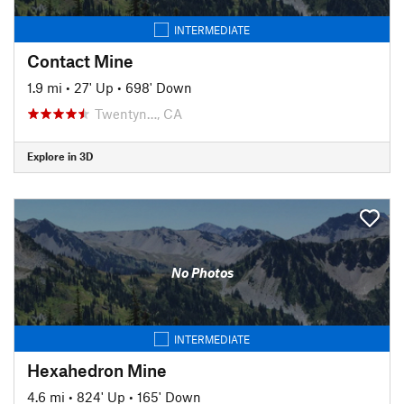
INTERMEDIATE
Contact Mine
1.9 mi
•
27' Up
•
698' Down
Twentyn…, CA
Explore in 3D
No Photos
INTERMEDIATE
Hexahedron Mine
4.6 mi
•
824' Up
•
165' Down