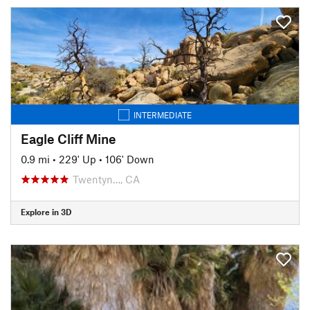
INTERMEDIATE
Eagle Cliff Mine
0.9 mi
•
229' Up
•
106' Down
Twentyn…, CA
Explore in 3D