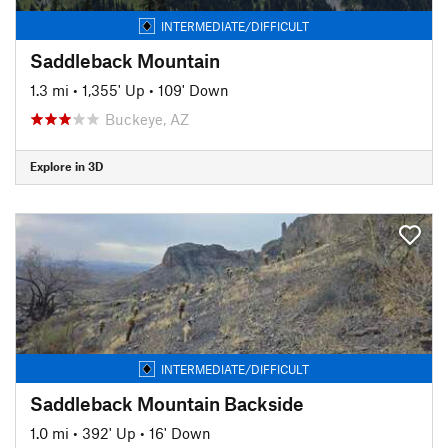
INTERMEDIATE/DIFFICULT
Saddleback Mountain
1.3 mi
•
1,355' Up
•
109' Down
Buckeye, AZ
Explore in 3D
INTERMEDIATE/DIFFICULT
Saddleback Mountain Backside
1.0 mi
•
392' Up
•
16' Down