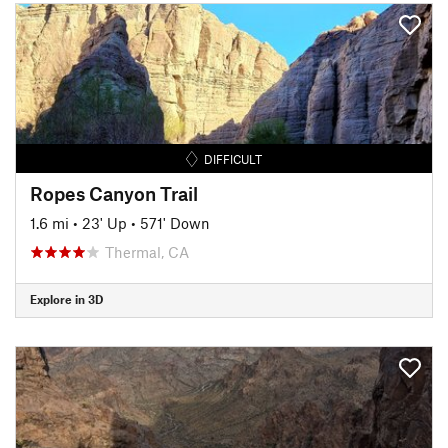
DIFFICULT
Ropes Canyon Trail
1.6 mi
•
23' Up
•
571' Down
Thermal, CA
Explore in 3D