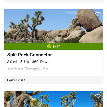
EASY
Split Rock Connector
3.0 mi
•
5' Up
•
369' Down
Twentyn…, CA
Explore in 3D