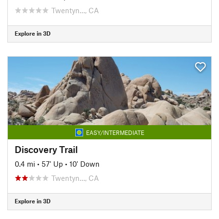
Twentyn…, CA
Explore in 3D
EASY/INTERMEDIATE
Discovery Trail
0.4 mi
•
57' Up
•
10' Down
Twentyn…, CA
Explore in 3D