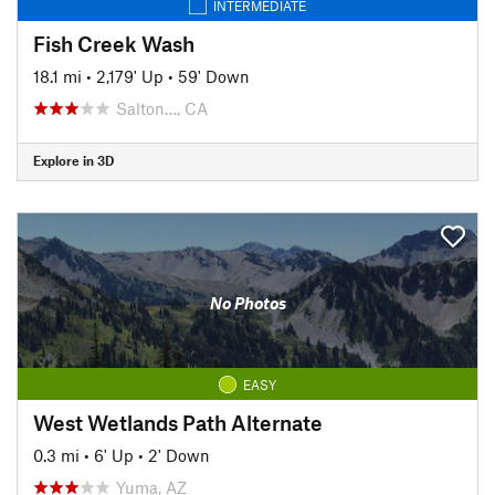
INTERMEDIATE
Fish Creek Wash
18.1 mi
•
2,179' Up
•
59' Down
Salton…, CA
Explore in 3D
No Photos
EASY
West Wetlands Path Alternate
0.3 mi
•
6' Up
•
2' Down
Yuma, AZ