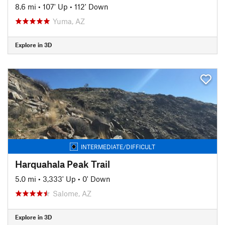
8.6 mi
•
107' Up
•
112' Down
Yuma, AZ
Explore in 3D
INTERMEDIATE/DIFFICULT
Harquahala Peak Trail
5.0 mi
•
3,333' Up
•
0' Down
Salome, AZ
Explore in 3D