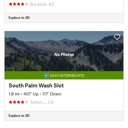
Buckeye, AZ
Explore in 3D
No Photos
EASY/INTERMEDIATE
South Palm Wash Slot
1.8 mi
•
407' Up
•
117' Down
Salton…, CA
Explore in 3D