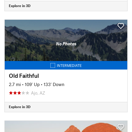
Explore in 3D
No Photos
INTERMEDIATE
Old Faithful
2.7 mi
•
109' Up
•
133' Down
Ajo, AZ
Explore in 3D