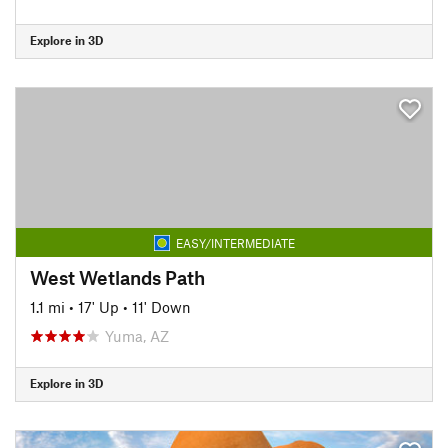
Explore in 3D
EASY/INTERMEDIATE
West Wetlands Path
1.1 mi
•
17' Up
•
11' Down
Yuma, AZ
Explore in 3D