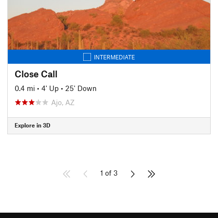
INTERMEDIATE
Close Call
0.4 mi
•
4' Up
•
25' Down
Ajo, AZ
Explore in 3D
1 of 3