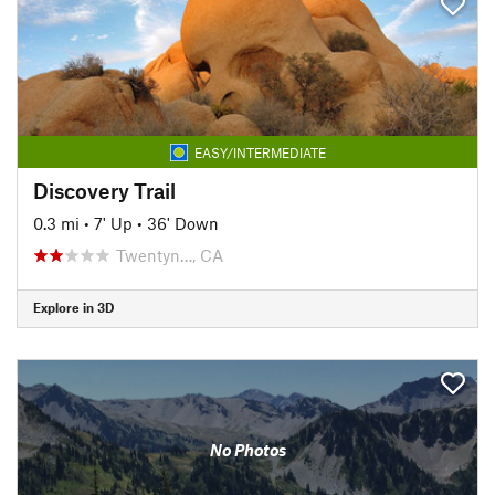
EASY/INTERMEDIATE
Discovery Trail
0.3 mi
•
7' Up
•
36' Down
Twentyn…, CA
Explore in 3D
No Photos