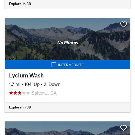
Explore in 3D
No Photos
INTERMEDIATE
Lycium Wash
1.7 mi
•
104' Up
•
2' Down
Salton…, CA
Explore in 3D