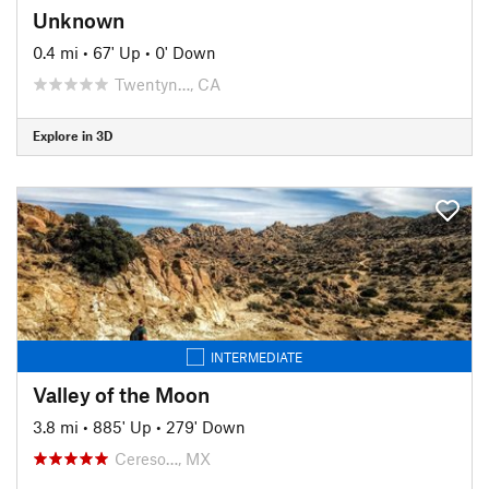
Unknown
0.4 mi
•
67' Up
•
0' Down
Twentyn…, CA
Explore in 3D
INTERMEDIATE
Valley of the Moon
3.8 mi
•
885' Up
•
279' Down
Cereso…, MX