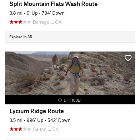
Split Mountain Flats Wash Route
3.8 mi
•
0' Up
•
784' Down
Borrego…, CA
Explore in 3D
DIFFICULT
Lycium Ridge Route
3.5 mi
•
996' Up
•
542' Down
Salton…, CA