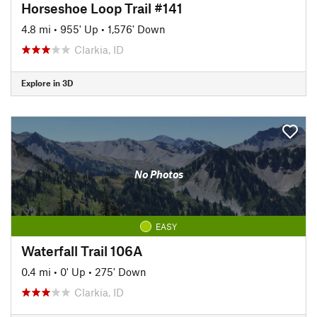
Horseshoe Loop Trail #141
4.8 mi
•
955' Up
•
1,576' Down
Clarkia, ID
Explore in 3D
No Photos
EASY
Waterfall Trail 106A
0.4 mi
•
0' Up
•
275' Down
Clarkia, ID