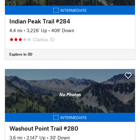
INTERMEDIATE
Indian Peak Trail #284
4.4 mi
•
3,226' Up
•
409' Down
Clarkia, ID
Explore in 3D
No Photos
INTERMEDIATE
Washout Point Trail #280
3.6 mi
•
2,147' Up
•
30' Down