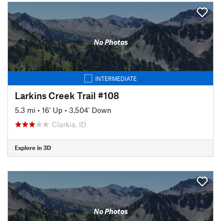
No Photos
INTERMEDIATE
Larkins Creek Trail #108
5.3 mi
•
16' Up
•
3,504' Down
Clarkia, ID
Explore in 3D
No Photos