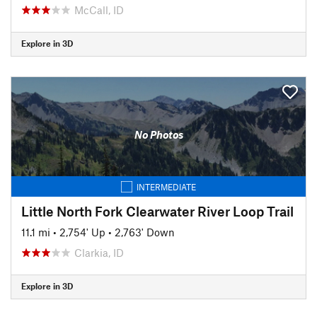
McCall, ID
Explore in 3D
No Photos
INTERMEDIATE
Little North Fork Clearwater River Loop Trail
11.1 mi
•
2,754' Up
•
2,763' Down
Clarkia, ID
Explore in 3D