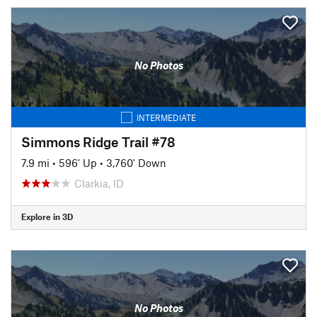
No Photos
INTERMEDIATE
Simmons Ridge Trail #78
7.9 mi
•
596' Up
•
3,760' Down
Clarkia, ID
Explore in 3D
No Photos