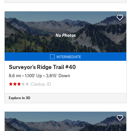
No Photos
INTERMEDIATE
Surveyor's Ridge Trail #40
8.6 mi
•
1,100' Up
•
3,815' Down
Clarkia, ID
Explore in 3D