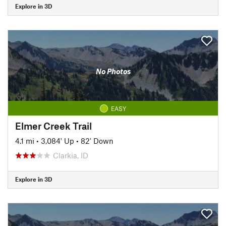
Explore in 3D
No Photos
EASY
Elmer Creek Trail
4.1 mi
•
3,084' Up
•
82' Down
Clarkia, ID
Explore in 3D