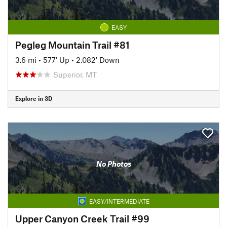
EASY
Pegleg Mountain Trail #81
3.6 mi
•
577' Up
•
2,082' Down
Superior, MT
Explore in 3D
No Photos
EASY/INTERMEDIATE
Upper Canyon Creek Trail #99