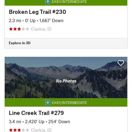
EASY/INTERMEDIATE
Broken Leg Trail #230
2.3 mi
•
0' Up
•
1,667' Down
Clarkia, ID
Explore in 3D
No Photos
EASY/INTERMEDIATE
Line Creek Trail #279
3.4 mi
•
2,420' Up
•
254' Down
Clarkia, ID