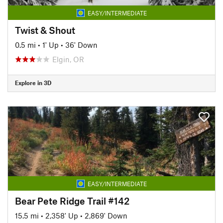
EASY/INTERMEDIATE
Twist & Shout
0.5 mi
•
1' Up
•
36' Down
Elgin, OR
Explore in 3D
EASY/INTERMEDIATE
Bear Pete Ridge Trail #142
15.5 mi
•
2,358' Up
•
2,869' Down