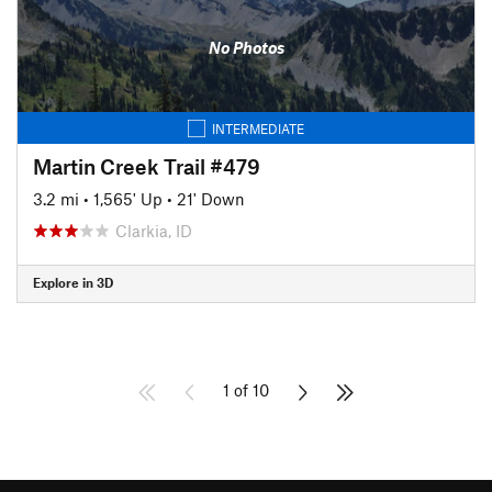
No Photos
INTERMEDIATE
Martin Creek Trail #479
3.2 mi
•
1,565' Up
•
21' Down
Clarkia, ID
Explore in 3D
1 of 10