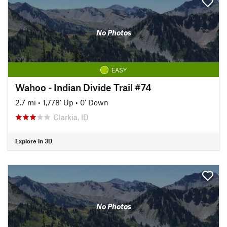
No Photos
EASY
Wahoo - Indian Divide Trail #74
2.7 mi
•
1,778' Up
•
0' Down
Clarkia, ID
Explore in 3D
No Photos