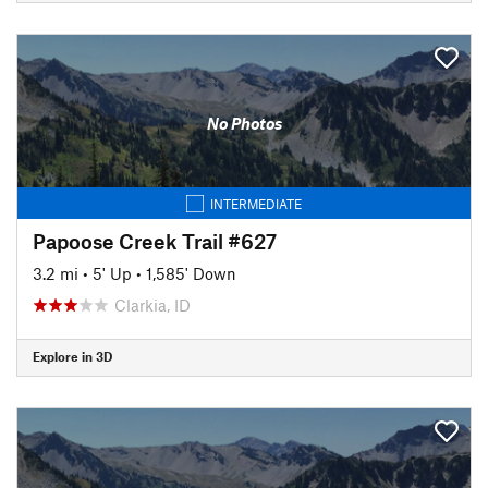
No Photos
INTERMEDIATE
Papoose Creek Trail #627
3.2 mi
•
5' Up
•
1,585' Down
Clarkia, ID
Explore in 3D