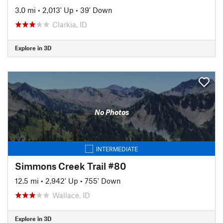
3.0 mi
•
2,013' Up
•
39' Down
Clarkia, ID
Explore in 3D
No Photos
INTERMEDIATE
Simmons Creek Trail #80
12.5 mi
•
2,942' Up
•
755' Down
Wallace, ID
Explore in 3D