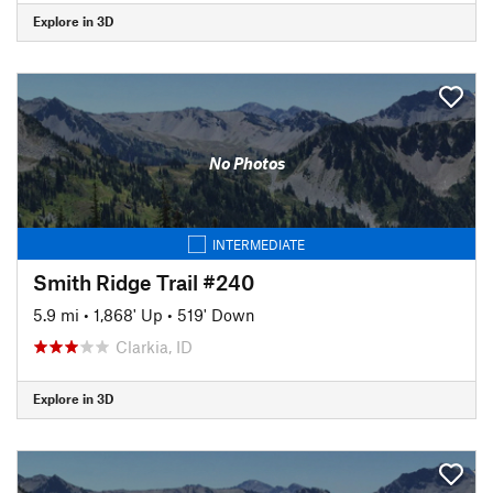
Explore in 3D
No Photos
INTERMEDIATE
Smith Ridge Trail #240
5.9 mi
•
1,868' Up
•
519' Down
Clarkia, ID
Explore in 3D