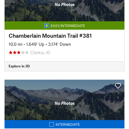
No Photos
EASY/INTERMEDIATE
Chamberlain Mountain Trail #381
10.0 mi
•
1,649' Up
•
3,174' Down
Clarkia, ID
Explore in 3D
No Photos
INTERMEDIATE