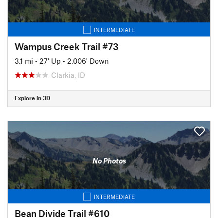
INTERMEDIATE
Wampus Creek Trail #73
3.1 mi
•
27' Up
•
2,006' Down
Clarkia, ID
Explore in 3D
No Photos
INTERMEDIATE
Bean Divide Trail #610