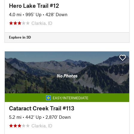
Hero Lake Trail #12
4.0 mi
•
995' Up
•
428' Down
Clarkia, ID
Explore in 3D
No Photos
EASY/INTERMEDIATE
Cataract Creek Trail #113
5.2 mi
•
442' Up
•
2,870' Down
Clarkia, ID