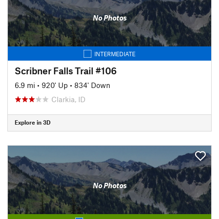
No Photos
INTERMEDIATE
Scribner Falls Trail #106
6.9 mi
•
920' Up
•
834' Down
Clarkia, ID
Explore in 3D
No Photos