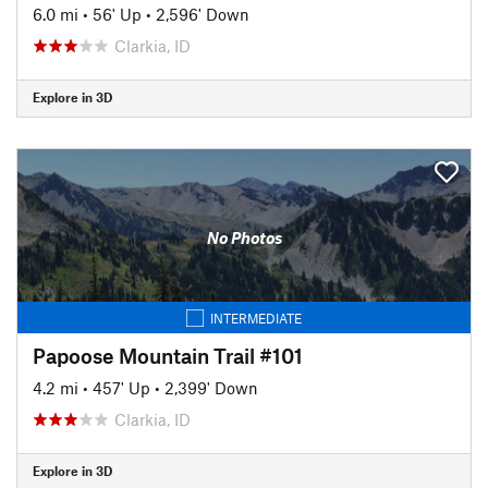
6.0 mi
•
56' Up
•
2,596' Down
Clarkia, ID
Explore in 3D
No Photos
INTERMEDIATE
Papoose Mountain Trail #101
4.2 mi
•
457' Up
•
2,399' Down
Clarkia, ID
Explore in 3D