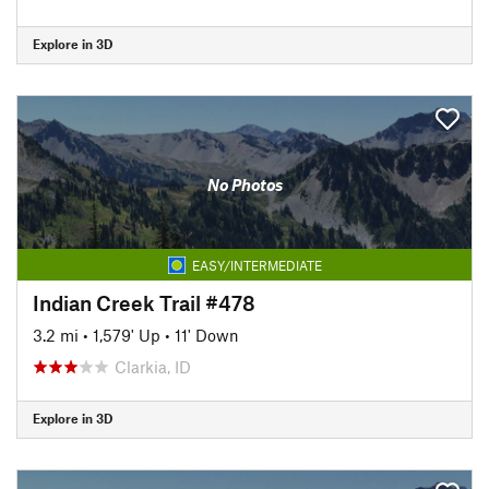
Explore in 3D
No Photos
EASY/INTERMEDIATE
Indian Creek Trail #478
3.2 mi
•
1,579' Up
•
11' Down
Clarkia, ID
Explore in 3D