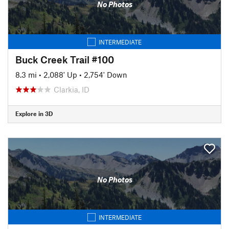
No Photos
INTERMEDIATE
Buck Creek Trail #100
8.3 mi
•
2,088' Up
•
2,754' Down
Clarkia, ID
Explore in 3D
No Photos
INTERMEDIATE