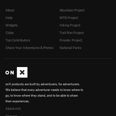
About
Mountain Project
Help
MTB Project
Widgets
Hiking Project
Clubs
Trail Run Project
Top Contributors
Powder Project
Share Your Adventures & Photos
National Parks
onX products are built by adventurers, for adventurers.
We believe that every adventurer needs to know where to
go, to know where they stand, and to be able to share
their experiences.
About onX
Careers