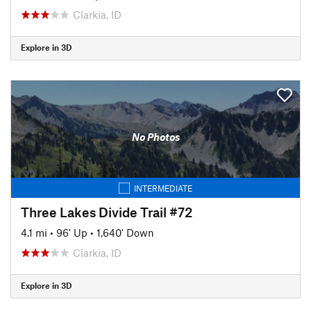
Clarkia, ID
Explore in 3D
No Photos
INTERMEDIATE
Three Lakes Divide Trail #72
4.1 mi
•
96' Up
•
1,640' Down
Clarkia, ID
Explore in 3D