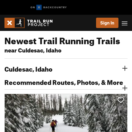
Sign In
Newest Trail Running Trails
near Culdesac, Idaho
Culdesac, Idaho
Recommended Routes, Photos, & More