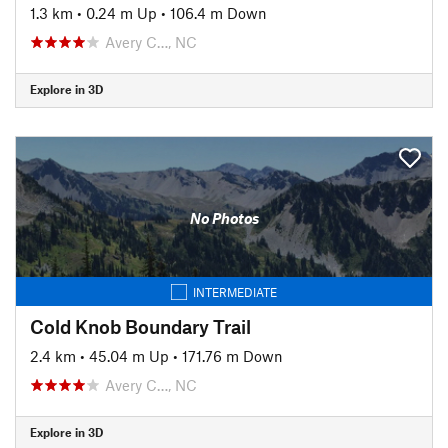
1.3 km
•
0.24 m Up
•
106.4 m Down
Avery C…, NC
Explore in 3D
No Photos
INTERMEDIATE
Cold Knob Boundary Trail
2.4 km
•
45.04 m Up
•
171.76 m Down
Avery C…, NC
Explore in 3D