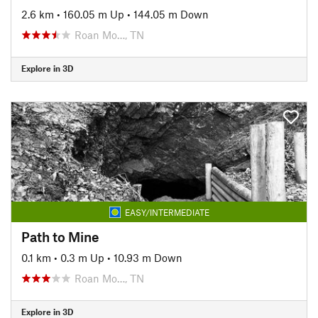
2.6 km
•
160.05 m Up
•
144.05 m Down
Roan Mo…, TN
Explore in 3D
EASY/INTERMEDIATE
Path to Mine
0.1 km
•
0.3 m Up
•
10.93 m Down
Roan Mo…, TN
Explore in 3D