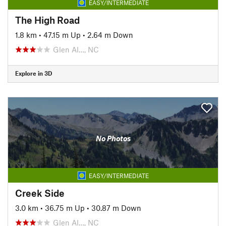
EASY/INTERMEDIATE
The High Road
1.8 km
•
47.15 m Up
•
2.64 m Down
Glen Al…, NC
Explore in 3D
No Photos
EASY/INTERMEDIATE
Creek Side
3.0 km
•
36.75 m Up
•
30.87 m Down
Glen Al…, NC