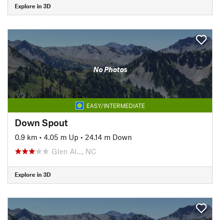
Explore in 3D
No Photos
EASY/INTERMEDIATE
Down Spout
0.9 km
•
4.05 m Up
•
24.14 m Down
Glen Al…, NC
Explore in 3D