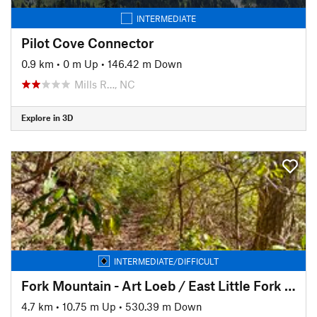
INTERMEDIATE
Pilot Cove Connector
0.9 km
•
0 m Up
•
146.42 m Down
Mills R…, NC
Explore in 3D
INTERMEDIATE/DIFFICULT
Fork Mountain - Art Loeb / East Little Fork TH connector
4.7 km
•
10.75 m Up
•
530.39 m Down