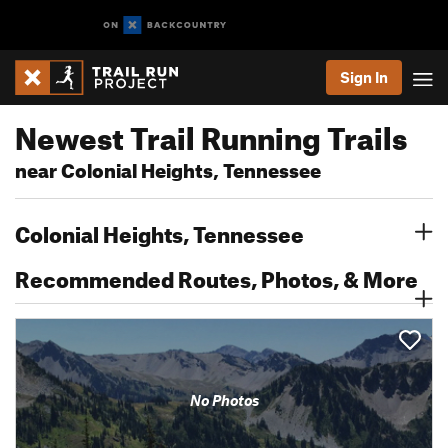
Sign In
Newest Trail Running Trails
near Colonial Heights, Tennessee
Colonial Heights, Tennessee
Recommended Routes, Photos, & More
No Photos