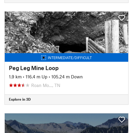
INTERMEDIATE/DIFFICULT
Peg Leg Mine Loop
1.9 km
•
116.4 m Up
•
105.24 m Down
Roan Mo…, TN
Explore in 3D