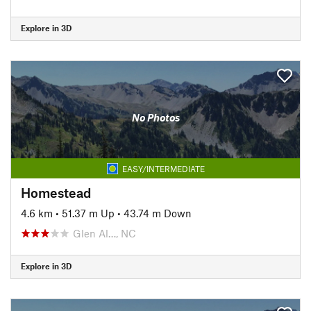
Explore in 3D
No Photos
EASY/INTERMEDIATE
Homestead
4.6 km
•
51.37 m Up
•
43.74 m Down
Glen Al…, NC
Explore in 3D