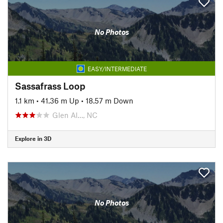
No Photos
EASY/INTERMEDIATE
Sassafrass Loop
1.1 km
•
41.36 m Up
•
18.57 m Down
Glen Al…, NC
Explore in 3D
No Photos