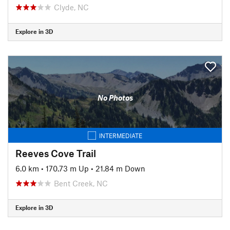
Clyde, NC
Explore in 3D
No Photos
INTERMEDIATE
Reeves Cove Trail
6.0 km
•
170.73 m Up
•
21.84 m Down
Bent Creek, NC
Explore in 3D