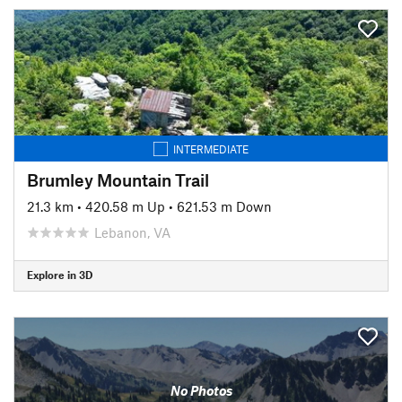
INTERMEDIATE
Brumley Mountain Trail
21.3 km
•
420.58 m Up
•
621.53 m Down
Lebanon, VA
Explore in 3D
No Photos