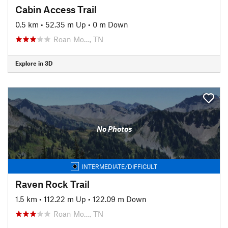
Cabin Access Trail
0.5 km
•
52.35 m Up
•
0 m Down
Roan Mo…, TN
Explore in 3D
No Photos
INTERMEDIATE/DIFFICULT
Raven Rock Trail
1.5 km
•
112.22 m Up
•
122.09 m Down
Roan Mo…, TN