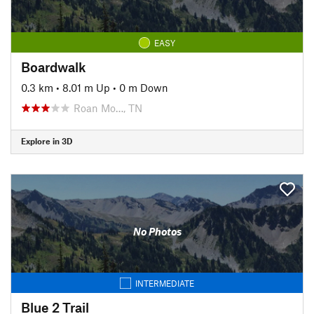
EASY
Boardwalk
0.3 km
•
8.01 m Up
•
0 m Down
Roan Mo…, TN
Explore in 3D
No Photos
INTERMEDIATE
Blue 2 Trail