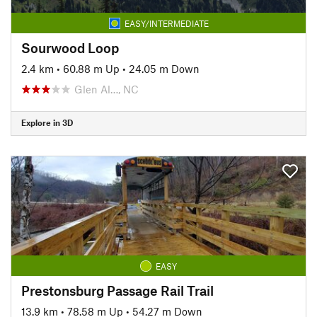
EASY/INTERMEDIATE
Sourwood Loop
2.4 km
•
60.88 m Up
•
24.05 m Down
Glen Al…, NC
Explore in 3D
EASY
Prestonsburg Passage Rail Trail
13.9 km
•
78.58 m Up
•
54.27 m Down