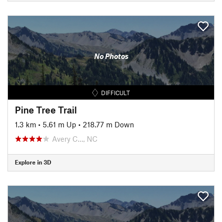
No Photos
DIFFICULT
Pine Tree Trail
1.3 km
•
5.61 m Up
•
218.77 m Down
Avery C…, NC
Explore in 3D