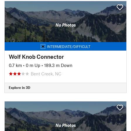
No Photos
INTERMEDIATE/DIFFICULT
Wolf Knob Connector
0.7 km
•
0 m Up
•
189.3 m Down
Bent Creek, NC
Explore in 3D
No Photos