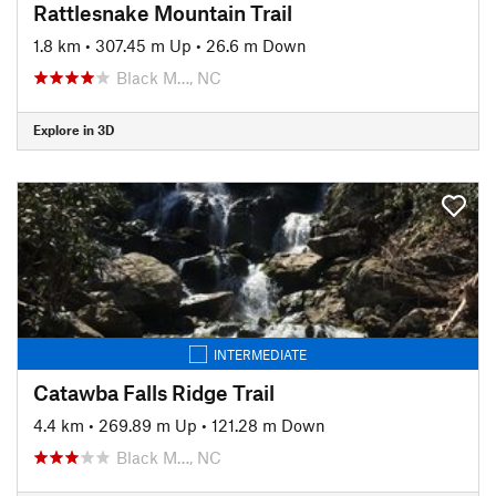
Rattlesnake Mountain Trail
1.8 km
•
307.45 m Up
•
26.6 m Down
Black M…, NC
Explore in 3D
INTERMEDIATE
Catawba Falls Ridge Trail
4.4 km
•
269.89 m Up
•
121.28 m Down
Black M…, NC