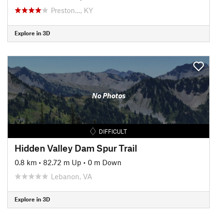
Preston…, KY
Explore in 3D
No Photos
DIFFICULT
Hidden Valley Dam Spur Trail
0.8 km
•
82.72 m Up
•
0 m Down
Lebanon, VA
Explore in 3D