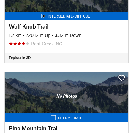
INTERMEDIATE/DIFFICULT
Wolf Knob Trail
1.2 km
•
220.12 m Up
•
3.32 m Down
Bent Creek, NC
Explore in 3D
No Photos
INTERMEDIATE
Pine Mountain Trail