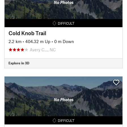
No Photos
DIFFICULT
Cold Knob Trail
2.2 km
•
404.32 m Up
•
0 m Down
Avery C…, NC
Explore in 3D
No Photos
DIFFICULT