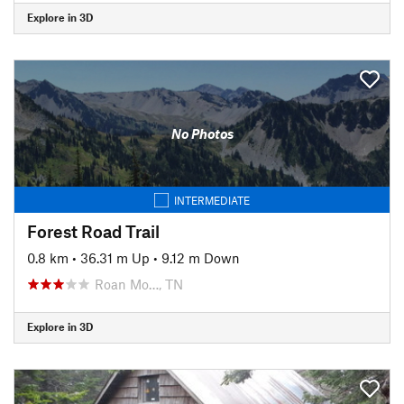
Explore in 3D
No Photos
INTERMEDIATE
Forest Road Trail
0.8 km
•
36.31 m Up
•
9.12 m Down
Roan Mo…, TN
Explore in 3D