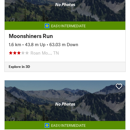
No Photos
EASY/INTERMEDIATE
Moonshiners Run
1.6 km
•
43.8 m Up
•
63.03 m Down
Roan Mo…, TN
Explore in 3D
No Photos
EASY/INTERMEDIATE