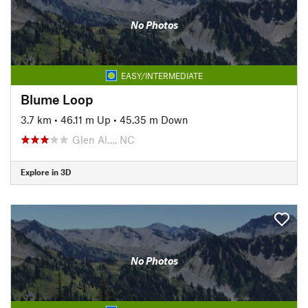
No Photos
EASY/INTERMEDIATE
Blume Loop
3.7 km
•
46.11 m Up
•
45.35 m Down
Glen Al…, NC
Explore in 3D
No Photos