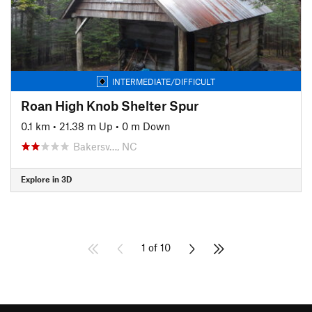
INTERMEDIATE/DIFFICULT
Roan High Knob Shelter Spur
0.1 km
•
21.38 m Up
•
0 m Down
Bakersv…, NC
Explore in 3D
1 of 10