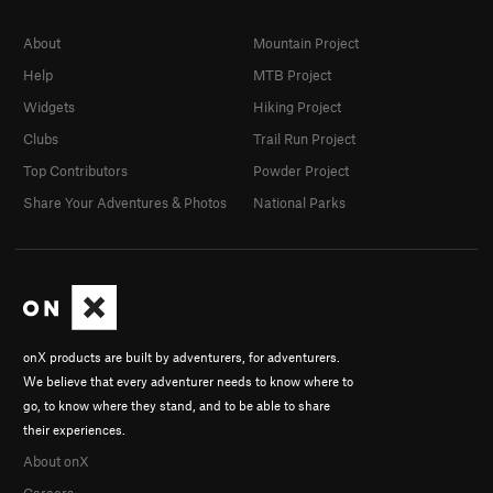
About
Mountain Project
Help
MTB Project
Widgets
Hiking Project
Clubs
Trail Run Project
Top Contributors
Powder Project
Share Your Adventures & Photos
National Parks
onX products are built by adventurers, for adventurers.
We believe that every adventurer needs to know where to
go, to know where they stand, and to be able to share
their experiences.
About onX
Careers