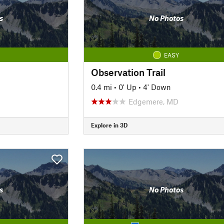
s
No Photos
EASY
Observation Trail
0.4 mi
•
0' Up
•
4' Down
Edgemere, MD
Explore in 3D
s
No Photos