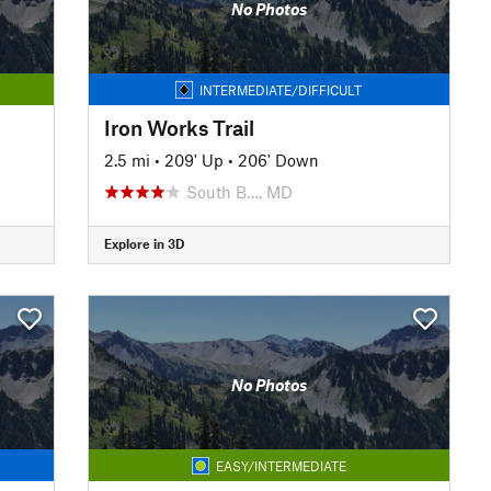
No Photos
INTERMEDIATE/DIFFICULT
Iron Works Trail
2.5 mi
•
209' Up
•
206' Down
South B…, MD
Explore in 3D
No Photos
EASY/INTERMEDIATE