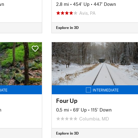
wn
2.8 mi
•
454' Up
•
447' Down
Avis, PA
Explore in 3D
IATE
INTERMEDIATE
Four Up
n
0.5 mi
•
69' Up
•
115' Down
Columbia, MD
Explore in 3D