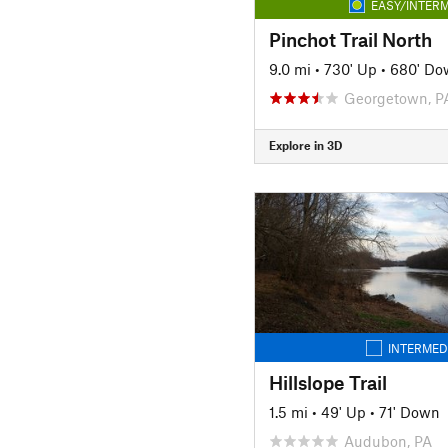
EASY/INTERM
Pinchot Trail North
9.0 mi
•
730' Up
•
680' Do
Georgetown, P
Explore in 3D
INTERMED
Hillslope Trail
1.5 mi
•
49' Up
•
71' Down
Audubon, PA