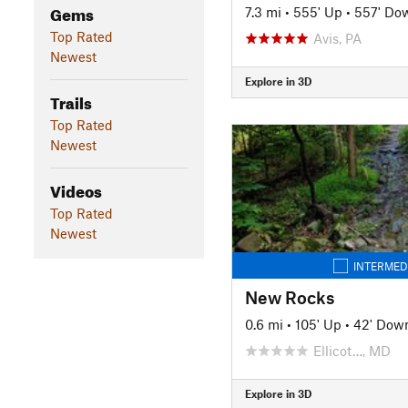
Gems
7.3 mi
•
555' Up
•
557' Do
Top Rated
Avis, PA
Newest
Explore in 3D
Trails
Top Rated
Newest
Videos
Top Rated
Newest
INTERMED
New Rocks
0.6 mi
•
105' Up
•
42' Dow
Ellicot…, MD
Explore in 3D