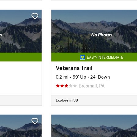
s
No Photos
EASY/INTERMEDIATE
Veterans Trail
0.2 mi
•
69' Up
•
24' Down
Broomall, PA
Explore in 3D