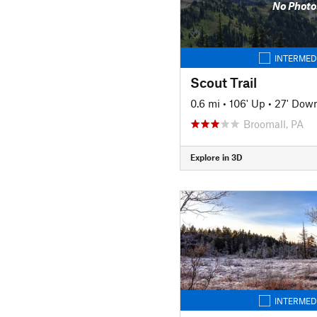
No Photo
INTERMED
Scout Trail
0.6 mi
•
106' Up
•
27' Dow
Broomall, PA
Explore in 3D
INTERMED