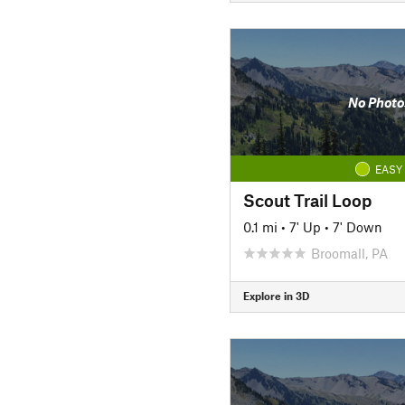
No Photo
EASY
Scout Trail Loop
0.1 mi
•
7' Up
•
7' Down
Broomall, PA
Explore in 3D