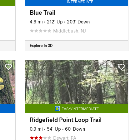
INTERMEDIATE
Blue Trail
4.6 mi
•
212' Up
•
203' Down
Middlebush, NJ
Explore in 3D
EASY/INTERMEDIATE
Ridgefield Point Loop Trail
0.9 mi
•
54' Up
•
60' Down
Dewart, PA