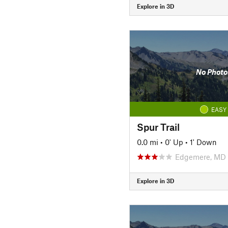
Explore in 3D
No Photo
EASY
Spur Trail
0.0 mi
•
0' Up
•
1' Down
Edgemere, MD
Explore in 3D