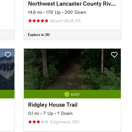
Northwest Lancaster County River Trail
14.6 mi
•
179' Up
•
200' Down
Mount Wolf, PA
Explore in 3D
EASY
Ridgley House Trail
0.1 mi
•
7' Up
•
1' Down
Edgemere, MD