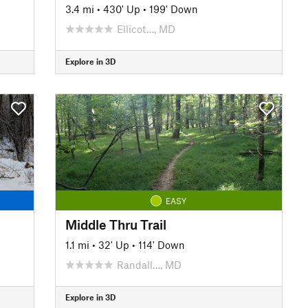
3.4 mi
•
430' Up
•
199' Down
Ellicot…, MD
Explore in 3D
EASY
Middle Thru Trail
1.1 mi
•
32' Up
•
114' Down
Randall…, MD
Explore in 3D