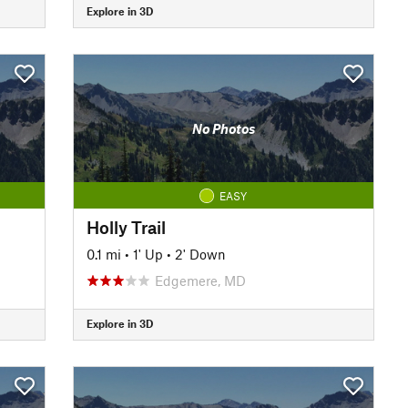
Explore in 3D
No Photos
EASY
Holly Trail
0.1 mi
•
1' Up
•
2' Down
Edgemere, MD
Explore in 3D