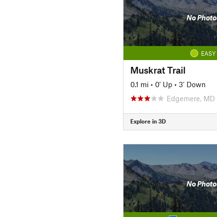
No Photo
EASY
Muskrat Trail
0.1 mi
•
0' Up
•
3' Down
Edgemere, MD
Explore in 3D
No Photo