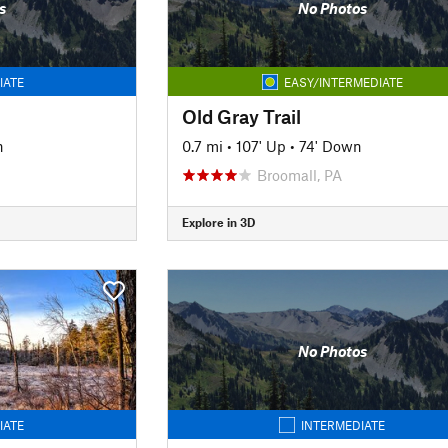
s
No Photos
IATE
EASY/INTERMEDIATE
Old Gray Trail
n
0.7 mi
•
107' Up
•
74' Down
Broomall, PA
Explore in 3D
No Photos
IATE
INTERMEDIATE