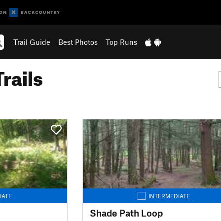
Trail Guide
Best Photos
Top Runs
rails
IATE
INTERMEDIATE
Shade Path Loop