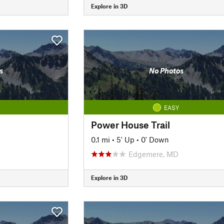
Explore in 3D
s
No Photos
EASY
Power House Trail
0.1 mi
•
5' Up
•
0' Down
Edgemere, MD
Explore in 3D