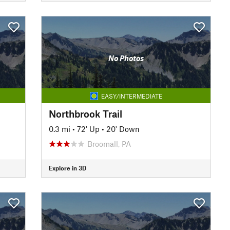
No Photos
EASY/INTERMEDIATE
Northbrook Trail
0.3 mi
•
72' Up
•
20' Down
Broomall, PA
Explore in 3D