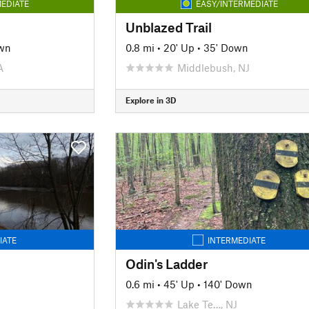
EDIATE
EASY/INTERMEDIATE
Unblazed Trail
wn
0.8 mi
•
20' Up
•
35' Down
A
Middlebush, NJ
Explore in 3D
IATE
INTERMEDIATE
Odin's Ladder
0.6 mi
•
45' Up
•
140' Down
Lake Te…, NJ