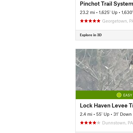
Pinchot Trail Syste
23.2 mi
•
1,625' Up
•
1,630
Georgetown, P
Explore in 3D
EASY
Lock Haven Levee Tr
2.4 mi
•
55' Up
•
31' Down
Dunnstown, PA