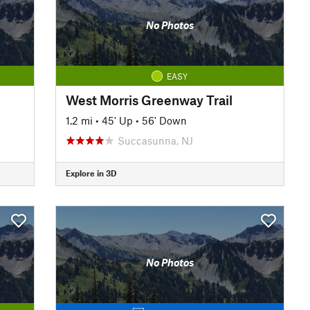
No Photos
EASY
West Morris Greenway Trail
1.2 mi
•
45' Up
•
56' Down
Succasunna, NJ
Explore in 3D
No Photos