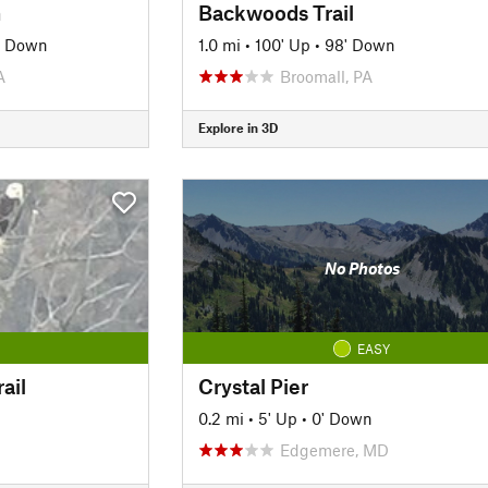
m
Backwoods Trail
' Down
1.0 mi
•
100' Up
•
98' Down
A
Broomall, PA
Explore in 3D
No Photos
EASY
ail
Crystal Pier
0.2 mi
•
5' Up
•
0' Down
Edgemere, MD