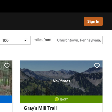
Sign In
miles from
No Photos
EASY
Gray's Mill Trail