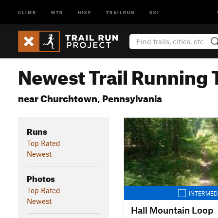
CLIMB
MTB
HIKE
TRAILRUN
SKI
Newest Trail Running T
near Churchtown, Pennsylvania
Runs
Top Rated
Newest
Photos
Top Rated
INTERMED
Newest
Hall Mountain Loop