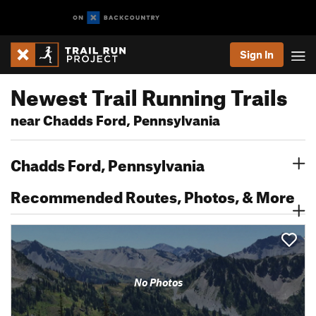
Sign In
Newest Trail Running Trails
near Chadds Ford, Pennsylvania
Chadds Ford, Pennsylvania
Recommended Routes, Photos, & More
No Photos