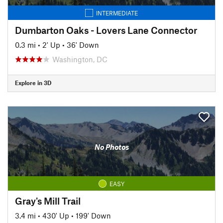
INTERMEDIATE
Dumbarton Oaks - Lovers Lane Connector
0.3 mi
•
2' Up
•
36' Down
Washington, DC
Explore in 3D
No Photos
EASY
Gray's Mill Trail
3.4 mi
•
430' Up
•
199' Down