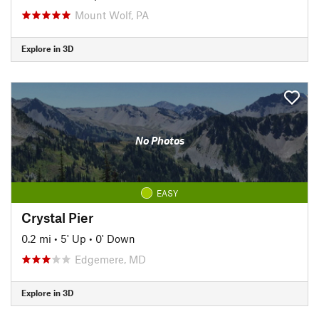
Mount Wolf, PA
Explore in 3D
No Photos
EASY
Crystal Pier
0.2 mi
•
5' Up
•
0' Down
Edgemere, MD
Explore in 3D