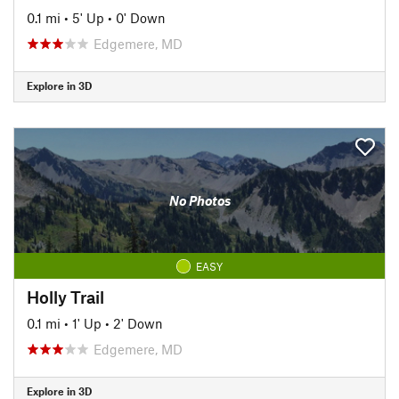
0.1 mi
•
5' Up
•
0' Down
Edgemere, MD
Explore in 3D
No Photos
EASY
Holly Trail
0.1 mi
•
1' Up
•
2' Down
Edgemere, MD
Explore in 3D