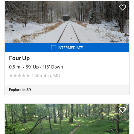
INTERMEDIATE
Four Up
0.5 mi
•
69' Up
•
115' Down
Columbia, MD
Explore in 3D