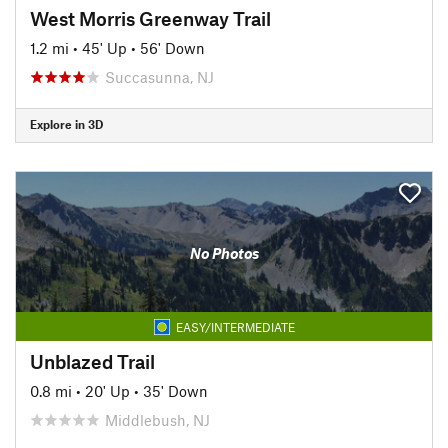
West Morris Greenway Trail
1.2 mi
•
45' Up
•
56' Down
Succasunna, NJ
Explore in 3D
No Photos
EASY/INTERMEDIATE
Unblazed Trail
0.8 mi
•
20' Up
•
35' Down
Middlebush, NJ