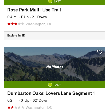
EASY
Rose Park Multi-Use Trail
0.4 mi
•
1' Up
•
21' Down
Washington, DC
Explore in 3D
No Photos
EASY
Dumbarton Oaks: Lovers Lane Segment 1
0.2 mi
•
0' Up
•
62' Down
Washington, DC