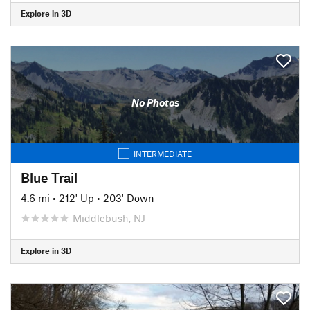
Explore in 3D
No Photos
INTERMEDIATE
Blue Trail
4.6 mi
•
212' Up
•
203' Down
Middlebush, NJ
Explore in 3D