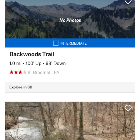
No Photos
INTERMEDIATE
Backwoods Trail
1.0 mi
•
100' Up
•
98' Down
Broomall, PA
Explore in 3D