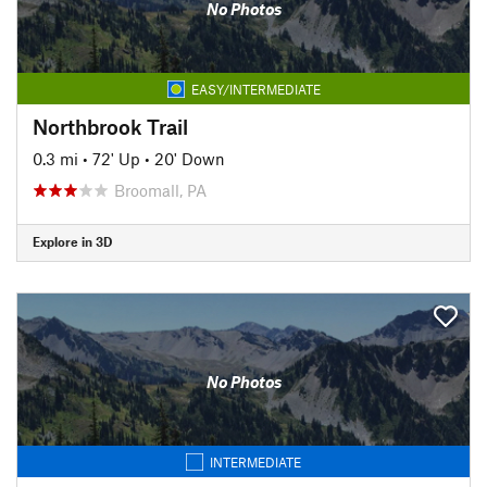
No Photos
EASY/INTERMEDIATE
Northbrook Trail
0.3 mi
•
72' Up
•
20' Down
Broomall, PA
Explore in 3D
No Photos
INTERMEDIATE