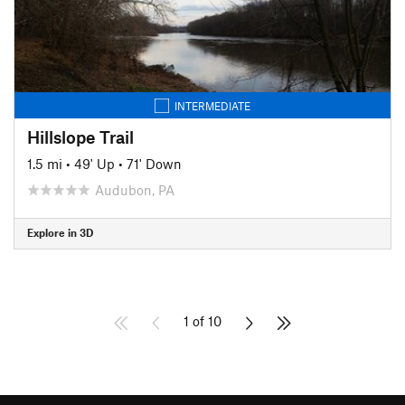
INTERMEDIATE
Hillslope Trail
1.5 mi
•
49' Up
•
71' Down
Audubon, PA
Explore in 3D
1 of 10