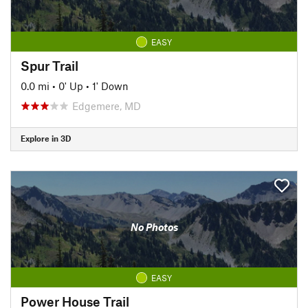
EASY
Spur Trail
0.0 mi
•
0' Up
•
1' Down
Edgemere, MD
Explore in 3D
No Photos
EASY
Power House Trail