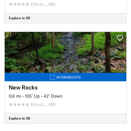
Ellicot…, MD
Explore in 3D
INTERMEDIATE
New Rocks
0.6 mi
•
105' Up
•
42' Down
Ellicot…, MD
Explore in 3D