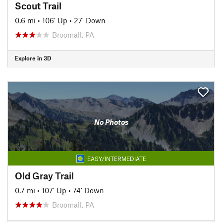
Scout Trail
0.6 mi
•
106' Up
•
27' Down
Broomall, PA
Explore in 3D
No Photos
EASY/INTERMEDIATE
Old Gray Trail
0.7 mi
•
107' Up
•
74' Down
Broomall, PA