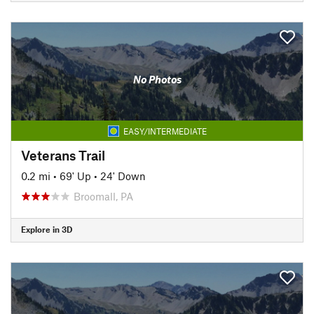
No Photos
EASY/INTERMEDIATE
Veterans Trail
0.2 mi
•
69' Up
•
24' Down
Broomall, PA
Explore in 3D