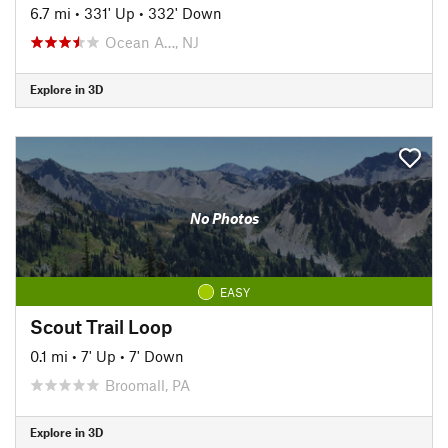
6.7 mi
•
331' Up
•
332' Down
Ocean A…, NJ
Explore in 3D
No Photos
EASY
Scout Trail Loop
0.1 mi
•
7' Up
•
7' Down
Broomall, PA
Explore in 3D