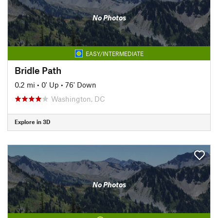
No Photos
EASY/INTERMEDIATE
Bridle Path
0.2 mi
•
0' Up
•
76' Down
Washington, DC
Explore in 3D
No Photos