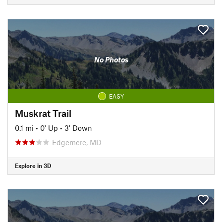
No Photos
EASY
Muskrat Trail
0.1 mi
•
0' Up
•
3' Down
Edgemere, MD
Explore in 3D