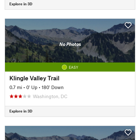
Explore in 3D
No Photos
EASY
Klingle Valley Trail
0.7 mi
•
0' Up
•
180' Down
Washington, DC
Explore in 3D