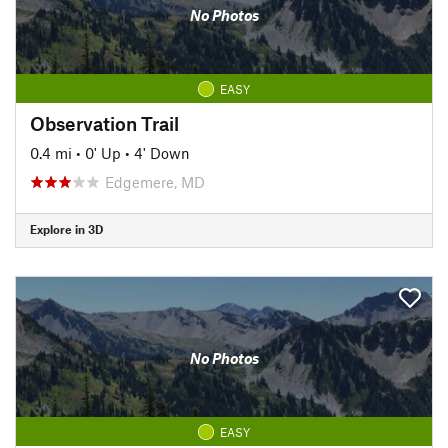
No Photos
EASY
Observation Trail
0.4 mi
•
0' Up
•
4' Down
Edgemere, MD
Explore in 3D
No Photos
EASY