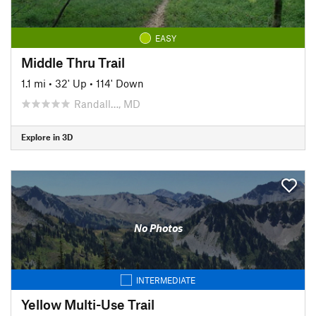
EASY
Middle Thru Trail
1.1 mi
•
32' Up
•
114' Down
Randall…, MD
Explore in 3D
No Photos
INTERMEDIATE
Yellow Multi-Use Trail