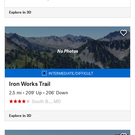
Explore in 3D
No Photos
INTERMEDIATE/DIFFICULT
Iron Works Trail
2.5 mi
•
209' Up
•
206' Down
South B…, MD
Explore in 3D