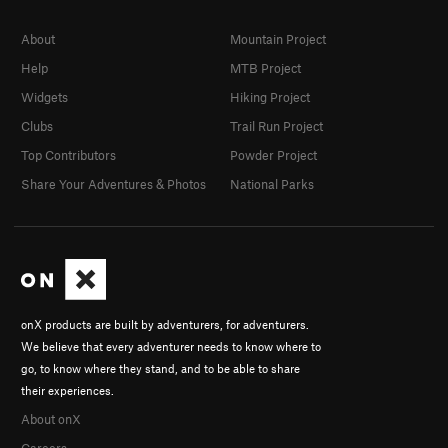
About
Mountain Project
Help
MTB Project
Widgets
Hiking Project
Clubs
Trail Run Project
Top Contributors
Powder Project
Share Your Adventures & Photos
National Parks
onX products are built by adventurers, for adventurers.
We believe that every adventurer needs to know where to
go, to know where they stand, and to be able to share
their experiences.
About onX
Careers