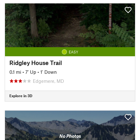
EASY
Ridgley House Trail
0.1 mi
•
7' Up
•
1' Down
Edgemere, MD
Explore in 3D
No Photos