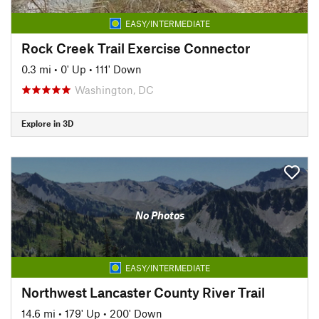
EASY/INTERMEDIATE
Rock Creek Trail Exercise Connector
0.3 mi
•
0' Up
•
111' Down
Washington, DC
Explore in 3D
No Photos
EASY/INTERMEDIATE
Northwest Lancaster County River Trail
14.6 mi
•
179' Up
•
200' Down