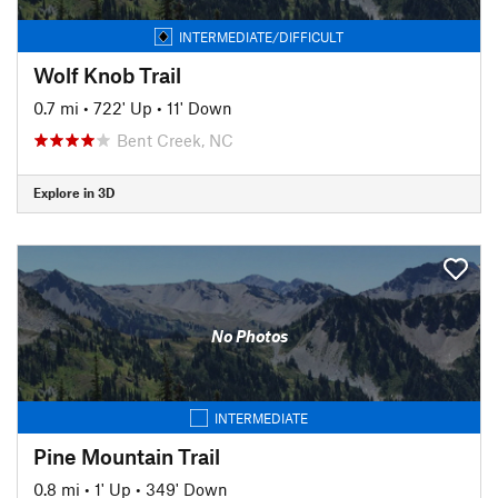
INTERMEDIATE/DIFFICULT
Wolf Knob Trail
0.7 mi
•
722' Up
•
11' Down
Bent Creek, NC
Explore in 3D
No Photos
INTERMEDIATE
Pine Mountain Trail
0.8 mi
•
1' Up
•
349' Down