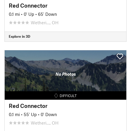
Red Connector
0.1 mi
•
0' Up
•
65' Down
Wetheri…, OH
Explore in 3D
No Photos
DIFFICULT
Red Connector
0.1 mi
•
55' Up
•
0' Down
Wetheri…, OH