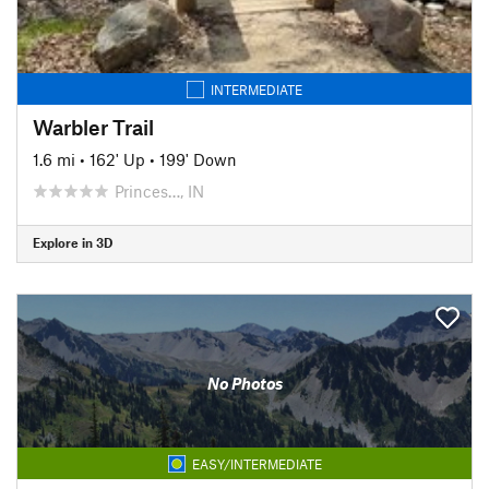
INTERMEDIATE
Warbler Trail
1.6 mi
•
162' Up
•
199' Down
Princes…, IN
Explore in 3D
No Photos
EASY/INTERMEDIATE