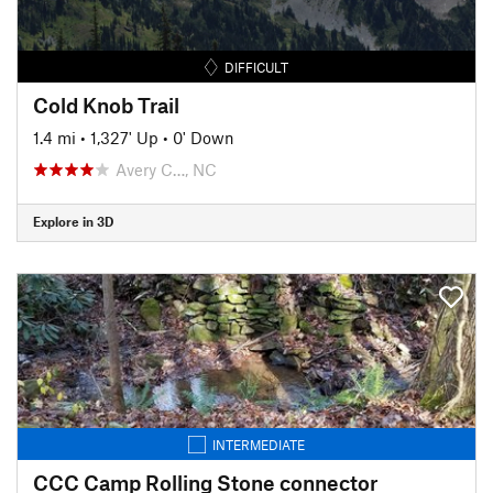
DIFFICULT
Cold Knob Trail
1.4 mi
•
1,327' Up
•
0' Down
Avery C…, NC
Explore in 3D
INTERMEDIATE
CCC Camp Rolling Stone connector