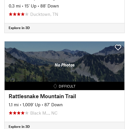
0.3 mi
•
15' Up
•
88' Down
Ducktown, TN
Explore in 3D
No Photos
DIFFICULT
Rattlesnake Mountain Trail
1.1 mi
•
1,009' Up
•
87' Down
Black M…, NC
Explore in 3D