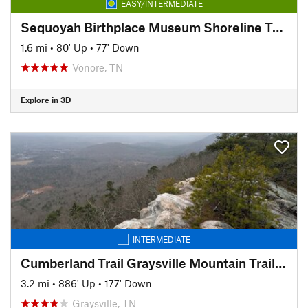
EASY/INTERMEDIATE
Sequoyah Birthplace Museum Shoreline Trail
1.6 mi
•
80' Up
•
77' Down
Vonore, TN
Explore in 3D
INTERMEDIATE
Cumberland Trail Graysville Mountain Trail - Cranmore Cove Overlook
3.2 mi
•
886' Up
•
177' Down
Graysville, TN