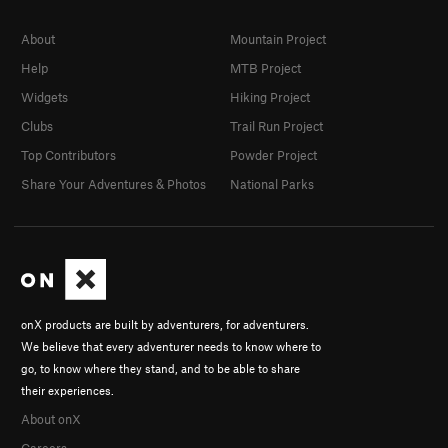
About
Mountain Project
Help
MTB Project
Widgets
Hiking Project
Clubs
Trail Run Project
Top Contributors
Powder Project
Share Your Adventures & Photos
National Parks
onX products are built by adventurers, for adventurers.
We believe that every adventurer needs to know where to
go, to know where they stand, and to be able to share
their experiences.
About onX
Careers