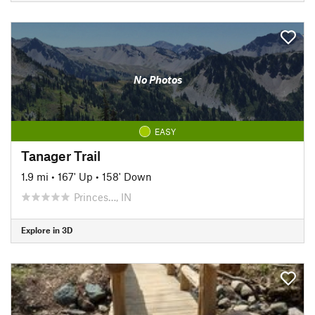
No Photos
EASY
Tanager Trail
1.9 mi
•
167' Up
•
158' Down
Princes…, IN
Explore in 3D