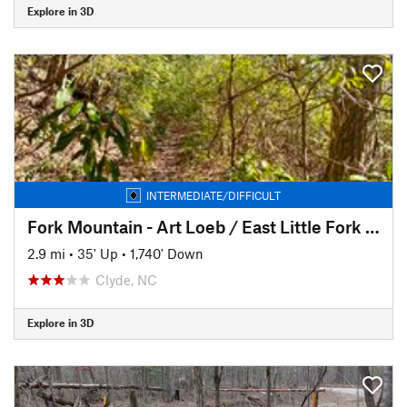
Explore in 3D
INTERMEDIATE/DIFFICULT
Fork Mountain - Art Loeb / East Little Fork TH connector
2.9 mi
•
35' Up
•
1,740' Down
Clyde, NC
Explore in 3D