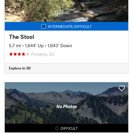
INTERMEDIATE/DIFFICULT
The Stool
5.7 mi
•
1,644' Up
•
1,643' Down
Pickens, SC
Explore in 3D
No Photos
DIFFICULT