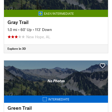
EASY/INTERMEDIATE
Gray Trail
1.0 mi
•
60' Up
•
113' Down
New Hope, AL
Explore in 3D
No Photos
INTERMEDIATE
Green Trail