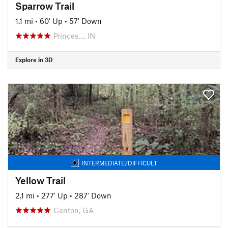
Sparrow Trail
1.1 mi
•
60' Up
•
57' Down
Princes…, IN
Explore in 3D
INTERMEDIATE/DIFFICULT
Yellow Trail
2.1 mi
•
277' Up
•
287' Down
Canton, GA