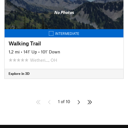
No Photos
INTERMEDIATE
Walking Trail
1.2 mi
•
141' Up
•
101' Down
Wetheri…, OH
Explore in 3D
1 of 10