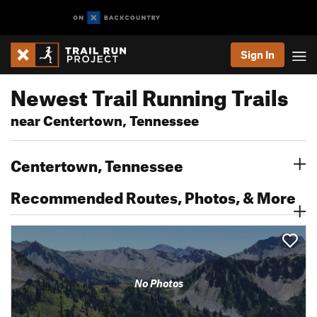
Sign In
Newest Trail Running Trails
near Centertown, Tennessee
Centertown, Tennessee
Recommended Routes, Photos, & More
No Photos