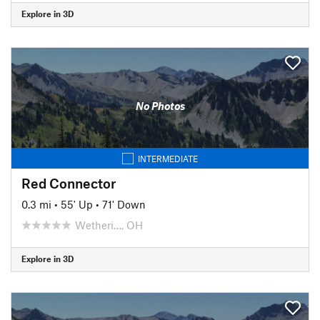
Explore in 3D
No Photos
INTERMEDIATE
Red Connector
0.3 mi
•
55' Up
•
71' Down
Wetheri…, OH
Explore in 3D