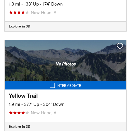
1.0 mi
•
138' Up
•
174' Down
New Hope, AL
Explore in 3D
No Photos
INTERMEDIATE
Yellow Trail
1.9 mi
•
377' Up
•
304' Down
New Hope, AL
Explore in 3D