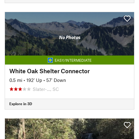
No Photos
EASY/INTERMEDIATE
White Oak Shelter Connector
0.5 mi
•
192' Up
•
57' Down
Slater-…, SC
Explore in 3D