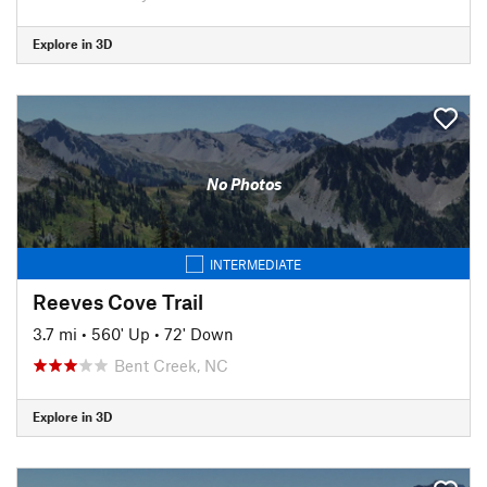
Explore in 3D
No Photos
INTERMEDIATE
Reeves Cove Trail
3.7 mi
•
560' Up
•
72' Down
Bent Creek, NC
Explore in 3D