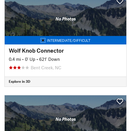
No Photos
INTERMEDIATE/DIFFICULT
Wolf Knob Connector
0.4 mi
•
0' Up
•
621' Down
Bent Creek, NC
Explore in 3D
No Photos