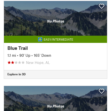
No Photos
EASY/INTERMEDIATE
Blue Trail
1.1 mi
•
90' Up
•
165' Down
New Hope, AL
Explore in 3D
No Photos