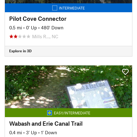
INTERMEDIATE
Pilot Cove Connector
0.5 mi
•
0' Up
•
480' Down
Mills R…, NC
Explore in 3D
EASY/INTERMEDIATE
Wabash and Erie Canal Trail
0.4 mi
•
3' Up
•
1' Down