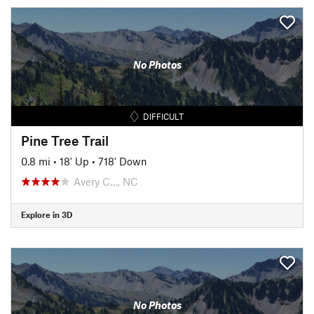
No Photos
DIFFICULT
Pine Tree Trail
0.8 mi
•
18' Up
•
718' Down
Avery C…, NC
Explore in 3D
No Photos