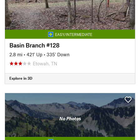
EASY/INTERMEDIATE
Basin Branch #128
2.8 mi
•
421' Up
•
335' Down
Etowah, TN
Explore in 3D
No Photos