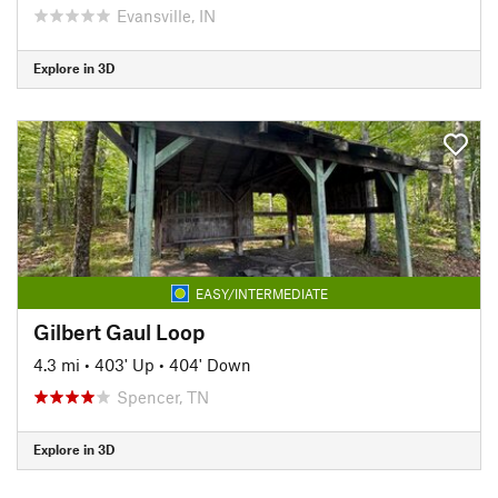
Evansville, IN
Explore in 3D
EASY/INTERMEDIATE
Gilbert Gaul Loop
4.3 mi
•
403' Up
•
404' Down
Spencer, TN
Explore in 3D