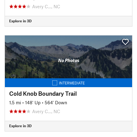
Avery C…, NC
Explore in 3D
No Photos
INTERMEDIATE
Cold Knob Boundary Trail
1.5 mi
•
148' Up
•
564' Down
Avery C…, NC
Explore in 3D