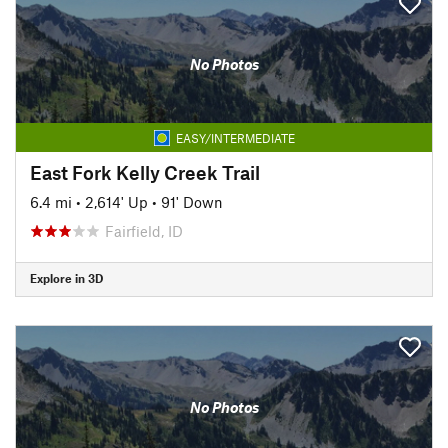
No Photos
EASY/INTERMEDIATE
East Fork Kelly Creek Trail
6.4 mi
•
2,614' Up
•
91' Down
Fairfield, ID
Explore in 3D
No Photos