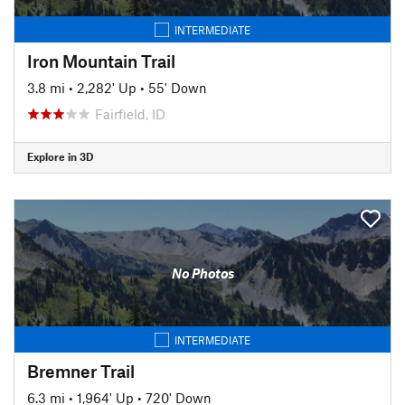
INTERMEDIATE
Iron Mountain Trail
3.8 mi
•
2,282' Up
•
55' Down
Fairfield, ID
Explore in 3D
No Photos
INTERMEDIATE
Bremner Trail
6.3 mi
•
1,964' Up
•
720' Down