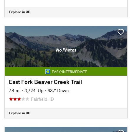
Explore in 3D
No Photos
EASY/INTERMEDIATE
East Fork Beaver Creek Trail
7.4 mi
•
3,724' Up
•
637' Down
Fairfield, ID
Explore in 3D