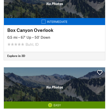
No Photos
INTERMEDIATE
Box Canyon Overlook
0.5 mi
•
67' Up
•
50' Down
Buhl, ID
Explore in 3D
No Photos
EASY