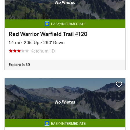
No Photos
EASY/INTERMEDIATE
Red Warrior Warfield Trail #120
1.4 mi
•
205' Up
•
290' Down
Ketchum, ID
Explore in 3D
No Photos
EASY/INTERMEDIATE