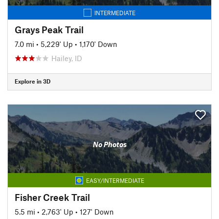
INTERMEDIATE
Grays Peak Trail
7.0 mi
•
5,229' Up
•
1,170' Down
Hailey, ID
Explore in 3D
No Photos
EASY/INTERMEDIATE
Fisher Creek Trail
5.5 mi
•
2,763' Up
•
127' Down