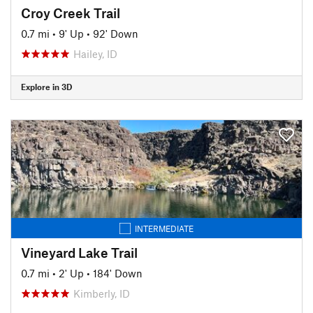
Croy Creek Trail
0.7 mi
•
9' Up
•
92' Down
Hailey, ID
Explore in 3D
INTERMEDIATE
Vineyard Lake Trail
0.7 mi
•
2' Up
•
184' Down
Kimberly, ID