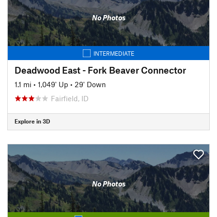
No Photos
INTERMEDIATE
Deadwood East - Fork Beaver Connector
1.1 mi
•
1,049' Up
•
29' Down
Fairfield, ID
Explore in 3D
No Photos