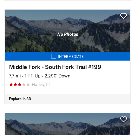
No Photos
INTERMEDIATE
Middle Fork - South Fork Trail #199
7.7 mi
•
1,111' Up
•
2,290' Down
Hailey, ID
Explore in 3D