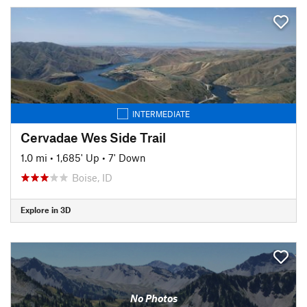
INTERMEDIATE
Cervadae Wes Side Trail
1.0 mi
•
1,685' Up
•
7' Down
Boise, ID
Explore in 3D
No Photos