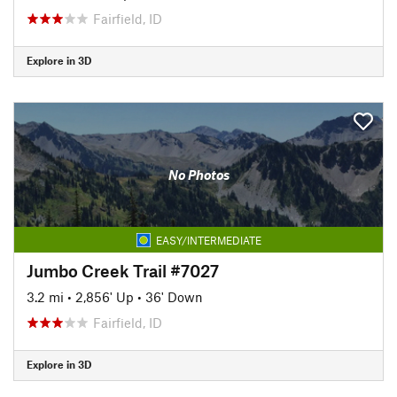
Fairfield, ID
Explore in 3D
No Photos
EASY/INTERMEDIATE
Jumbo Creek Trail #7027
3.2 mi
•
2,856' Up
•
36' Down
Fairfield, ID
Explore in 3D