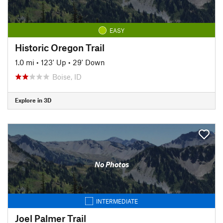
EASY
Historic Oregon Trail
1.0 mi
•
123' Up
•
29' Down
Boise, ID
Explore in 3D
No Photos
INTERMEDIATE
Joel Palmer Trail