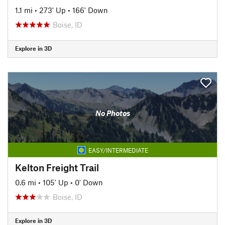
1.1 mi
•
273' Up
•
166' Down
Boise, ID
Explore in 3D
No Photos
EASY/INTERMEDIATE
Kelton Freight Trail
0.6 mi
•
105' Up
•
0' Down
Boise, ID
Explore in 3D