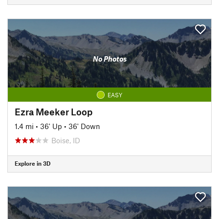
No Photos
EASY
Ezra Meeker Loop
1.4 mi
•
36' Up
•
36' Down
Boise, ID
Explore in 3D