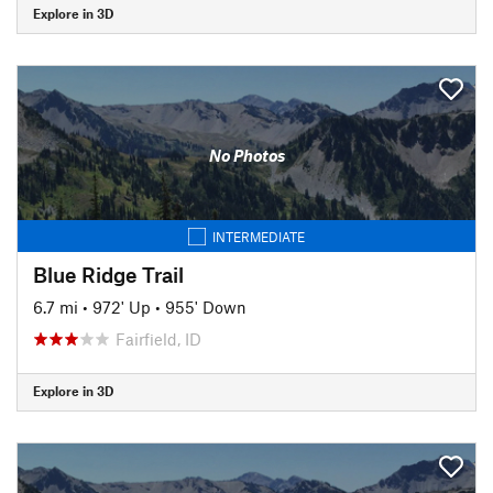
Explore in 3D
No Photos
INTERMEDIATE
Blue Ridge Trail
6.7 mi
•
972' Up
•
955' Down
Fairfield, ID
Explore in 3D