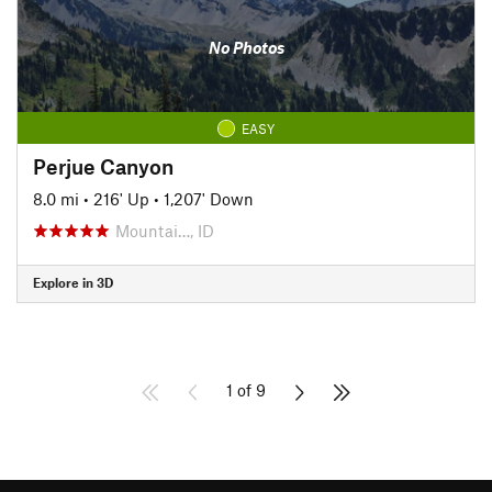
No Photos
EASY
Perjue Canyon
8.0 mi
•
216' Up
•
1,207' Down
Mountai…, ID
Explore in 3D
1 of 9