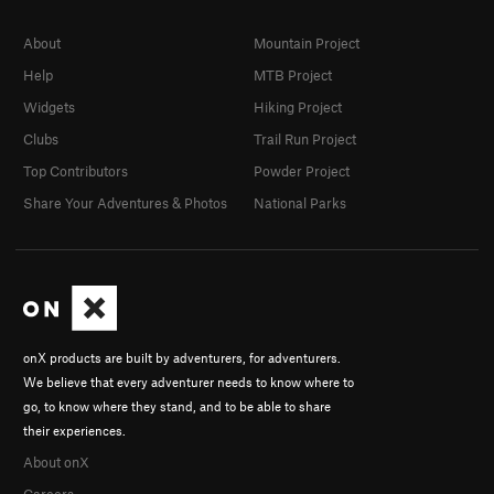
About
Mountain Project
Help
MTB Project
Widgets
Hiking Project
Clubs
Trail Run Project
Top Contributors
Powder Project
Share Your Adventures & Photos
National Parks
onX products are built by adventurers, for adventurers.
We believe that every adventurer needs to know where to
go, to know where they stand, and to be able to share
their experiences.
About onX
Careers