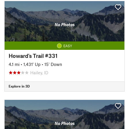
No Photos
EASY
Howard's Trail #331
4.1 mi
•
1,431' Up
•
15' Down
Hailey, ID
Explore in 3D
No Photos