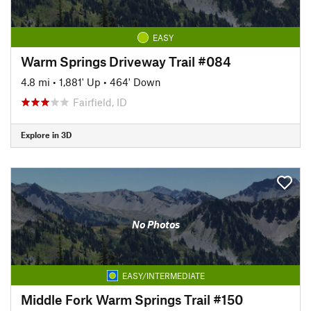
EASY
Warm Springs Driveway Trail #084
4.8 mi
•
1,881' Up
•
464' Down
Fairfield, ID
Explore in 3D
No Photos
EASY/INTERMEDIATE
Middle Fork Warm Springs Trail #150