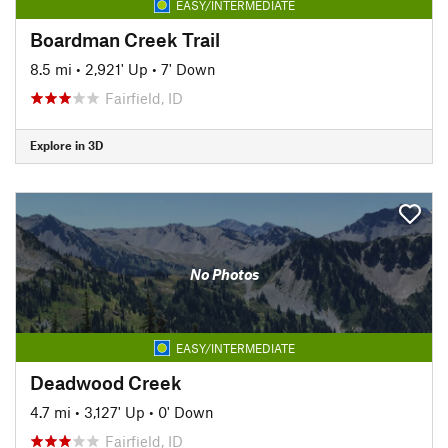
EASY/INTERMEDIATE
Boardman Creek Trail
8.5 mi
•
2,921' Up
•
7' Down
Fairfield, ID
Explore in 3D
No Photos
EASY/INTERMEDIATE
Deadwood Creek
4.7 mi
•
3,127' Up
•
0' Down
Fairfield, ID