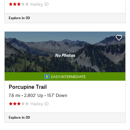
Hailey, ID
Explore in 3D
No Photos
EASY/INTERMEDIATE
Porcupine Trail
7.6 mi
•
2,802' Up
•
157' Down
Hailey, ID
Explore in 3D