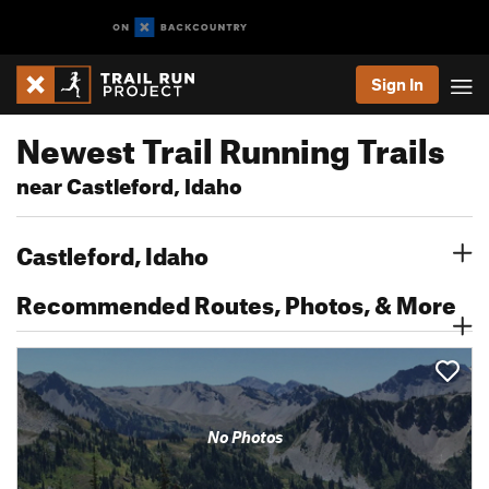
Sign In
Newest Trail Running Trails
near Castleford, Idaho
Castleford, Idaho
Recommended Routes, Photos, & More
No Photos