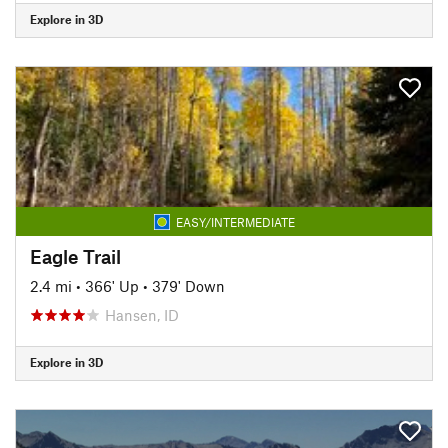
Explore in 3D
EASY/INTERMEDIATE
Eagle Trail
2.4 mi
•
366' Up
•
379' Down
Hansen, ID
Explore in 3D