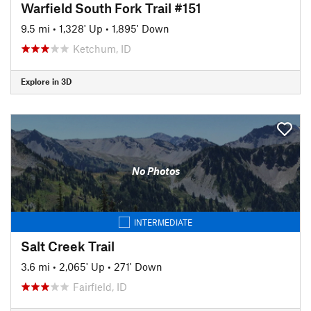
Warfield South Fork Trail #151
9.5 mi
•
1,328' Up
•
1,895' Down
Ketchum, ID
Explore in 3D
No Photos
INTERMEDIATE
Salt Creek Trail
3.6 mi
•
2,065' Up
•
271' Down
Fairfield, ID