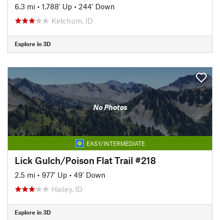
6.3 mi
•
1,788' Up
•
244' Down
Ketchum, ID
Explore in 3D
No Photos
EASY/INTERMEDIATE
Lick Gulch/Poison Flat Trail #218
2.5 mi
•
977' Up
•
49' Down
Hailey, ID
Explore in 3D