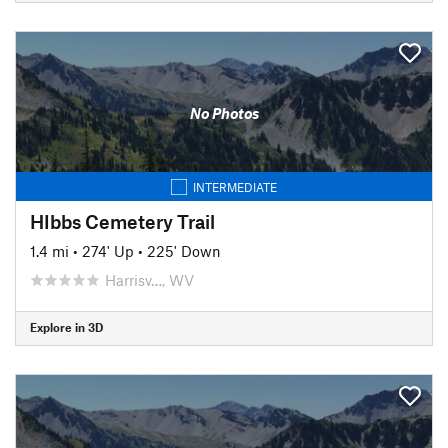
No Photos
INTERMEDIATE
HIbbs Cemetery Trail
1.4 mi
•
274' Up
•
225' Down
Harrisv…, WV
Explore in 3D