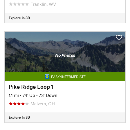
Franklin, WV
Explore in 3D
No Photos
EASY/INTERMEDIATE
Pike Ridge Loop 1
1.1 mi
•
74' Up
•
73' Down
Malvern, OH
Explore in 3D