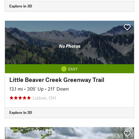
Explore in 3D
No Photos
EASY
Little Beaver Creek Greenway Trail
13.1 mi
•
305' Up
•
211' Down
Lisbon, OH
Explore in 3D