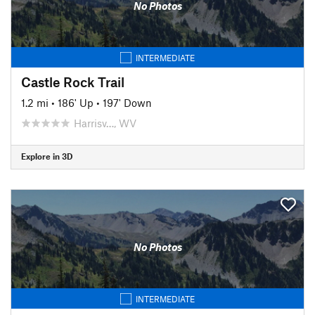
No Photos
INTERMEDIATE
Castle Rock Trail
1.2 mi
•
186' Up
•
197' Down
Harrisv…, WV
Explore in 3D
No Photos
INTERMEDIATE