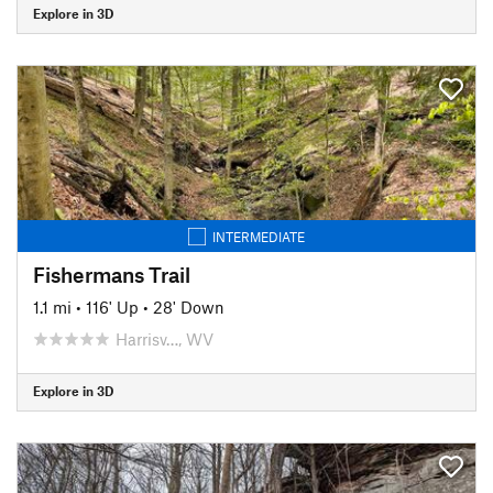
Explore in 3D
INTERMEDIATE
Fishermans Trail
1.1 mi
•
116' Up
•
28' Down
Harrisv…, WV
Explore in 3D