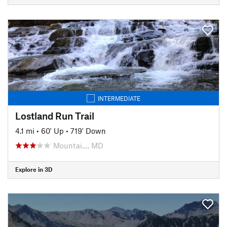
INTERMEDIATE
Lostland Run Trail
4.1 mi
•
60' Up
•
719' Down
Mountai…, MD
Explore in 3D