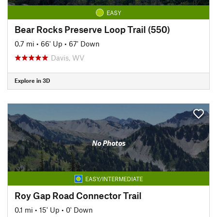
EASY
Bear Rocks Preserve Loop Trail (550)
0.7 mi
•
66' Up
•
67' Down
Davis, WV
Explore in 3D
No Photos
EASY/INTERMEDIATE
Roy Gap Road Connector Trail
0.1 mi
•
15' Up
•
0' Down