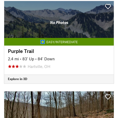
No Photos
EASY/INTERMEDIATE
Purple Trail
2.4 mi
•
83' Up
•
84' Down
Hartville, OH
Explore in 3D