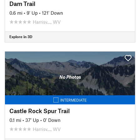
Dam Trail
0.6 mi
•
9' Up
•
121' Down
Harrisv…, WV
Explore in 3D
No Photos
INTERMEDIATE
Castle Rock Spur Trail
0.1 mi
•
37' Up
•
0' Down
Harrisv…, WV