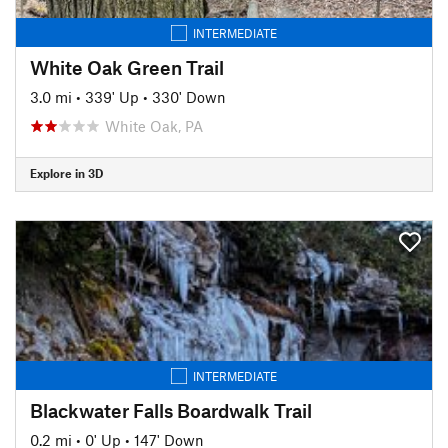
INTERMEDIATE
White Oak Green Trail
3.0 mi
•
339' Up
•
330' Down
White Oak, PA
Explore in 3D
INTERMEDIATE
Blackwater Falls Boardwalk Trail
0.2 mi
•
0' Up
•
147' Down