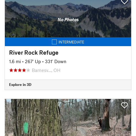
No Photos
INTERMEDIATE
River Rock Refuge
1.6 mi
•
267' Up
•
331' Down
Barnesv…, OH
Explore in 3D