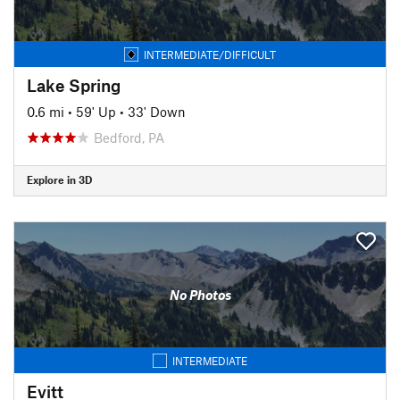
INTERMEDIATE/DIFFICULT
Lake Spring
0.6 mi
•
59' Up
•
33' Down
Bedford, PA
Explore in 3D
No Photos
INTERMEDIATE
Evitt