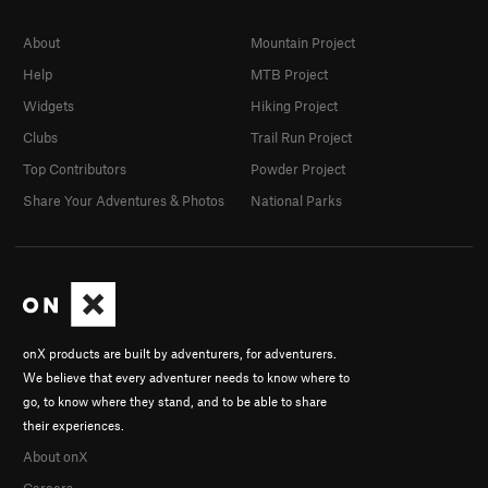
About
Mountain Project
Help
MTB Project
Widgets
Hiking Project
Clubs
Trail Run Project
Top Contributors
Powder Project
Share Your Adventures & Photos
National Parks
onX products are built by adventurers, for adventurers.
We believe that every adventurer needs to know where to
go, to know where they stand, and to be able to share
their experiences.
About onX
Careers