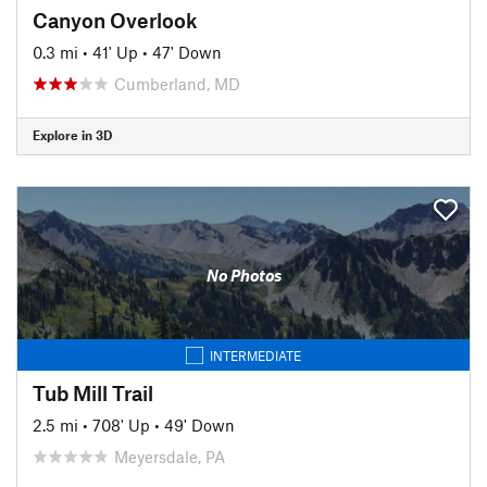
Canyon Overlook
0.3 mi
•
41' Up
•
47' Down
Cumberland, MD
Explore in 3D
No Photos
INTERMEDIATE
Tub Mill Trail
2.5 mi
•
708' Up
•
49' Down
Meyersdale, PA