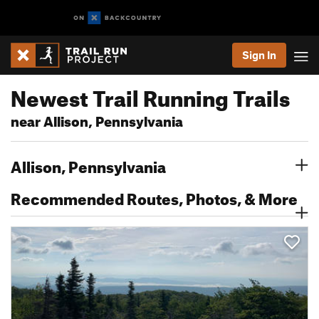
Sign In
Newest Trail Running Trails
near Allison, Pennsylvania
Allison, Pennsylvania
Recommended Routes, Photos, & More