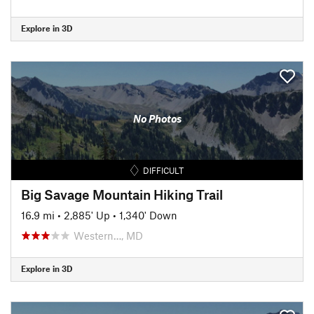
Explore in 3D
No Photos
DIFFICULT
Big Savage Mountain Hiking Trail
16.9 mi
•
2,885' Up
•
1,340' Down
Western…, MD
Explore in 3D