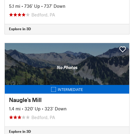
5.1 mi
•
736' Up
•
737' Down
Bedford, PA
Explore in 3D
No Photos
INTERMEDIATE
Naugle's Mill
1.4 mi
•
320' Up
•
323' Down
Bedford, PA
Explore in 3D