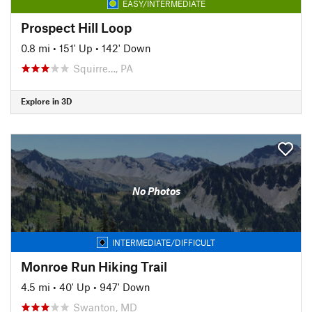
EASY/INTERMEDIATE
Prospect Hill Loop
0.8 mi
•
151' Up
•
142' Down
Squirre…, PA
Explore in 3D
No Photos
INTERMEDIATE/DIFFICULT
Monroe Run Hiking Trail
4.5 mi
•
40' Up
•
947' Down
Swanton, MD