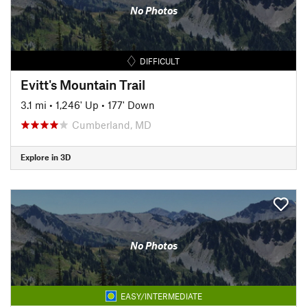
No Photos
DIFFICULT
Evitt's Mountain Trail
3.1 mi
•
1,246' Up
•
177' Down
Cumberland, MD
Explore in 3D
No Photos
EASY/INTERMEDIATE