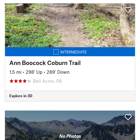
INTERMEDIATE
Ann Boocock Coburn Trail
1.5 mi
•
298' Up
•
289' Down
Bell Acres, PA
Explore in 3D
No Photos