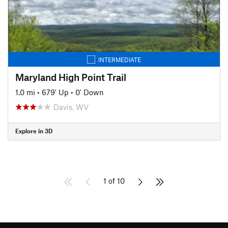
INTERMEDIATE
Maryland High Point Trail
1.0 mi
•
679' Up
•
0' Down
Davis, WV
Explore in 3D
1 of 10