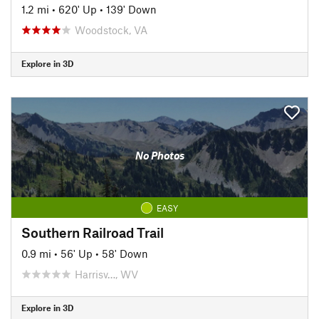
1.2 mi
•
620' Up
•
139' Down
Woodstock, VA
Explore in 3D
No Photos
EASY
Southern Railroad Trail
0.9 mi
•
56' Up
•
58' Down
Harrisv…, WV
Explore in 3D