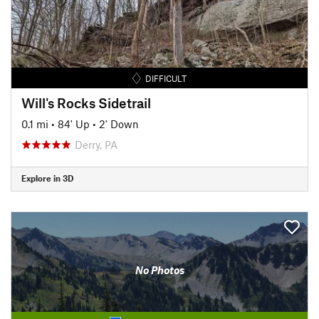
DIFFICULT
Will's Rocks Sidetrail
0.1 mi
•
84' Up
•
2' Down
Derry, PA
Explore in 3D
No Photos