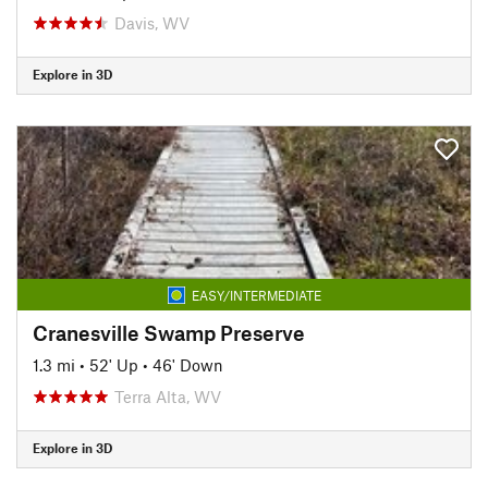
Davis, WV
Explore in 3D
EASY/INTERMEDIATE
Cranesville Swamp Preserve
1.3 mi
•
52' Up
•
46' Down
Terra Alta, WV
Explore in 3D