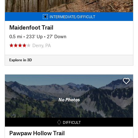
INTERMEDIATE/DIFFICULT
Maidenfoot Trail
0.5 mi
•
233' Up
•
27' Down
Derry, PA
Explore in 3D
No Photos
DIFFICULT
Pawpaw Hollow Trail