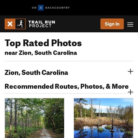
Sign In
Top Rated Photos
near Zion, South Carolina
Zion, South Carolina
Recommended Routes, Photos, & More