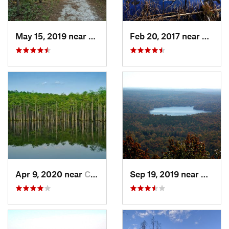
May 15, 2019 near
Spring…, NC
Feb 20, 2017 near
Caroli
Apr 9, 2020 near
Cheraw, SC
Sep 19, 2019 near
Badin,