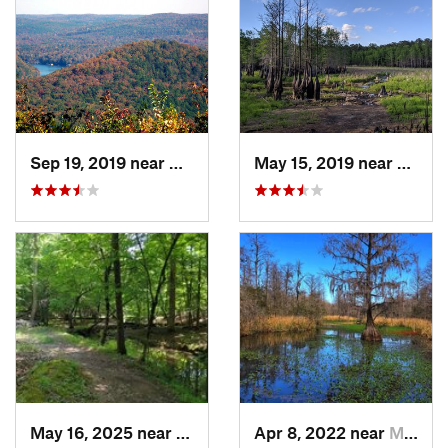
Sep 19, 2019 near
Badin, NC
May 15, 2019 near
Sprin
May 16, 2025 near
Badin, NC
Apr 8, 2022 near
Moncks…, SC