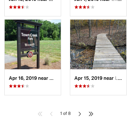
Apr 16, 2019 near
Waxhaw, NC
Apr 15, 2019 near
Lesslie, SC
1 of 8