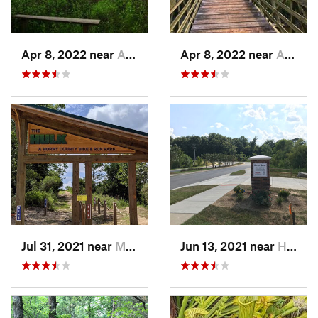
Apr 8, 2022 near
Awendaw, SC
Apr 8, 2022 near
Awendaw, SC
Jul 31, 2021 near
Myrtle…, SC
Jun 13, 2021 near
Harrisburg, NC