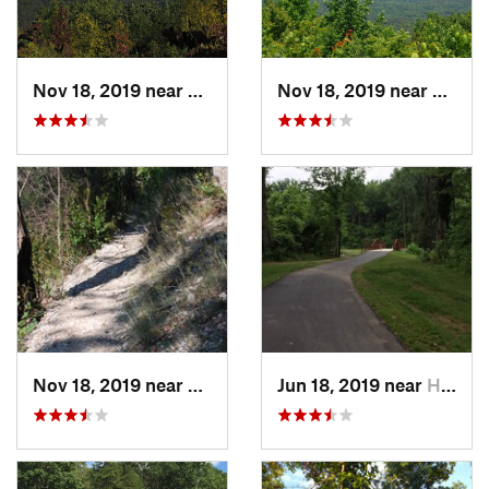
Nov 18, 2019 near
Badin, NC
Nov 18, 2019 near
Badin
Nov 18, 2019 near
Badin, NC
Jun 18, 2019 near
Harrisburg, NC