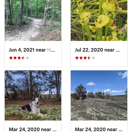
Jun 4, 2021 near
Harrisburg, NC
Jul 22, 2020 near
Caroli
Mar 24, 2020 near
Elgin, SC
Mar 24, 2020 near
Elgin