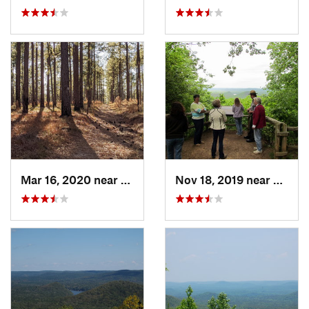
Mar 16, 2020 near
Cheraw, SC
Nov 18, 2019 near
Badin