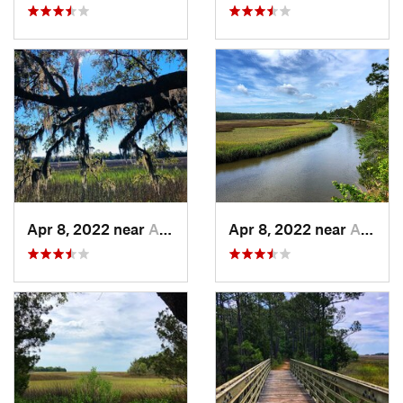
Apr 8, 2022 near
Awendaw, SC
Apr 8, 2022 near
Awendaw, SC