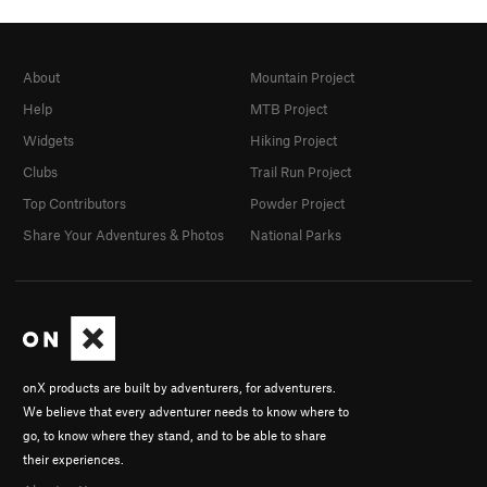
About
Mountain Project
Help
MTB Project
Widgets
Hiking Project
Clubs
Trail Run Project
Top Contributors
Powder Project
Share Your Adventures & Photos
National Parks
onX products are built by adventurers, for adventurers.
We believe that every adventurer needs to know where to
go, to know where they stand, and to be able to share
their experiences.