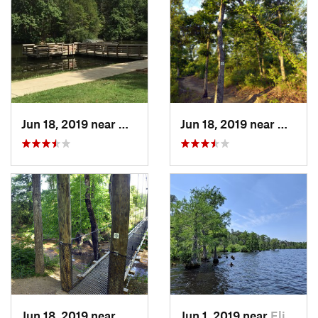
Jun 18, 2019 near
Matthews, NC
Jun 18, 2019 near
Mount 
Jun 18, 2019 near
Mount P…, NC
Jun 1, 2019 near
Elizabe…, NC