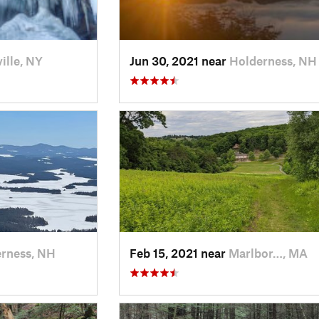
ille, NY
Jun 30, 2021 near
Holderness, NH
rness, NH
Feb 15, 2021 near
Marlbor…, MA