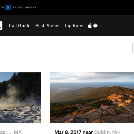
Trail Guide
Best Photos
Top Runs
ter…, MA
Mar 8, 2017 near
Dublin, NH