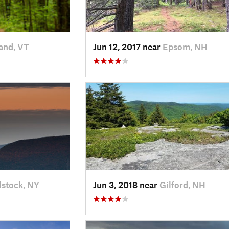
and, VT
Jun 12, 2017 near
Epsom, NH
stock, NY
Jun 3, 2018 near
Gilford, NH