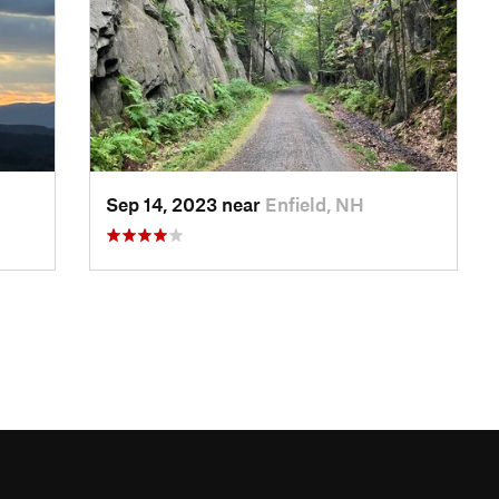
Sep 14, 2023 near
Enfield, NH