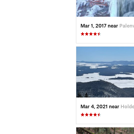
Mar 1, 2017 near
Palenv
Mar 4, 2021 near
Holde