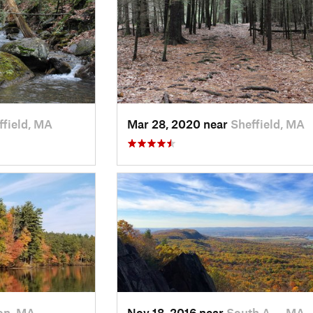
ffield, MA
Mar 28, 2020 near
Sheffield, MA
on, MA
Nov 18, 2016 near
South A…, MA