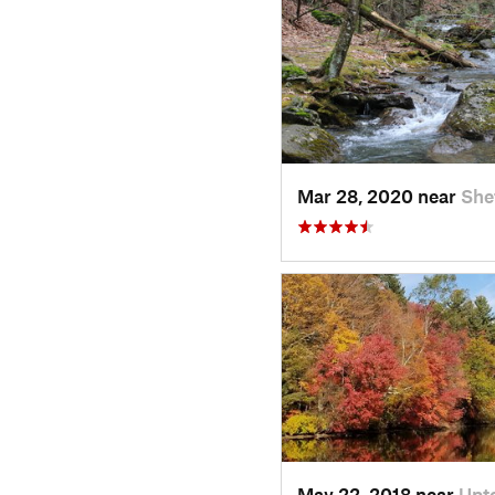
Mar 28, 2020 near
She
May 22, 2018 near
Upt