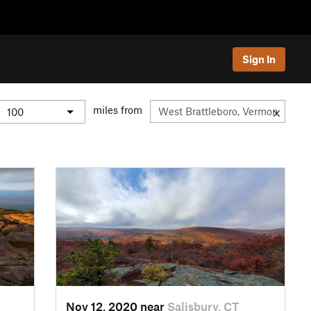
Sign In
miles from
Nov 12, 2020 near
Salisbury, CT