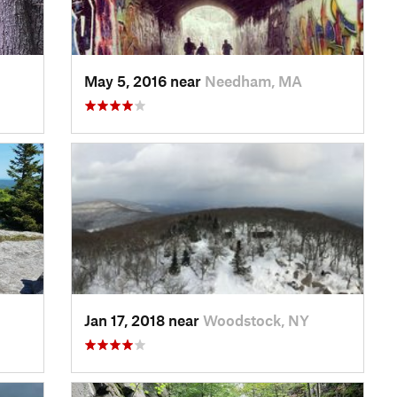
May 5, 2016 near
Needham, MA
Jan 17, 2018 near
Woodstock, NY