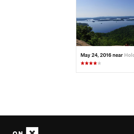
May 24, 2016 near
Hol