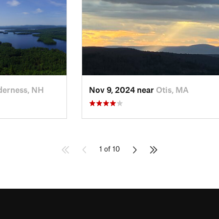
derness, NH
Nov 9, 2024 near
Otis, MA
1 of 10