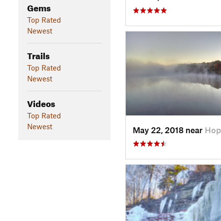
Gems
Top Rated
Newest
Trails
Top Rated
Newest
Videos
Top Rated
Newest
May 22, 2018 near
Hop