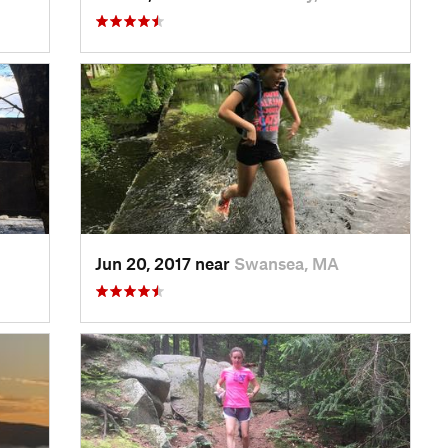
Jun 20, 2017 near
Swansea, MA