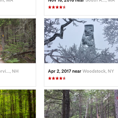
rvi…, NH
Apr 2, 2017 near
Woodstock, NY