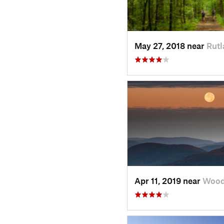
May 27, 2018 near
Rutl
Apr 11, 2019 near
Wood