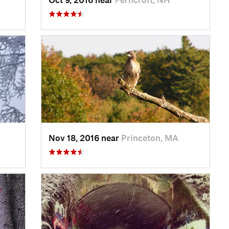
Nov 18, 2016 near
Princeton, MA