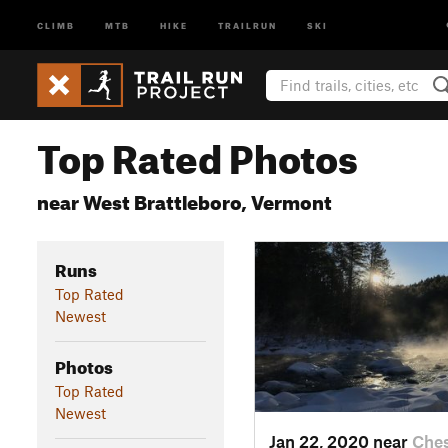
CLIMB
MTB
HIKE
TRAILRUN
SKI
Top Rated Photos
near West Brattleboro, Vermont
Runs
Top Rated
Newest
Photos
Top Rated
Newest
Jan 22, 2020 near
Ches