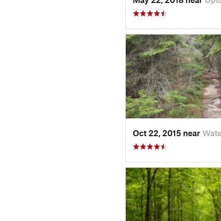
Oct 22, 2015 near
Wate