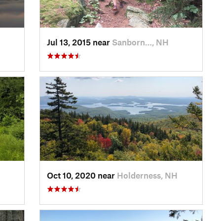
Jul 13, 2015 near
Sanborn…, NH
Oct 10, 2020 near
Holderness, NH