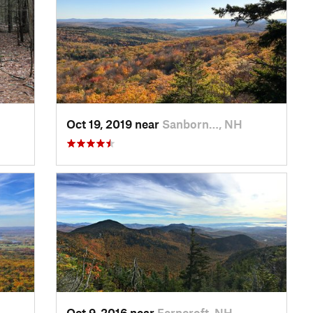
Oct 19, 2019 near
Sanborn…, NH
Oct 9, 2016 near
Ferncroft, NH