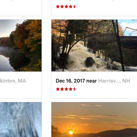
kinton, MA
Dec 16, 2017 near
Harrisv…, NH