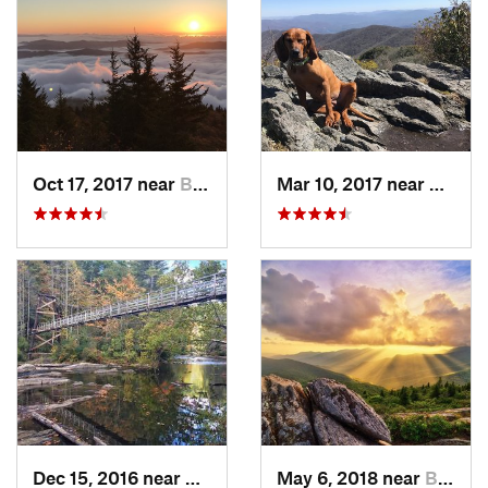
Oct 17, 2017 near
Burnsville, NC
Mar 10, 2017 near
Robbi
Dec 15, 2016 near
Blue Ridge, GA
May 6, 2018 near
Black M…, NC