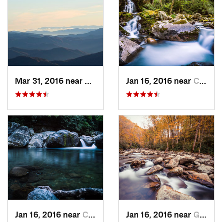
Mar 31, 2016 near
Gatlinburg, TN
Jan 16, 2016 near
Cove Creek, NC
Jan 16, 2016 near
Cove Creek, NC
Jan 16, 2016 near
Gatlinburg, TN