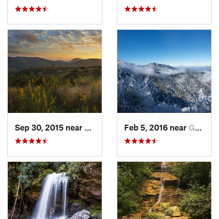
Sep 30, 2015 near
Brevard, NC
Feb 5, 2016 near
Gatlinburg, TN