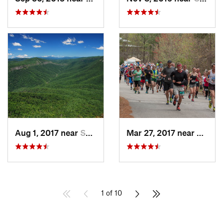
Aug 1, 2017 near
Spruce…, NC
Mar 27, 2017 near
Gaine
1 of 10