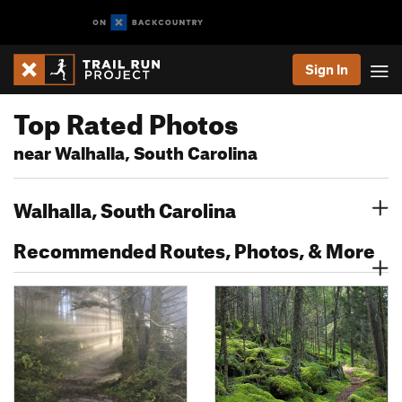
Sign In
Top Rated Photos
near Walhalla, South Carolina
Walhalla, South Carolina
Recommended Routes, Photos, & More