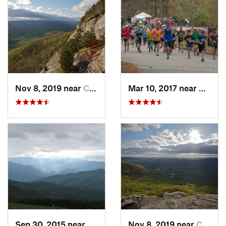
Nov 8, 2019 near
Cleveland, GA
Mar 10, 2017 near
Gaine
Sep 30, 2015 near
Marshall, NC
Nov 8, 2019 near
Cleveland, GA