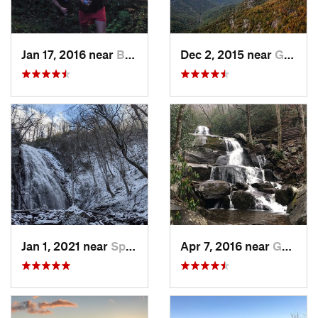
Jan 17, 2016 near
Burnsville, NC
Dec 2, 2015 near
Glen Al…, NC
Jan 1, 2021 near
Spruce…, NC
Apr 7, 2016 near
Gatlinburg, TN