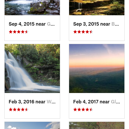
Sep 4, 2015 near
Gatlinburg, TN
Sep 3, 2015 near
Bryson…, NC
Feb 3, 2016 near
Wildwood, TN
Feb 4, 2017 near
Glen Al…, NC