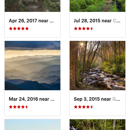
Apr 26, 2017 near
Burnsville, NC
Jul 28, 2015 near
Cove Creek, NC
Mar 24, 2016 near
Maggie…, NC
Sep 3, 2015 near
Gatlinburg, TN