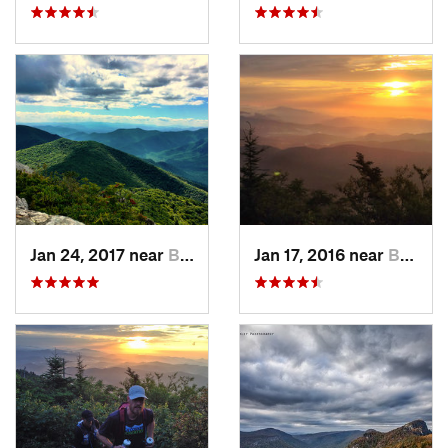
Jan 24, 2017 near
Black M…, NC
Jan 17, 2016 near
Burnsville, NC