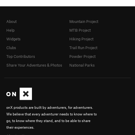
About
Mountain Project
Help
MTB Project
Widgets
Hiking Project
Clubs
Trail Run Project
Top Contributors
Powder Project
Share Your Adventures & Photos
National Parks
onX products are built by adventurers, for adventurers.
We believe that every adventurer needs to know where to
go, to know where they stand, and to be able to share
their experiences.