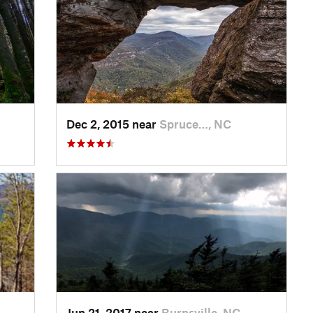
Dec 2, 2015 near
Spruce…, NC
Jun 21, 2017 near
Burnsville, NC