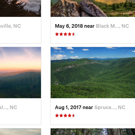
ville, NC
May 6, 2018 near
Black M…, NC
Al…, NC
Aug 1, 2017 near
Spruce…, NC