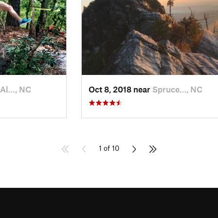
 Al…, NC
Oct 8, 2018 near
Spruce…, NC
1 of 10