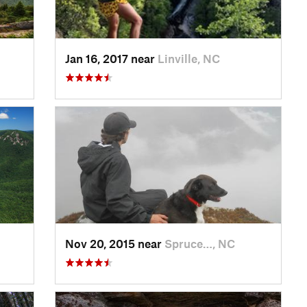
Jan 16, 2017 near
Linville, NC
Nov 20, 2015 near
Spruce…, NC