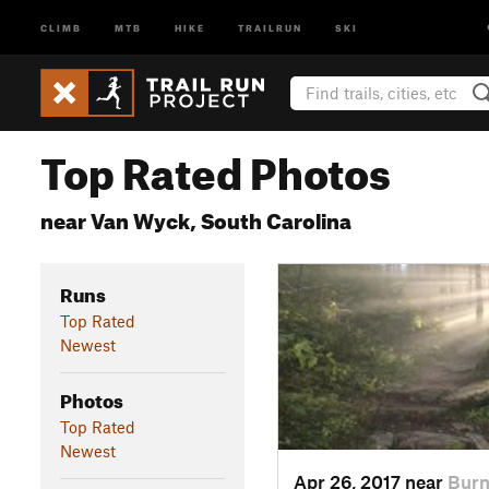
CLIMB
MTB
HIKE
TRAILRUN
SKI
Top Rated Photos
near Van Wyck, South Carolina
Runs
Top Rated
Newest
Photos
Top Rated
Newest
Apr 26, 2017 near
Burn