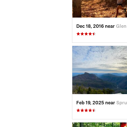
Dec 18, 2016 near
Glen
Feb 19, 2025 near
Spru