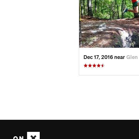
Dec 17, 2016 near
Glen