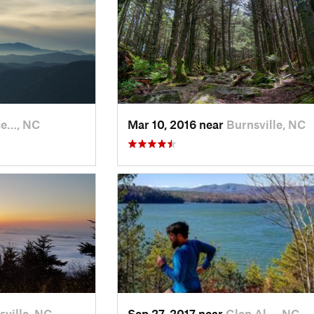
ce…, NC
Mar 10, 2016 near
Burnsville, NC
sville, NC
Sep 27, 2017 near
Glen Al…, NC