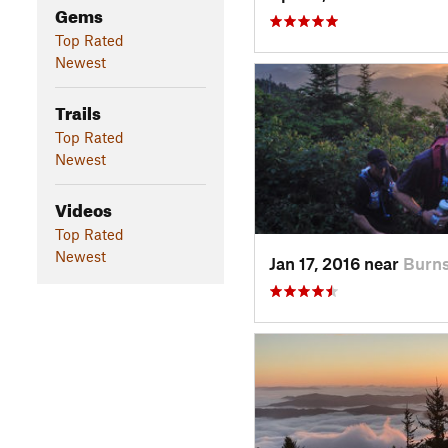
Gems
Top Rated
Newest
Trails
Top Rated
Newest
Videos
Top Rated
Newest
Jan 17, 2016 near
Burns