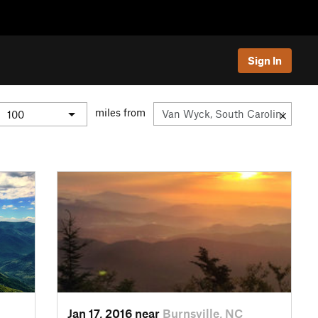
Sign In
miles from
Jan 17, 2016 near
Burnsville, NC