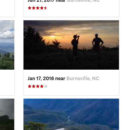
Jan 17, 2016 near
Burnsville, NC