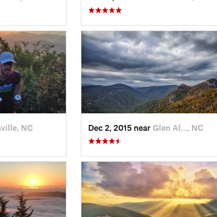
ville, NC
Dec 2, 2015 near
Glen Al…, NC