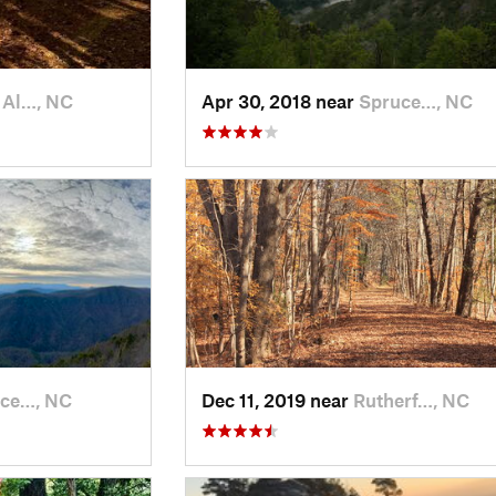
 Al…, NC
Apr 30, 2018 near
Spruce…, NC
ce…, NC
Dec 11, 2019 near
Rutherf…, NC