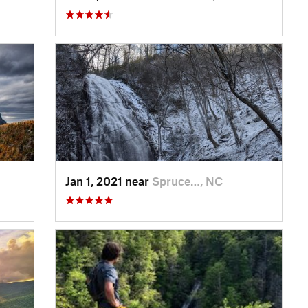
Jan 1, 2021 near
Spruce…, NC