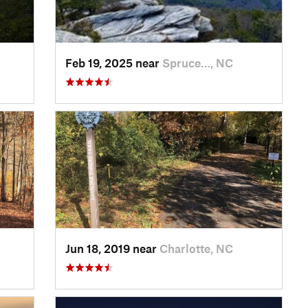
Feb 19, 2025 near
Spruce…, NC
Jun 18, 2019 near
Charlotte, NC