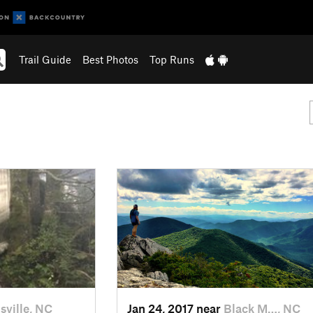
Trail Guide
Best Photos
Top Runs
sville, NC
Jan 24, 2017 near
Black M…, NC