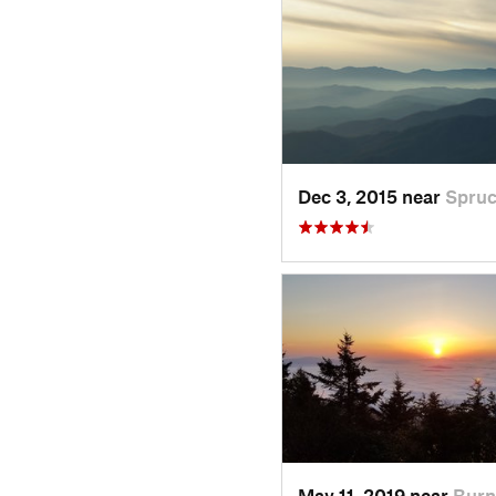
Dec 3, 2015 near
Spru
May 11, 2019 near
Burn