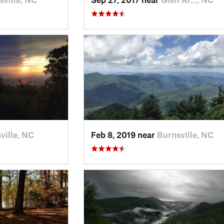
ville, NC
Feb 8, 2019 near
Burnsville, NC