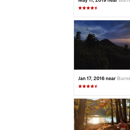
Jan 17, 2016 near
Burns