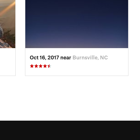
Oct 16, 2017 near
Burnsville, NC