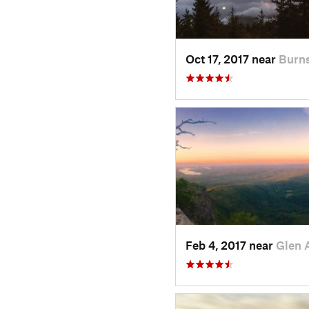
Oct 17, 2017 near
Burns
Feb 4, 2017 near
Glen 