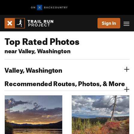
Sign In
Top Rated Photos
near Valley, Washington
Valley, Washington
Recommended Routes, Photos, & More