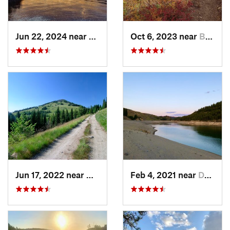
Jun 22, 2024 near
Nordman, ID
Oct 6, 2023 near
Bonners…, ID
Jun 17, 2022 near
Newport, WA
Feb 4, 2021 near
Davenport, WA