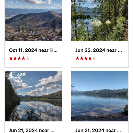
Oct 11, 2024 near
Bonners…, ID
Jun 22, 2024 near
Nordm
Jun 21, 2024 near
Nordman, ID
Jun 21, 2024 near
Nordma