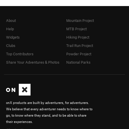
About
Mountain Project
Help
MTB Project
Widgets
Hiking Project
Clubs
Trail Run Project
Top Contributors
Powder Project
Share Your Adventures & Photos
National Parks
onX products are built by adventurers, for adventurers.
We believe that every adventurer needs to know where to
go, to know where they stand, and to be able to share
their experiences.