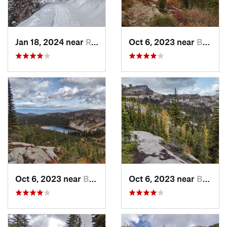
Jan 18, 2024 near
Rathdrum, ID
Oct 6, 2023 near
Bonners…, ID
Oct 6, 2023 near
Bonners…, ID
Oct 6, 2023 near
Bonners…, ID