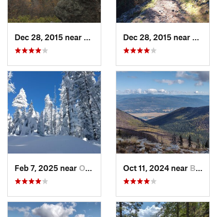
Dec 28, 2015 near
Dishman, WA
Dec 28, 2015 near
Spoka
Feb 7, 2025 near
Otis Or…, WA
Oct 11, 2024 near
Bonners…, ID