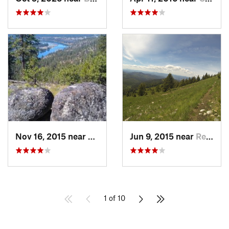
Nov 16, 2015 near
Fairwood, WA
Jun 9, 2015 near
Republic, WA
1 of 10