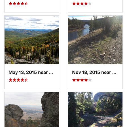
May 13, 2015 near
Republic, WA
Nov 18, 2015 near
Town 