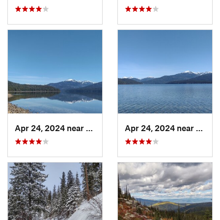
Apr 24, 2024 near
Nordman, ID
Apr 24, 2024 near
Nordm