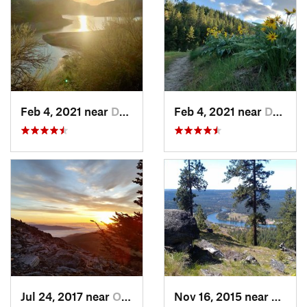
Feb 4, 2021 near
Davenport, WA
Feb 4, 2021 near
Davenport, WA
Jul 24, 2017 near
Otis Or…, WA
Nov 16, 2015 near
Fairw