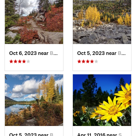
Oct 6, 2023 near
Bonners…, ID
Oct 5, 2023 near
Bonners…, ID
Oct 5, 2023 near
Bonners…, ID
Apr 11, 2016 near
Spokane, WA