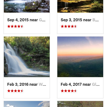
Sep 4, 2015 near
Gatlinburg, TN
Sep 3, 2015 near
Bryson…, NC
Feb 3, 2016 near
Wildwood, TN
Feb 4, 2017 near
Glen Al…, NC