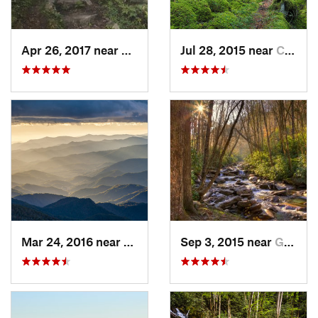
Apr 26, 2017 near
Burnsville, NC
Jul 28, 2015 near
Cove Creek, NC
Mar 24, 2016 near
Maggie…, NC
Sep 3, 2015 near
Gatlinburg, TN