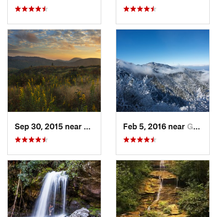
Sep 30, 2015 near
Brevard, NC
Feb 5, 2016 near
Gatlinburg, TN