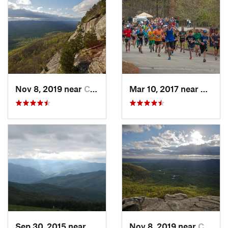
Nov 8, 2019 near
Cleveland, GA
Mar 10, 2017 near
Gaine
Sep 30, 2015 near
Marshall, NC
Nov 8, 2019 near
Cleveland, GA