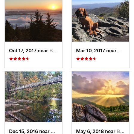
Oct 17, 2017 near
Burnsville, NC
Mar 10, 2017 near
Robbi
Dec 15, 2016 near
Blue Ridge, GA
May 6, 2018 near
Black M…, NC