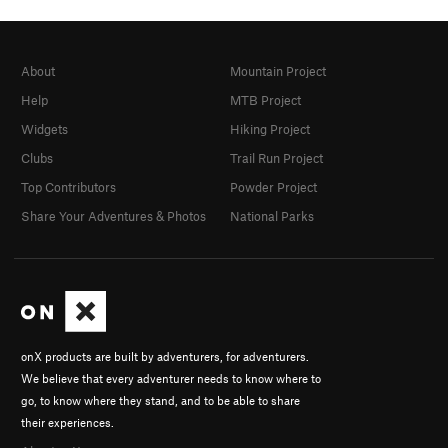
About
Mountain Project
Help
MTB Project
Widgets
Hiking Project
Clubs
Trail Run Project
Top Contributors
Powder Project
Share Your Adventures & Photos
National Parks
onX products are built by adventurers, for adventurers.
We believe that every adventurer needs to know where to
go, to know where they stand, and to be able to share
their experiences.