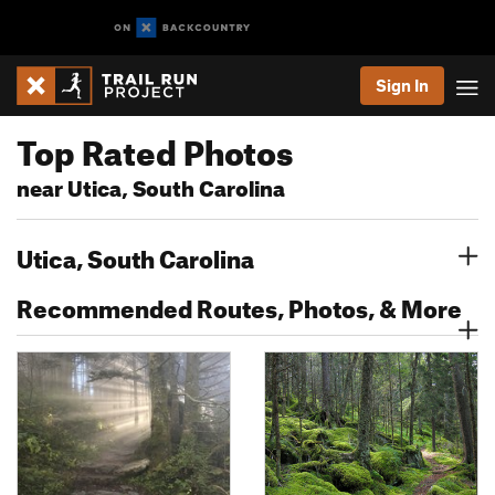
Sign In
Top Rated Photos
near Utica, South Carolina
Utica, South Carolina
Recommended Routes, Photos, & More