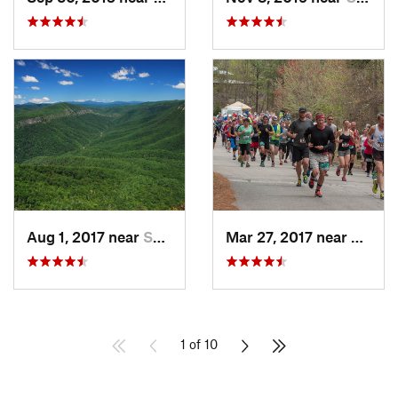
Aug 1, 2017 near
Spruce…, NC
Mar 27, 2017 near
Gaine
1 of 10