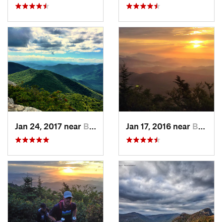
Jan 24, 2017 near
Black M…, NC
Jan 17, 2016 near
Burnsville, NC